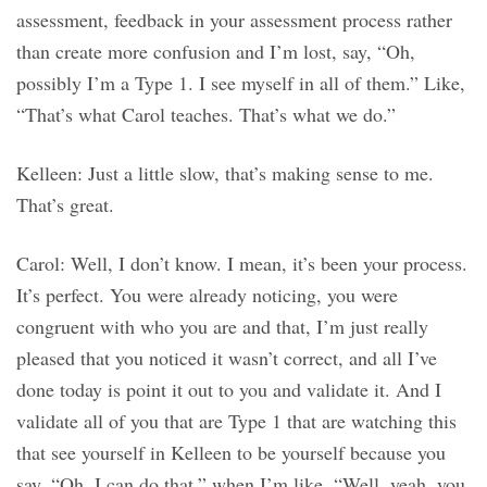
assessment, feedback in your assessment process rather
than create more confusion and I’m lost, say, “Oh,
possibly I’m a Type 1. I see myself in all of them.” Like,
“That’s what Carol teaches. That’s what we do.”
Kelleen: Just a little slow, that’s making sense to me.
That’s great.
Carol: Well, I don’t know. I mean, it’s been your process.
It’s perfect. You were already noticing, you were
congruent with who you are and that, I’m just really
pleased that you noticed it wasn’t correct, and all I’ve
done today is point it out to you and validate it. And I
validate all of you that are Type 1 that are watching this
that see yourself in Kelleen to be yourself because you
say, “Oh, I can do that,” when I’m like, “Well, yeah, you