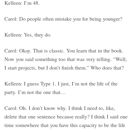
Kelleen: I’m 48.
Carol: Do people often mistake you for being younger?
Kelleen: Yes, they do.
Carol: Okay. That is classic. You learn that in the book.
Now you said something too that was very telling. “Well,
I start projects, but I don’t finish them.” Who does that?
Kelleen: I guess Type 1. I just, I’m not the life of the
party. I’m not the one that…
Carol: Oh. I don’t know why. I think I need to, like,
delete that one sentence because really? I think I said one
time somewhere that you have this capacity to be the life