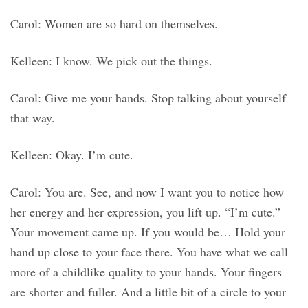
Carol: Women are so hard on themselves.
Kelleen: I know. We pick out the things.
Carol: Give me your hands. Stop talking about yourself
that way.
Kelleen: Okay. I’m cute.
Carol: You are. See, and now I want you to notice how
her energy and her expression, you lift up. “I’m cute.”
Your movement came up. If you would be… Hold your
hand up close to your face there. You have what we call
more of a childlike quality to your hands. Your fingers
are shorter and fuller. And a little bit of a circle to your