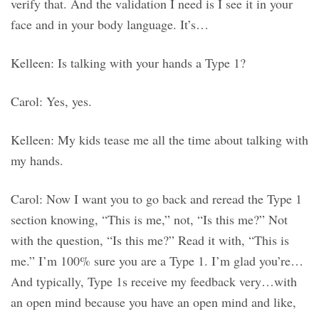
verify that. And the validation I need is I see it in your
face and in your body language. It’s…
Kelleen: Is talking with your hands a Type 1?
Carol: Yes, yes.
Kelleen: My kids tease me all the time about talking with
my hands.
Carol: Now I want you to go back and reread the Type 1
section knowing, “This is me,” not, “Is this me?” Not
with the question, “Is this me?” Read it with, “This is
me.” I’m 100% sure you are a Type 1. I’m glad you’re…
And typically, Type 1s receive my feedback very…with
an open mind because you have an open mind and like,