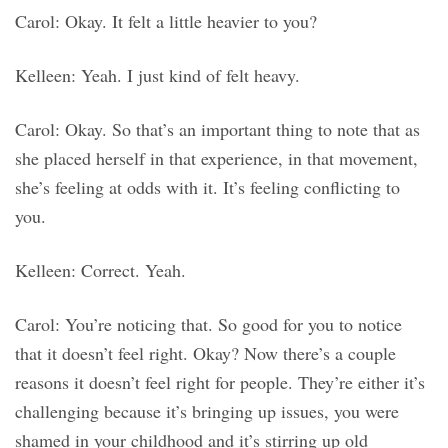
Carol: Okay. It felt a little heavier to you?
Kelleen: Yeah. I just kind of felt heavy.
Carol: Okay. So that’s an important thing to note that as
she placed herself in that experience, in that movement,
she’s feeling at odds with it. It’s feeling conflicting to
you.
Kelleen: Correct. Yeah.
Carol: You’re noticing that. So good for you to notice
that it doesn’t feel right. Okay? Now there’s a couple
reasons it doesn’t feel right for people. They’re either it’s
challenging because it’s bringing up issues, you were
shamed in your childhood and it’s stirring up old