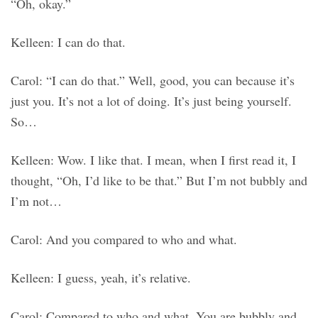
“Oh, okay.”
Kelleen: I can do that.
Carol: “I can do that.” Well, good, you can because it’s
just you. It’s not a lot of doing. It’s just being yourself.
So…
Kelleen: Wow. I like that. I mean, when I first read it, I
thought, “Oh, I’d like to be that.” But I’m not bubbly and
I’m not…
Carol: And you compared to who and what.
Kelleen: I guess, yeah, it’s relative.
Carol: Compared to who and what. You are bubbly and