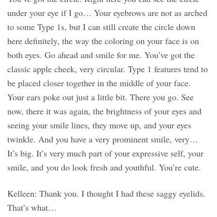
under your eye if I go… Your eyebrows are not as arched
to some Type 1s, but I can still create the circle down
here definitely, the way the coloring on your face is on
both eyes. Go ahead and smile for me. You’ve got the
classic apple cheek, very circular. Type 1 features tend to
be placed closer together in the middle of your face.
Your ears poke out just a little bit. There you go. See
now, there it was again, the brightness of your eyes and
seeing your smile lines, they move up, and your eyes
twinkle. And you have a very prominent smile, very…
It’s big. It’s very much part of your expressive self, your
smile, and you do look fresh and youthful. You’re cute.
Kelleen: Thank you. I thought I had these saggy eyelids.
That’s what…