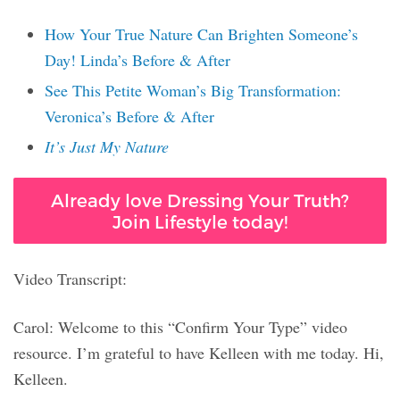
How Your True Nature Can Brighten Someone’s
Day! Linda’s Before & After
See This Petite Woman’s Big Transformation:
Veronica’s Before & After
It’s Just My Nature
Already love Dressing Your Truth?
Join Lifestyle today!
Video Transcript:
Carol: Welcome to this “Confirm Your Type” video
resource. I’m grateful to have Kelleen with me today. Hi,
Kelleen.