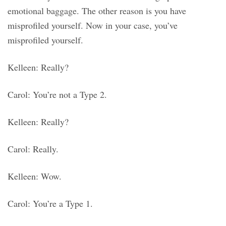
emotional baggage. The other reason is you have
misprofiled yourself. Now in your case, you’ve
misprofiled yourself.
Kelleen: Really?
Carol: You’re not a Type 2.
Kelleen: Really?
Carol: Really.
Kelleen: Wow.
Carol: You’re a Type 1.