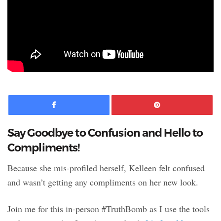
Facebook
Pinte
Say Goodbye to Confusion and Hello to
Compliments!
Because she mis-profiled herself, Kelleen felt confused
and wasn’t getting any compliments on her new look.
Join me for this in-person #TruthBomb as I use the tools