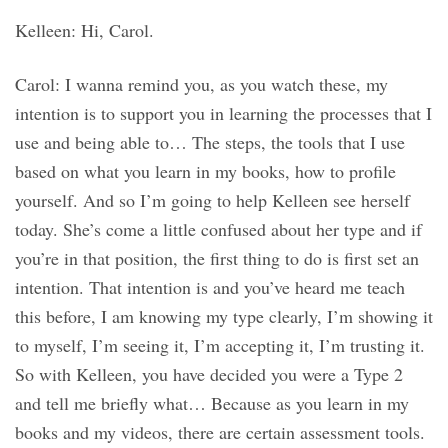
Kelleen: Hi, Carol.
Carol: I wanna remind you, as you watch these, my
intention is to support you in learning the processes that I
use and being able to… The steps, the tools that I use
based on what you learn in my books, how to profile
yourself. And so I’m going to help Kelleen see herself
today. She’s come a little confused about her type and if
you’re in that position, the first thing to do is first set an
intention. That intention is and you’ve heard me teach
this before, I am knowing my type clearly, I’m showing it
to myself, I’m seeing it, I’m accepting it, I’m trusting it.
So with Kelleen, you have decided you were a Type 2
and tell me briefly what… Because as you learn in my
books and my videos, there are certain assessment tools.