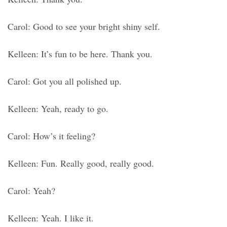
Carol: Good to see your bright shiny self.
Kelleen: It’s fun to be here. Thank you.
Carol: Got you all polished up.
Kelleen: Yeah, ready to go.
Carol: How’s it feeling?
Kelleen: Fun. Really good, really good.
Carol: Yeah?
Kelleen: Yeah. I like it.