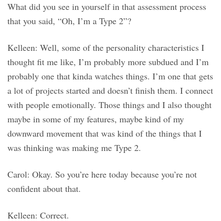
What did you see in yourself in that assessment process
that you said, “Oh, I’m a Type 2”?
Kelleen: Well, some of the personality characteristics I
thought fit me like, I’m probably more subdued and I’m
probably one that kinda watches things. I’m one that gets
a lot of projects started and doesn’t finish them. I connect
with people emotionally. Those things and I also thought
maybe in some of my features, maybe kind of my
downward movement that was kind of the things that I
was thinking was making me Type 2.
Carol: Okay. So you’re here today because you’re not
confident about that.
Kelleen: Correct.