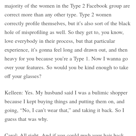
majority of the women in the Type 2 Facebook group are
correct more than any other type. Type 2 women
correctly profile themselves, but it’s also sort of the black
hole of misprofiling as well. So they get to, you know,
love everybody in their process, but that particular
experience, it’s gonna feel long and drawn out, and then
heavy for you because you’re a Type 1. Now I wanna go
over your features. So would you be kind enough to take
off your glasses?
Kelleen: Yes. My husband said I was a bulimic shopper
because I kept buying things and putting them on, and
going, “No, I can’t wear that,” and taking it back. So I
guess that was why.
Carol: All right. And if you could push your hair back