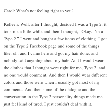
Carol: What’s not feeling right to you?
Kelleen: Well, after I thought, decided I was a Type 2, it
took me a little while and then I thought, “Okay. I’m a
Type 2.” I went and bought a few items of clothing. I got
on the Type 2 Facebook page and some of the things
like, oh, and I came here and got my hair done, and
nobody said anything about my hair. And I would wear
the clothes that I thought were right for me, Type 2, and
no one would comment. And then I would wear different
colors and those were when I usually got most of my
comments. And then some of the dialogue and the
conversation in the Type 2 personality things made me
just feel kind of tired. I just couldn’t deal with it.