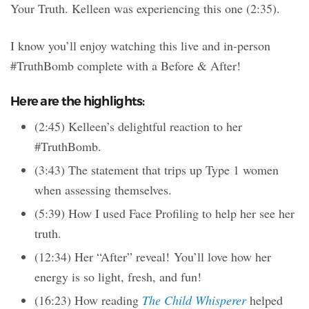
Your Truth. Kelleen was experiencing this one (2:35).
I know you’ll enjoy watching this live and in-person
#TruthBomb complete with a Before & After!
Here are the highlights:
(2:45) Kelleen’s delightful reaction to her
#TruthBomb.
(3:43) The statement that trips up Type 1 women
when assessing themselves.
(5:39) How I used Face Profiling to help her see her
truth.
(12:34) Her “After” reveal! You’ll love how her
energy is so light, fresh, and fun!
(16:23) How reading
The Child Whisperer
helped