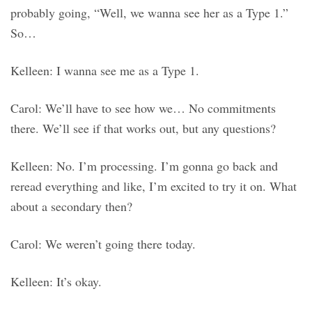
probably going, “Well, we wanna see her as a Type 1.”
So…
Kelleen: I wanna see me as a Type 1.
Carol: We’ll have to see how we… No commitments
there. We’ll see if that works out, but any questions?
Kelleen: No. I’m processing. I’m gonna go back and
reread everything and like, I’m excited to try it on. What
about a secondary then?
Carol: We weren’t going there today.
Kelleen: It’s okay.