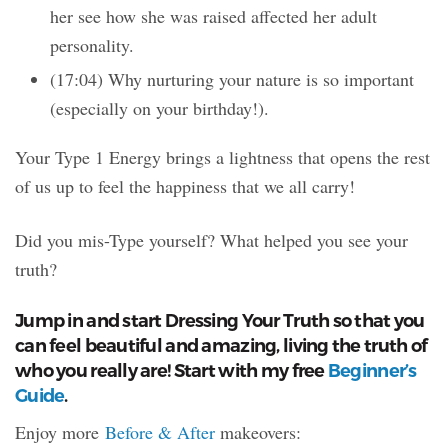
her see how she was raised affected her adult
personality.
(17:04) Why nurturing your nature is so important
(especially on your birthday!).
Your Type 1 Energy brings a lightness that opens the rest
of us up to feel the happiness that we all carry!
Did you mis-Type yourself? What helped you see your
truth?
Jump in and start Dressing Your Truth so that you
can feel beautiful and amazing, living the truth of
who you really are! Start with my free
Beginner’s
Guide
.
Enjoy more
Before & After
makeovers: