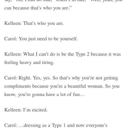
can because that’s who you are.”
Kelleen: That’s who you are.
Carol: You just need to be yourself.
Kelleen: What I can’t do is be the Type 2 because it was
feeling heavy and tiring.
Carol: Right. Yes, yes. So that’s why you’re not getting
compliments because you’re a beautiful woman. So you
know, you’re gonna have a lot of fun…
Kelleen: I’m excited.
Carol: …dressing as a Type 1 and now everyone’s