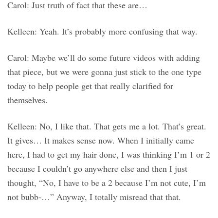
Carol: Just truth of fact that these are…
Kelleen: Yeah. It’s probably more confusing that way.
Carol: Maybe we’ll do some future videos with adding
that piece, but we were gonna just stick to the one type
today to help people get that really clarified for
themselves.
Kelleen: No, I like that. That gets me a lot. That’s great.
It gives… It makes sense now. When I initially came
here, I had to get my hair done, I was thinking I’m 1 or 2
because I couldn’t go anywhere else and then I just
thought, “No, I have to be a 2 because I’m not cute, I’m
not bubb-…” Anyway, I totally misread that that.