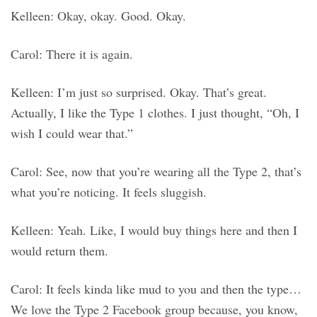
Kelleen: Okay, okay. Good. Okay.
Carol: There it is again.
Kelleen: I’m just so surprised. Okay. That’s great.
Actually, I like the Type 1 clothes. I just thought, “Oh, I
wish I could wear that.”
Carol: See, now that you’re wearing all the Type 2, that’s
what you’re noticing. It feels sluggish.
Kelleen: Yeah. Like, I would buy things here and then I
would return them.
Carol: It feels kinda like mud to you and then the type…
We love the Type 2 Facebook group because, you know,