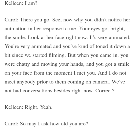
Kelleen: I am?
Carol: There you go. See, now why you didn’t notice her
animation in her response to me. Your eyes got bright,
the smile. Look at her face right now. It’s very animated.
You’re very animated and you’ve kind of toned it down a
bit since we started filming. But when you came in, you
were chatty and moving your hands, and you got a smile
on your face from the moment I met you. And I do not
meet anybody prior to them coming on camera. We’ve
not had conversations besides right now. Correct?
Kelleen: Right. Yeah.
Carol: So may I ask how old you are?