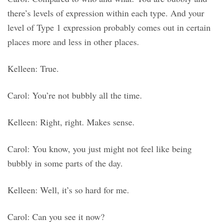
there’s levels of expression within each type. And your
level of Type 1 expression probably comes out in certain
places more and less in other places.
Kelleen: True.
Carol: You’re not bubbly all the time.
Kelleen: Right, right. Makes sense.
Carol: You know, you just might not feel like being
bubbly in some parts of the day.
Kelleen: Well, it’s so hard for me.
Carol: Can you see it now?