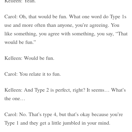
Kelleen: Yeah.
Carol: Oh, that would be fun. What one word do Type 1s
use and more often than anyone, you’re agreeing. You
like something, you agree with something, you say, “That
would be fun.”
Kelleen: Would be fun.
Carol: You relate it to fun.
Kelleen: And Type 2 is perfect, right? It seems… What’s
the one…
Carol: No. That’s type 4, but that’s okay because you’re
Type 1 and they get a little jumbled in your mind.