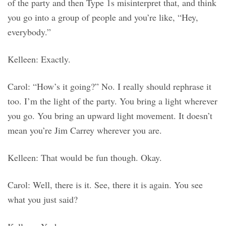
of the party and then Type 1s misinterpret that, and think
you go into a group of people and you’re like, “Hey,
everybody.”
Kelleen: Exactly.
Carol: “How’s it going?” No. I really should rephrase it
too. I’m the light of the party. You bring a light wherever
you go. You bring an upward light movement. It doesn’t
mean you’re Jim Carrey wherever you are.
Kelleen: That would be fun though. Okay.
Carol: Well, there is it. See, there it is again. You see
what you just said?