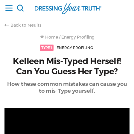
Back to results
Home
/
Energy Profiling
TYPE 1
ENERGY PROFILING
Kelleen Mis-Typed Herself!
Can You Guess Her Type?
How these common mistakes can cause you
to mis-Type yourself.