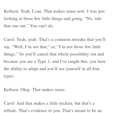
Kelleen: Yeah, I can. That makes sense now. I was just
looking at those few little things and going, “No, rule
that one out.” You can’t do.
Carol: Yeah, yeah. That’s a common mistake that you’ll
say, “Well, I’m not that,” or, “I’m not those few little
things.” So you’ll cancel that whole possibility out and
because you are a Type 1, and I’ve taught this, you have
the ability to adapt and you’ll see yourself in all four
types.
Kelleen: Okay. That makes sense.
Carol: And that makes a little trickier, but that’s a
telltale. That’s evidence to you. That’s meant to be an