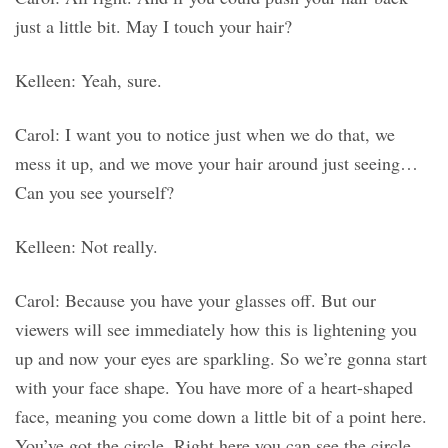
just a little bit. May I touch your hair?
Kelleen: Yeah, sure.
Carol: I want you to notice just when we do that, we
mess it up, and we move your hair around just seeing…
Can you see yourself?
Kelleen: Not really.
Carol: Because you have your glasses off. But our
viewers will see immediately how this is lightening you
up and now your eyes are sparkling. So we’re gonna start
with your face shape. You have more of a heart-shaped
face, meaning you come down a little bit of a point here.
You’ve got the circle. Right here you can see the circle