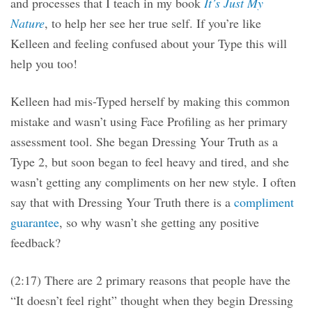
and processes that I teach in my book
It’s Just My
Nature
, to help her see her true self. If you’re like
Kelleen and feeling confused about your Type this will
help you too!
Kelleen had mis-Typed herself by making this common
mistake and wasn’t using Face Profiling as her primary
assessment tool. She began Dressing Your Truth as a
Type 2, but soon began to feel heavy and tired, and she
wasn’t getting any compliments on her new style. I often
say that with Dressing Your Truth there is a
compliment
guarantee
, so why wasn’t she getting any positive
feedback?
(2:17) There are 2 primary reasons that people have the
“It doesn’t feel right” thought when they begin Dressing