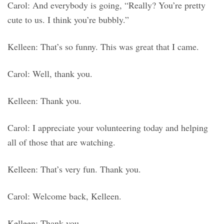
Carol: And everybody is going, “Really? You’re pretty
cute to us. I think you’re bubbly.”
Kelleen: That’s so funny. This was great that I came.
Carol: Well, thank you.
Kelleen: Thank you.
Carol: I appreciate your volunteering today and helping
all of those that are watching.
Kelleen: That’s very fun. Thank you.
Carol: Welcome back, Kelleen.
Kelleen: Thank you.