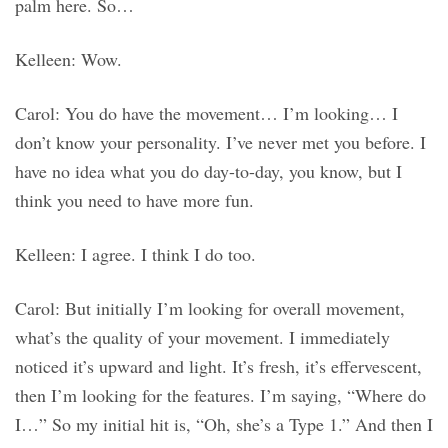
palm here. So…
Kelleen: Wow.
Carol: You do have the movement… I’m looking… I
don’t know your personality. I’ve never met you before. I
have no idea what you do day-to-day, you know, but I
think you need to have more fun.
Kelleen: I agree. I think I do too.
Carol: But initially I’m looking for overall movement,
what’s the quality of your movement. I immediately
noticed it’s upward and light. It’s fresh, it’s effervescent,
then I’m looking for the features. I’m saying, “Where do
I…” So my initial hit is, “Oh, she’s a Type 1.” And then I