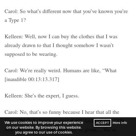
Carol: So what’s different now that you’ve known you’re
a Type 1?
Kelleen: Well, now I can buy the clothes that I was
already drawn to that I thought somehow I wasn’t
supposed to be wearing.
Carol: We’re really weird. Humans are like, “What
[inaudible 00:13:13.317]
Kelleen: She’s the expert, I guess.
Carol: No, that’s so funny because I hear that all the
time. “Well, I always wanted that.” And I’m like, “Oh,
We use cookies to improve your experience
ACCEPT
More info
on our website. By browsing this website,
wow. We’re so…” You know, we’ve given… We’ve
you agree to our use of cookies.