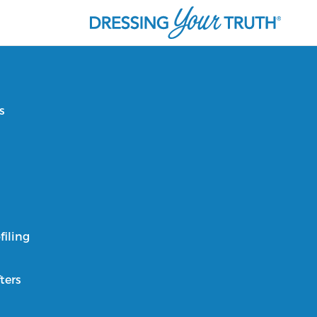
s
filing
ters