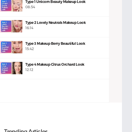
Type 1 Unicorn Beauty Makeup Look
08:54
Type 2 Lovely Neutrals Makeup Look
16:14
Type 3 Makeup Berry Beautiful Look
15:42
Type 4 Makeup Citrus Orchard Look
12:12
Trending Articles