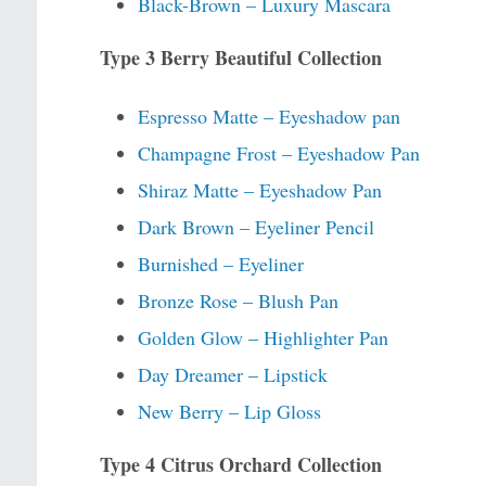
Black-Brown – Luxury Mascara
Type 3 Berry Beautiful Collection
Espresso Matte – Eyeshadow pan
Champagne Frost – Eyeshadow Pan
Shiraz Matte – Eyeshadow Pan
Dark Brown – Eyeliner Pencil
Burnished – Eyeliner
Bronze Rose – Blush Pan
Golden Glow – Highlighter Pan
Day Dreamer – Lipstick
New Berry – Lip Gloss
Type 4 Citrus Orchard Collection