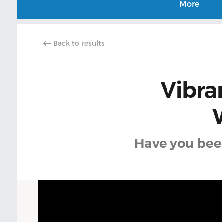
More
Back to results
Vibra
Have you been