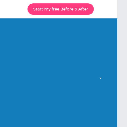
Start my free Before & After