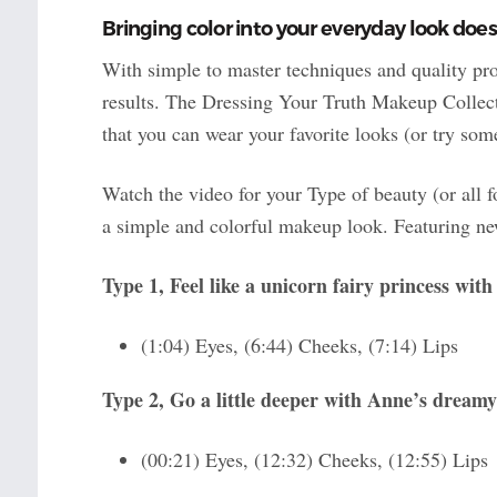
Bringing color into your everyday look does
With simple to master techniques and quality pro
results. The Dressing Your Truth Makeup Collect
that you can wear your favorite looks (or try so
Watch the video for your Type of beauty (or all 
a simple and colorful makeup look. Featuring new
Type 1, Feel like a unicorn fairy princess wit
(1:04) Eyes, (6:44) Cheeks, (7:14) Lips
Type 2, Go a little deeper with Anne’s dreamy
(00:21) Eyes, (12:32) Cheeks, (12:55) Lips