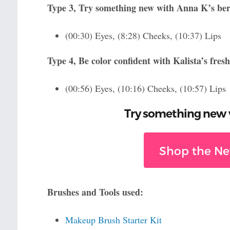
Type 3, Try something new with Anna K’s berr
(00:30) Eyes, (8:28) Cheeks, (10:37) Lips
Type 4, Be color confident with Kalista’s fres
(00:56) Eyes, (10:16) Cheeks, (10:57) Lips
Try something new w
Shop the New
Brushes and Tools used:
Makeup Brush Starter Kit