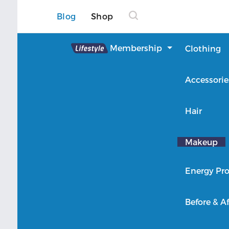
Blog
Shop
Lifestyle
Membership
Clothing
About Lifestyle
Accessorie
Member Login
Hair
Makeup
Energy Pro
Before & Af