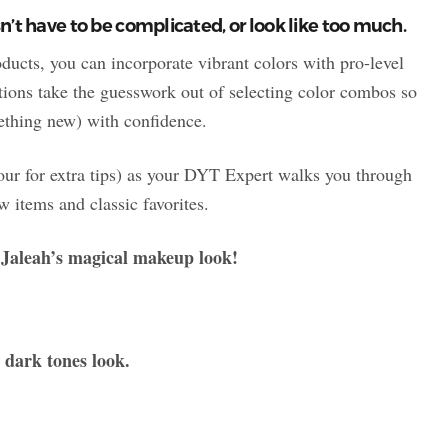
n’t have to be complicated, or look like too much.
ducts, you can incorporate vibrant colors with pro-level
ions take the guesswork out of selecting color combos so
mething new) with confidence.
four for extra tips) as your DYT Expert walks you through
 items and classic favorites.
h Jaleah’s magical makeup look!
 dark tones look.