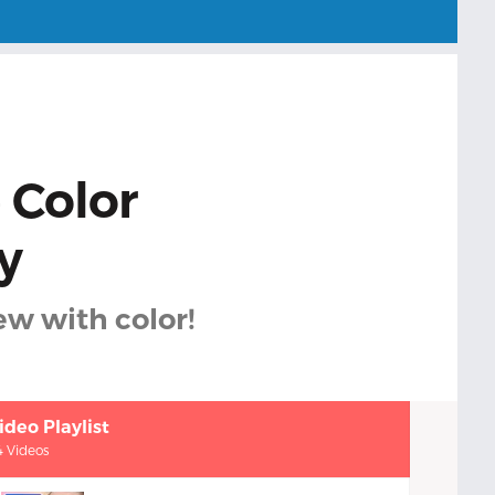
 Color
y
ew with color!
ideo Playlist
4 Videos