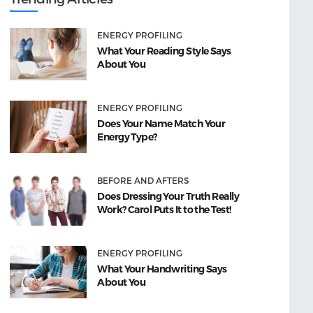
ENERGY PROFILING
What Your Reading Style Says
About You
ENERGY PROFILING
Does Your Name Match Your
Energy Type?
BEFORE AND AFTERS
Does Dressing Your Truth Really
Work? Carol Puts It to the Test!
ENERGY PROFILING
What Your Handwriting Says
About You