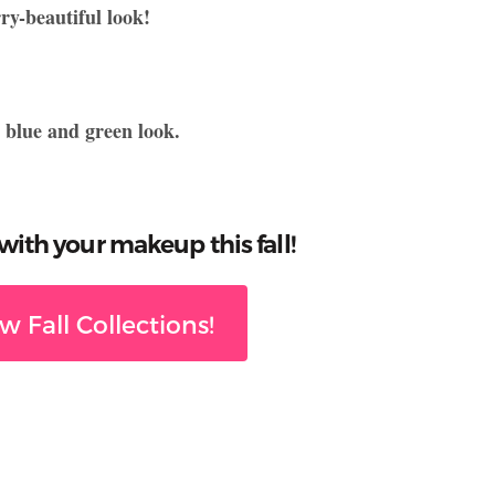
y-beautiful look!
h blue and green look.
ith your makeup this fall!
 Fall Collections!