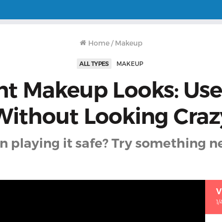
Home
/
Makeup
ALL TYPES
MAKEUP
nt Makeup Looks: Use
Without Looking Craz
 playing it safe? Try something n
V
1/