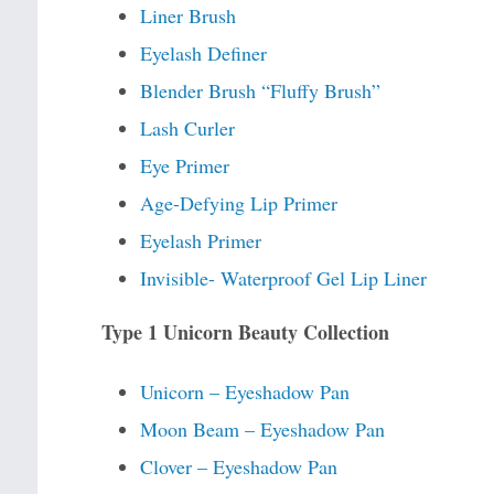
Liner Brush
Eyelash Definer
Blender Brush “Fluffy Brush”
Lash Curler
Eye Primer
Age-Defying Lip Primer
Eyelash Primer
Invisible- Waterproof Gel Lip Liner
Type 1 Unicorn Beauty Collection
Unicorn – Eyeshadow Pan
Moon Beam – Eyeshadow Pan
Clover – Eyeshadow Pan