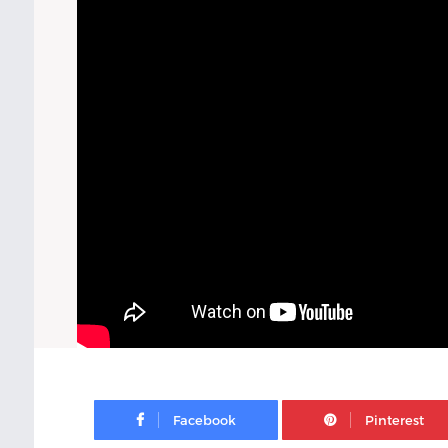
Facebook