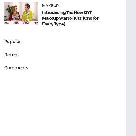
MAKEUP
Introducing The New DYT
Makeup Starter Kits! (One for
Every Type)
Popular
Recent
Comments