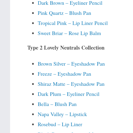
Dark Brown – Eyeliner Pencil
Pink Quartz – Blush Pan
Tropical Pink – Lip Liner Pencil
Sweet Briar – Rose Lip Balm
Type 2 Lovely Neutrals Collection
Brown Silver – Eyeshadow Pan
Freeze – Eyeshadow Pan
Shiraz Matte – Eyeshadow Pan
Dark Plum – Eyeliner Pencil
Bella – Blush Pan
Napa Valley – Lipstick
Rosebud – Lip Liner