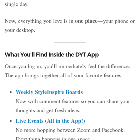
single day.
one place
Now, everything you love is in
—your phone or
your desktop.
What You’ll Find Inside the DYT App
Once you log in, you’ll immediately feel the difference.
The app brings together all of your favorite features:
Weekly StyleInspire Boards
Now with comment features so you can share your
thoughts and get fresh ideas.
Live Events (All in the App!)
No more hopping between Zoom and Facebook.
Everything happens in one space.