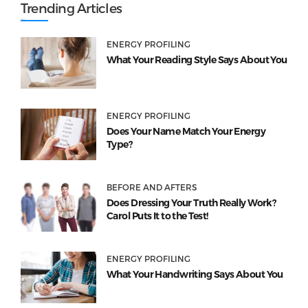
Trending Articles
ENERGY PROFILING
What Your Reading Style Says About You
ENERGY PROFILING
Does Your Name Match Your Energy
Type?
BEFORE AND AFTERS
Does Dressing Your Truth Really Work?
Carol Puts It to the Test!
ENERGY PROFILING
What Your Handwriting Says About You