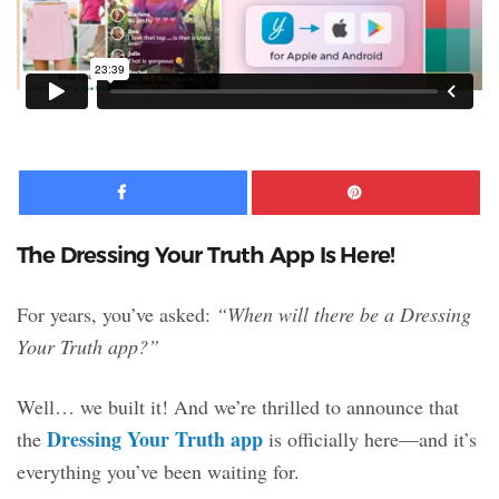
Facebook
Pinte
The Dressing Your Truth App Is Here!
For years, you’ve asked:
“When will there be a Dressing
Your Truth app?”
Well… we built it! And we’re thrilled to announce that
Dressing Your Truth app
the
is officially here—and it’s
everything you’ve been waiting for.