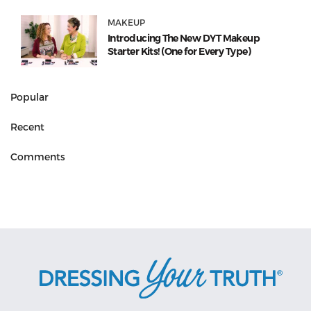
MAKEUP
Introducing The New DYT Makeup
Starter Kits! (One for Every Type)
Popular
Recent
Comments