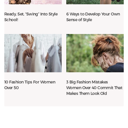
Ready, Set, “Swing” Into Style
6 Ways to Develop Your Own
School!
Sense of Style
10 Fashion Tips For Women
3 Big Fashion Mistakes
Over 50
Women Over 40 Commit That
Makes Them Look Old