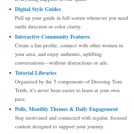
Digital Style Guides
Pull up your guide in full screen whenever you need
outfit direction or color clarity.
Interactive Community Features
Create a fun profile, connect with other women in
your area, and enjoy authentic, uplifting
conversations—without distractions or ads.
Tutorial Libraries
Organized by the 5 components of Dressing Your
Truth, it’s never been easier to learn at your own
pace.
Polls, Monthly Themes & Daily Engagement
Stay motivated and connected with regular, focused
content designed to support your journey.