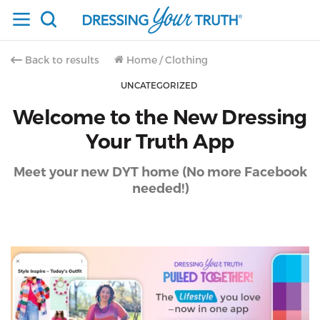
Back to results
Home
/
Clothing
UNCATEGORIZED
Welcome to the New Dressing
Your Truth App
Meet your new DYT home (No more Facebook
needed!)