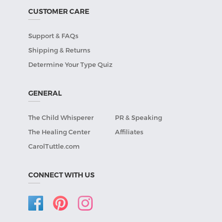
CUSTOMER CARE
Support & FAQs
Shipping & Returns
Determine Your Type Quiz
GENERAL
The Child Whisperer
PR & Speaking
The Healing Center
Affiliates
CarolTuttle.com
CONNECT WITH US