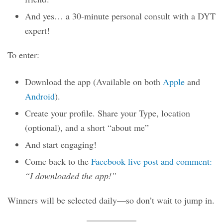
And yes… a 30-minute personal consult with a DYT
expert!
To enter:
Download the app (Available on both
Apple
and
Android
).
Create your profile. Share your Type, location
(optional), and a short “about me”
And start engaging!
Come back to the
Facebook live post and comment:
“I downloaded the app!”
Winners will be selected daily—so don’t wait to jump in.