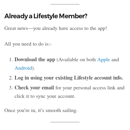
Already a Lifestyle Member?
Great news—you already have access to the app!
All you need to do is:-
Download the app
(Available on both
Apple
and
Android
).
Log in using your existing Lifestyle account info.
Check your email
for your personal access link and
click it to sync your account.
Once you’re in, it’s smooth sailing.