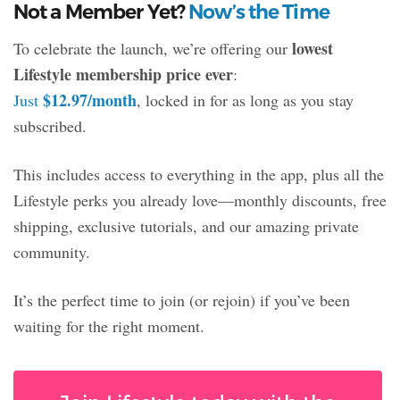
Not a Member Yet?
Now’s the Time
lowest
To celebrate the launch, we’re offering our
Lifestyle membership price ever
:
$12.97/month
Just
, locked in for as long as you stay
subscribed.
This includes access to everything in the app, plus all the
Lifestyle perks you already love—monthly discounts, free
shipping, exclusive tutorials, and our amazing private
community.
It’s the perfect time to join (or rejoin) if you’ve been
waiting for the right moment.