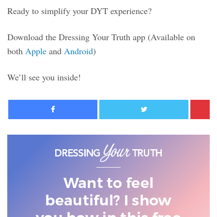
Ready to simplify your DYT experience?
Download the Dressing Your Truth app
(Available on
both
Apple
and
Android
)
We’ll see you inside!
Facebook
Twitter
Want to feel
beautiful? I show