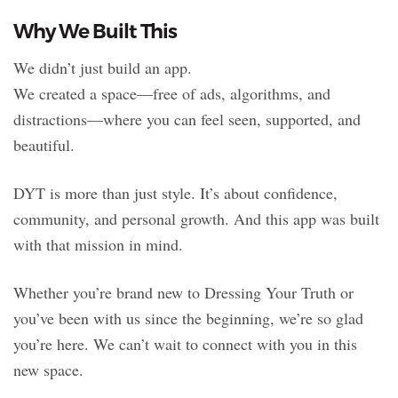
Why We Built This
We didn’t just build an app.
We created a space—free of ads, algorithms, and
distractions—where you can feel seen, supported, and
beautiful.
DYT is more than just style. It’s about confidence,
community, and personal growth. And this app was built
with that mission in mind.
Whether you’re brand new to Dressing Your Truth or
you’ve been with us since the beginning, we’re so glad
you’re here. We can’t wait to connect with you in this
new space.