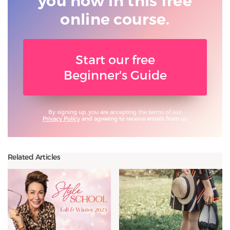
you
how in this free
online course.
Start our free
Beginner's Guide
By signing up, you are accepting the terms of our
Privacy Policy
and agreeing to receive emails from us.
Related Articles