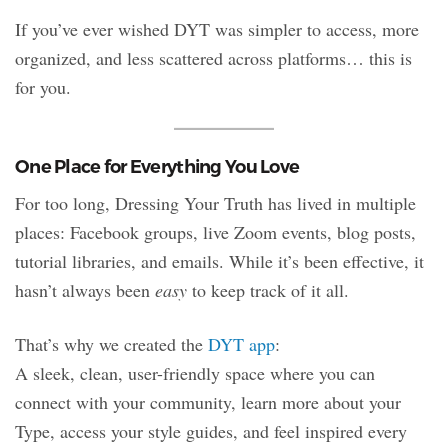
If you’ve ever wished DYT was simpler to access, more
organized, and less scattered across platforms… this is
for you.
One Place for Everything You Love
For too long, Dressing Your Truth has lived in multiple
places: Facebook groups, live Zoom events, blog posts,
tutorial libraries, and emails. While it’s been effective, it
hasn’t always been
easy
to keep track of it all.
That’s why we created the
DYT app
:
A sleek, clean, user-friendly space where you can
connect with your community, learn more about your
Type, access your style guides, and feel inspired every