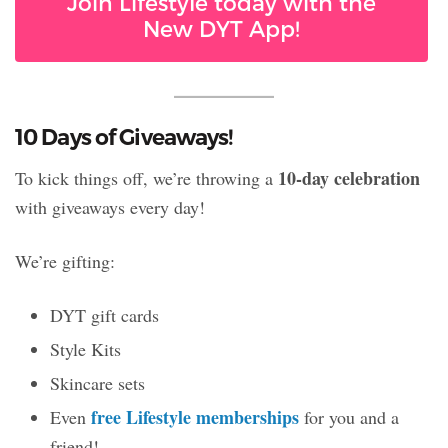
Join Lifestyle today with the
New DYT App!
10 Days of Giveaways!
10-day celebration
To kick things off, we’re throwing a
with giveaways every day!
We’re gifting:
DYT gift cards
Style Kits
Skincare sets
free Lifestyle memberships
Even
for you and a
friend!