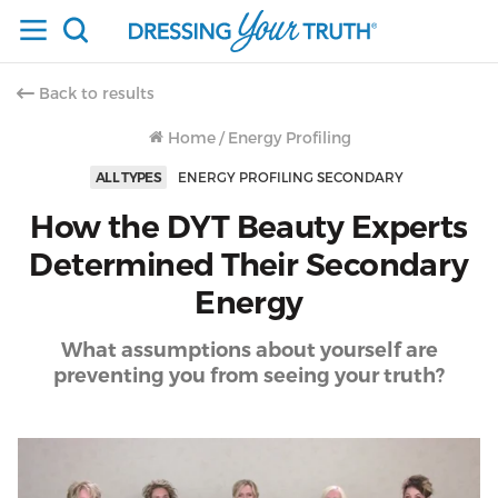
Back to results
Home
/
Energy Profiling
ALL TYPES
ENERGY PROFILING SECONDARY
How the DYT Beauty Experts
Determined Their Secondary
Energy
What assumptions about yourself are
preventing you from seeing your truth?