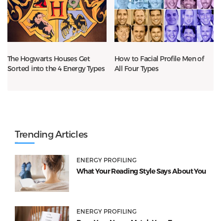
The Hogwarts Houses Get
How to Facial Profile Men of
Sorted into the 4 Energy Types
All Four Types
Trending Articles
ENERGY PROFILING
What Your Reading Style Says About You
ENERGY PROFILING