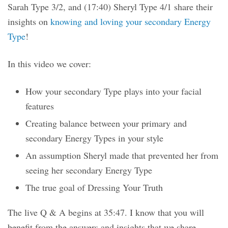
Sarah Type 3/2, and (17:40) Sheryl Type 4/1 share their
insights on
knowing and loving your secondary Energy
Type
!
In this video we cover:
How your secondary Type plays into your facial
features
Creating balance between your primary and
secondary Energy Types in your style
An assumption Sheryl made that prevented her from
seeing her secondary Energy Type
The true goal of Dressing Your Truth
The live Q & A begins at 35:47. I know that you will
benefit from the answers and insights that we share.