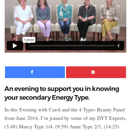
Facebook
Pinte
An evening to support you in knowing
your secondary Energy Type.
In this Evening with Carol and the 4 Types Beauty Panel
from June 2014, I’m joined by some of my DYT Experts,
(3:48) Marcy Type 1/4, (9:59) Anne Type 2/3, (14:25)