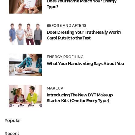
Does Your Name Match Your Energy
Type?
BEFORE AND AFTERS
Does Dressing Your Truth Really Work?
Carol Puts It to the Test!
ENERGY PROFILING
What Your Handwriting Says About You
MAKEUP
Introducing The New DYT Makeup
Starter Kits! (One for Every Type)
Popular
Recent