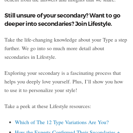
Still unsure of your secondary? Want to go
deeper into secondaries? Join Lifestyle.
Take the life-changing knowledge about your Type a step
further. We go into so much more detail about
secondaries in Lifestyle.
Exploring your secondary is a fascinating process that
helps you deeply love yourself. Plus, I’ll show you how
to use it to personalize your style!
Take a peek at these Lifestyle resources:
Which of The 12 Type Variations Are You?
How the Experts Confirmed Their Secondaries +