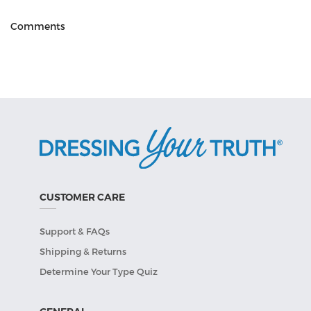
Comments
CUSTOMER CARE
Support & FAQs
Shipping & Returns
Determine Your Type Quiz