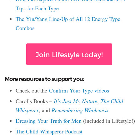
Tips for Each Type
The Yin/Yang Line-Up of All 12 Energy Type
Combos
Join Lifestyle today!
More resources to support you:
Check out the
Confirm Your Type videos
Carol’s Books –
It’s Just My Nature
,
The Child
Whisperer
, and
Remembering Wholeness
Dressing Your Truth for Men
(included in Lifestyle!)
The Child Whisperer Podcast