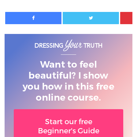
Facebook
Twitter
Want to feel
beautiful? I show
you
how in this free
online course.
Start our free
Beginner's Guide