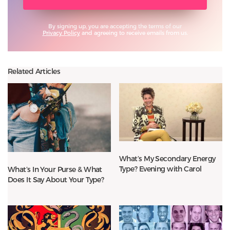
By signing up, you are accepting the terms of our
Privacy Policy
and agreeing to receive emails from us.
Related Articles
What’s My Secondary Energy
Type? Evening with Carol
What’s In Your Purse & What
Does It Say About Your Type?