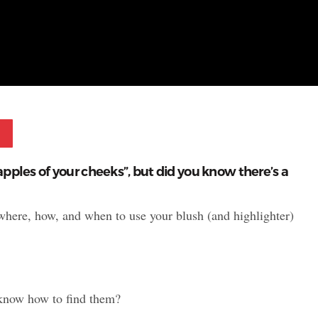
Pinterest
apples of your cheeks”, but did you know there’s a
where, how, and when to use your blush (and highlighter)
know how to find them?