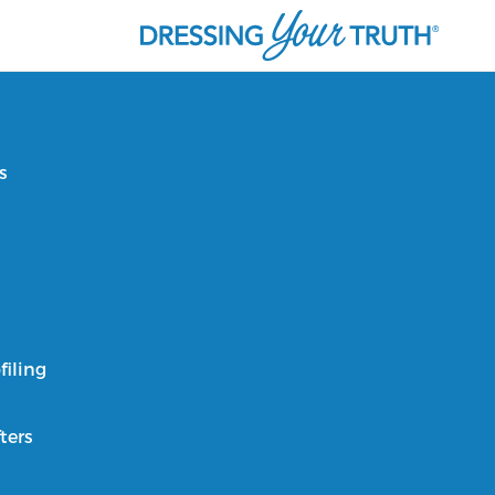
s
filing
ters