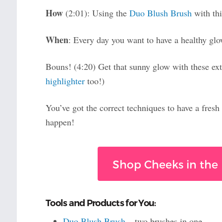
How
(2:01): Using the
Duo Blush Brush
with thi
When
: Every day you want to have a healthy gl
Bouns! (4:20) Get that sunny glow with these extr
highlighter
too!)
You’ve got the correct techniques to have a fresh
happen!
Shop Cheeks in the 
Tools and Products for You:
Duo Blush Brush
– two brushes in one.