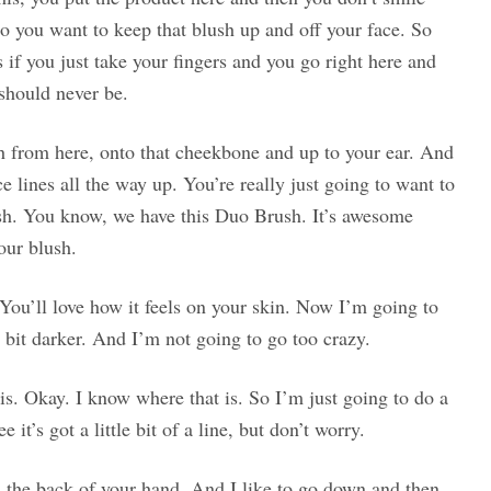
So you want to keep that blush up and off your face. So
s if you just take your fingers and you go right here and
 should never be.
h from here, onto that cheekbone and up to your ear. And
e lines all the way up. You’re really just going to want to
rush. You know, we have this Duo Brush. It’s awesome
our blush.
ce. You’ll love how it feels on your skin. Now I’m going to
le bit darker. And I’m not going to go too crazy.
is. Okay. I know where that is. So I’m just going to do a
it’s got a little bit of a line, but don’t worry.
n the back of your hand. And I like to go down and then