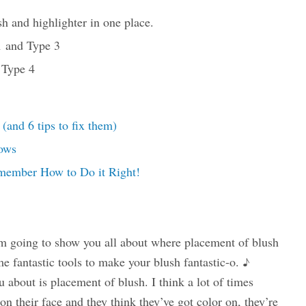
h and highlighter in one place.
1 and Type 3
 Type 4
nd 6 tips to fix them)
ows
member How to Do it Right!
m going to show you all about where placement of blush
e fantastic tools to make your blush fantastic-o. ♪
ou about is placement of blush. I think a lot of times
t on their face and they think they’ve got color on, they’re