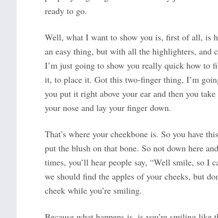
ready to go.
Well, what I want to show you is, first of all, is
an easy thing, but with all the highlighters, and c
I’m just going to show you really quick how to 
it, to place it. Got this two-finger thing, I’m go
you put it right above your ear and then you take 
your nose and lay your finger down.
That’s where your cheekbone is. So you have this 
put the blush on that bone. So not down here and 
times, you’ll hear people say, “Well smile, so I c
we should find the apples of your cheeks, but don
cheek while you’re smiling.
Because what happens is, is you’re smiling like t