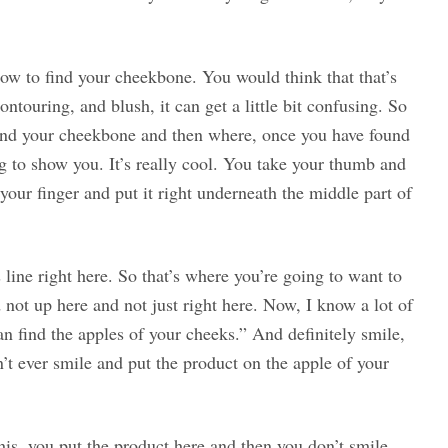
 how to find your cheekbone. You would think that that’s
ontouring, and blush, it can get a little bit confusing. So
find your cheekbone and then where, once you have found
ing to show you. It’s really cool. You take your thumb and
your finger and put it right underneath the middle part of
line right here. So that’s where you’re going to want to
not up here and not just right here. Now, I know a lot of
an find the apples of your cheeks.” And definitely smile,
’t ever smile and put the product on the apple of your
his, you put the product here and then you don’t smile