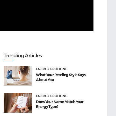
Trending Articles
ENERGY PROFILING
What Your Reading Style Says
About You
ENERGY PROFILING
Does Your Name Match Your
Energy Type?