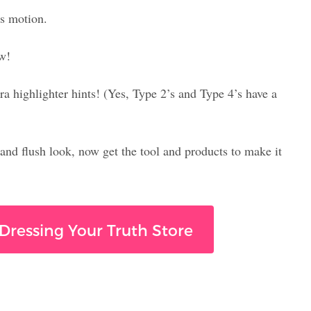
s motion.
ow!
a highlighter hints! (Yes, Type 2’s and Type 4’s have a
 and flush look, now get the tool and products to make it
Dressing Your Truth Store