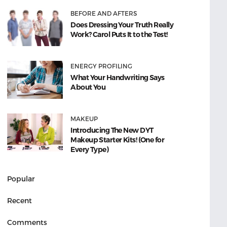
BEFORE AND AFTERS
Does Dressing Your Truth Really
Work? Carol Puts It to the Test!
ENERGY PROFILING
What Your Handwriting Says
About You
MAKEUP
Introducing The New DYT
Makeup Starter Kits! (One for
Every Type)
Popular
Recent
Comments