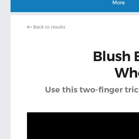
More
Back to results
Blush 
Whe
Use this two-finger tri