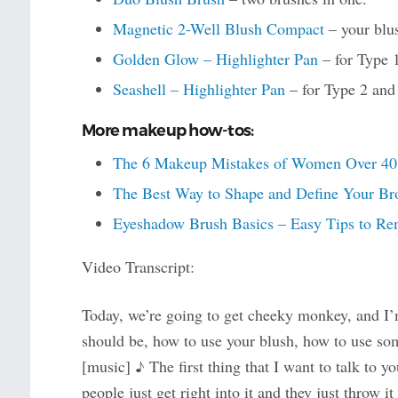
Magnetic 2-Well Blush Compact
– your blus
Golden Glow – Highlighter Pan
– for Type 
Seashell – Highlighter Pan
– for Type 2 and
More makeup how-tos:
The 6 Makeup Mistakes of Women Over 40 (a
The Best Way to Shape and Define Your Br
Eyeshadow Brush Basics – Easy Tips to Re
Video Transcript:
Today, we’re going to get cheeky monkey, and I’
should be, how to use your blush, how to use som
[music] ♪ The first thing that I want to talk to y
people just get right into it and they just throw i