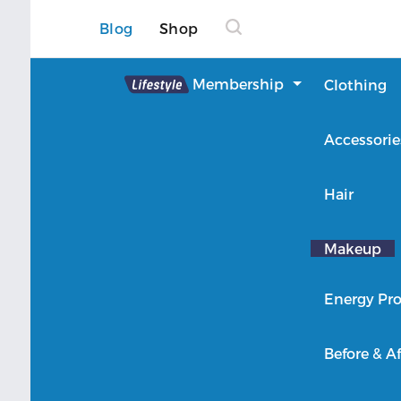
Blog
Shop
Lifestyle
Membership
Clothing
About Lifestyle
Accessorie
Member Login
Hair
Makeup
Energy Pro
Before & Af