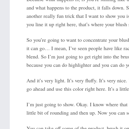
and what happens to the product, it falls down. 
another really fun trick that I want to show you i
you line it up right here, that’s where your blush
So you’re going to want to concentrate your blus
it can go… I mean, I’ve seen people have like rac
blend. So I’m just going to get right into the b
because you can do highlighter and you can do y
And it’s very light. It’s very fluffy. It’s very ni
go ahead and use this color right here. It’s a litt
I’m just going to show. Okay. I know where that 
little bit of rounding and then up. Now you can see 
You can take off some of the product, brush it o