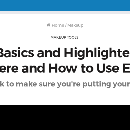
Home
/
Makeup
MAKEUP TOOLS
Basics and Highlighter
re and How to Use 
ck to make sure you're putting your 