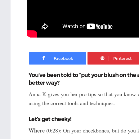
Facebook
You’ve been told to “put your blush on the 
better way?
Anna K gives you her pro tips so that you know 
using the correct tools and techniques.
Let’s get cheeky!
Where
(0:28): On your cheekbones, but do you 