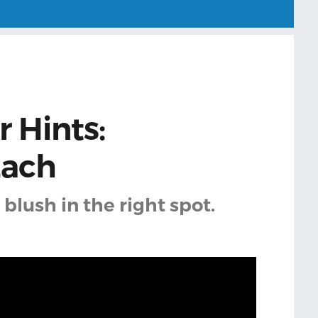
 Hints:
Each
blush in the right spot.