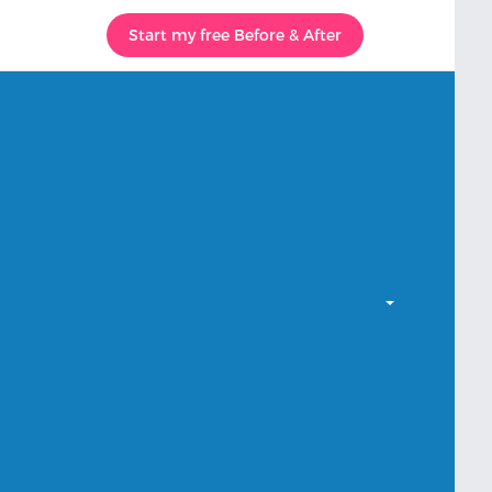
Start my free Before & After