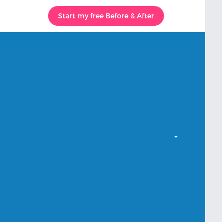
Start my free Before & After