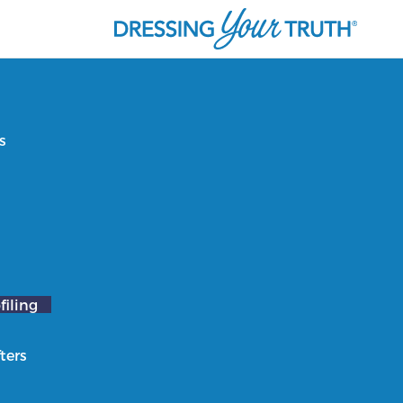
s
filing
ters