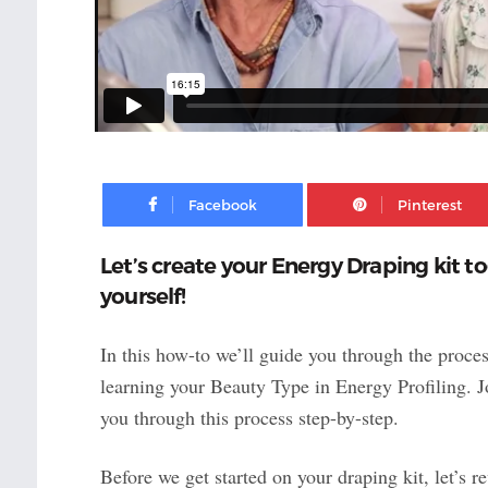
Facebook
Let’s create your Energy Draping kit t
yourself!
In this how-to we’ll guide you through the proces
learning your Beauty Type in Energy Profiling. 
you through this process step-by-step.
Before we get started on your draping kit, let’s 