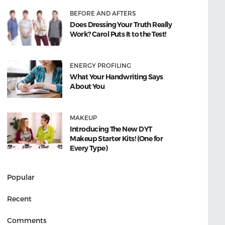
BEFORE AND AFTERS
Does Dressing Your Truth Really
Work? Carol Puts It to the Test!
ENERGY PROFILING
What Your Handwriting Says
About You
MAKEUP
Introducing The New DYT
Makeup Starter Kits! (One for
Every Type)
Popular
Recent
Comments