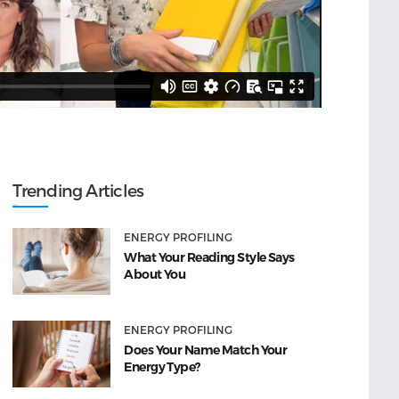
Trending Articles
ENERGY PROFILING
What Your Reading Style Says
About You
ENERGY PROFILING
Does Your Name Match Your
Energy Type?