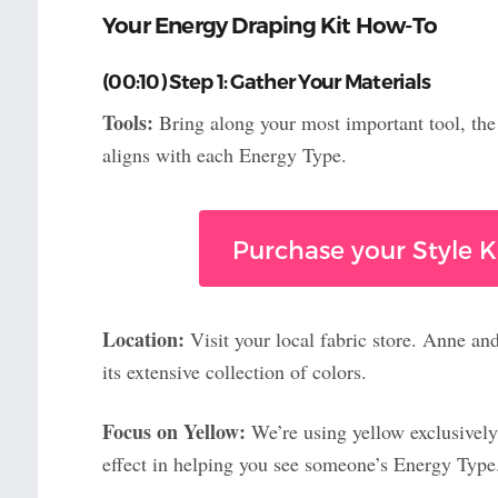
Your Energy Draping Kit How-To
(00:10) Step 1: Gather Your Materials
Tools:
Bring along your most important tool, th
aligns with each Energy Type.
Purchase your Style Ki
Location:
Visit your local fabric store. Anne an
its extensive collection of colors.
Focus on Yellow:
We’re using yellow exclusively
effect in helping you see someone’s Energy Type