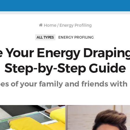
Home
/
Energy Profiling
ALL TYPES
ENERGY PROFILING
 Your Energy Draping
Step-by-Step Guide
es of your family and friends with