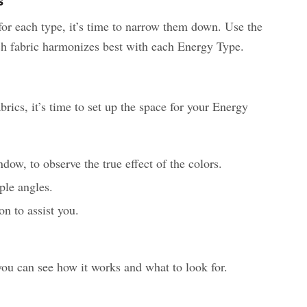
s
or each type, it’s time to narrow them down. Use the
h fabric harmonizes best with each Energy Type.
ics, it’s time to set up the space for your Energy
ndow, to observe the true effect of the colors.
ple angles.
n to assist you.
you can see how it works and what to look for.