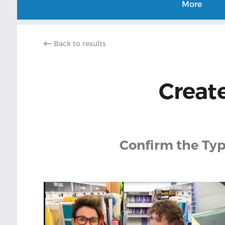
More
Back to results
Create
Confirm the Typ