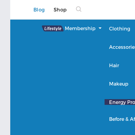
Blog
Shop
Lifestyle
Membership
Clothing
About Lifestyle
Accessorie
Member Login
Hair
Makeup
Energy Pro
Before & Af