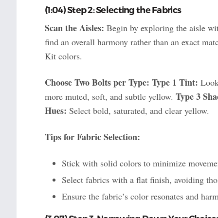
(1:04) Step 2: Selecting the Fabrics
Scan the Aisles:
Begin by exploring the aisle wit
find an overall harmony rather than an exact mat
Kit colors.
Choose Two Bolts per Type:
Type 1 Tint:
Look 
Type 3 Sha
more muted, soft, and subtle yellow.
Hues:
Select bold, saturated, and clear yellow.
Tips for Fabric Selection:
Stick with solid colors to minimize movemen
Select fabrics with a flat finish, avoiding th
Ensure the fabric’s color resonates and harm