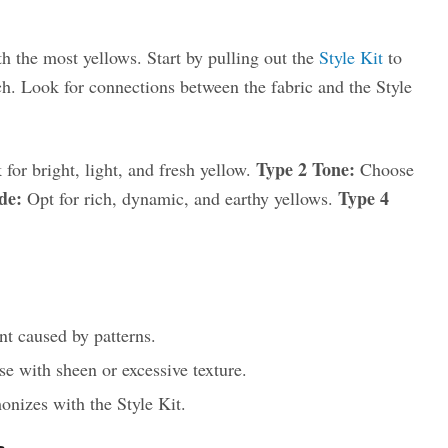
h the most yellows. Start by pulling out the
Style Kit
to
ch. Look for connections between the fabric and the Style
Type 2 Tone:
for bright, light, and fresh yellow.
Choose
de:
Type 4
Opt for rich, dynamic, and earthy yellows.
t caused by patterns.
ose with sheen or excessive texture.
onizes with the Style Kit.