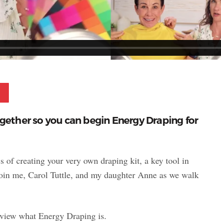
Pinterest
ogether so you can begin Energy Draping for
s of creating your very own draping kit, a key tool in
Join me, Carol Tuttle, and my daughter Anne as we walk
review what Energy Draping is.