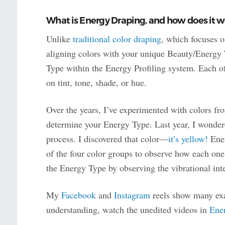
What is Energy Draping, and how does it w
Unlike
traditional color draping
, which focuses o
aligning colors with your unique Beauty/Energy
Type within the Energy Profiling system. Each o
on tint, tone, shade, or hue.
Over the years, I’ve experimented with colors fro
determine your Energy Type. Last year, I wonder
process. I discovered that color—
it’s yellow!
Ener
of the four color groups to observe how each one
the Energy Type by observing the vibrational int
My
Facebook
and
Instagram
reels show many exa
understanding, watch the unedited videos in
Ene