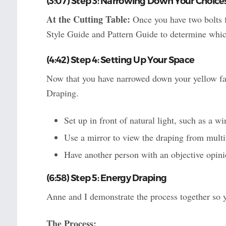
(3:07) Step 3: Narrowing Down Your Choice
At the Cutting Table:
Once you have two bolts f
Style Guide and Pattern Guide to determine whic
(4:42) Step 4: Setting Up Your Space
Now that you have narrowed down your yellow fabr
Draping.
Set up in front of natural light, such as a wi
Use a mirror to view the draping from multi
Have another person with an objective opinio
(6:58) Step 5: Energy Draping
Anne and I demonstrate the process together so 
The Process: