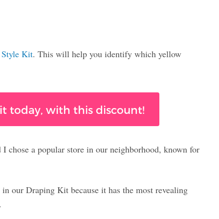
e
Style Kit
. This will help you identify which yellow
t today, with this discount!
d I chose a popular store in our neighborhood, known for
 in our Draping Kit because it has the most revealing
.