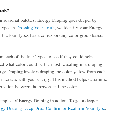
ork?
n seasonal palettes, Energy Draping goes deeper by
 Type. In
Dressing Your Truth
, we identify your Energy
f the four Types has a corresponding color group based
m each of the four Types to see if they could help
ed what color could be the most revealing in a draping
gy Draping involves draping the color yellow from each
 interacts with your energy. This method helps determine
eraction between the person and the color.
mples of Energy Draping in action. To get a deeper
rgy Draping Deep Dive: Confirm or Reaffirm Your Type
.