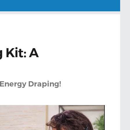
 Kit: A
 Energy Draping!