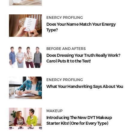
ENERGY PROFILING
Does Your Name Match Your Energy
Type?
BEFORE AND AFTERS
Does Dressing Your Truth Really Work?
Carol Puts It to the Test!
ENERGY PROFILING
What Your Handwriting Says About You
MAKEUP
Introducing The New DYT Makeup
Starter Kits! (One for Every Type)