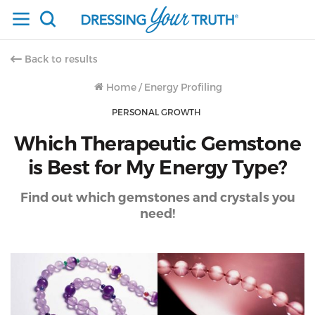
Back to results
Home
/
Energy Profiling
PERSONAL GROWTH
Which Therapeutic Gemstone
is Best for My Energy Type?
Find out which gemstones and crystals you
need!