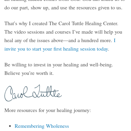
do our part, show up, and use the resources given to us.
That’s why I created The Carol Tuttle Healing Center.
The video sessions and courses I’ve made will help you
heal any of the issues above—and a hundred more.
I
invite you to start your first healing session today
.
Be willing to invest in your healing and well-being.
Believe you’re worth it.
More resources for your healing journey:
Remembering Wholeness