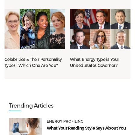
Celebrities & Their Personality
What Energy Type is Your
Types—Which One Are You?
United States Governor?
Trending Articles
ENERGY PROFILING
What Your Reading Style Says About You