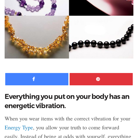
Facebook
Pinte
Everything you put on your body has an
energetic vibration.
When you wear items with the correct vibration for your
Energy Type
, you allow your truth to come forward
easily. Instead of being at odds with yourself, everything