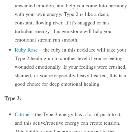
unwanted emotion, and help you come into harmony
with your own energy. Type 2 is like a deep,
constant, flowing river. If it’s snagged or has
turbulent energy, this gemstone will help your
emotional stream run smooth.
Ruby Rose
– the ruby in this necklace will take your
Type 2 healing up to another level if you’re feeling
wounded emotionally. If your feelings were crushed,
shamed, or you’re especially heavy-hearted, this is a
good choice for deep emotional healing.
Type 3:
Citrine
– the Type 3 energy has a lot of push to it,
and this active/reactive energy can create tension.
This tightly wound energy can come out in the