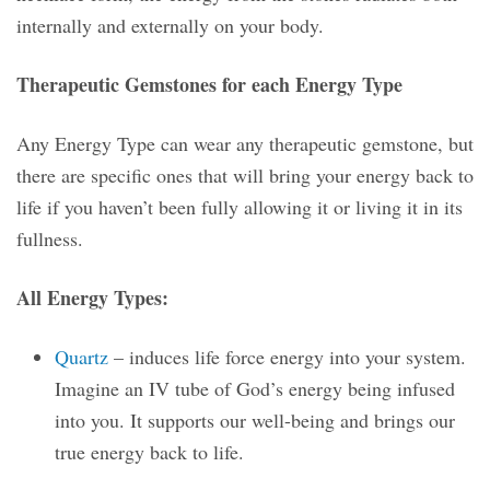
internally and externally on your body.
Therapeutic Gemstones for each Energy Type
Any Energy Type can wear any therapeutic gemstone, but
there are specific ones that will bring your energy back to
life if you haven’t been fully allowing it or living it in its
fullness.
All Energy Types:
Quartz
– induces life force energy into your system.
Imagine an IV tube of God’s energy being infused
into you. It supports our well-being and brings our
true energy back to life.