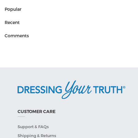
Popular
Recent
Comments
CUSTOMER CARE
Support & FAQs
Shipping & Returns