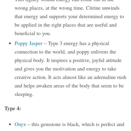
wrong places, at the wrong time. Citrine unwinds
that energy and supports your determined energy to
be applied in the right places that are useful and
beneficial to you.
Poppy Jasper
– Type 3 energy has a physical
connection to the world, and poppy enlivens the
physical body. It inspires a positive, joyful attitude
and gives you the motivation and energy to take
creative action. It acts almost like an adrenaline rush
and helps awaken areas of the body that seem to be
sleeping.
Type 4:
Onyx
– this gemstone is black, which is perfect and