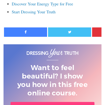
Discover Your Energy Type for Free
Start Dressing Your Truth
Facebook
Twitter
Want to feel
beautiful? I show
you
how in this free
online course.