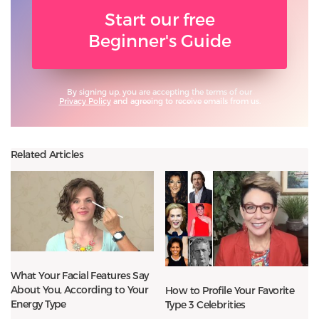
Start our free
Beginner's Guide
By signing up, you are accepting the terms of our
Privacy Policy
and agreeing to receive emails from us.
Related Articles
What Your Facial Features Say
About You, According to Your
How to Profile Your Favorite
Energy Type
Type 3 Celebrities