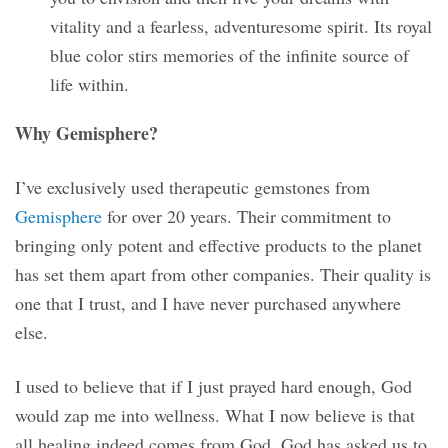
vitality and a fearless, adventuresome spirit. Its royal
blue color stirs memories of the infinite source of
life within.
Why Gemisphere?
I’ve exclusively used therapeutic gemstones from
Gemisphere
for over 20 years. Their commitment to
bringing only potent and effective products to the planet
has set them apart from other companies. Their quality is
one that I trust, and I have never purchased anywhere
else.
I used to believe that if I just prayed hard enough, God
would zap me into wellness. What I now believe is that
all healing indeed comes from God. God has asked us to