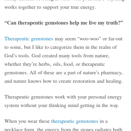
works together to support your true energy.
“Can therapeutic gemstones help me live my truth?”
Therapeutic gemstones
may seem “woo-woo” or far-out
to some, but I like to categorize them in the realm of
God’s tools. God created many tools from nature,
whether they’re herbs, oils, food, or therapeutic
gemstones. All of these are a part of nature’s pharmacy,
and nature knows how to create restoration and healing.
Therapeutic gemstones work with your personal energy
system without your thinking mind getting in the way.
When you wear these
therapeutic gemstones
in a
necklace form, the energy from the stones radiates both