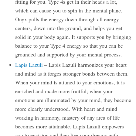
fitting for you. Type 4s get in their heads a lot,
which can cause you to spin in the mental plane.
Onyx pulls the energy down through all energy
centers, down into the ground, and helps you get
solid in your body again. It supports you by bringing
balance to your Type 4 energy so that you can be
grounded and supported by your mental process.
Lapis Lazuli
– Lapis Lazuli harmonizes your heart
and mind as it forges stronger bonds between them.
When your mind is attuned to your emotions, it is
enriched and made more fruitful; when your
emotions are illuminated by your mind, they become
more clearly understood. With heart and mind
working in harmony, mastery of any area of life
becomes more attainable. Lapis Lazuli empowers
you to envision and then live your dreams with