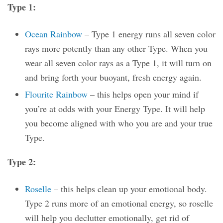
Type 1:
Ocean Rainbow
– Type 1 energy runs all seven color
rays more potently than any other Type. When you
wear all seven color rays as a Type 1, it will turn on
and bring forth your buoyant, fresh energy again.
Flourite Rainbow
– this helps open your mind if
you’re at odds with your Energy Type. It will help
you become aligned with who you are and your true
Type.
Type 2:
Roselle
– this helps clean up your emotional body.
Type 2 runs more of an emotional energy, so roselle
will help you declutter emotionally, get rid of