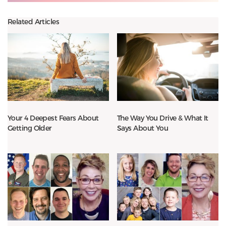
Related Articles
Your 4 Deepest Fears About
The Way You Drive & What It
Getting Older
Says About You