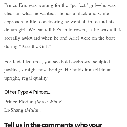
Prince Eric was waiting for the “perfect” girl—he was
clear on what he wanted. He has a black and white
approach to life, considering he went all in to find his
dream girl. We can tell he’s an introvert, as he was a little
socially awkward when he and Ariel were on the boat
during “Kiss the Girl.”
For facial features, you see bold eyebrows, sculpted
jawline, straight nose bridge. He holds himself in an
upright, regal quality.
Other Type 4 Princes…
Prince Florian (
Snow White
)
Li-Shang (
Mulan
)
Tell us in the comments who your