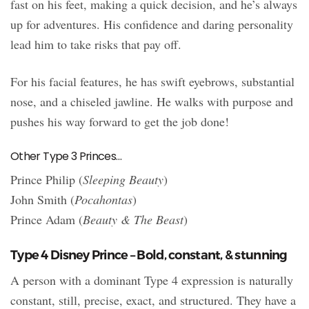
fast on his feet, making a quick decision, and he’s always
up for adventures. His confidence and daring personality
lead him to take risks that pay off.
For his facial features, he has swift eyebrows, substantial
nose, and a chiseled jawline. He walks with purpose and
pushes his way forward to get the job done!
Other Type 3 Princes…
Prince Philip (
Sleeping Beauty
)
John Smith (
Pocahontas
)
Prince Adam (
Beauty & The Beast
)
Type 4 Disney Prince – Bold, constant, & stunning
A person with a dominant Type 4 expression is naturally
constant, still, precise, exact, and structured. They have a