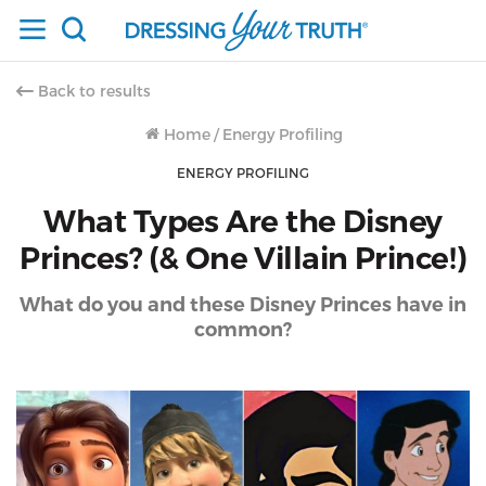
Back to results
Home
/
Energy Profiling
ENERGY PROFILING
What Types Are the Disney
Princes? (& One Villain Prince!)
What do you and these Disney Princes have in
common?