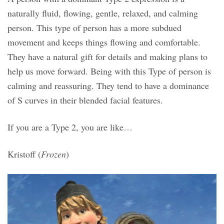
naturally fluid, flowing, gentle, relaxed, and calming
person. This type of person has a more subdued
movement and keeps things flowing and comfortable.
They have a natural gift for details and making plans to
help us move forward. Being with this Type of person is
calming and reassuring. They tend to have a dominance
of S curves in their blended facial features.
If you are a Type 2, you are like…
Kristoff (
Frozen
)