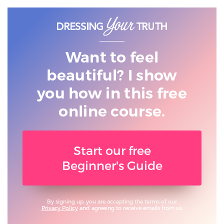
Want to feel
beautiful? I show
you
how in this free
online course.
Start our free
Beginner's Guide
By signing up, you are accepting the terms of our
Privacy Policy
and agreeing to receive emails from us.