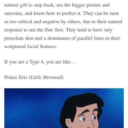
natural gift to step back, see the bigger picture and
outcome, and know-how to perfect it. They can be seen
as too critical and negative by others, due to their natural
response to see the flaw first. They tend to have very
porcelain skin and a dominance of parallel lines in their
sculptured facial features.
If you are a Type 4, you are like…
Prince Eric (
Little Mermaid
)