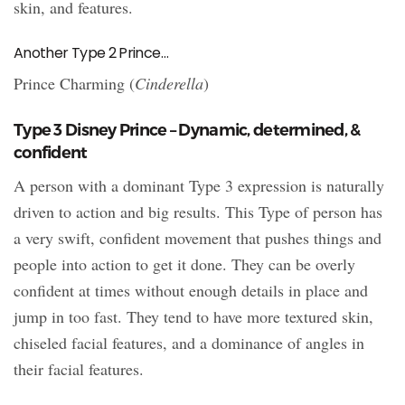
skin, and features.
Another Type 2 Prince…
Prince Charming (
Cinderella
)
Type 3 Disney Prince – Dynamic, determined, &
confident
A person with a dominant Type 3 expression is naturally
driven to action and big results. This Type of person has
a very swift, confident movement that pushes things and
people into action to get it done. They can be overly
confident at times without enough details in place and
jump in too fast. They tend to have more textured skin,
chiseled facial features, and a dominance of angles in
their facial features.