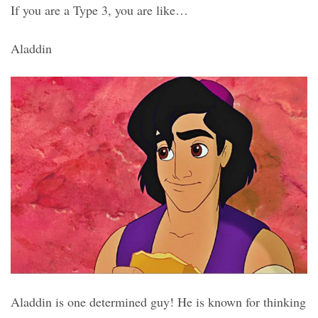
If you are a Type 3, you are like…
Aladdin
Aladdin is one determined guy! He is known for thinking