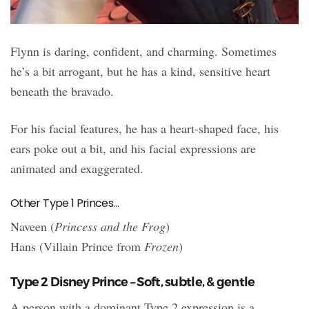
Flynn is daring, confident, and charming. Sometimes
he’s a bit arrogant, but he has a kind, sensitive heart
beneath the bravado.
For his facial features, he has a heart-shaped face, his
ears poke out a bit, and his facial expressions are
animated and exaggerated.
Other Type 1 Princes…
Naveen (
Princess and the Frog
)
Hans (Villain Prince from
Frozen
)
Type 2 Disney Prince – Soft, subtle, & gentle
A person with a dominant Type 2 expression is a