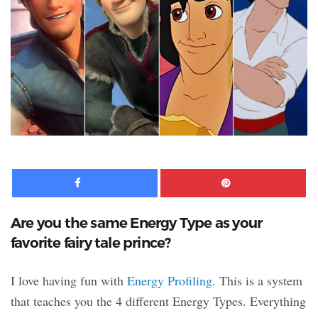
Facebook
Pinte
Are you the same Energy Type as your
favorite fairy tale prince?
I love having fun with
Energy Profiling
. This is a system
that teaches you the 4 different Energy Types. Everything