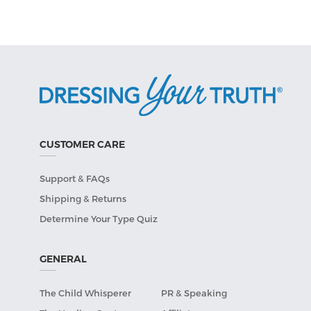
CUSTOMER CARE
Support & FAQs
Shipping & Returns
Determine Your Type Quiz
GENERAL
The Child Whisperer
PR & Speaking