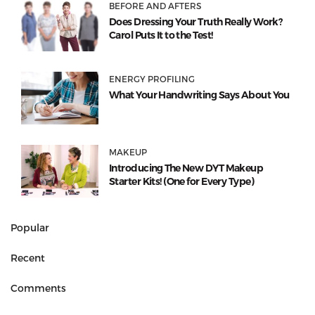
BEFORE AND AFTERS
Does Dressing Your Truth Really Work?
Carol Puts It to the Test!
ENERGY PROFILING
What Your Handwriting Says About You
MAKEUP
Introducing The New DYT Makeup
Starter Kits! (One for Every Type)
Popular
Recent
Comments