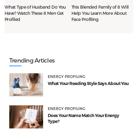
What Type of Husband Do You
This Blended Family of 8 Will
Have? Watch These 8 Men Get
Help You Learn More About
Profiled
Face Profiling
Trending Articles
ENERGY PROFILING
What Your Reading Style Says About You
ENERGY PROFILING
Does Your Name Match Your Energy
Type?