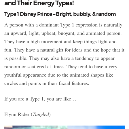
and Their Energy Types!
Type 1 Disney Prince – Bright, bubbly, & random
A person with a dominant Type 1 expression is naturally
an upward, light, upbeat, buoyant, and animated person.
They have a high movement and keep things light and
fun. They have a natural gift for ideas and the hope that it
is possible. They may also have a tendency to appear
random or scattered at times. They tend to have a very
youthful appearance due to the animated shapes like
circles and points in their facial features.
If you are a Type 1, you are like…
Flynn Rider (
Tangled
)