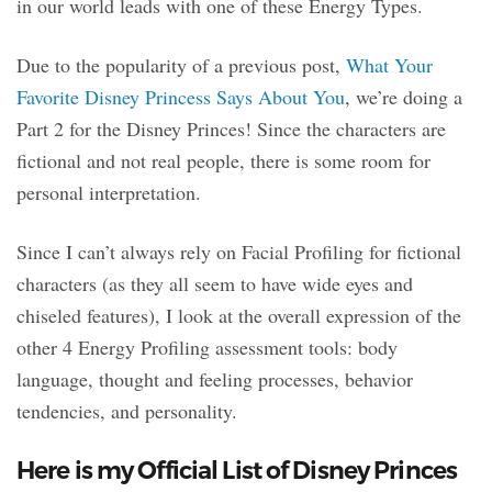
in our world leads with one of these Energy Types.
Due to the popularity of a previous post,
What Your
Favorite Disney Princess Says About You
, we’re doing a
Part 2 for the Disney Princes! Since the characters are
fictional and not real people, there is some room for
personal interpretation.
Since I can’t always rely on Facial Profiling for fictional
characters (as they all seem to have wide eyes and
chiseled features), I look at the overall expression of the
other 4 Energy Profiling assessment tools: body
language, thought and feeling processes, behavior
tendencies, and personality.
Here is my Official List of Disney Princes