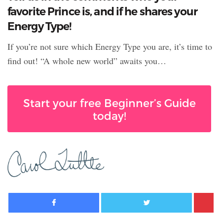
favorite Prince is, and if he shares your
Energy Type!
If you’re not sure which Energy Type you are, it’s time to
find out! “A whole new world” awaits you…
Start your free Beginner’s Guide
today!
Facebook
Twitter