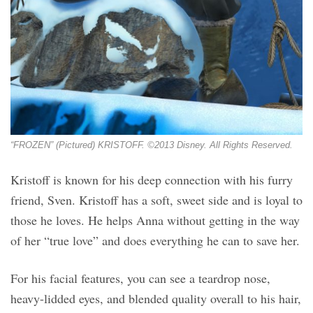
“FROZEN” (Pictured) KRISTOFF. ©2013 Disney. All Rights Reserved.
Kristoff is known for his deep connection with his furry
friend, Sven. Kristoff has a soft, sweet side and is loyal to
those he loves. He helps Anna without getting in the way
of her “true love” and does everything he can to save her.
For his facial features, you can see a teardrop nose,
heavy-lidded eyes, and blended quality overall to his hair,