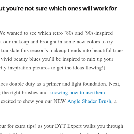
 you’re not sure which ones will work for
e wanted to see which retro ’80s and ’90s-inspired
t our makeup and brought in some new colors to try
translate this season’s makeup trends into beautiful true-
 vivid beauty blues you’ll be inspired to mix up your
y inspiration pictures to get the ideas flowing!)
es double duty as a primer and light foundation. Next,
g the right brushes and
knowing how to use them
er excited to show you our NEW
Angle Shader Brush
, a
four for extra tips) as your DYT Expert walks you through