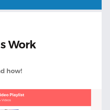
ds Work
nd how!
ideo Playlist
4 Videos