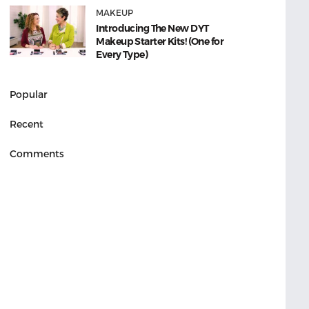
MAKEUP
Introducing The New DYT
Makeup Starter Kits! (One for
Every Type)
Popular
Recent
Comments