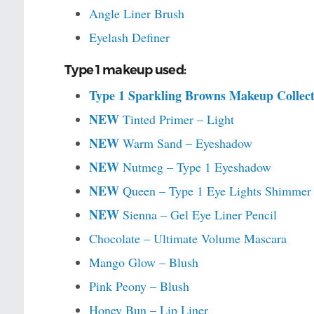
Angle Liner Brush
Eyelash Definer
Type 1 makeup used:
Type 1 Sparkling Browns Makeup Collect
NEW
Tinted Primer – Light
NEW
Warm Sand – Eyeshadow
NEW
Nutmeg – Type 1 Eyeshadow
NEW
Queen – Type 1 Eye Lights Shimmer
NEW
Sienna – Gel Eye Liner Pencil
Chocolate – Ultimate Volume Mascara
Mango Glow – Blush
Pink Peony – Blush
Honey Bun – Lip Liner