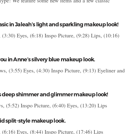
 Type! We feature some new items and a few classic
sic in Jaleah’s light and sparkling makeup look!
(3:30) Eyes, (6:18) Inspo Picture, (9:28) Lips, (10:16)
ou in Anne’s silvery blue makeup look.
ws, (3:55) Eyes, (4:30) Inspo Picture, (9:13) Eyeliner and
his deep shimmer and glimmer makeup look!
s, (5:52) Inspo Picture, (6:40) Eyes, (13:20) Lips
vid split-style makeup look.
(6:16) Eyes, (8:44) Inspo Picture, (17:46) Lips