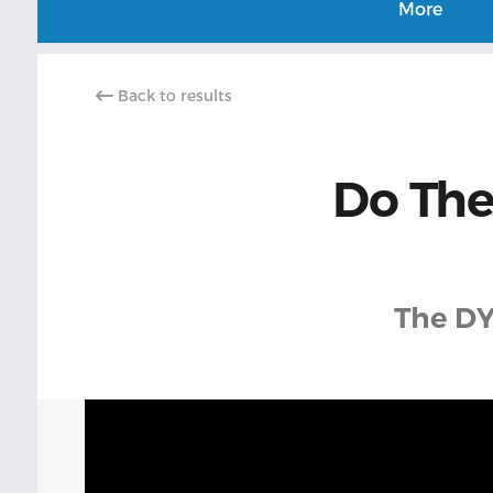
More
Back to results
Do The
The DY