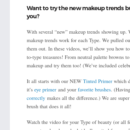
Want to try the new makeup trends but
you?
With several “new” makeup trends showing up. W
makeup trends work for each Type. We pulled ou
them out. In these videos, we’ll show you how to 
to-type treasures! From neutral palette browns to
makeup and try them too! (We’ve included celebrit
It all starts with our NEW
Tinted Primer
which do
it’s
eye primer
and your
favorite brushes
. (Havin
correctly
makes all the difference.) We are sup
brush that does it all!
Watch the video for your Type of beauty (or all 