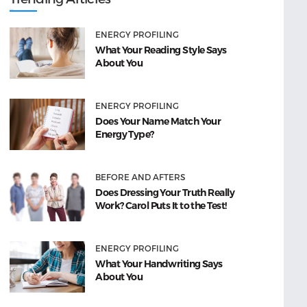
ENERGY PROFILING
What Your Reading Style Says
About You
ENERGY PROFILING
Does Your Name Match Your
Energy Type?
BEFORE AND AFTERS
Does Dressing Your Truth Really
Work? Carol Puts It to the Test!
ENERGY PROFILING
What Your Handwriting Says
About You