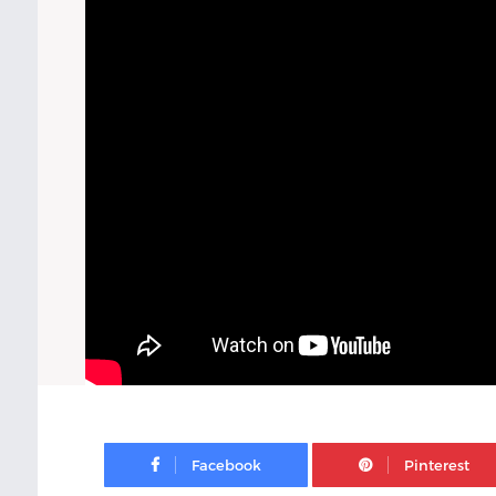
Facebook