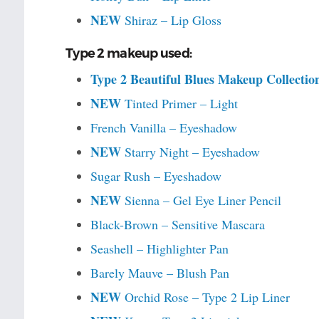
NEW
Shiraz – Lip Gloss
Type 2 makeup used:
Type 2 Beautiful Blues Makeup Collectio
NEW
Tinted Primer – Light
French Vanilla – Eyeshadow
NEW
Starry Night – Eyeshadow
Sugar Rush – Eyeshadow
NEW
Sienna – Gel Eye Liner Pencil
Black-Brown – Sensitive Mascara
Seashell – Highlighter Pan
Barely Mauve – Blush Pan
NEW
Orchid Rose – Type 2 Lip Liner