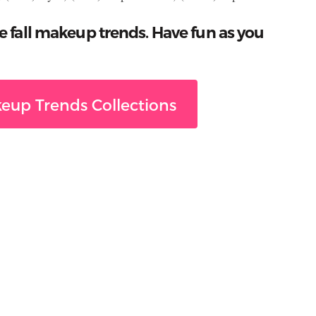
e fall makeup trends. Have fun as you
eup Trends Collections