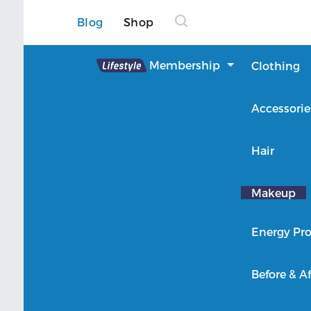
Blog
Shop
Lifestyle
Membership
Clothing
About Lifestyle
Accessorie
Member Login
Hair
Makeup
Energy Pro
Before & Af