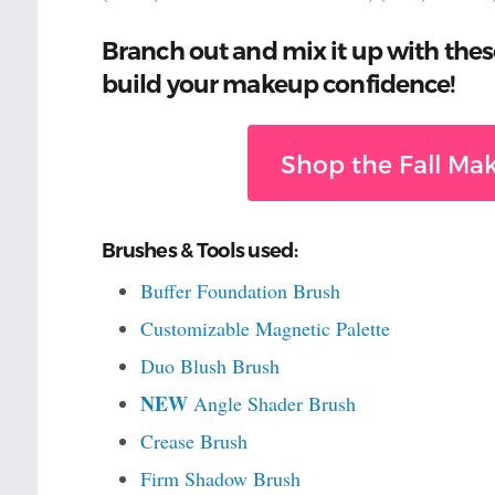
Branch out and mix it up with thes
build your makeup confidence!
Shop the Fall Mak
Brushes & Tools used:
Buffer Foundation Brush
Customizable Magnetic Palette
Duo Blush Brush
NEW
Angle Shader Brush
Crease Brush
Firm Shadow Brush