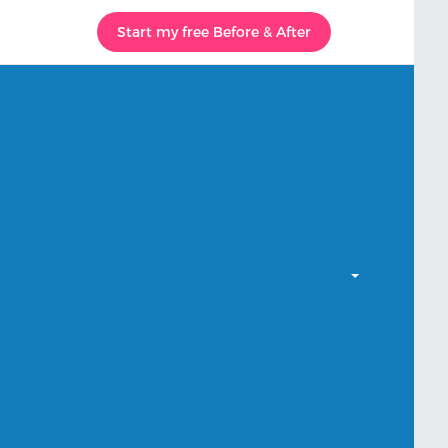
Start my free Before & After