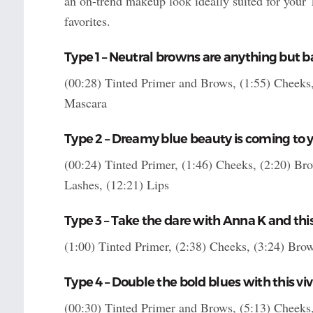
an on-trend makeup look ideally suited for your
favorites.
Type 1 – Neutral browns are anything but ba
(00:28) Tinted Primer and Brows, (1:55) Cheeks, 
Mascara
Type 2 – Dreamy blue beauty is coming to y
(00:24) Tinted Primer, (1:46) Cheeks, (2:20) Bro
Lashes, (12:21) Lips
Type 3 – Take the dare with Anna K and t
(1:00) Tinted Primer, (2:38) Cheeks, (3:24) Brow
Type 4 – Double the bold blues with this vi
(00:30) Tinted Primer and Brows, (5:13) Cheeks, 