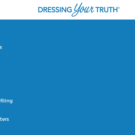
s
filing
ters