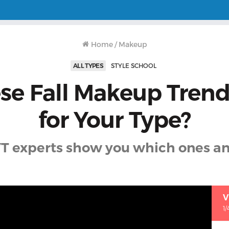
Home
/
Makeup
ALL TYPES
STYLE SCHOOL
se Fall Makeup Tren
for Your Type?
T experts show you which ones a
V
1/