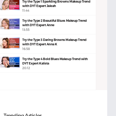
Try the Type 1 Sparkling Browns Makeup Trend
with DYT Expert Jaleah
11:44
Try the Type 2 Beautiful Blues Makeup Trend
with DYT Expert Anne
13:55
Try the Type 3 Daring Browns Makeup Trend
with DYT Expert Anna K
16:58
Try the Type 4 Bold Blues Makeup Trend with
DYT Expert Kalista
20:12
Trending Articles