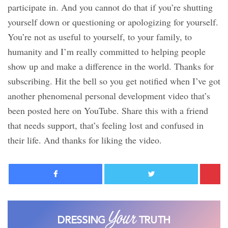
participate in. And you cannot do that if you’re shutting
yourself down or questioning or apologizing for yourself.
You’re not as useful to yourself, to your family, to
humanity and I’m really committed to helping people
show up and make a difference in the world. Thanks for
subscribing. Hit the bell so you get notified when I’ve got
another phenomenal personal development video that’s
been posted here on YouTube. Share this with a friend
that needs support, that’s feeling lost and confused in
their life. And thanks for liking the video.
Facebook
Twitter