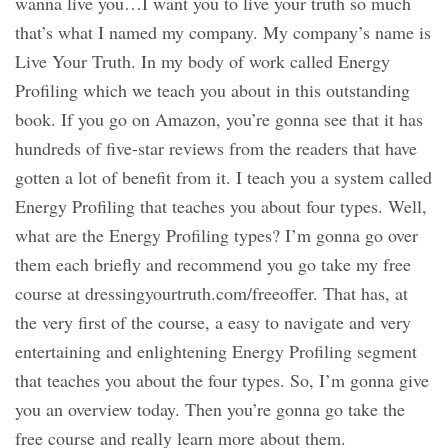
wanna live you…I want you to live your truth so much
that’s what I named my company. My company’s name is
Live Your Truth. In my body of work called Energy
Profiling which we teach you about in this outstanding
book. If you go on Amazon, you’re gonna see that it has
hundreds of five-star reviews from the readers that have
gotten a lot of benefit from it. I teach you a system called
Energy Profiling that teaches you about four types. Well,
what are the Energy Profiling types? I’m gonna go over
them each briefly and recommend you go take my free
course at dressingyourtruth.com/freeoffer. That has, at
the very first of the course, a easy to navigate and very
entertaining and enlightening Energy Profiling segment
that teaches you about the four types. So, I’m gonna give
you an overview today. Then you’re gonna go take the
free course and really learn more about them.