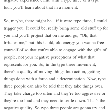
four, you’ll learn about that in a moment.
So, maybe, there might be…if it were type three, I could
trigger you. It could be, really bring some old stuff up for
you and you’ll project that on me and go, “Oh, that
irritates me,” but this is old, old energy you wanna free
yourself of so that you’re able to engage with the gifts of
people, not your negative perceptions of what that
represents for you. So, in the type three movement,
there’s a quality of moving things into action, getting
things done with a force and a determination. Now, type
three people can also be told that they take things over.
They take charge too often and they’re too aggressive or
they’re too loud and they need to settle down. That’s the
negative quality. So type three people are gonna try and