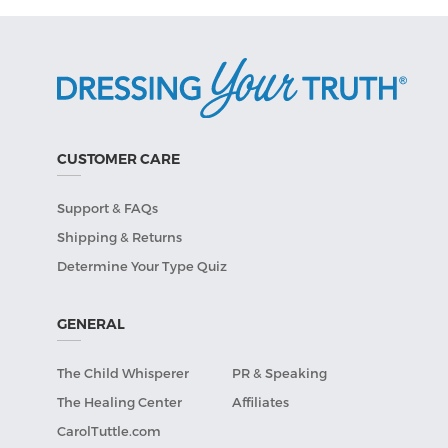
CUSTOMER CARE
Support & FAQs
Shipping & Returns
Determine Your Type Quiz
GENERAL
The Child Whisperer
PR & Speaking
The Healing Center
Affiliates
CarolTuttle.com