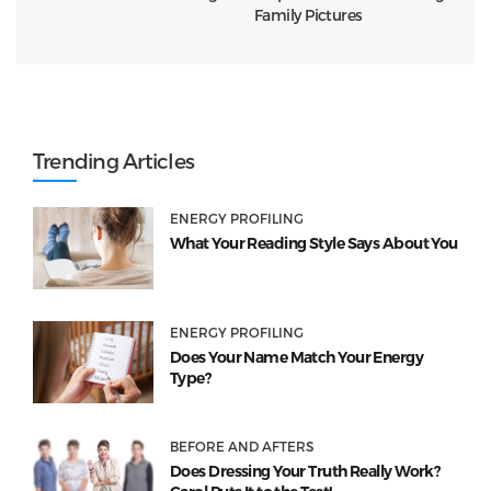
Family Pictures
Trending Articles
ENERGY PROFILING
What Your Reading Style Says About You
ENERGY PROFILING
Does Your Name Match Your Energy
Type?
BEFORE AND AFTERS
Does Dressing Your Truth Really Work?