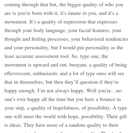
coming through that but, the bigger quality of who you
are is you’re born with it, it’s innate in you, and it’s a
movement. It’s a quality of expression that expresses
through your body language, your facial features, your
thought and feeling processes, your behavioral tendencies
and your personality, but I would put personality as the
least accurate assessment tool. So, type one, the
movement is upward and out, buoyant, a quality of being
effervescent, enthusiastic and a lot of type ones will see
that in themselves, but then they’ll question if they’re
happy enough. I’m not always happy. Well you’re…no
one’s ever happy all the time but you have a bounce in
your step, a quality of hopefulness, of possibility. A type
one will meet the world with hope, possibility. Their gift
is ideas. They have more of a random quality to their