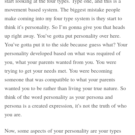
start looking at the four types. Type one, and this is a
movement based system. The biggest mistake people
make coming into my four type system is they start to
think it’s personality. So I’m gonna give you that heads
up right away. You’ve gotta put personality over here.
You’ve gotta put it to the side because guess what? Your
personality developed based on what was required of
you, what your parents wanted from you. You were
trying to get your needs met. You were becoming
someone that was compatible to what your parents
wanted you to be rather than living your true nature. So
think of the word personality as your persona and
persona is a created expression, it’s not the truth of who
you are.
Now, some aspects of your personality are your types