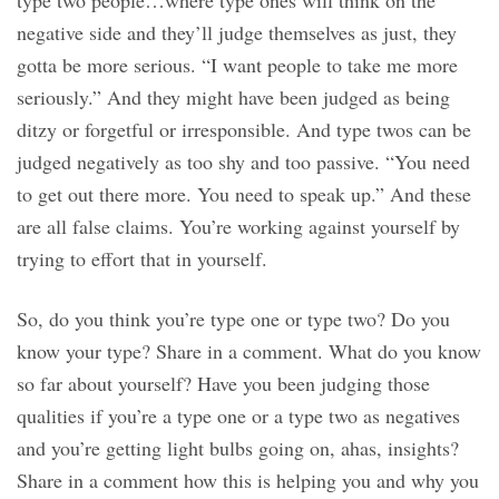
type two people…where type ones will think on the
negative side and they’ll judge themselves as just, they
gotta be more serious. “I want people to take me more
seriously.” And they might have been judged as being
ditzy or forgetful or irresponsible. And type twos can be
judged negatively as too shy and too passive. “You need
to get out there more. You need to speak up.” And these
are all false claims. You’re working against yourself by
trying to effort that in yourself.
So, do you think you’re type one or type two? Do you
know your type? Share in a comment. What do you know
so far about yourself? Have you been judging those
qualities if you’re a type one or a type two as negatives
and you’re getting light bulbs going on, ahas, insights?
Share in a comment how this is helping you and why you