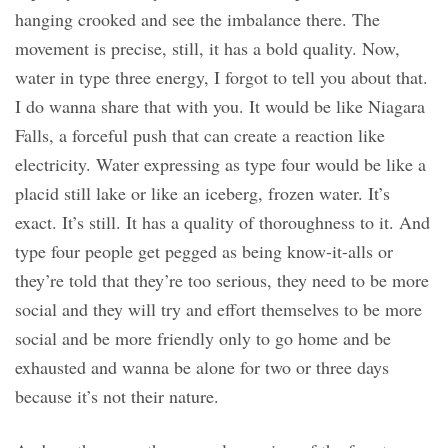
hanging crooked and see the imbalance there. The
movement is precise, still, it has a bold quality. Now,
water in type three energy, I forgot to tell you about that.
I do wanna share that with you. It would be like Niagara
Falls, a forceful push that can create a reaction like
electricity. Water expressing as type four would be like a
placid still lake or like an iceberg, frozen water. It’s
exact. It’s still. It has a quality of thoroughness to it. And
type four people get pegged as being know-it-alls or
they’re told that they’re too serious, they need to be more
social and they will try and effort themselves to be more
social and be more friendly only to go home and be
exhausted and wanna be alone for two or three days
because it’s not their nature.