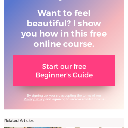
Want to feel
beautiful? I show
you
how in this free
online course.
Start our free
Beginner's Guide
By signing up, you are accepting the terms of our
Privacy Policy
and agreeing to receive emails from us.
Related Articles