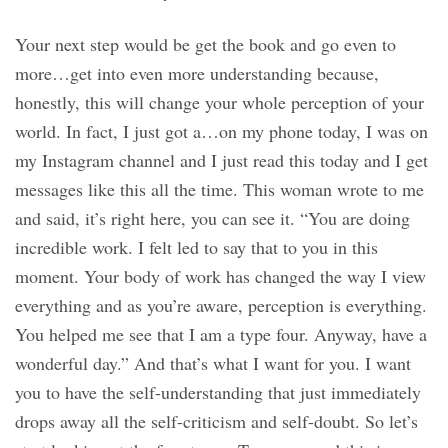
Your next step would be get the book and go even to
more…get into even more understanding because,
honestly, this will change your whole perception of your
world. In fact, I just got a…on my phone today, I was on
my Instagram channel and I just read this today and I get
messages like this all the time. This woman wrote to me
and said, it’s right here, you can see it. “You are doing
incredible work. I felt led to say that to you in this
moment. Your body of work has changed the way I view
everything and as you’re aware, perception is everything.
You helped me see that I am a type four. Anyway, have a
wonderful day.” And that’s what I want for you. I want
you to have the self-understanding that just immediately
drops away all the self-criticism and self-doubt. So let’s