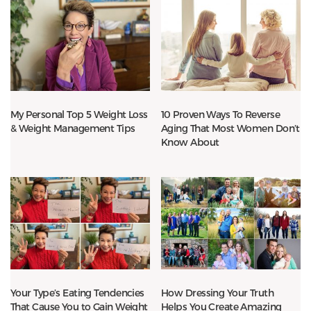
My Personal Top 5 Weight Loss
10 Proven Ways To Reverse
& Weight Management Tips
Aging That Most Women Don’t
Know About
Your Type’s Eating Tendencies
How Dressing Your Truth
That Cause You to Gain Weight
Helps You Create Amazing