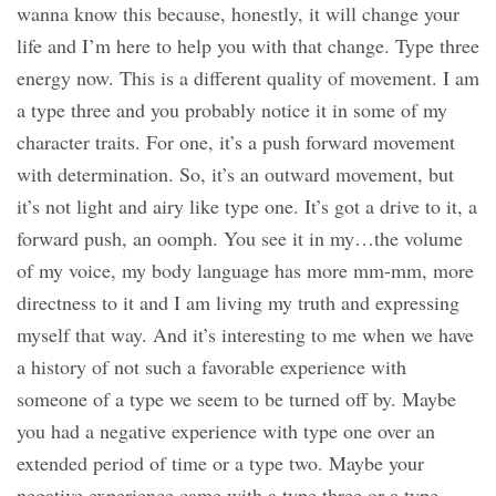
wanna know this because, honestly, it will change your
life and I’m here to help you with that change. Type three
energy now. This is a different quality of movement. I am
a type three and you probably notice it in some of my
character traits. For one, it’s a push forward movement
with determination. So, it’s an outward movement, but
it’s not light and airy like type one. It’s got a drive to it, a
forward push, an oomph. You see it in my…the volume
of my voice, my body language has more mm-mm, more
directness to it and I am living my truth and expressing
myself that way. And it’s interesting to me when we have
a history of not such a favorable experience with
someone of a type we seem to be turned off by. Maybe
you had a negative experience with type one over an
extended period of time or a type two. Maybe your
negative experience came with a type three or a type