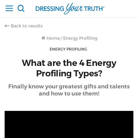
Back to results
Home
/
Energy Profiling
ENERGY PROFILING
What are the 4 Energy
Profiling Types?
Finally know your greatest gifts and talents
and how to use them!