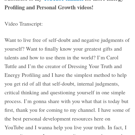
Profiling and Personal Growth videos!
Video Transcript:
Want to live free of self-doubt and negative judgments of
yourself? Want to finally know your greatest gifts and
talents and how to use them in the world? I’m Carol
Tuttle and I’m the creator of Dressing Your Truth and
Energy Profiling and I have the simplest method to help
you get rid of all that self-doubt, internal judgments,
critical thinking and questioning yourself in one simple
process. I’m gonna share with you what that is today but
first, thank you for coming to my channel. I have some of
the best personal development resources here on
YouTube and I wanna help you live your truth. In fact, I