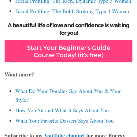
Facial Profiling: The Rich, Dynamic Type 3 Woman
Facial Profiling: The Bold, Striking Type 4 Woman
A beautiful life of love and confidence is waiting
for you!
Start Your Beginner’s Guide
Course Today! (it’s free)
Want more?
What Do Your Doodles Say About You & Your
Style?
How You Sit and What It Says About You
What Your Favorite Dessert Says About You
Subscribe to my
YouTube channel
for more Energy