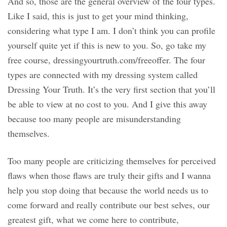
And so, those are the general overview of the four types.
Like I said, this is just to get your mind thinking,
considering what type I am. I don’t think you can profile
yourself quite yet if this is new to you. So, go take my
free course, dressingyourtruth.com/freeoffer. The four
types are connected with my dressing system called
Dressing Your Truth. It’s the very first section that you’ll
be able to view at no cost to you. And I give this away
because too many people are misunderstanding
themselves.
Too many people are criticizing themselves for perceived
flaws when those flaws are truly their gifts and I wanna
help you stop doing that because the world needs us to
come forward and really contribute our best selves, our
greatest gift, what we come here to contribute,