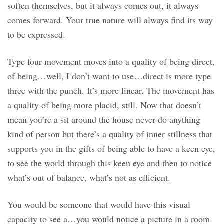
soften themselves, but it always comes out, it always
comes forward. Your true nature will always find its way
to be expressed.
Type four movement moves into a quality of being direct,
of being…well, I don’t want to use…direct is more type
three with the punch. It’s more linear. The movement has
a quality of being more placid, still. Now that doesn’t
mean you’re a sit around the house never do anything
kind of person but there’s a quality of inner stillness that
supports you in the gifts of being able to have a keen eye,
to see the world through this keen eye and then to notice
what’s out of balance, what’s not as efficient.
You would be someone that would have this visual
capacity to see a…you would notice a picture in a room