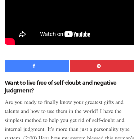
Facebook
Pinte
Want to live free of self-doubt and negative
judgment?
Are you ready to finally know your greatest gifts and
talents and how to use them in the world? I have the
simplest method to help you get rid of self-doubt and
internal judgment. It’s more than just a personality type
system. (2:00) Hear how my system blessed this woman’s