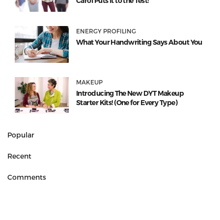
Carol Puts It to the Test!
ENERGY PROFILING
What Your Handwriting Says About You
MAKEUP
Introducing The New DYT Makeup
Starter Kits! (One for Every Type)
Popular
Recent
Comments