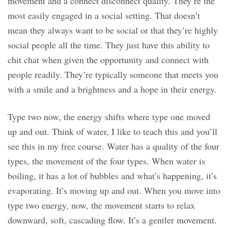
movement and a connect disconnect quality. They’re the
most easily engaged in a social setting. That doesn’t
mean they always want to be social or that they’re highly
social people all the time. They just have this ability to
chit chat when given the opportunity and connect with
people readily. They’re typically someone that meets you
with a smile and a brightness and a hope in their energy.
Type two now, the energy shifts where type one moved
up and out. Think of water, I like to teach this and you’ll
see this in my free course. Water has a quality of the four
types, the movement of the four types. When water is
boiling, it has a lot of bubbles and what’s happening, it’s
evaporating. It’s moving up and out. When you move into
type two energy, now, the movement starts to relax
downward, soft, cascading flow. It’s a gentler movement.