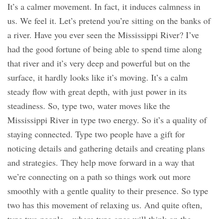
It’s a calmer movement. In fact, it induces calmness in
us. We feel it. Let’s pretend you’re sitting on the banks of
a river. Have you ever seen the Mississippi River? I’ve
had the good fortune of being able to spend time along
that river and it’s very deep and powerful but on the
surface, it hardly looks like it’s moving. It’s a calm
steady flow with great depth, with just power in its
steadiness. So, type two, water moves like the
Mississippi River in type two energy. So it’s a quality of
staying connected. Type two people have a gift for
noticing details and gathering details and creating plans
and strategies. They help move forward in a way that
we’re connecting on a path so things work out more
smoothly with a gentle quality to their presence. So type
two has this movement of relaxing us. And quite often,