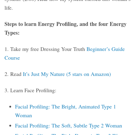
life.
Steps to learn Energy Profiling, and the four Energy
Types:
1. Take my free Dressing Your Truth
Beginner’s Guide
Course
2. Read
It’s Just My Nature (5 stars on Amazon)
3. Learn Face Profiling:
Facial Profiling: The Bright, Animated Type 1
Woman
Facial Profiling: The Soft, Subtle Type 2 Woman