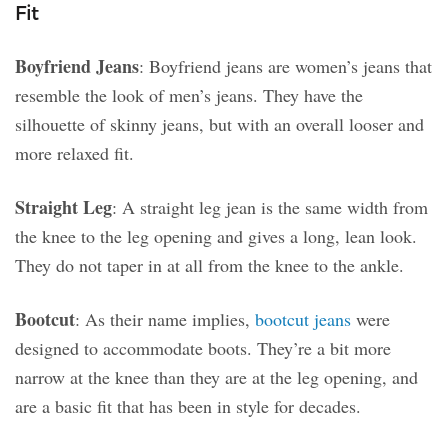
Fit
Boyfriend Jeans
: Boyfriend jeans are women’s jeans that
resemble the look of men’s jeans. They have the
silhouette of skinny jeans, but with an overall looser and
more relaxed fit.
Straight Leg
: A straight leg jean is the same width from
the knee to the leg opening and gives a long, lean look.
They do not taper in at all from the knee to the ankle.
Bootcut
: As their name implies,
bootcut jeans
were
designed to accommodate boots. They’re a bit more
narrow at the knee than they are at the leg opening, and
are a basic fit that has been in style for decades.