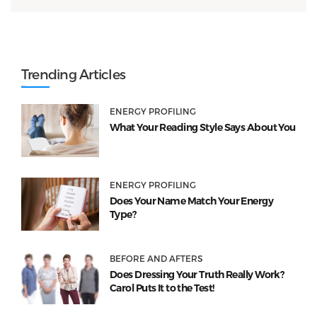
Trending Articles
ENERGY PROFILING
What Your Reading Style Says About You
ENERGY PROFILING
Does Your Name Match Your Energy
Type?
BEFORE AND AFTERS
Does Dressing Your Truth Really Work?
Carol Puts It to the Test!