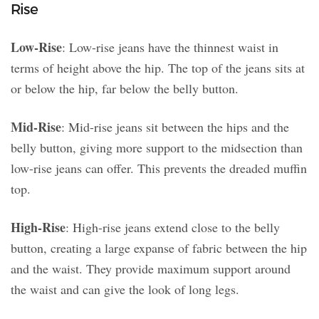
Rise
Low-Rise
: Low-rise jeans have the thinnest waist in
terms of height above the hip. The top of the jeans sits at
or below the hip, far below the belly button.
Mid-Rise
: Mid-rise jeans sit between the hips and the
belly button, giving more support to the midsection than
low-rise jeans can offer. This prevents the dreaded muffin
top.
High-Rise
: High-rise jeans extend close to the belly
button, creating a large expanse of fabric between the hip
and the waist. They provide maximum support around
the waist and can give the look of long legs.