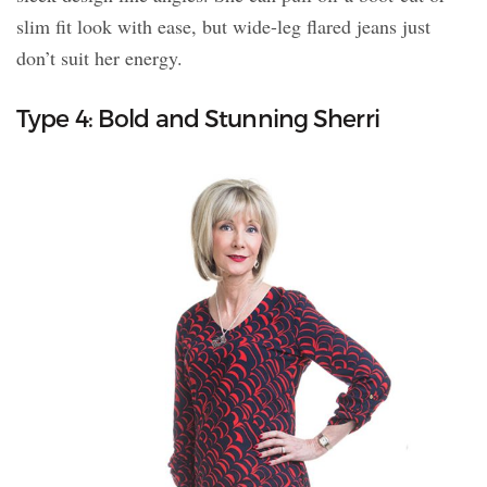
slim fit look with ease, but wide-leg flared jeans just
don’t suit her energy.
Type 4: Bold and Stunning Sherri