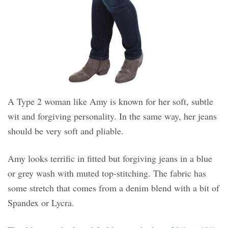
A Type 2 woman like Amy is known for her soft, subtle
wit and forgiving personality. In the same way, her jeans
should be very soft and pliable.
Amy looks terrific in fitted but forgiving jeans in a blue
or grey wash with muted top-stitching. The fabric has
some stretch that comes from a denim blend with a bit of
Spandex or Lycra.