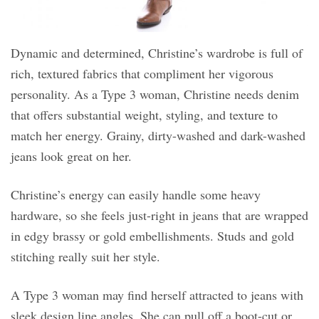
Dynamic and determined, Christine’s wardrobe is full of
rich, textured fabrics that compliment her vigorous
personality. As a Type 3 woman, Christine needs denim
that offers substantial weight, styling, and texture to
match her energy. Grainy, dirty-washed and dark-washed
jeans look great on her.
Christine’s energy can easily handle some heavy
hardware, so she feels just-right in jeans that are wrapped
in edgy brassy or gold embellishments. Studs and gold
stitching really suit her style.
A Type 3 woman may find herself attracted to jeans with
sleek design line angles. She can pull off a boot-cut or