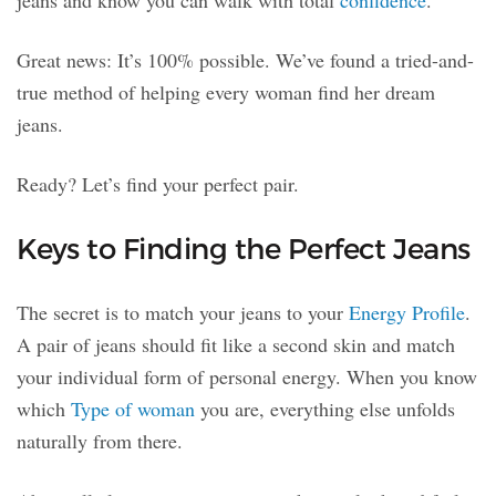
jeans and know you can walk with total
confidence
.
Great news: It’s 100% possible. We’ve found a tried-and-
true method of helping every woman find her dream
jeans.
Ready? Let’s find your perfect pair.
Keys to Finding the Perfect Jeans
The secret is to match your jeans to your
Energy Profile
.
A pair of jeans should fit like a second skin and match
your individual form of personal energy. When you know
which
Type of woman
you are, everything else unfolds
naturally from there.