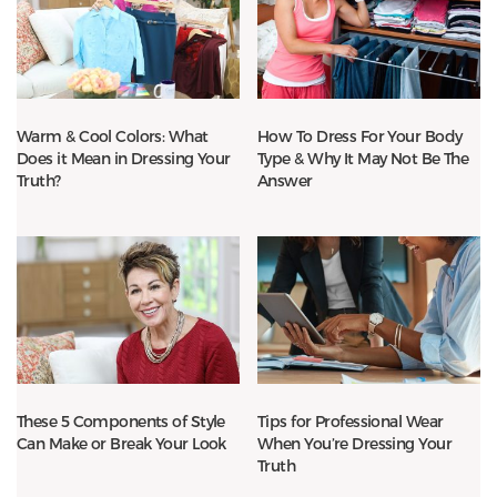
Warm & Cool Colors: What
How To Dress For Your Body
Does it Mean in Dressing Your
Type & Why It May Not Be The
Truth?
Answer
These 5 Components of Style
Tips for Professional Wear
Can Make or Break Your Look
When You’re Dressing Your
Truth