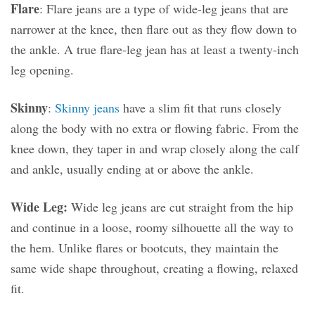
Flare
: Flare jeans are a type of wide-leg jeans that are
narrower at the knee, then flare out as they flow down to
the ankle. A true flare-leg jean has at least a twenty-inch
leg opening.
Skinny
:
Skinny jeans
have a slim fit that runs closely
along the body with no extra or flowing fabric. From the
knee down, they taper in and wrap closely along the calf
and ankle, usually ending at or above the ankle.
Wide Leg:
Wide leg jeans are cut straight from the hip
and continue in a loose, roomy silhouette all the way to
the hem. Unlike flares or bootcuts, they maintain the
same wide shape throughout, creating a flowing, relaxed
fit.