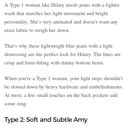
A Type 1 woman like Hilary needs jeans with a lighter
wash that matches her light movement and bright
personality. She’s very animated and doesn’t want any
extra fabric to weigh her down.
That’s why these lightweight blue jeans with a light
distressing are the perfect look for Hilary. The lines are
crisp and form-fitting with dainty bottom hems.
When you’re a Type 1 woman, your light steps shouldn’t
be slowed down by heavy hardware and embellishments.
At most, a few small touches on the back pockets add
some zing.
Type 2: Soft and Subtle Amy