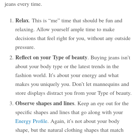
jeans every time.
Relax
. This is “me” time that should be fun and
relaxing. Allow yourself ample time to make
decisions that feel right for you, without any outside
pressure.
Reflect on your Type of beauty
. Buying jeans isn’t
about your body type or the latest trends in the
fashion world. It’s about your energy and what
makes you uniquely
you
. Don’t let mannequins and
store displays distract you from your Type of beauty.
Observe shapes and lines
. Keep an eye out for the
specific shapes and lines that go along with your
Energy Profile
. Again, it’s not about your body
shape, but the natural clothing shapes that match