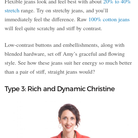
Flexible jeans look and feel best with about
20% to 40%
stretch
range. Try on stretchy jeans, and you’ll
immediately feel the difference. Raw
100% cotton jeans
will feel quite scratchy and stiff by contrast.
Low-contrast buttons and embellishments, along with
blended hardware, set off Amy’s graceful and flowing
style. See how these jeans suit her energy so much better
than a pair of stiff, straight jeans would?
Type 3: Rich and Dynamic Christine