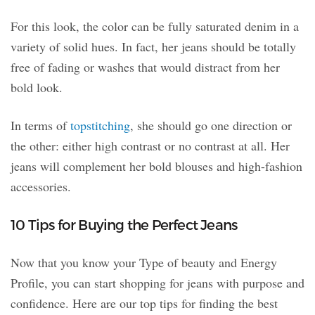
For this look, the color can be fully saturated denim in a
variety of solid hues. In fact, her jeans should be totally
free of fading or washes that would distract from her
bold look.
In terms of
topstitching
, she should go one direction or
the other: either high contrast or no contrast at all. Her
jeans will complement her bold blouses and high-fashion
accessories.
10 Tips for Buying the Perfect Jeans
Now that you know your Type of beauty and Energy
Profile, you can start shopping for jeans with purpose and
confidence. Here are our top tips for finding the best