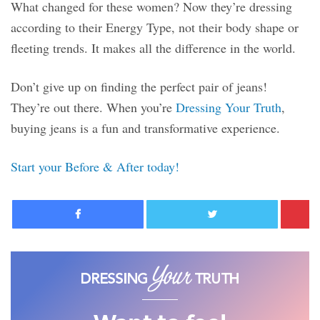
What changed for these women? Now they’re dressing
according to their Energy Type, not their body shape or
fleeting trends. It makes all the difference in the world.
Don’t give up on finding the perfect pair of jeans!
They’re out there. When you’re
Dressing Your Truth
,
buying jeans is a fun and transformative experience.
Start your Before & After today!
Facebook
Twitter