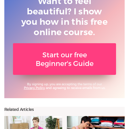
Want to feel
beautiful? I show
you
how in this free
online course.
Start our free
Beginner's Guide
By signing up, you are accepting the terms of our
Privacy Policy
and agreeing to receive emails from us.
Related Articles