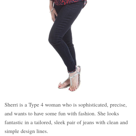
Sherri is a Type 4 woman who is sophisticated, precise,
and wants to have some fun with fashion. She looks
fantastic in a tailored, sleek pair of jeans with clean and
simple design lines.