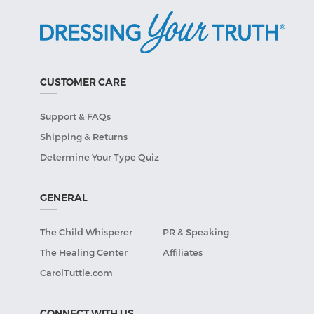
CUSTOMER CARE
Support & FAQs
Shipping & Returns
Determine Your Type Quiz
GENERAL
The Child Whisperer
PR & Speaking
The Healing Center
Affiliates
CarolTuttle.com
CONNECT WITH US