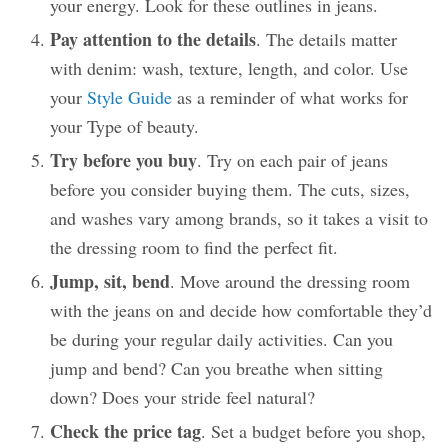
your energy. Look for these outlines in jeans.
Pay attention to the details
. The details matter
with denim: wash, texture, length, and color. Use
your
Style Guide
as a reminder of what works for
your Type of beauty.
Try before you buy
. Try on each pair of jeans
before you consider buying them. The cuts, sizes,
and washes vary among brands, so it takes a visit to
the dressing room to find the perfect fit.
Jump, sit, bend
. Move around the dressing room
with the jeans on and decide how comfortable they’d
be during your regular daily activities. Can you
jump and bend? Can you breathe when sitting
down? Does your stride feel natural?
Check the price tag
. Set a budget before you shop,