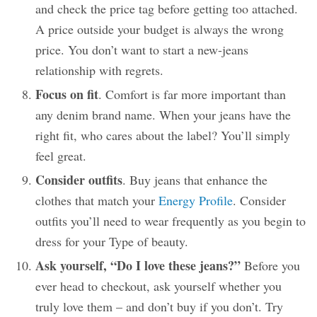
and check the price tag before getting too attached.
A price outside your budget is always the wrong
price. You don’t want to start a new-jeans
relationship with regrets.
Focus on fit
. Comfort is far more important than
any denim brand name. When your jeans have the
right fit, who cares about the label? You’ll simply
feel great.
Consider outfits
. Buy jeans that enhance the
clothes that match your
Energy Profile
. Consider
outfits you’ll need to wear frequently as you begin to
dress for your Type of beauty.
Ask yourself, “Do I love these jeans?”
Before you
ever head to checkout, ask yourself whether you
truly love them – and don’t buy if you don’t. Try