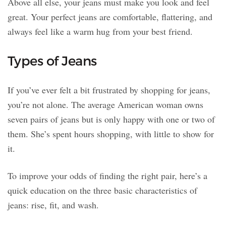
Above all else, your jeans must make you look and feel
great. Your perfect jeans are comfortable, flattering, and
always feel like a warm hug from your best friend.
Types of Jeans
If you’ve ever felt a bit frustrated by shopping for jeans,
you’re not alone. The average American woman owns
seven pairs of jeans but is only happy with one or two of
them. She’s spent hours shopping, with little to show for
it.
To improve your odds of finding the right pair, here’s a
quick education on the three basic characteristics of
jeans: rise, fit, and wash.