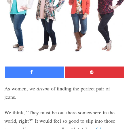
Facebook
Pinte
As women, we
dream
of finding the perfect pair of
jeans.
We think, “They must be out there somewhere in the
world, right?” It would feel so good to slip into those