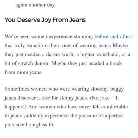
again another day.
You Deserve Joy From Jeans
We’ve seen women experience stunning
before-and-afters
that truly transform their view of wearing jeans. Maybe
they just needed a darker wash, a higher waistband, or a
bit of stretch denim. Maybe they just needed a break
from mom jeans.
Sometimes women who were wearing slouchy, baggy
jeans discover a love for skinny jeans. (No joke – It
happens!) And women who have never felt comfortable
in jeans suddenly experience the pleasure of a perfect
plus-size hourglass fit.