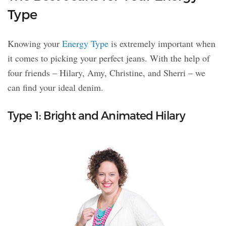
Type
Knowing your
Energy Type
is extremely important when
it comes to picking your perfect jeans. With the help of
four friends – Hilary, Amy, Christine, and Sherri – we
can find your ideal denim.
Type 1: Bright and Animated Hilary