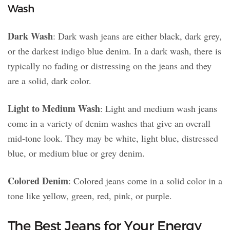
Wash
Dark Wash
: Dark wash jeans are either black, dark grey,
or the darkest indigo blue denim. In a dark wash, there is
typically no fading or distressing on the jeans and they
are a solid, dark color.
Light to Medium Wash
: Light and medium wash jeans
come in a variety of denim washes that give an overall
mid-tone look. They may be white, light blue, distressed
blue, or medium blue or grey denim.
Colored Denim
: Colored jeans come in a solid color in a
tone like yellow, green, red, pink, or purple.
The Best Jeans for Your Energy