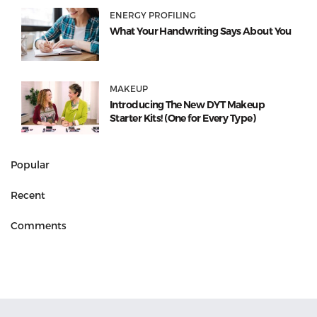
ENERGY PROFILING
What Your Handwriting Says About You
MAKEUP
Introducing The New DYT Makeup
Starter Kits! (One for Every Type)
Popular
Recent
Comments