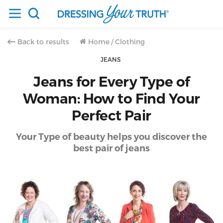
Back to results
Home
/
Clothing
JEANS
Jeans for Every Type of
Woman: How to Find Your
Perfect Pair
Your Type of beauty helps you discover the
best pair of jeans