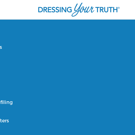
s
filing
ters