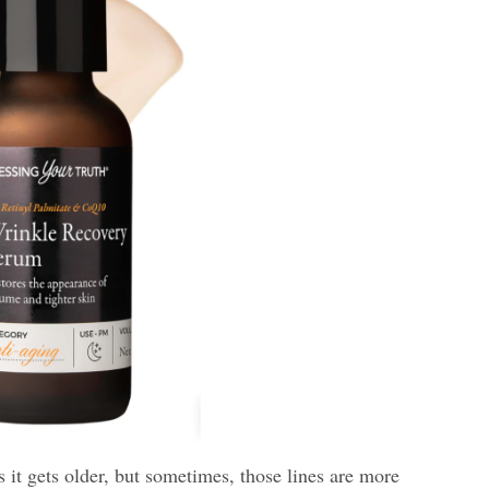
s it gets older, but sometimes, those lines are more