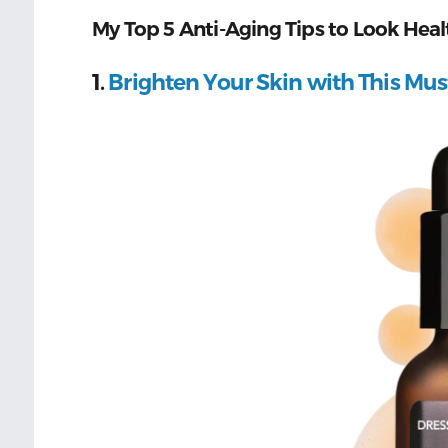
My Top 5 Anti-Aging Tips to Look Heal
1.
Brighten Your Skin with This Mu