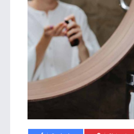
Facebook