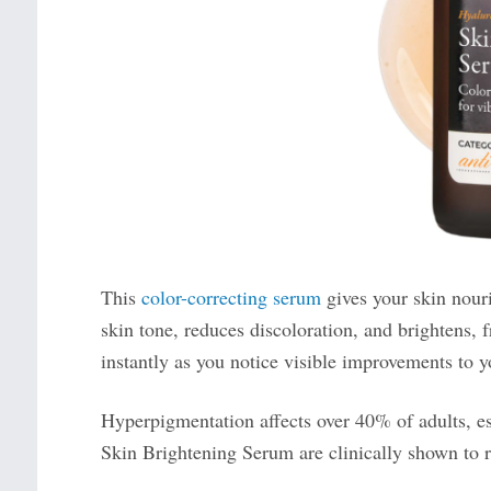
This
color-correcting serum
gives your skin nouri
skin tone, reduces discoloration, and brightens,
instantly as you notice visible improvements to y
Hyperpigmentation affects over 40% of adults, es
Skin Brightening Serum are clinically shown to r