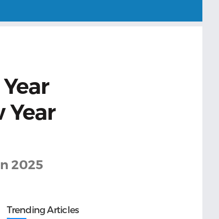
 Year
w Year
 in 2025
Trending Articles