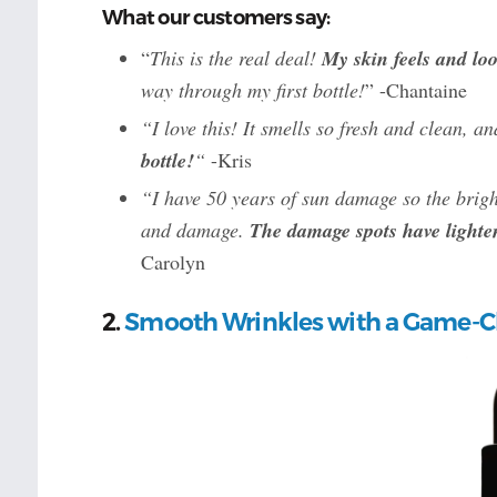
What our customers say:
“
This is the real deal!
My skin feels and lo
way through my first bottle!
” -Chantaine
“I love this! It smells so fresh and clean, an
bottle!
“
-Kris
“I have 50 years of sun damage so the brigh
and damage.
The damage spots have lighte
Carolyn
2.
Smooth Wrinkles with a Game-C