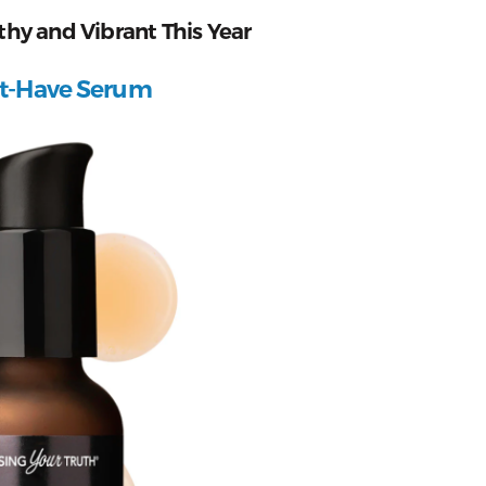
thy and Vibrant This Year
st-Have Serum