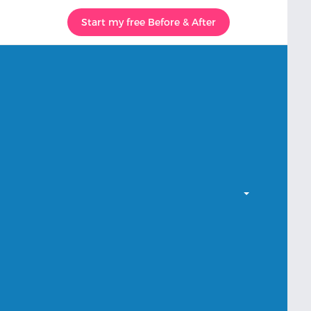
Start my free Before & After