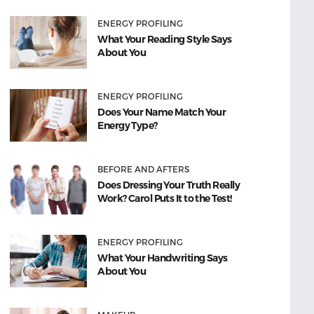
ENERGY PROFILING
What Your Reading Style Says
About You
ENERGY PROFILING
Does Your Name Match Your
Energy Type?
BEFORE AND AFTERS
Does Dressing Your Truth Really
Work? Carol Puts It to the Test!
ENERGY PROFILING
What Your Handwriting Says
About You