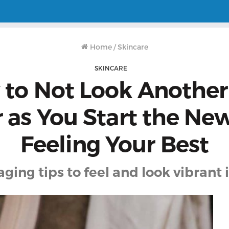
Home
/
Skincare
SKINCARE
to Not Look Another
 as You Start the Ne
Feeling Your Best
aging tips to feel and look vibrant