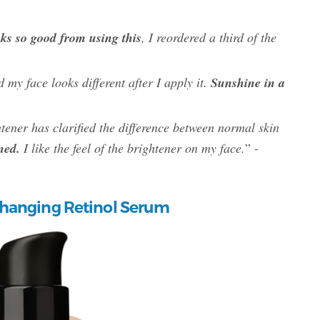
oks so good from using this
, I reordered a third of the
d my face looks different after I apply it.
Sunshine in a
tener has clarified the difference between normal skin
ned.
I like the feel of the brightener on my face.
” -
hanging Retinol Serum