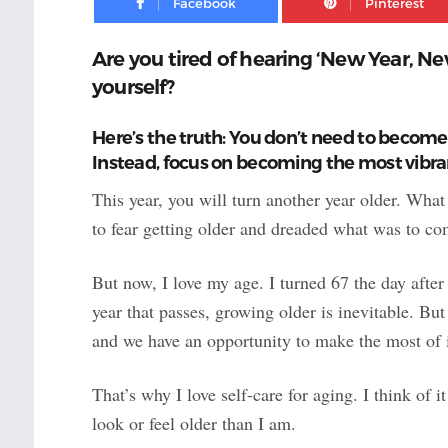
Are you tired of hearing ‘New Year, Ne
yourself?
Here’s the truth: You don’t need to become 
Instead, focus on becoming the most vibra
This year, you will turn another year older. Wha
to fear getting older and dreaded what was to co
But now, I love my age. I turned 67 the day after
year that passes, growing older is inevitable. B
and we have an opportunity to make the most of i
That’s why I love self-care for aging. I think of i
look or feel older than I am.