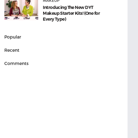
MAKEUP
Introducing The New DYT
Makeup Starter Kits! (One for
Every Type)
Popular
Recent
Comments