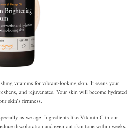
shing vitamins for vibrant-looking skin. It evens your
 freshens, and rejuvenates. Your skin will become hydrated
our skin’s firmness.
pecially as we age. Ingredients like Vitamin C in our
educe discoloration and even out skin tone within weeks.