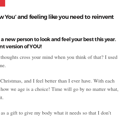
w You’ and feeling like you need to reinvent
a new person to look and feel your best this year.
nt version of YOU!
t thoughts cross your mind when you think of that? I used
me.
 Christmas, and I feel better than I ever have. With each
ut how we age is a choice! Time will go by no matter what,
t.
t as a gift to give my body what it needs so that I don’t