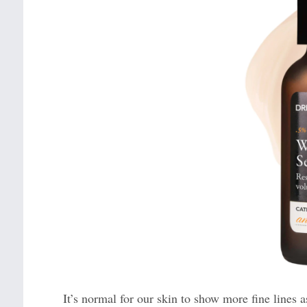
It’s normal for our skin to show more fine lines a