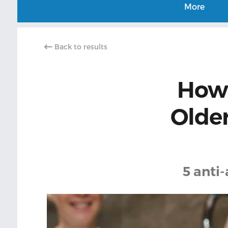
More
Back to results
How 
Older
5 anti-