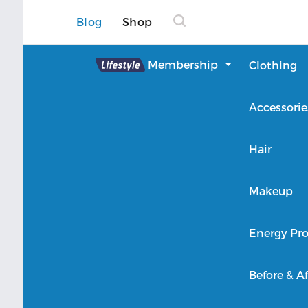
Blog
Shop
Lifestyle
Membership
Clothing
About Lifestyle
Accessorie
Member Login
Hair
Makeup
Energy Pro
Before & Af