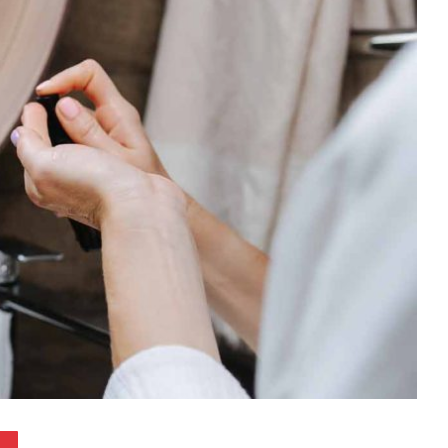
Pinterest