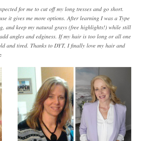
xpected for me to cut off my long tresses and go short.
ause it gives me more options. After learning I was a Type
g, and keep my natural grays (free highlights!) while still
 add angles and edginess. If my hair is too long or all one
d and tired. Thanks to DYT, I finally love my hair and
e