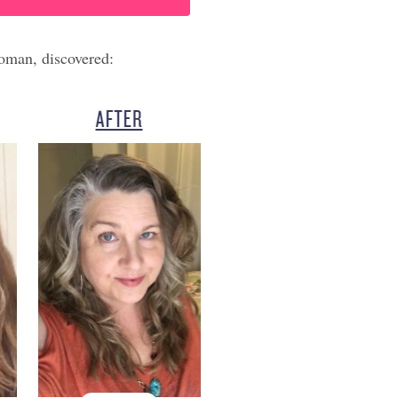
oman, discovered: