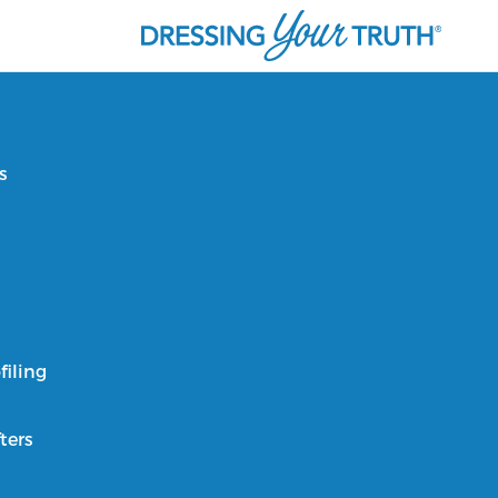
s
filing
ters