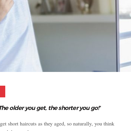
Pinterest
The older you get, the shorter you go!
“
 short haircuts as they aged, so naturally, you think