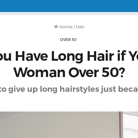
Home
/
Hair
OVER 50
u Have Long Hair if Y
Woman Over 50?
to give up long hairstyles just beca