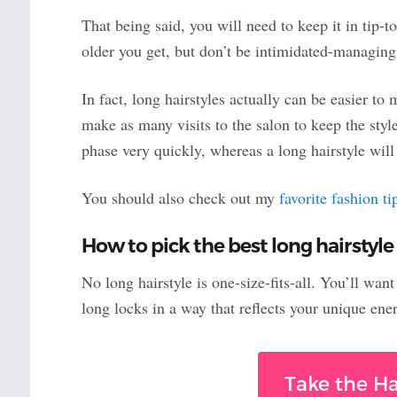
That being said, you will need to keep it in tip-t
older you get, but don’t be intimidated-managing 
In fact, long hairstyles actually can be easier to 
make as many visits to the salon to keep the styl
phase very quickly, whereas a long hairstyle wi
You should also check out my
favorite fashion t
How to pick the best long hairstyle
No long hairstyle is one-size-fits-all. You’ll wan
long locks in a way that reflects your unique ene
Take the Ha