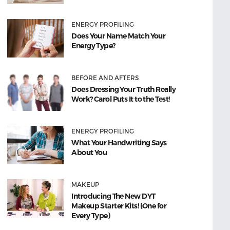
ENERGY PROFILING
Does Your Name Match Your
Energy Type?
BEFORE AND AFTERS
Does Dressing Your Truth Really
Work? Carol Puts It to the Test!
ENERGY PROFILING
What Your Handwriting Says
About You
MAKEUP
Introducing The New DYT
Makeup Starter Kits! (One for
Every Type)