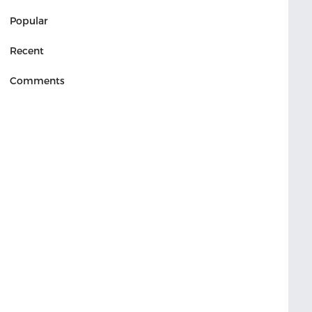
Popular
Recent
Comments