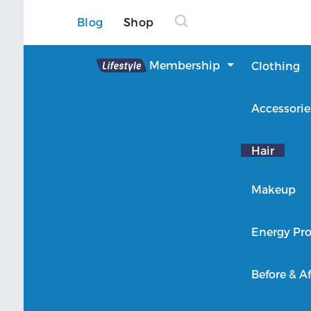
Blog
Shop
Lifestyle
Membership
Clothing
About Lifestyle
Accessorie
Member Login
Hair
Makeup
Energy Pro
Before & Af