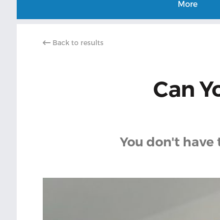
More
Back to results
Can Yo
You don't have 