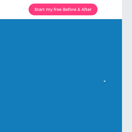
Start my free Before & After