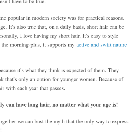
esn’t have to be true.
ame popular in modern society was for practical reasons.
. It’s also true that, on a daily basis, short hair can be
onally, I love having my short hair. It’s easy to style
n the morning-plus, it supports my
active and swift nature
cause it’s what they think is expected of them. They
ink that’s only an option for younger women. Because of
ir with each year that passes.
ly can have long hair, no matter what your age is!
together we can bust the myth that the only way to express
!