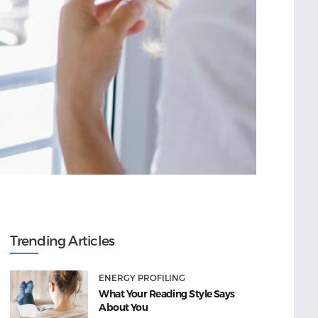
Trending Articles
ENERGY PROFILING
What Your Reading Style Says
About You