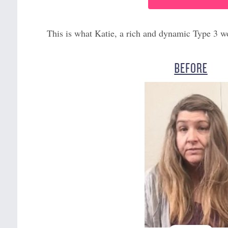
This is what Katie, a rich and dynamic Type 3 w