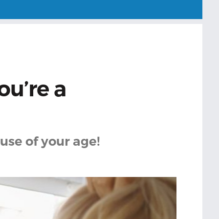
ou’re a
use of your age!