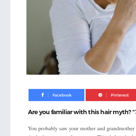
Facebook
Are you familiar with this hair myth? “
You probably saw your mother and grandmother get