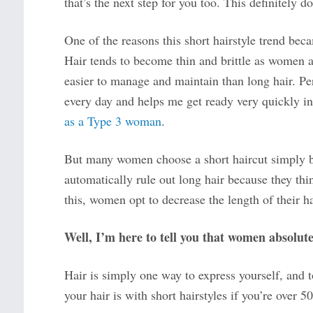
that’s the next step for you too. This definitely do
One of the reasons this short hairstyle trend bec
Hair tends to become thin and brittle as women age
easier to manage and maintain than long hair. Pers
every day and helps me get ready very quickly i
as a Type 3 woman
.
But many women choose a short haircut simply be
automatically rule out long hair because they th
this, women opt to decrease the length of their ha
Well, I’m here to tell you that women absolute
Hair is simply one way to express yourself, and 
your hair is with short hairstyles if you’re over 50