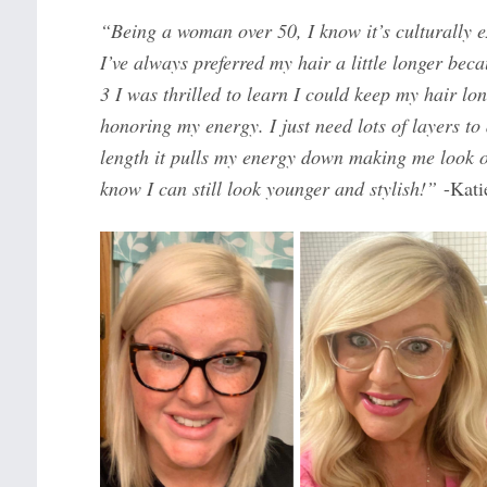
“Being a woman over 50, I know it’s culturally e
I’ve always preferred my hair a little longer bec
3 I was thrilled to learn I could keep my hair lon
honoring my energy. I just need lots of layers to
length it pulls my energy down making me look ol
know I can still look younger and stylish!”
-Kati