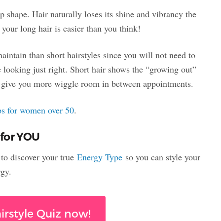
op shape. Hair naturally loses its shine and vibrancy the
your long hair is easier than you think!
maintain than short hairstyles since you will not need to
e looking just right. Short hair shows the “growing out”
ll give you more wiggle room in between appointments.
ips for women over 50
.
 for YOU
t to discover your true
Energy Type
so you can style your
rgy.
irstyle Quiz now!