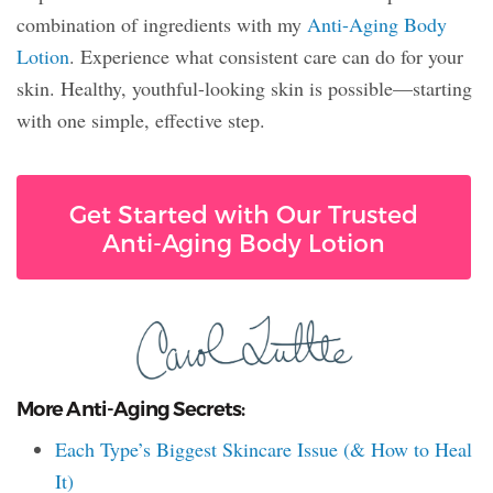
combination of ingredients with my
Anti-Aging Body
Lotion
. Experience what consistent care can do for your
skin. Healthy, youthful-looking skin is possible—starting
with one simple, effective step.
Get Started with Our Trusted
Anti-Aging Body Lotion
More Anti-Aging Secrets:
Each Type’s Biggest Skincare Issue (& How to Heal
It)