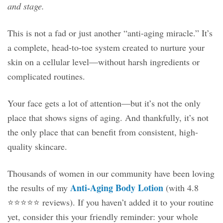
and stage.
This is not a fad or just another “anti-aging miracle.” It’s
a complete, head-to-toe system created to nurture your
skin on a cellular level—without harsh ingredients or
complicated routines.
Your face gets a lot of attention—but it’s not the only
place that shows signs of aging. And thankfully, it’s not
the only place that can benefit from consistent, high-
quality skincare.
Thousands of women in our community have been loving
Anti-Aging Body Lotion
the results of my
(with 4.8
⭐️⭐️⭐️⭐️⭐️ reviews). If you haven’t added it to your routine
yet, consider this your friendly reminder: your whole