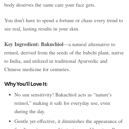
body deserves the same care your face gets.
You don’t have to spend a fortune or chase every trend to
see real, lasting results in your skin.
Key Ingredient: Bakuchiol
—a natural alternative to
retinol, derived from the seeds of the babchi plant, native
to India, and utilized in traditional Ayurvedic and
Chinese medicine for centuries.
Why You’ll Love It:
No sun sensitivity! Bakuchiol acts as “nature’s
retinol,” making it safe for everyday use, even
during the day.
Gentle yet effective, it diminishes the appearance of