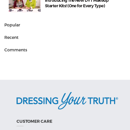
Introducing The New DYT Makeup
Starter Kits! (One for Every Type)
Popular
Recent
Comments
CUSTOMER CARE