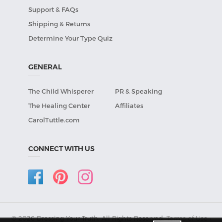
Support & FAQs
Shipping & Returns
Determine Your Type Quiz
GENERAL
The Child Whisperer
PR & Speaking
The Healing Center
Affiliates
CarolTuttle.com
CONNECT WITH US
© 2026 Dressing Your Truth, All Rights Reserved.
Terms of Use
•