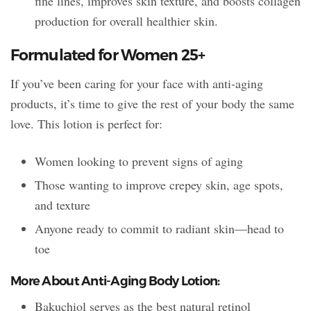
fine lines, improves skin texture, and boosts collagen
production for overall healthier skin.
Formulated for Women 25+
If you’ve been caring for your face with anti-aging
products, it’s time to give the rest of your body the same
love. This lotion is perfect for:
Women looking to prevent signs of aging
Those wanting to improve crepey skin, age spots,
and texture
Anyone ready to commit to radiant skin—head to
toe
More About Anti-Aging Body Lotion:
Bakuchiol serves as the best natural retinol