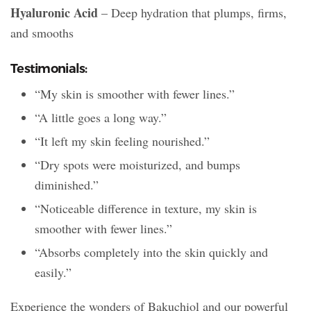
Hyaluronic Acid
– Deep hydration that plumps, firms,
and smooths
Testimonials:
“My skin is smoother with fewer lines.”
“A little goes a long way.”
“It left my skin feeling nourished.”
“Dry spots were moisturized, and bumps
diminished.”
“Noticeable difference in texture, my skin is
smoother with fewer lines.”
“Absorbs completely into the skin quickly and
easily.”
Experience the wonders of Bakuchiol and our powerful