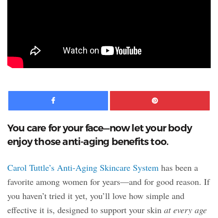
Facebook
Pinte
You care for your face—now let your body
enjoy those anti-aging benefits too.
Carol Tuttle’s Anti-Aging Skincare System
has been a
favorite among women for years—and for good reason. If
you haven’t tried it yet, you’ll love how simple and
effective it is, designed to support your skin
at every age