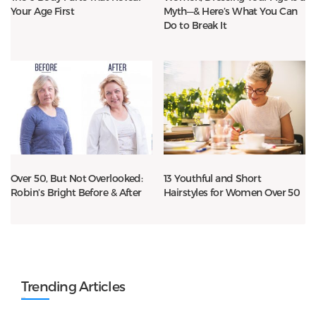
Your Age First
Myth—& Here’s What You Can
Do to Break It
Over 50, But Not Overlooked:
13 Youthful and Short
Robin’s Bright Before & After
Hairstyles for Women Over 50
Trending Articles