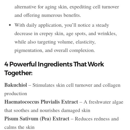
alternative for aging skin, expediting cell turnover
and offering numerous benefits.
With daily application, you’ll notice a steady
decrease in crepey skin, age spots, and wrinkles,
while also targeting volume, elasticity,
pigmentation, and overall complexion.
4 Powerful Ingredients That Work
Together:
Bakuchiol
– Stimulates skin cell turnover and collagen
production
Haematococcus Pluvialis Extract
– A freshwater algae
that soothes and nourishes damaged skin
Pisum Sativum (Pea) Extract
– Reduces redness and
calms the skin