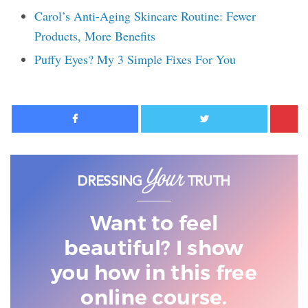
Carol’s Anti-Aging Skincare Routine: Fewer
Products, More Benefits
Puffy Eyes? My 3 Simple Fixes For You
Facebook
Twitter
Want to feel
beautiful? I show
you
how in this free
online course.