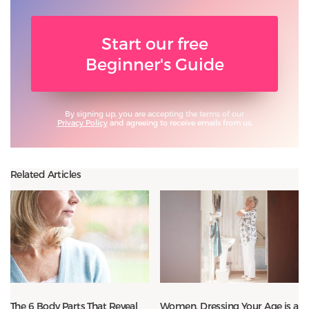
Start our free
Beginner's Guide
By signing up, you are accepting the terms of our
Privacy Policy
and agreeing to receive emails from us.
Related Articles
The 6 Body Parts That Reveal
Women, Dressing Your Age is a