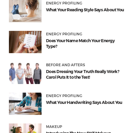
ENERGY PROFILING
What Your Reading Style Says About You
ENERGY PROFILING
Does Your Name Match Your Energy
Type?
BEFORE AND AFTERS
Does Dressing Your Truth Really Work?
Carol Puts It to the Test!
ENERGY PROFILING
What Your Handwriting Says About You
MAKEUP