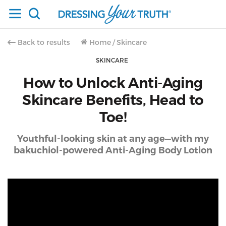
Back to results
Home
/
Skincare
SKINCARE
How to Unlock Anti-Aging
Skincare Benefits, Head to
Toe!
Youthful-looking skin at any age—with my
bakuchiol-powered Anti-Aging Body Lotion