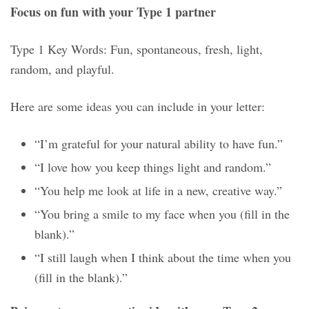
Focus on fun with your Type 1 partner
Type 1 Key Words: Fun, spontaneous, fresh, light,
random, and playful.
Here are some ideas you can include in your letter:
“I’m grateful for your natural ability to have fun.”
“I love how you keep things light and random.”
“You help me look at life in a new, creative way.”
“You bring a smile to my face when you (fill in the
blank).”
“I still laugh when I think about the time when you
(fill in the blank).”