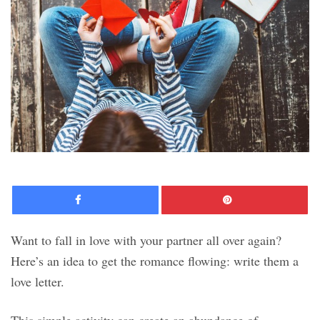
Facebook
Pinte
Want to fall in love with your partner all over again?
Here’s an idea to get the romance flowing: write them a
love letter.