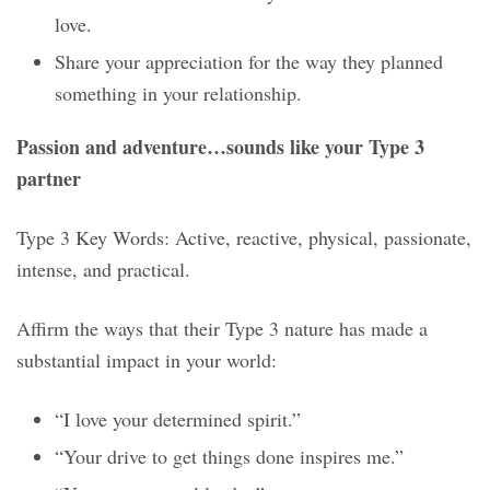
love.
Share your appreciation for the way they planned
something in your relationship.
Passion and adventure…sounds like your Type 3
partner
Type 3 Key Words: Active, reactive, physical, passionate,
intense, and practical.
Affirm the ways that their Type 3 nature has made a
substantial impact in your world:
“I love your determined spirit.”
“Your drive to get things done inspires me.”