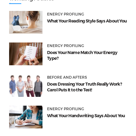
ENERGY PROFILING
What Your Reading Style Says About You
ENERGY PROFILING
Does Your Name Match Your Energy
Type?
BEFORE AND AFTERS
Does Dressing Your Truth Really Work?
Carol Puts It to the Test!
ENERGY PROFILING
What Your Handwriting Says About You