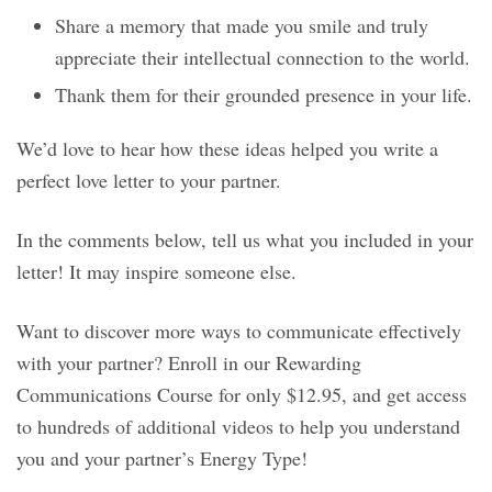
Share a memory that made you smile and truly
appreciate their intellectual connection to the world.
Thank them for their grounded presence in your life.
We’d love to hear how these ideas helped you write a
perfect love letter to your partner.
In the comments below, tell us what you included in your
letter! It may inspire someone else.
Want to discover more ways to communicate effectively
with your partner? Enroll in our Rewarding
Communications Course for only $12.95, and get access
to hundreds of additional videos to help you understand
you and your partner’s Energy Type!