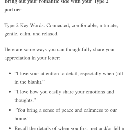
Bring out your romantic side with your Type 2
partner
Type 2 Key Words: Connected, comfortable, intimate,
gentle, calm, and relaxed.
Here are some ways you can thoughtfully share your
appreciation in your letter:
“I love your attention to detail, especially when (fill
in the blank).”
“I love how you easily share your emotions and
thoughts.”
“You bring a sense of peace and calmness to our
home.”
Recall the details of when you first met and/or fell in