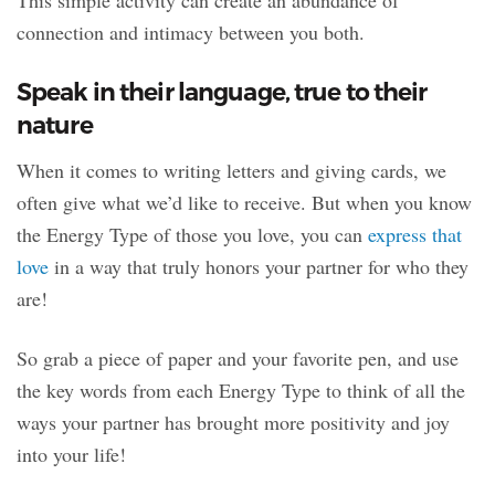
This simple activity can create an abundance of
connection and intimacy between you both.
Speak in their language, true to their
nature
When it comes to writing letters and giving cards, we
often give what we’d like to receive. But when you know
the Energy Type of those you love, you can
express that
love
in a way that truly honors your partner for who they
are!
So grab a piece of paper and your favorite pen, and use
the key words from each Energy Type to think of all the
ways your partner has brought more positivity and joy
into your life!