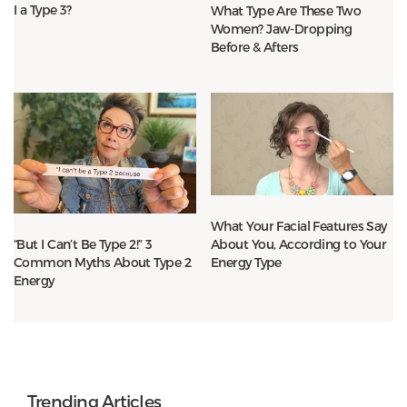
I a Type 3?
What Type Are These Two
Women? Jaw-Dropping
Before & Afters
What Your Facial Features Say
About You, According to Your
“But I Can’t Be Type 2!” 3
Energy Type
Common Myths About Type 2
Energy
Trending Articles