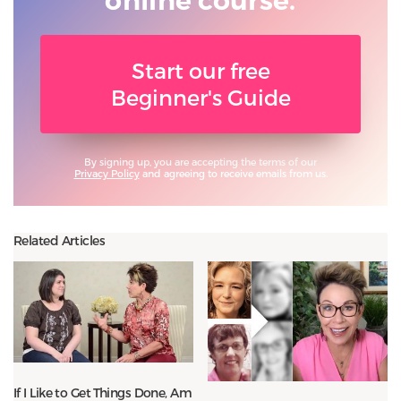
online course.
Start our free
Beginner's Guide
By signing up, you are accepting the terms of our
Privacy Policy
and agreeing to receive emails from us.
Related Articles
If I Like to Get Things Done, Am