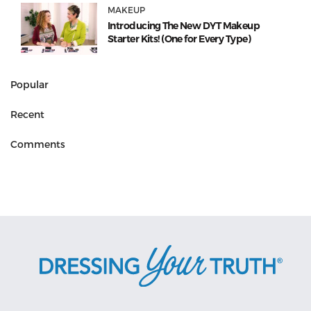
MAKEUP
Introducing The New DYT Makeup
Starter Kits! (One for Every Type)
Popular
Recent
Comments