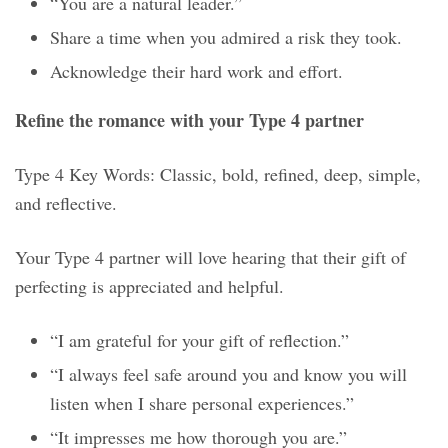
“You are a natural leader.”
Share a time when you admired a risk they took.
Acknowledge their hard work and effort.
Refine the romance with your Type 4 partner
Type 4 Key Words: Classic, bold, refined, deep, simple,
and reflective.
Your Type 4 partner will love hearing that their gift of
perfecting is appreciated and helpful.
“I am grateful for your gift of reflection.”
“I always feel safe around you and know you will
listen when I share personal experiences.”
“It impresses me how thorough you are.”