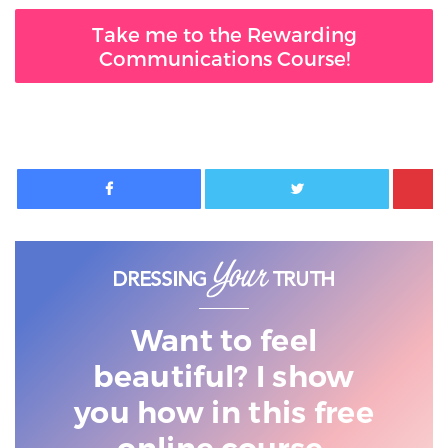
Take me to the Rewarding
Communications Course!
Facebook
Twitter
Want to feel
beautiful? I show
you
how in this free