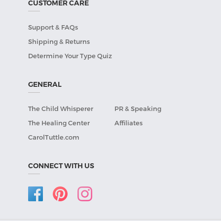
CUSTOMER CARE
Support & FAQs
Shipping & Returns
Determine Your Type Quiz
GENERAL
The Child Whisperer
PR & Speaking
The Healing Center
Affiliates
CarolTuttle.com
CONNECT WITH US