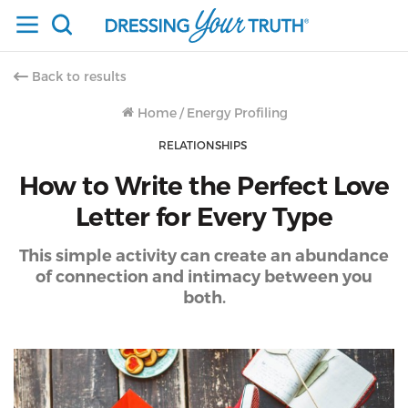
Back to results
Home
/
Energy Profiling
RELATIONSHIPS
How to Write the Perfect Love
Letter for Every Type
This simple activity can create an abundance
of connection and intimacy between you
both.