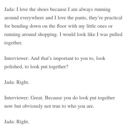
Jada: I love the shoes because I am always running
around everywhere and I love the pants, they’re practical
for bending down on the floor with my little ones or
running around shopping. I would look like I was pulled
together.
Interviewer: And that’s important to you to, look
polished, to look put together?
Jada: Right.
Interviewer: Great. Because you do look put together
now but obviously not true to who you are.
Jada: Right.