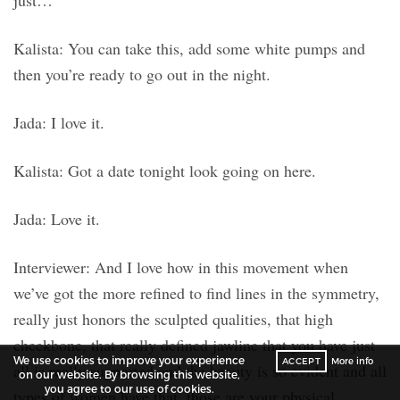
just…
Kalista: You can take this, add some white pumps and
then you’re ready to go out in the night.
Jada: I love it.
Kalista: Got a date tonight look going on here.
Jada: Love it.
Interviewer: And I love how in this movement when
we’ve got the more refined to find lines in the symmetry,
really just honors the sculpted qualities, that high
cheekbone, that really defined jawline that you have just
We use cookies to improve your experience
ACCEPT
More info
all is really supported and the beauty is so evident and all
on our website. By browsing this website,
you agree to our use of cookies.
types of women have that, those are your physical