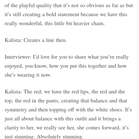
of the playful quality that it’s not so obvious as far as but
it’s still creating a bold statement because we have this
really wonderful, this little bit heavier chain.
Kalista: Creates a line then.
Interviewer: I’d love for you to share what you’ve really
enjoyed, you know, how you put this together and how
she’s wearing it now.
Kalista: The red, we have the red lips, the red and the
top, the red in the pants, creating that balance and that
symmetry and then topping off with the white shoes. It’s
just all about balance with this outfit and it brings a
clarity to her, we really see her, she comes forward, it’s
just stunning. Absolutely stunning.