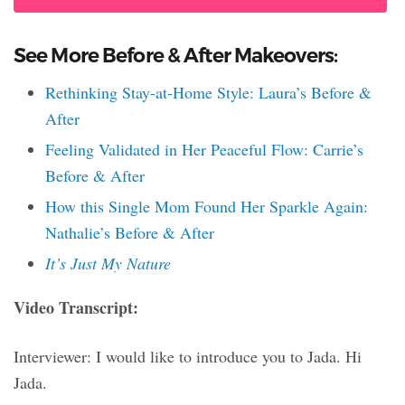
See More Before & After Makeovers:
Rethinking Stay-at-Home Style: Laura’s Before &
After
Feeling Validated in Her Peaceful Flow: Carrie’s
Before & After
How this Single Mom Found Her Sparkle Again:
Nathalie’s Before & After
It’s Just My Nature
Video Transcript:
Interviewer: I would like to introduce you to Jada. Hi
Jada.