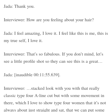
Jada: Thank you.
Interviewer: How are you feeling about your hair?
Jada: I feel amazing, I love it. I feel like this is me, this is
my true self, I love it.
Interviewer: That’s so fabulous. If you don’t mind, let’s
see a little profile shot so they can see this is a great…
Jada: [inaudible 00:11:55.639].
Interviewer: …stacked look with you with that really
classic type four A-line cut but with some movement in
there, which I love to show type four women that it’s not
always about just straight and sat, that we can put some