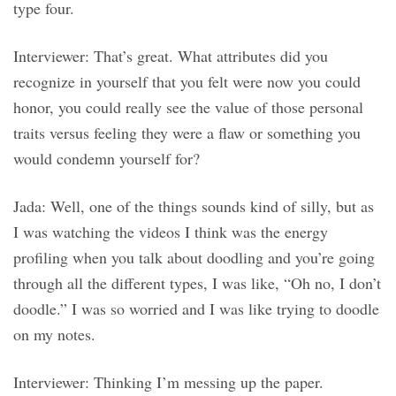
type four.
Interviewer: That’s great. What attributes did you
recognize in yourself that you felt were now you could
honor, you could really see the value of those personal
traits versus feeling they were a flaw or something you
would condemn yourself for?
Jada: Well, one of the things sounds kind of silly, but as
I was watching the videos I think was the energy
profiling when you talk about doodling and you’re going
through all the different types, I was like, “Oh no, I don’t
doodle.” I was so worried and I was like trying to doodle
on my notes.
Interviewer: Thinking I’m messing up the paper.