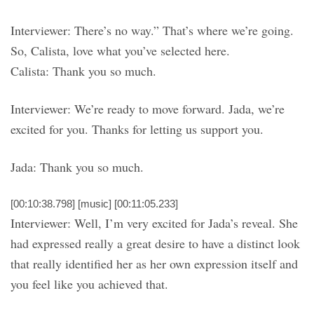
Interviewer: There’s no way.” That’s where we’re going.
So, Calista, love what you’ve selected here.
Calista: Thank you so much.
Interviewer: We’re ready to move forward. Jada, we’re
excited for you. Thanks for letting us support you.
Jada: Thank you so much.
[00:10:38.798] [music] [00:11:05.233]
Interviewer: Well, I’m very excited for Jada’s reveal. She
had expressed really a great desire to have a distinct look
that really identified her as her own expression itself and
you feel like you achieved that.