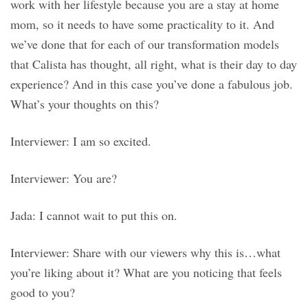
work with her lifestyle because you are a stay at home
mom, so it needs to have some practicality to it. And
we’ve done that for each of our transformation models
that Calista has thought, all right, what is their day to day
experience? And in this case you’ve done a fabulous job.
What’s your thoughts on this?
Interviewer: I am so excited.
Interviewer: You are?
Jada: I cannot wait to put this on.
Interviewer: Share with our viewers why this is…what
you’re liking about it? What are you noticing that feels
good to you?