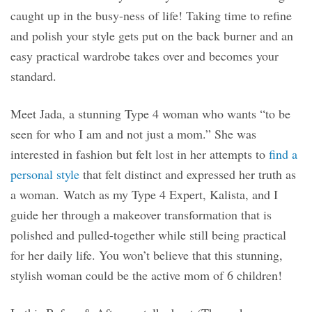
caught up in the busy-ness of life! Taking time to refine
and polish your style gets put on the back burner and an
easy practical wardrobe takes over and becomes your
standard.
Meet Jada, a stunning Type 4 woman who wants “to be
seen for who I am and not just a mom.” She was
interested in fashion but felt lost in her attempts to
find a
personal style
that felt distinct and expressed her truth as
a woman. Watch as my Type 4 Expert, Kalista, and I
guide her through a makeover transformation that is
polished and pulled-together while still being practical
for her daily life. You won’t believe that this stunning,
stylish woman could be the active mom of 6 children!