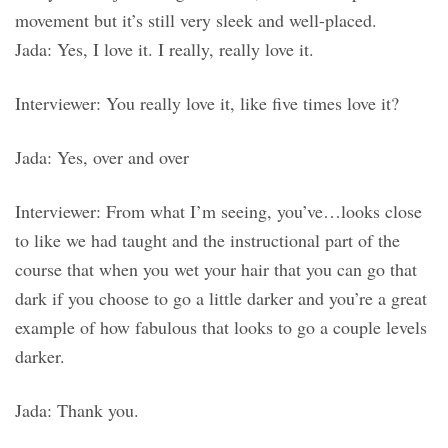
movement but it’s still very sleek and well-placed.
Jada: Yes, I love it. I really, really love it.
Interviewer: You really love it, like five times love it?
Jada: Yes, over and over
Interviewer: From what I’m seeing, you’ve…looks close
to like we had taught and the instructional part of the
course that when you wet your hair that you can go that
dark if you choose to go a little darker and you’re a great
example of how fabulous that looks to go a couple levels
darker.
Jada: Thank you.