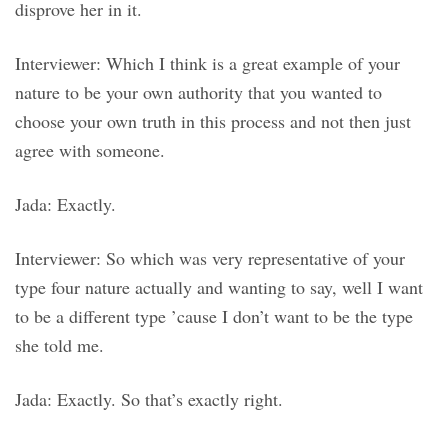
disprove her in it.
Interviewer: Which I think is a great example of your
nature to be your own authority that you wanted to
choose your own truth in this process and not then just
agree with someone.
Jada: Exactly.
Interviewer: So which was very representative of your
type four nature actually and wanting to say, well I want
to be a different type ’cause I don’t want to be the type
she told me.
Jada: Exactly. So that’s exactly right.