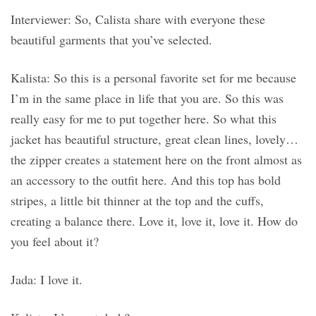
Interviewer: So, Calista share with everyone these
beautiful garments that you’ve selected.
Kalista: So this is a personal favorite set for me because
I’m in the same place in life that you are. So this was
really easy for me to put together here. So what this
jacket has beautiful structure, great clean lines, lovely…
the zipper creates a statement here on the front almost as
an accessory to the outfit here. And this top has bold
stripes, a little bit thinner at the top and the cuffs,
creating a balance there. Love it, love it, love it. How do
you feel about it?
Jada: I love it.