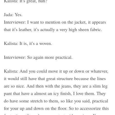
Kalista: It’s great, huh?
Jada: Yes.
Interviewer: I want to mention on the jacket, it appears
that it’s leather, it’s actually a very high sheen fabric.
Kalista: It is, it’s a woven.
Interviewer: So again more practical.
Kalista: And you could move it up or down or whatever,
it would still have that great structure because the lines
are so nice. And then with the jeans, they are a slim leg
pant that have a almost an icy finish, I love them. They
do have some stretch to them, so like you said, practical
for your up and down on the floor. So to accessorize this