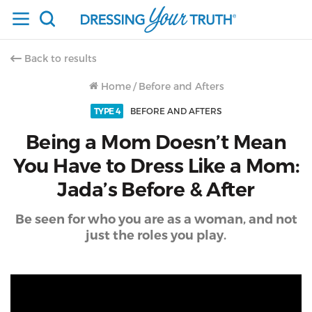
Back to results
Home
/
Before and Afters
TYPE 4
BEFORE AND AFTERS
Being a Mom Doesn’t Mean
You Have to Dress Like a Mom:
Jada’s Before & After
Be seen for who you are as a woman, and not
just the roles you play.