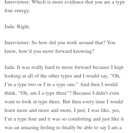
Interviewer: Which is more evidence that you are a type
four energy.
Jada: Right.
Interviewer: So how did you work around that? You
know, how’d you move forward knowing?
Jada: It was really hard to move forward because I kept
looking at all of the other types and I would say, “Oh,
I’m a type two or I’m a type one.” And then I would
think, “Oh, am I a type three”? Because I didn’t even
want to look at type three. But then every time I would
learn more and more and more, I just, I was like, yes,
I’m a type four and it was so comforting and just like it
was an amazing feeling to finally be able to say I am a