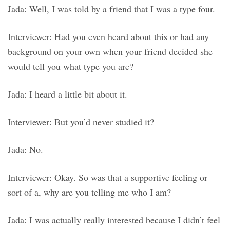
Jada: Well, I was told by a friend that I was a type four.
Interviewer: Had you even heard about this or had any
background on your own when your friend decided she
would tell you what type you are?
Jada: I heard a little bit about it.
Interviewer: But you’d never studied it?
Jada: No.
Interviewer: Okay. So was that a supportive feeling or
sort of a, why are you telling me who I am?
Jada: I was actually really interested because I didn’t feel