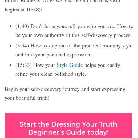
In this Before & After we talk about (The makeover
begins at 10:38):
(1:40) Don’t let anyone tell you who you are. How to
be your own authority in this self-discovery process.
(3:54) How to step out of the practical mommy style
and into your personal expression.
(15:33) How your
Style Guide
helps you easily
refine your clean polished style.
Begin your self-discovery journey and start expressing
your beautiful truth!
Start the Dressing Your Truth
Beginner’s Guide today!