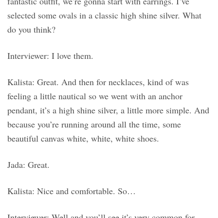
fantastic outfit, we’re gonna start with earrings. I’ve
selected some ovals in a classic high shine silver. What
do you think?
Interviewer: I love them.
Kalista: Great. And then for necklaces, kind of was
feeling a little nautical so we went with an anchor
pendant, it’s a high shine silver, a little more simple. And
because you’re running around all the time, some
beautiful canvas white, white, white shoes.
Jada: Great.
Kalista: Nice and comfortable. So…
Interviewer: Well and you’ll see it’s very common for