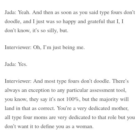
Jada: Yeah. And then as soon as you said type fours don’t
doodle, and I just was so happy and grateful that I, I
don’t know, it’s so silly, but.
Interviewer: Oh, I’m just being me.
Jada: Yes.
Interviewer: And most type fours don’t doodle. There’s
always an exception to any particular assessment tool,
you know, they say it’s not 100%, but the majority will
land in that as correct. You’re a very dedicated mother,
all type four moms are very dedicated to that role but you
don’t want it to define you as a woman.