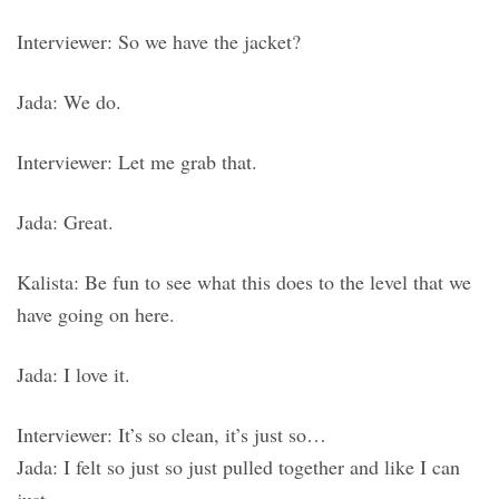
Interviewer: So we have the jacket?
Jada: We do.
Interviewer: Let me grab that.
Jada: Great.
Kalista: Be fun to see what this does to the level that we
have going on here.
Jada: I love it.
Interviewer: It’s so clean, it’s just so…
Jada: I felt so just so just pulled together and like I can