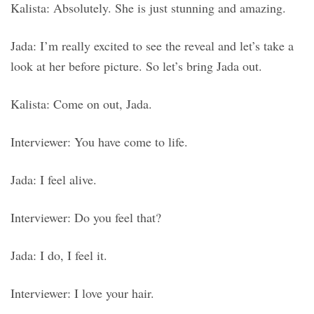
Kalista: Absolutely. She is just stunning and amazing.
Jada: I’m really excited to see the reveal and let’s take a
look at her before picture. So let’s bring Jada out.
Kalista: Come on out, Jada.
Interviewer: You have come to life.
Jada: I feel alive.
Interviewer: Do you feel that?
Jada: I do, I feel it.
Interviewer: I love your hair.