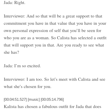
Jada: Right.
Interviewer: And so that will be a great support to that
commitment you have in that value that you have in your
own personal expression of self that you’ll be seen for
who you are as a woman. So Calista has selected a outfit
that will support you in that. Are you ready to see what
she has?
Jada: I’m so excited.
Interviewer: I am too. So let’s meet with Calista and see
what she’s chosen for you.
[00:04:51.527] [music] [00:05:14.796]
Kalista has chosen a fabulous outfit for Jada that does