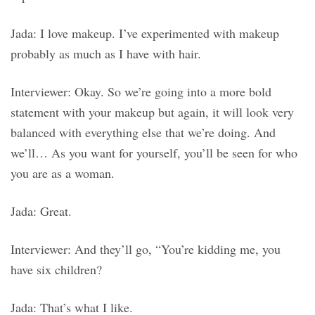
Jada: I love makeup. I’ve experimented with makeup
probably as much as I have with hair.
Interviewer: Okay. So we’re going into a more bold
statement with your makeup but again, it will look very
balanced with everything else that we’re doing. And
we’ll… As you want for yourself, you’ll be seen for who
you are as a woman.
Jada: Great.
Interviewer: And they’ll go, “You’re kidding me, you
have six children?
Jada: That’s what I like.