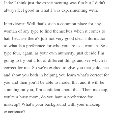
Jada: I think just the experimenting was fun but I didn’t
always feel good in what I was experimenting with.
Interviewer: Well that’s such a common place for any
woman of any type to find themselves when it comes to
hair because there’s just not very good clear information
to what is a preference for who you are as a woman. So a
type four, again, as your own authority, just decide I’m
going to try out a lot of different things and see which is
correct for me. So we’re excited to give you that guidance
and show you both in helping you learn what’s correct for
you and then you’ll be able to model that and it will be
stunning on you, I’m confident about that. Then makeup,
you’re a busy mom, do you have a preference for
makeup? What’s your background with your makeup
experience?