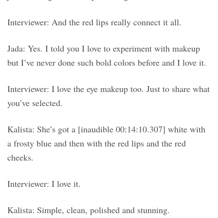
Interviewer: And the red lips really connect it all.
Jada: Yes. I told you I love to experiment with makeup
but I’ve never done such bold colors before and I love it.
Interviewer: I love the eye makeup too. Just to share what
you’ve selected.
Kalista: She’s got a [inaudible 00:14:10.307] white with
a frosty blue and then with the red lips and the red
cheeks.
Interviewer: I love it.
Kalista: Simple, clean, polished and stunning.