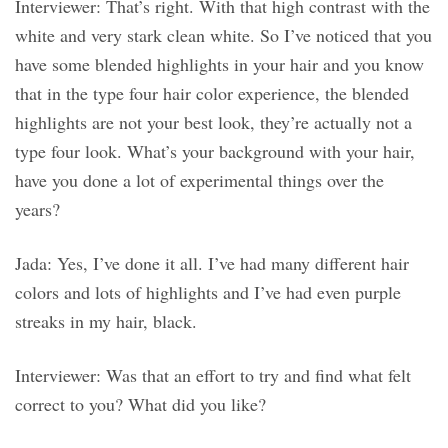
Interviewer: That’s right. With that high contrast with the
white and very stark clean white. So I’ve noticed that you
have some blended highlights in your hair and you know
that in the type four hair color experience, the blended
highlights are not your best look, they’re actually not a
type four look. What’s your background with your hair,
have you done a lot of experimental things over the
years?
Jada: Yes, I’ve done it all. I’ve had many different hair
colors and lots of highlights and I’ve had even purple
streaks in my hair, black.
Interviewer: Was that an effort to try and find what felt
correct to you? What did you like?