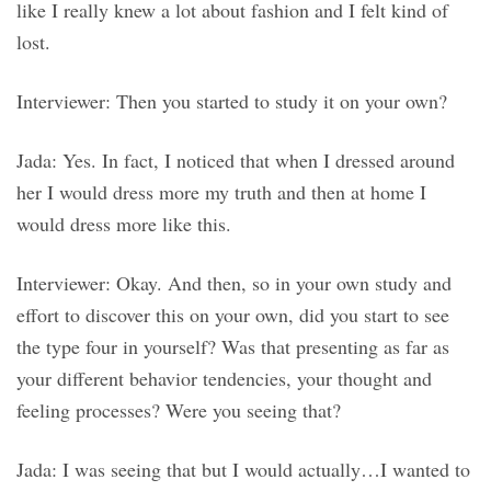
like I really knew a lot about fashion and I felt kind of
lost.
Interviewer: Then you started to study it on your own?
Jada: Yes. In fact, I noticed that when I dressed around
her I would dress more my truth and then at home I
would dress more like this.
Interviewer: Okay. And then, so in your own study and
effort to discover this on your own, did you start to see
the type four in yourself? Was that presenting as far as
your different behavior tendencies, your thought and
feeling processes? Were you seeing that?
Jada: I was seeing that but I would actually…I wanted to