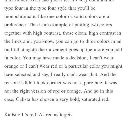
type four in the type four style that you’ll be
monochromatic like one color or solid colors are a
preference. This is an example of putting two colors
together with high contrast, those clean, high contrast in
the lines and, you know, you can go to three colors in an
outfit that again the movement goes up the more you add
in color. You may have made a decision, I can’t wear
orange or I can’t wear red or a particular color you might
have selected and say, I really can’t wear that. And the
reason it didn’t look correct was not a pure hue, it was
not the right version of red or orange. And so in this
case, Calista has chosen a very bold, saturated red.
Kalista: It’s red. As red as it gets.