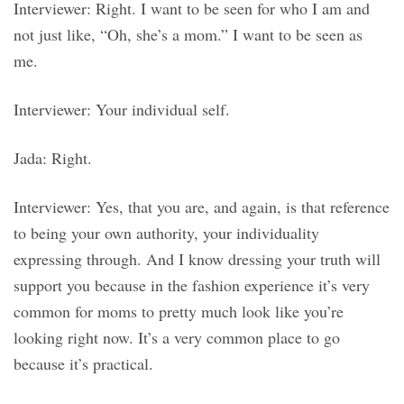
Interviewer: Right. I want to be seen for who I am and
not just like, “Oh, she’s a mom.” I want to be seen as
me.
Interviewer: Your individual self.
Jada: Right.
Interviewer: Yes, that you are, and again, is that reference
to being your own authority, your individuality
expressing through. And I know dressing your truth will
support you because in the fashion experience it’s very
common for moms to pretty much look like you’re
looking right now. It’s a very common place to go
because it’s practical.