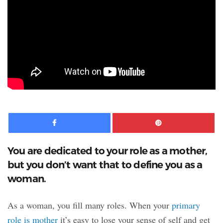
Facebook
Pinte
You are dedicated to your role as a mother,
but you don’t want that to define you as a
woman.
As a woman, you fill many roles. When your
primary
role is mother
it’s easy to lose your sense of self and get