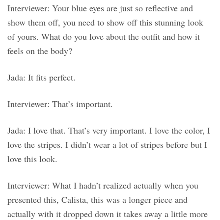
Interviewer: Your blue eyes are just so reflective and
show them off, you need to show off this stunning look
of yours. What do you love about the outfit and how it
feels on the body?
Jada: It fits perfect.
Interviewer: That’s important.
Jada: I love that. That’s very important. I love the color, I
love the stripes. I didn’t wear a lot of stripes before but I
love this look.
Interviewer: What I hadn’t realized actually when you
presented this, Calista, this was a longer piece and
actually with it dropped down it takes away a little more