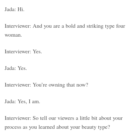
Jada: Hi.
Interviewer: And you are a bold and striking type four
woman.
Interviewer: Yes.
Jada: Yes.
Interviewer: You’re owning that now?
Jada: Yes, I am.
Interviewer: So tell our viewers a little bit about your
process as you learned about your beauty type?