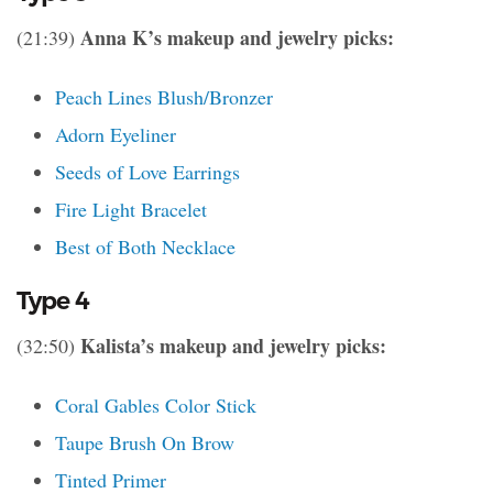
Anna K’s makeup and jewelry picks:
(21:39)
Peach Lines Blush/Bronzer
Adorn Eyeliner
Seeds of Love Earrings
Fire Light Bracelet
Best of Both Necklace
Type 4
Kalista’s makeup and jewelry picks:
(32:50)
Coral Gables Color Stick
Taupe Brush On Brow
Tinted Primer