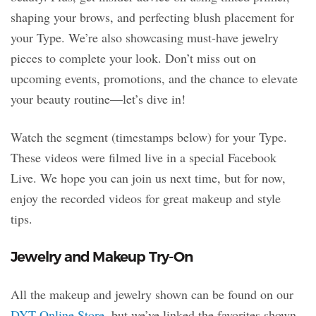
shaping your brows, and perfecting blush placement for
your Type. We’re also showcasing must-have jewelry
pieces to complete your look. Don’t miss out on
upcoming events, promotions, and the chance to elevate
your beauty routine—let’s dive in!
Watch the segment (timestamps below) for your Type.
These videos were filmed live in a special Facebook
Live. We hope you can join us next time, but for now,
enjoy the recorded videos for great makeup and style
tips.
Jewelry and Makeup Try-On
All the makeup and jewelry shown can be found on our
DYT Online Store
, but we’ve linked the favorites shown