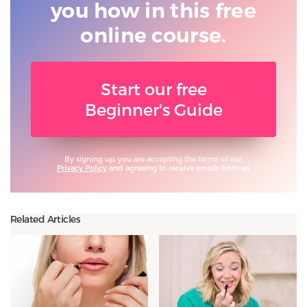
you
how in this free
online course.
Start our free
Beginner's Guide
By signing up, you are accepting the terms of our
Privacy Policy
and agreeing to receive emails from us.
Related Articles