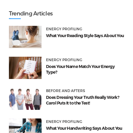
Trending Articles
ENERGY PROFILING
What Your Reading Style Says About You
ENERGY PROFILING
Does Your Name Match Your Energy
Type?
BEFORE AND AFTERS
Does Dressing Your Truth Really Work?
Carol Puts It to the Test!
ENERGY PROFILING
What Your Handwriting Says About You