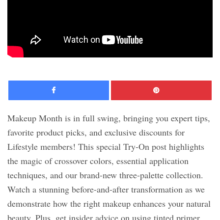
Facebook
Pinte
Makeup Month is in full swing, bringing you expert tips,
favorite product picks, and exclusive discounts for
Lifestyle members! This special Try-On post highlights
the magic of crossover colors, essential application
techniques, and our brand-new three-palette collection.
Watch a stunning before-and-after transformation as we
demonstrate how the right makeup enhances your natural
beauty. Plus, get insider advice on using tinted primer,