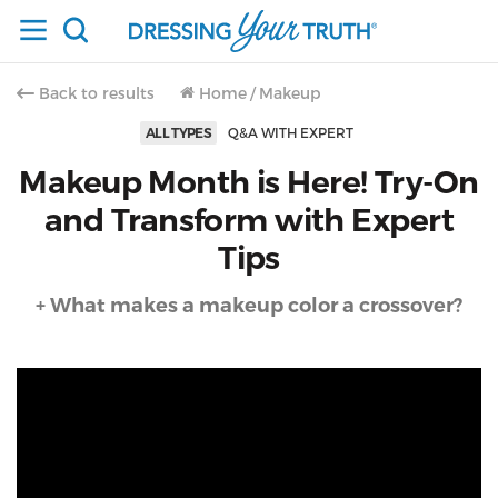
Back to results
Home
/
Makeup
ALL TYPES
Q&A WITH EXPERT
Makeup Month is Here! Try-On
and Transform with Expert
Tips
+ What makes a makeup color a crossover?