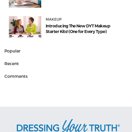
MAKEUP
Introducing The New DYT Makeup
Starter Kits! (One for Every Type)
Popular
Recent
Comments