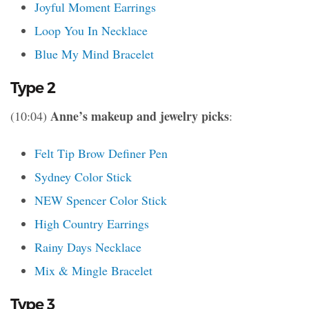
Joyful Moment Earrings
Loop You In Necklace
Blue My Mind Bracelet
Type 2
Anne’s makeup and jewelry picks
(10:04)
:
Felt Tip Brow Definer Pen
Sydney Color Stick
NEW Spencer Color Stick
High Country Earrings
Rainy Days Necklace
Mix & Mingle Bracelet
Type 3