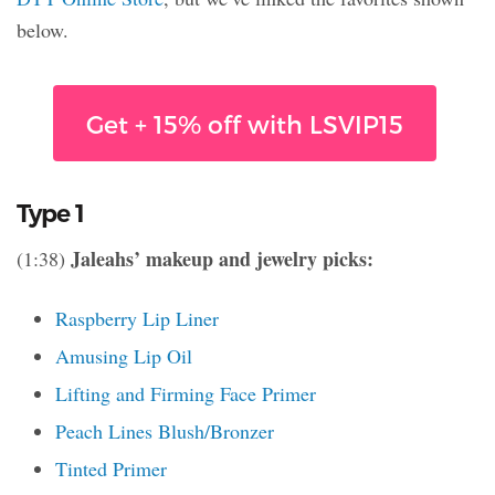
below.
Get + 15% off with LSVIP15
Type 1
Jaleahs’ makeup and jewelry picks:
(1:38)
Raspberry Lip Liner
Amusing Lip Oil
Lifting and Firming Face Primer
Peach Lines Blush/Bronzer
Tinted Primer