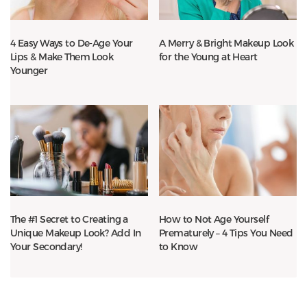
4 Easy Ways to De-Age Your
A Merry & Bright Makeup Look
Lips & Make Them Look
for the Young at Heart
Younger
The #1 Secret to Creating a
How to Not Age Yourself
Unique Makeup Look? Add In
Prematurely – 4 Tips You Need
Your Secondary!
to Know