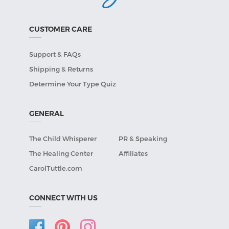
CUSTOMER CARE
Support & FAQs
Shipping & Returns
Determine Your Type Quiz
GENERAL
The Child Whisperer
PR & Speaking
The Healing Center
Affiliates
CarolTuttle.com
CONNECT WITH US