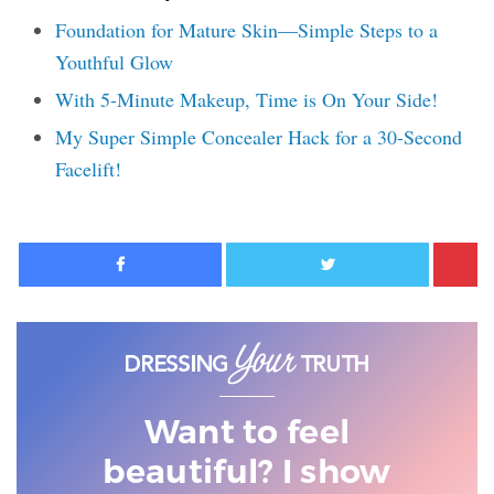
Foundation for Mature Skin—Simple Steps to a
Youthful Glow
With 5-Minute Makeup, Time is On Your Side!
My Super Simple Concealer Hack for a 30-Second
Facelift!
Facebook
Twitter
Want to feel
beautiful? I show