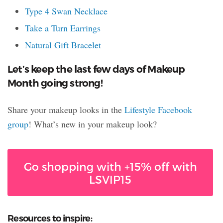
Type 4 Swan Necklace
Take a Turn Earrings
Natural Gift Bracelet
Let’s keep the last few days of Makeup
Month going strong!
Share your makeup looks in the
Lifestyle Facebook
group
! What’s new in your makeup look?
Go shopping with +15% off with
LSVIP15
Resources to inspire: