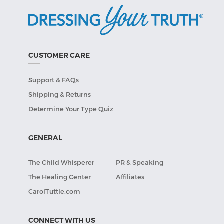
CUSTOMER CARE
Support & FAQs
Shipping & Returns
Determine Your Type Quiz
GENERAL
The Child Whisperer
PR & Speaking
The Healing Center
Affiliates
CarolTuttle.com
CONNECT WITH US