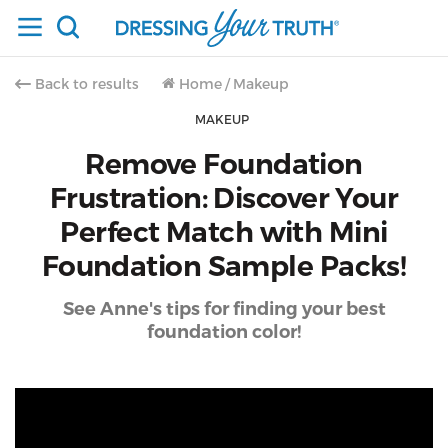
Back to results
Home
/
Makeup
MAKEUP
Remove Foundation
Frustration: Discover Your
Perfect Match with Mini
Foundation Sample Packs!
See Anne's tips for finding your best
foundation color!