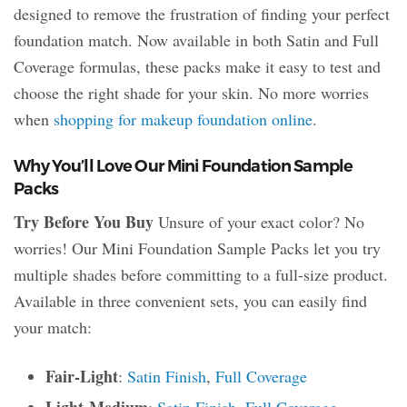
designed to remove the frustration of finding your perfect
foundation match. Now available in both Satin and Full
Coverage formulas, these packs make it easy to test and
choose the right shade for your skin. No more worries
when
shopping for makeup foundation online
.
Why You’ll Love Our Mini Foundation Sample
Packs
Try Before You Buy
Unsure of your exact color? No
worries! Our Mini Foundation Sample Packs let you try
multiple shades before committing to a full-size product.
Available in three convenient sets, you can easily find
your match:
Fair-Light
:
Satin Finish
,
Full Coverage