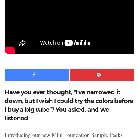
Facebook
Pinte
Have you ever thought, “I’ve narrowed it
down, but I wish I could try the colors before
I buy a big tube”? You asked, and we
listened!
Introducing our new Mini Foundation Sample Packs,