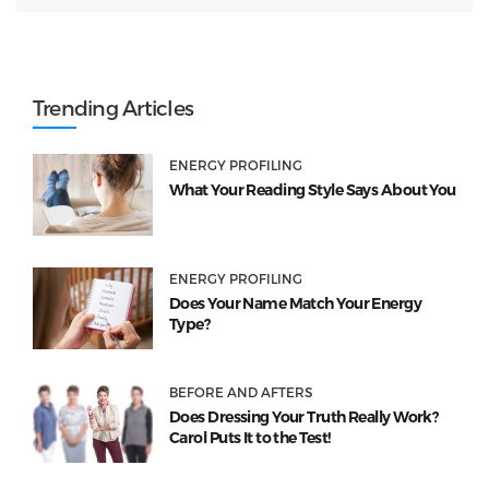
Trending Articles
ENERGY PROFILING
What Your Reading Style Says About You
ENERGY PROFILING
Does Your Name Match Your Energy
Type?
BEFORE AND AFTERS
Does Dressing Your Truth Really Work?
Carol Puts It to the Test!