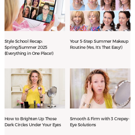
Style School Recap:
Your 5-Step Summer Makeup
Spring/Summer 2025
Routine (Yes, It’s That Easy!)
(Everything in One Place!)
How to Brighten Up Those
Smooth & Firm with 3 Crepey-
Dark Circles Under Your Eyes
Eye Solutions