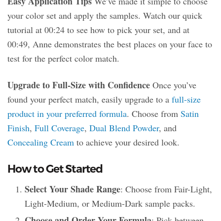
Easy Application Tips
We’ve made it simple to choose
your color set and apply the samples. Watch our quick
tutorial at 00:24 to see how to pick your set, and at
00:49, Anne demonstrates the best places on your face to
test for the perfect color match.
Upgrade to Full-Size with Confidence
Once you’ve
found your perfect match, easily upgrade to a
full-size
product in your preferred formula
. Choose from
Satin
Finish
,
Full Coverage
,
Dual Blend Powder
, and
Concealing Cream
to achieve your desired look.
How to Get Started
Select Your Shade Range
: Choose from Fair-Light,
Light-Medium, or Medium-Dark sample packs.
Choose and Order Your Formula
: Pick between