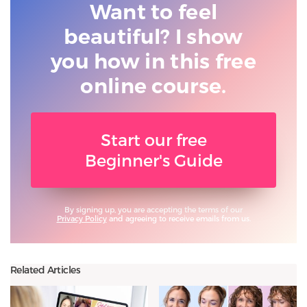
Want to feel
beautiful? I show
you
how in this free
online course.
Start our free
Beginner's Guide
By signing up, you are accepting the terms of our
Privacy Policy
and agreeing to receive emails from us.
Related Articles