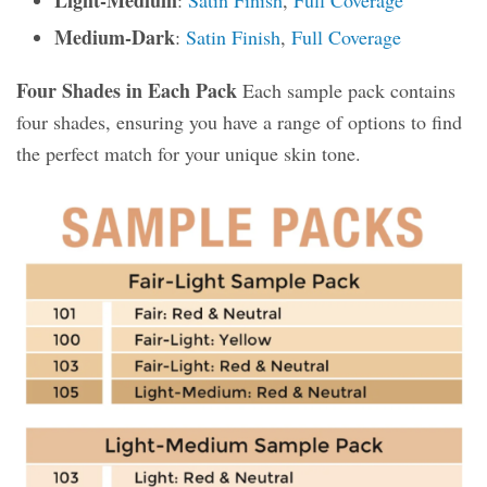
Light-Medium
:
Satin Finish
,
Full Coverage
Medium-Dark
:
Satin Finish
,
Full Coverage
Four Shades in Each Pack
Each sample pack contains
four shades, ensuring you have a range of options to find
the perfect match for your unique skin tone.