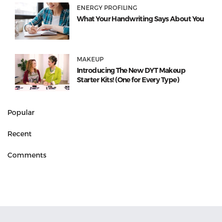
ENERGY PROFILING
What Your Handwriting Says About You
MAKEUP
Introducing The New DYT Makeup
Starter Kits! (One for Every Type)
Popular
Recent
Comments