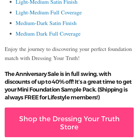
Light-Medium Satin Finish
Light-Medium Full Coverage
Medium-Dark Satin Finish
Medium Dark Full Coverage
Enjoy the journey to discovering your perfect foundation
match with Dressing Your Truth!
The Anniversary Sale is in full swing, with
discounts of up to 40% off! It’s a great time to get
your Mini Foundation Sample Pack. (Shipping is
always FREE for Lifestyle members!)
Shop the Dressing Your Truth
Store