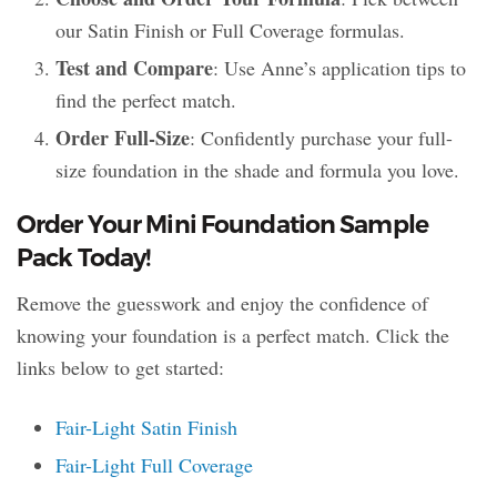
our Satin Finish or Full Coverage formulas.
Test and Compare
: Use Anne’s application tips to
find the perfect match.
Order Full-Size
: Confidently purchase your full-
size foundation in the shade and formula you love.
Order Your Mini Foundation Sample
Pack Today!
Remove the guesswork and enjoy the confidence of
knowing your foundation is a perfect match. Click the
links below to get started:
Fair-Light Satin Finish
Fair-Light Full Coverage