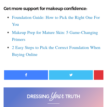
Get more support for makeup confidence:
Foundation Guide: How to Pick the Right One For
You
Makeup Prep for Mature Skin: 5 Game-Changing
Primers
2 Easy Steps to Pick the Correct Foundation When
Buying Online
Facebook
Twitter