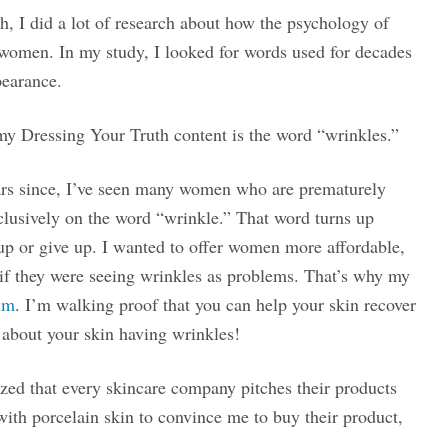
h, I did a lot of research about how the psychology of
 women. In my study, I looked for words used for decades
pearance.
my Dressing Your Truth content is the word “wrinkles.”
ears since, I’ve seen many women who are prematurely
clusively on the word “wrinkle.” That word turns up
 up or give up. I wanted to offer women more affordable,
y if they were seeing wrinkles as problems. That’s why my
um
. I’m walking proof that you can help your skin recover
about your skin having wrinkles!
ized that every skincare company pitches their products
with porcelain skin to convince me to buy their product,