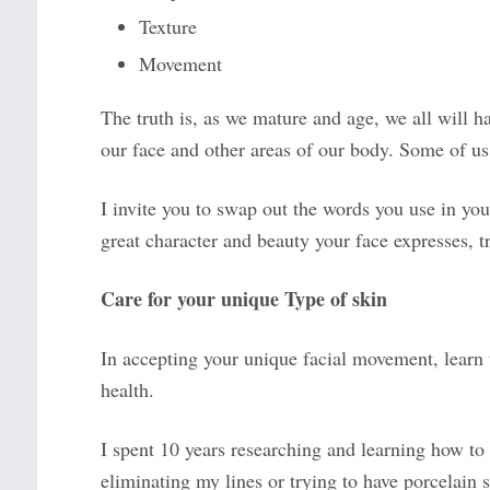
Texture
Movement
The truth is, as we mature and age, we all will h
our face and other areas of our body. Some of us
I invite you to swap out the words you use in yo
great character and beauty your face expresses, t
Care for your unique Type of skin
In accepting your unique facial movement, learn to
health.
I spent 10 years researching and learning how to 
eliminating my lines or trying to have porcelain 