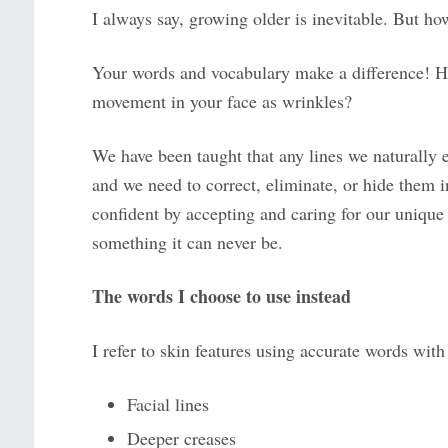
I always say, growing older is inevitable. But ho
Your words and vocabulary make a difference! Ho
movement in your face as wrinkles?
We have been taught that any lines we naturally 
and we need to correct, eliminate, or hide them in
confident by accepting and caring for our unique sk
something it can never be.
The words I choose to use instead
I refer to skin features using accurate words with
Facial lines
Deeper creases