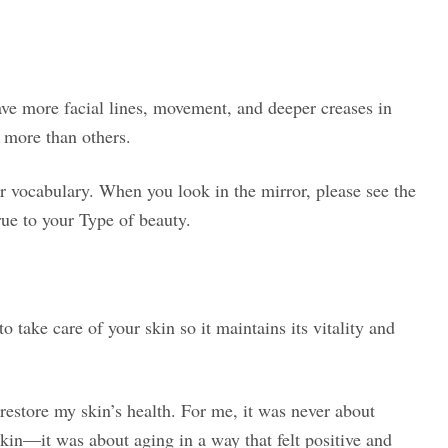
ave more facial lines, movement, and deeper creases in
 more than others.
ur vocabulary. When you look in the mirror, please see the
rue to your Type of beauty.
 take care of your skin so it maintains its vitality and
restore my skin’s health. For me, it was never about
skin—it was about aging in a way that felt positive and