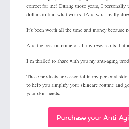
correct for me! During those years, I personally 
dollars to find what works. (And what really does
It’s been worth all the time and money because
And the best outcome of all my research is that
I’m thrilled to share with you my anti-aging prod
These products are essential in my personal skin
to help you simplify your skincare routine and ge
your skin needs.
Purchase your Anti-Agi