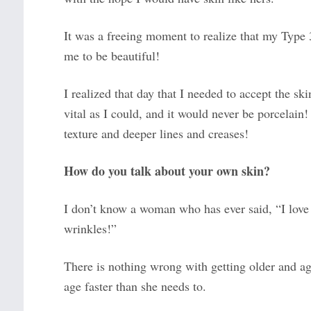
It was a freeing moment to realize that my Type
me to be beautiful!
I realized that day that I needed to accept the sk
vital as I could, and it would never be porcelain
texture and deeper lines and creases!
How do you talk about your own skin?
I don’t know a woman who has ever said, “I love
wrinkles!”
There is nothing wrong with getting older and 
age faster than she needs to.