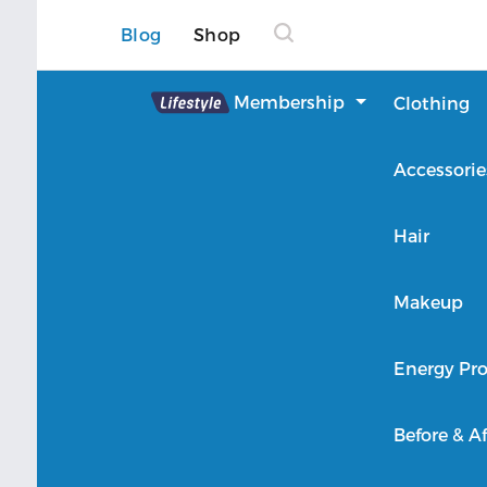
Blog
Shop
Lifestyle
Membership
Clothing
About Lifestyle
Accessorie
Member Login
Hair
Makeup
Energy Pro
Before & Af