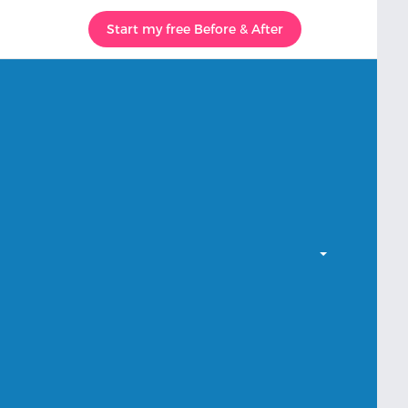
Start my free Before & After