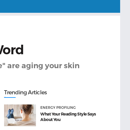
Word
" are aging your skin
Trending Articles
ENERGY PROFILING
What Your Reading Style Says
About You