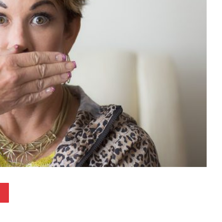
Pinterest