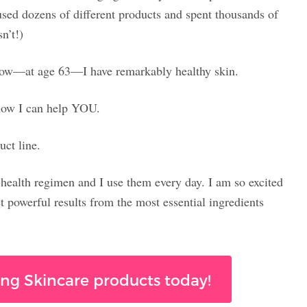
used dozens of different products and spent thousands of
n’t!)
 now—at age 63—I have remarkably healthy skin.
 now I can help YOU.
uct line.
-health regimen and I use them every day. I am so excited
t powerful results from the most essential ingredients
ng Skincare products today!