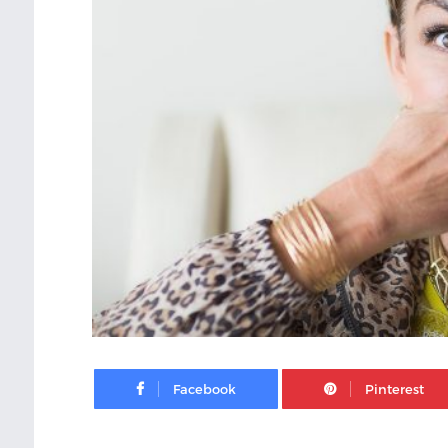
Facebook