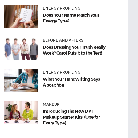
ENERGY PROFILING
Does Your Name Match Your
Energy Type?
BEFORE AND AFTERS
Does Dressing Your Truth Really
Work? Carol Puts It to the Test!
ENERGY PROFILING
What Your Handwriting Says
About You
MAKEUP
Introducing The New DYT
Makeup Starter Kits! (One for
Every Type)