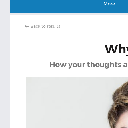
More
Back to results
Why
How your thoughts an