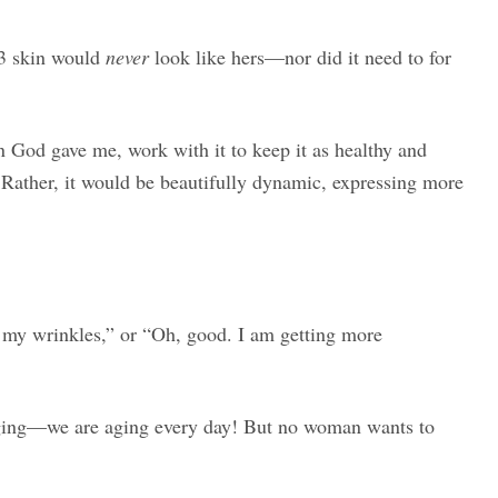
 3 skin would
never
look like hers—nor did it need to for
in God gave me, work with it to keep it as healthy and
! Rather, it would be beautifully dynamic, expressing more
 my wrinkles,” or “Oh, good. I am getting more
aging—we are aging every day! But no woman wants to