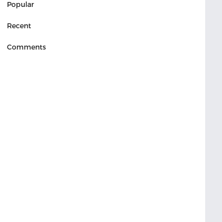
Popular
Recent
Comments