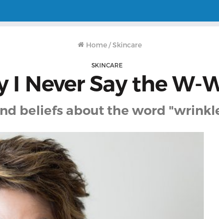
Home
/
Skincare
SKINCARE
 I Never Say the W-
d beliefs about the word "wrinkle