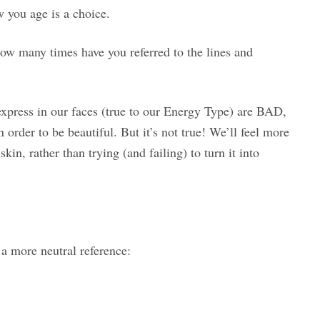
w you age is a choice.
w many times have you referred to the lines and
express in our faces (true to our Energy Type) are BAD,
 order to be beautiful. But it’s not true! We’ll feel more
in, rather than trying (and failing) to turn it into
 a more neutral reference: