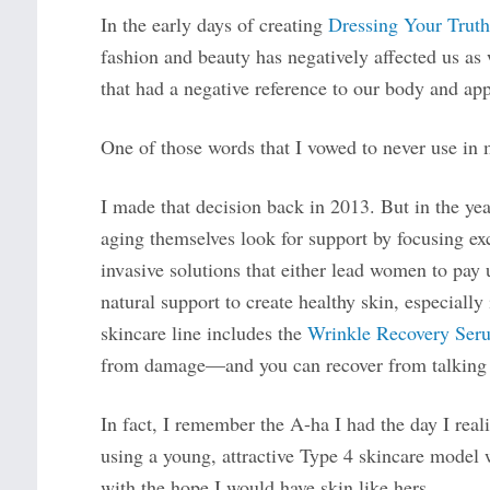
In the early days of creating
Dressing Your Truth
fashion and beauty has negatively affected us as
that had a negative reference to our body and ap
One of those words that I vowed to never use in 
I made that decision back in 2013. But in the y
aging themselves look for support by focusing ex
invasive solutions that either lead women to pay
natural support to create healthy skin, especiall
skincare line includes the
Wrinkle Recovery Ser
from damage—and you can recover from talking 
In fact, I remember the A-ha I had the day I real
using a young, attractive Type 4 skincare model 
with the hope I would have skin like hers.