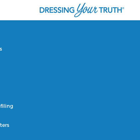
s
filing
ters