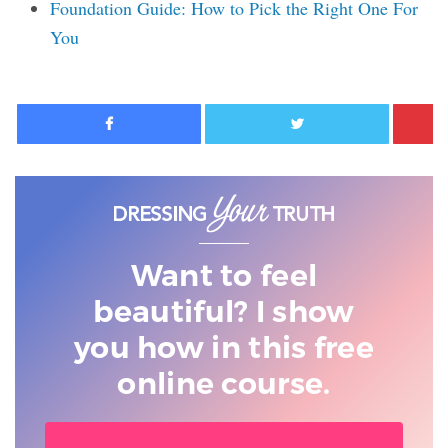
Foundation Guide: How to Pick the Right One For
You
Facebook
Twitter
Want to feel
beautiful? I show
you
how in this free
online course.