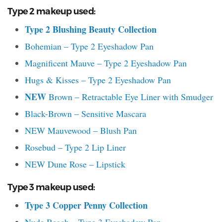
Type 2 makeup used:
Type 2 Blushing Beauty Collection
Bohemian – Type 2 Eyeshadow Pan
Magnificent Mauve – Type 2 Eyeshadow Pan
Hugs & Kisses – Type 2 Eyeshadow Pan
NEW
Brown – Retractable Eye Liner with Smudger
Black-Brown – Sensitive Mascara
NEW Mauvewood – Blush Pan
Rosebud – Type 2 Lip Liner
NEW Dune Rose – Lipstick
Type 3 makeup used:
Type 3 Copper Penny Collection