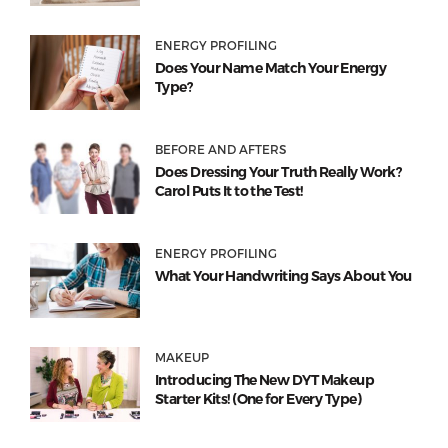
ENERGY PROFILING
Does Your Name Match Your Energy
Type?
BEFORE AND AFTERS
Does Dressing Your Truth Really Work?
Carol Puts It to the Test!
ENERGY PROFILING
What Your Handwriting Says About You
MAKEUP
Introducing The New DYT Makeup
Starter Kits! (One for Every Type)