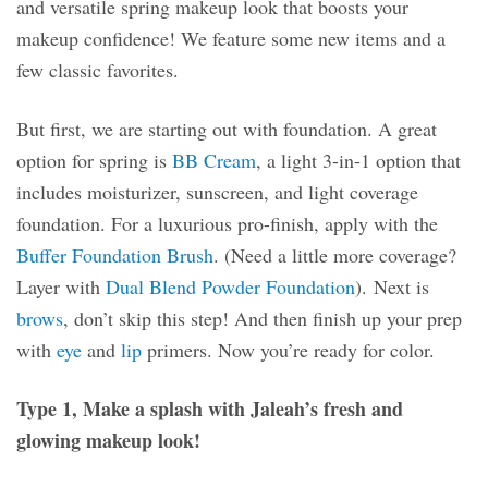
and versatile spring makeup look that boosts your
makeup confidence! We feature some new items and a
few classic favorites.
But first, we are starting out with foundation. A great
option for spring is
BB Cream
, a light 3-in-1 option that
includes moisturizer, sunscreen, and light coverage
foundation. For a luxurious pro-finish, apply with the
Buffer Foundation Brush
. (Need a little more coverage?
Layer with
Dual Blend Powder Foundation
). Next is
brows
, don’t skip this step! And then finish up your prep
with
eye
and
lip
primers. Now you’re ready for color.
Type 1, Make a splash with Jaleah’s fresh and
glowing makeup look!