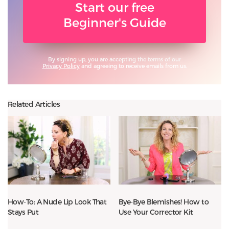
Start our free
Beginner's Guide
By signing up, you are accepting the terms of our
Privacy Policy
and agreeing to receive emails from us.
Related Articles
How-To: A Nude Lip Look That
Bye-Bye Blemishes! How to
Stays Put
Use Your Corrector Kit