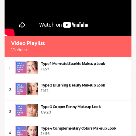
Video Playlist
1/4 Videos
Type 1 Mermaid Sparkle Makeup Look
1
11:57
Type 2 Blushing Beauty Makeup Look
2
11:12
Type 3 Copper Penny Makeup Look
3
09:20
Type 4 Complementary Colors Makeup Look
4
13:56