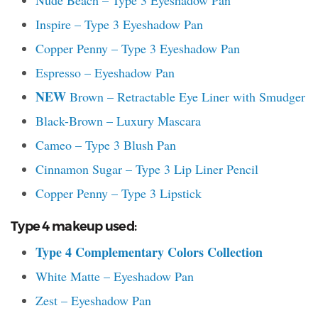
Nude Beach – Type 3 Eyeshadow Pan
Inspire – Type 3 Eyeshadow Pan
Copper Penny – Type 3 Eyeshadow Pan
Espresso – Eyeshadow Pan
NEW
Brown – Retractable Eye Liner with Smudger
Black-Brown – Luxury Mascara
Cameo – Type 3 Blush Pan
Cinnamon Sugar – Type 3 Lip Liner Pencil
Copper Penny – Type 3 Lipstick
Type 4 makeup used:
Type 4
Complementary Colors Collection
White Matte – Eyeshadow Pan
Zest – Eyeshadow Pan