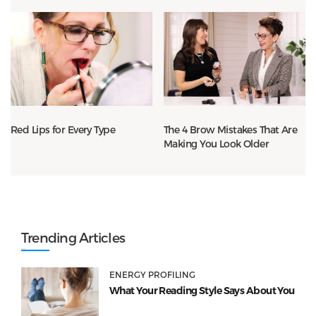
Red Lips for Every Type
The 4 Brow Mistakes That Are
Making You Look Older
Trending Articles
ENERGY PROFILING
What Your Reading Style Says About You