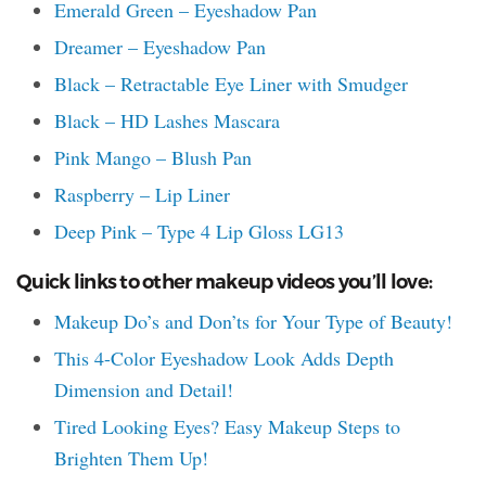
Emerald Green – Eyeshadow Pan
Dreamer – Eyeshadow Pan
Black – Retractable Eye Liner with Smudger
Black – HD Lashes Mascara
Pink Mango – Blush Pan
Raspberry – Lip Liner
Deep Pink – Type 4 Lip Gloss LG13
Quick links to other makeup videos you’ll love:
Makeup Do’s and Don’ts for Your Type of Beauty!
This 4-Color Eyeshadow Look Adds Depth
Dimension and Detail!
Tired Looking Eyes? Easy Makeup Steps to
Brighten Them Up!