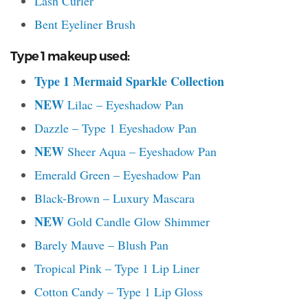
Lash Curler
Bent Eyeliner Brush
Type 1 makeup used:
Type 1 Mermaid Sparkle Collection
NEW
Lilac – Eyeshadow Pan
Dazzle – Type 1 Eyeshadow Pan
NEW
Sheer Aqua – Eyeshadow Pan
Emerald Green – Eyeshadow Pan
Black-Brown – Luxury Mascara
NEW
Gold Candle Glow Shimmer
Barely Mauve – Blush Pan
Tropical Pink – Type 1 Lip Liner
Cotton Candy – Type 1 Lip Gloss