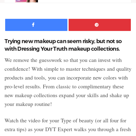
Facebook
Pinte
Trying new makeup can seem risky, but not so
with Dressing Your Truth makeup collections.
We remove the guesswork so that you can invest with
confidence! With simple to master techniques and quality
products and tools, you can incorporate new colors with
pro-level results. From classic to complimentary these
new makeup collections expand your skills and shake up
your makeup routine!
Watch the video for your Type of beauty (or all four for
extra tips) as your DYT Expert walks you through a fresh