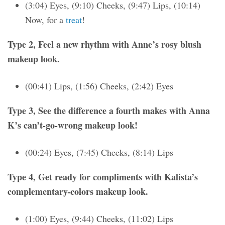
(3:04) Eyes, (9:10) Cheeks, (9:47) Lips, (10:14)
Now, for a
treat
!
Type 2, Feel a new rhythm with Anne’s rosy blush
makeup look.
(00:41) Lips, (1:56) Cheeks, (2:42) Eyes
Type 3, See the difference a fourth makes with Anna
K’s can’t-go-wrong makeup look!
(00:24) Eyes, (7:45) Cheeks, (8:14) Lips
Type 4, Get ready for compliments with Kalista’s
complementary-colors makeup look.
(1:00) Eyes, (9:44) Cheeks, (11:02) Lips