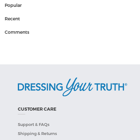
Popular
Recent
Comments
CUSTOMER CARE
Support & FAQs
Shipping & Returns