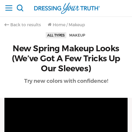
Back to results
Home
/
Makeup
ALL TYPES
MAKEUP
New Spring Makeup Looks
(We’ve Got A Few Tricks Up
Our Sleeves)
Try new colors with confidence!