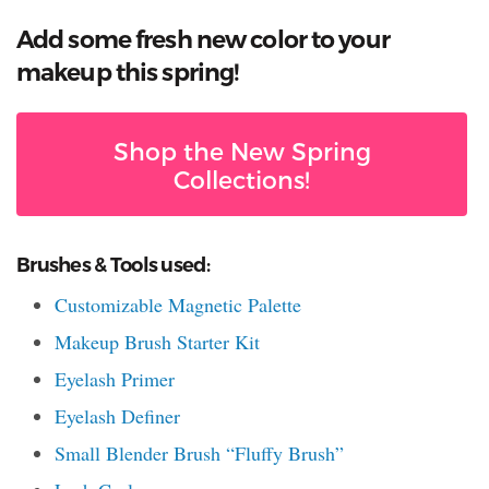
Add some fresh new color to your
makeup this spring!
Shop the New Spring
Collections!
Brushes & Tools used:
Customizable Magnetic Palette
Makeup Brush Starter Kit
Eyelash Primer
Eyelash Definer
Small Blender Brush “Fluffy Brush”