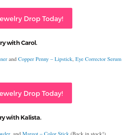
ewelry Drop Today!
ry with Carol.
ner
and
Copper Penny – Lipstick
,
Eye Corrector Serum
ewelry Drop Today!
y with Kalista.
owder
, and
Margot – Color Stick
(Back in stock!)