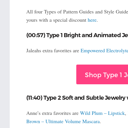
All four Types of Pattern Guides and Style Guide
yours with a special discount
here
.
(00:57) Type 1 Bright and Animated Je
Jaleahs extra favorites are
Empowered Electrolyt
Shop Type 1 J
(11:40) Type 2 Soft and Subtle Jewelry
Anne’s extra favorites are
Wild Plum – Lipstick
,
Brown – Ultimate Volume Mascara
.