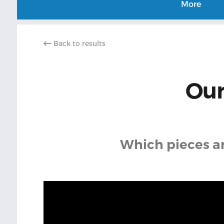
More
Back to results
Our
Which pieces are