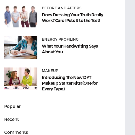
BEFORE AND AFTERS
Does Dressing Your Truth Really
Work? Carol Puts It to the Test!
ENERGY PROFILING
What Your Handwriting Says
About You
MAKEUP
Introducing The New DYT
Makeup Starter Kits! (One for
Every Type)
Popular
Recent
Comments