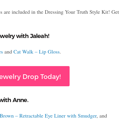
s are included in the Dressing Your Truth Style Kit! Get
welry with Jaleah!
es
and
Cat Walk – Lip Gloss
.
ewelry Drop Today!
 with Anne.
Brown – Retractable Eye Liner with Smudger
, and