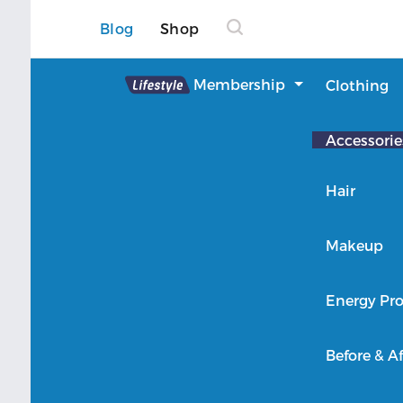
Blog
Shop
Lifestyle
Membership
Clothing
About Lifestyle
Accessorie
Member Login
Hair
Makeup
Energy Pro
Before & Af