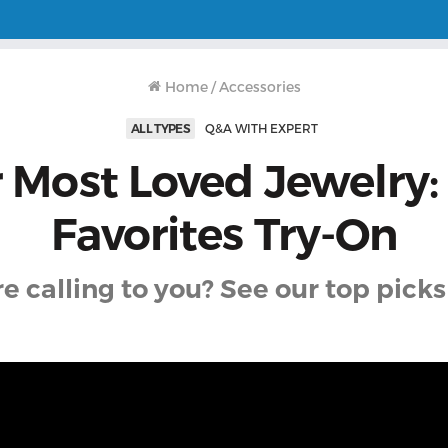
Home
/
Accessories
ALL TYPES
Q&A WITH EXPERT
 Most Loved Jewelry: 
Favorites Try-On
 calling to you? See our top picks