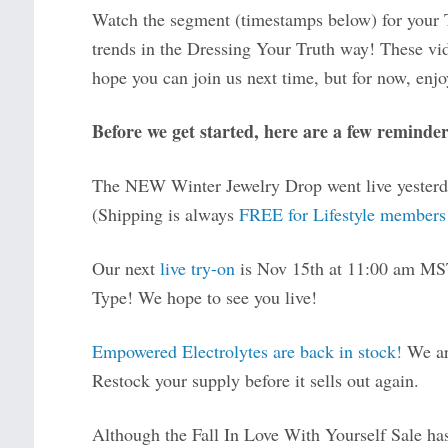
Watch the segment (timestamps below) for your Ty
trends in the Dressing Your Truth way! These vi
hope you can join us next time, but for now, enjoy
Before we get started, here are a few reminder
The NEW Winter Jewelry Drop went live yester
(Shipping is always
FREE for Lifestyle members
Our next
live try-on
is Nov 15th at 11:00 am MST
Type! We hope to see you live!
Empowered Electrolytes are back in stock!
We are
Restock your supply before it sells out again.
Although the Fall In Love With Yourself Sale ha