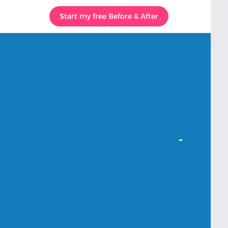
Start my free Before & After