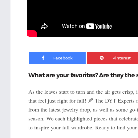
Facebook
What are your favorites? Are they the 
As the leaves start to turn and the air gets crisp, 
that feel just right for fall! 🍂 The DYT Experts 
from the latest jewelry drop, as well as some go-
season. We each highlighted pieces that celebrate
to inspire your fall wardrobe. Ready to find your