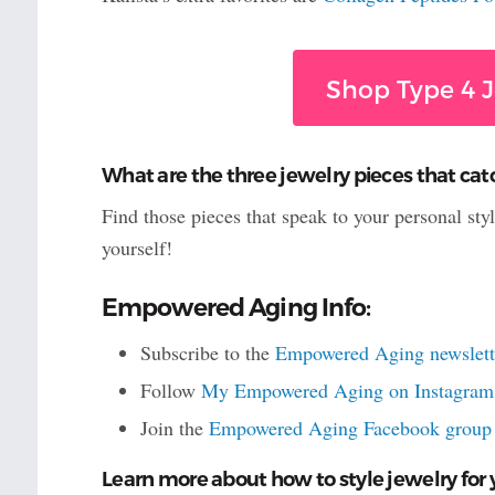
Shop Type 4 J
What are the three jewelry pieces that cat
Find those pieces that speak to your personal sty
yourself!
Empowered Aging Info:
Subscribe to the
Empowered Aging newslett
Follow
My Empowered Aging on Instagram
Join the
Empowered Aging Facebook group
Learn more about how to style jewelry for 