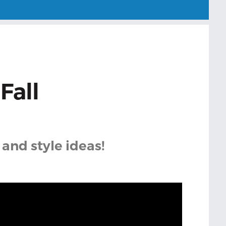
Fall
 and style ideas!