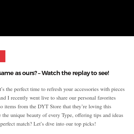
Pinterest
same as ours? – Watch the replay to see!
it’s the perfect time to refresh your accessories with pieces
and I recently went live to share our personal favorites
to items from the DYT Store that they’re loving this
 the unique beauty of every Type, offering tips and ideas
 perfect match? Let’s dive into our top picks!