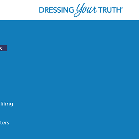
s
filing
ters