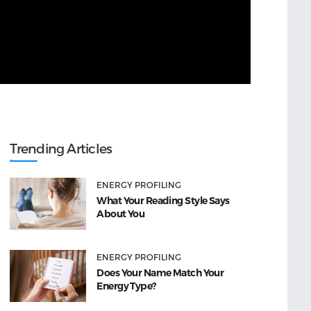
Trending Articles
ENERGY PROFILING
What Your Reading Style Says
About You
ENERGY PROFILING
Does Your Name Match Your
Energy Type?