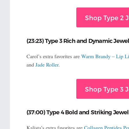
Shop Type 2 J
(23:23) Type 3 Rich and Dynamic Jewel
Carol’s extra favorites are
Warm Brandy – Lip Li
and
Jade Roller
.
Shop Type 3 J
(37:00) Type 4 Bold and Striking Jewelr
Kalista’s extra favorites are
Collagen Peptides P