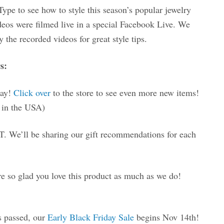
pe to see how to style this season’s popular jewelry
deos were filmed live in a special Facebook Live. We
 the recorded videos for great style tips.
s:
day!
Click over
to the store to see even more new items!
in the USA)
. We’ll be sharing our gift recommendations for each
 so glad you love this product as much as we do!
s passed, our
Early Black Friday Sale
begins Nov 14th!