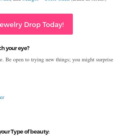
ewelry Drop Today!
ch your eye?
le. Be open to trying new things; you might surprise
er
your Type of beauty: