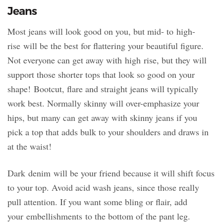
Jeans
Most jeans will look good on you, but mid- to high-
rise will be the best for flattering your beautiful figure.
Not everyone can get away with high rise, but they will
support those shorter tops that look so good on your
shape! Bootcut, flare and straight jeans will typically
work best. Normally skinny will over-emphasize your
hips, but many can get away with skinny jeans if you
pick a top that adds bulk to your shoulders and draws in
at the waist!
Dark denim will be your friend because it will shift focus
to your top. Avoid acid wash jeans, since those really
pull attention. If you want some bling or flair, add
your embellishments to the bottom of the pant leg.