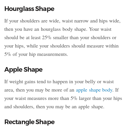
Hourglass Shape
If your shoulders are wide, waist narrow and hips wide,
then you have an hourglass body shape. Your waist
should be at least 25% smaller than your shoulders or
your hips, while your shoulders should measure within
5% of your hip measurements.
Apple Shape
If weight gains tend to happen in your belly or waist
area, then you may be more of an
apple shape body
. If
your waist measures more than 5% larger than your hips
and shoulders, then you may be an apple shape.
Rectangle Shape