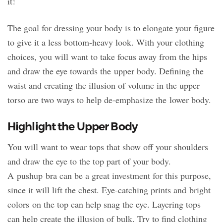
it!
The goal for dressing your body is to elongate your figure
to give it a less bottom-heavy look. With your clothing
choices, you will want to take focus away from the hips
and draw the eye towards the upper body. Defining the
waist and creating the illusion of volume in the upper
torso are two ways to help de-emphasize the lower body.
Highlight the Upper Body
You will want to wear tops that show off your shoulders
and draw the eye to the top part of your body.
A pushup bra can be a great investment for this purpose,
since it will lift the chest. Eye-catching prints and bright
colors on the top can help snag the eye. Layering tops
can help create the illusion of bulk. Try to find clothing