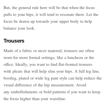
But, the general rule here will be that when the focus
pulls to your hips, it will tend to resonate there. Let the
focus be drawn up towards your upper body to help
balance your look.
Trousers
Made of a fabric or nicer material, trousers are often
worn for more formal settings, like a luncheon or the
office. Ideally, you want to find flat-fronted trousers
with pleats that will help slim your hips. A full leg line,
bootleg, plated or wide leg pant style can help reduce the
visual difference of the hip measurement. Avoid
any embellishments or bold patterns if you want to keep
the focus higher than your waistline.