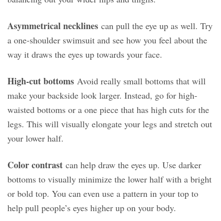
Asymmetrical necklines
can pull the eye up as well. Try
a one-shoulder swimsuit and see how you feel about the
way it draws the eyes up towards your face.
High-cut bottoms
Avoid really small bottoms that will
make your backside look larger. Instead, go for high-
waisted bottoms or a one piece that has high cuts for the
legs. This will visually elongate your legs and stretch out
your lower half.
Color contrast
can help draw the eyes up. Use darker
bottoms to visually minimize the lower half with a bright
or bold top. You can even use a pattern in your top to
help pull people’s eyes higher up on your body.