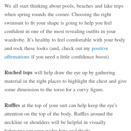
We all start thinking about pools, beaches and lake trips
when spring rounds the corner. Choosing the right
swimsuit to fit your shape is going to help you feel
confident in one of the most revealing outfits in your
wardrobe. It’s healthy to feel comfortable with your body
and rock these looks (and, check out my
positive
affirmations
if you need a little confidence boost).
Ruched tops
will help draw the eye up by gathering
material in the right places to highlight the chest and give
some dimension to the torso for a curvy figure.
Ruffles
at the top of your suit can help keep the eye’s
attention on the top of the body. Ruffles around the
neckline or shoulders will be helpful in visually
balancing out your wider hips and thighs.