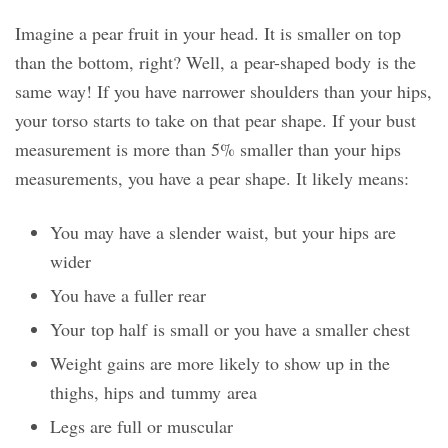
Imagine a pear fruit in your head. It is smaller on top
than the bottom, right? Well, a pear-shaped body is the
same way! If you have narrower shoulders than your hips,
your torso starts to take on that pear shape. If your bust
measurement is more than 5% smaller than your hips
measurements, you have a pear shape. It likely means:
You may have a slender waist, but your hips are
wider
You have a fuller rear
Your top half is small or you have a smaller chest
Weight gains are more likely to show up in the
thighs, hips and tummy area
Legs are full or muscular