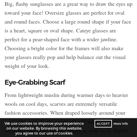
Big, flashy sunglasses are a great way to draw the eyes up
toward your face! Oversize glasses are perfect for oval
and round faces. Choose a large round shape if your face
is a heart, square or oval shape. Cateye glasses are
perfect for a pear-shaped face with a wider jawline.
Choosing a bright color for the frames will also make
your glasses really pop and help balance out the visual
weight of your look.
Eye-Grabbing Scarf
From lightweight muslin during warmer days to heavier
wools on cool days, scarves are extremely versatile
fashion accessories. When draped loosely around your
neck (like a cowl), the scarf will add weight to your
We use cookies to improve your experience
ACCEPT
More info
on our website. By browsing this website,
shoulders and chest, adding length to your neck. Darker
you agree to our use of cookies.