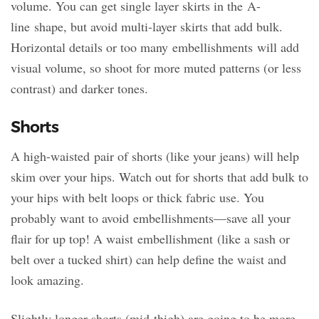
volume. You can get single layer skirts in the A-
line shape, but avoid multi-layer skirts that add bulk.
Horizontal details or too many embellishments will add
visual volume, so shoot for more muted patterns (or less
contrast) and darker tones.
Shorts
A high-waisted pair of shorts (like your jeans) will help
skim over your hips. Watch out for shorts that add bulk to
your hips with belt loops or thick fabric use. You
probably want to avoid embellishments—save all your
flair for up top! A waist embellishment (like a sash or
belt over a tucked shirt) can help define the waist and
look amazing.
Slightly longer shorts (mid-thigh) are going to be more