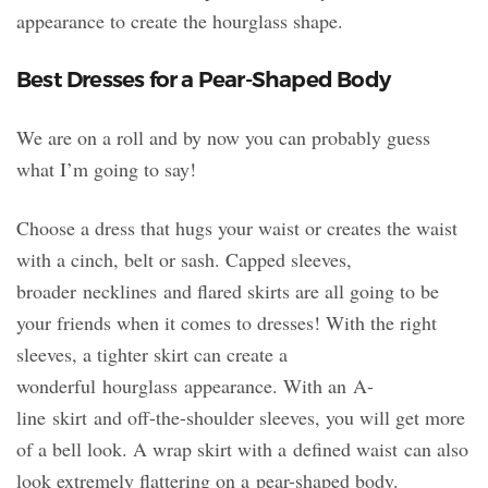
appearance to create the hourglass shape.
Best Dresses for a Pear-Shaped Body
We are on a roll and by now you can probably guess
what I’m going to say!
Choose a dress that hugs your waist or creates the waist
with a cinch, belt or sash. Capped sleeves,
broader necklines and flared skirts are all going to be
your friends when it comes to dresses! With the right
sleeves, a tighter skirt can create a
wonderful hourglass appearance. With an A-
line skirt and off-the-shoulder sleeves, you will get more
of a bell look. A wrap skirt with a defined waist can also
look extremely flattering on a pear-shaped body.