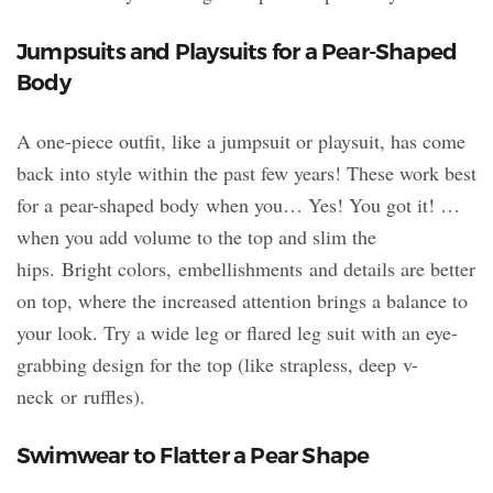
Jumpsuits and Playsuits for a Pear-Shaped
Body
A one-piece outfit, like a jumpsuit or playsuit, has come
back into style within the past few years! These work best
for a pear-shaped body when you… Yes! You got it! …
when you add volume to the top and slim the
hips. Bright colors, embellishments and details are better
on top, where the increased attention brings a balance to
your look. Try a wide leg or flared leg suit with an eye-
grabbing design for the top (like strapless, deep v-
neck or ruffles).
Swimwear to Flatter a Pear Shape