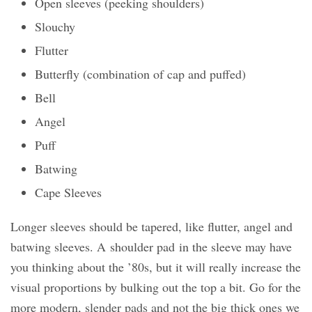
Open sleeves (peeking shoulders)
Slouchy
Flutter
Butterfly (combination of cap and puffed)
Bell
Angel
Puff
Batwing
Cape Sleeves
Longer sleeves should be tapered, like flutter, angel and
batwing sleeves. A shoulder pad in the sleeve may have
you thinking about the ’80s, but it will really increase the
visual proportions by bulking out the top a bit. Go for the
more modern, slender pads and not the big thick ones we