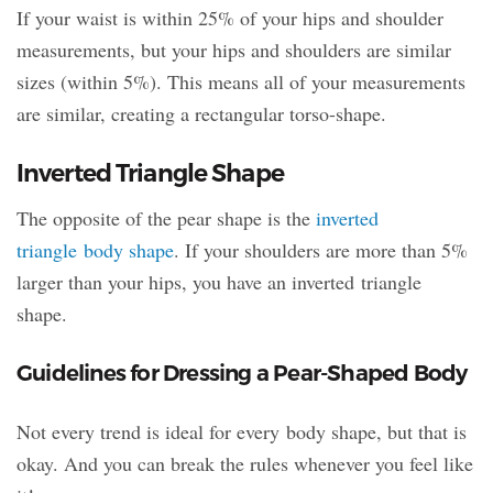
If your waist is within 25% of your hips and shoulder
measurements, but your hips and shoulders are similar
sizes (within 5%). This means all of your measurements
are similar, creating a rectangular torso-shape.
Inverted Triangle Shape
The opposite of the pear shape is the
inverted
triangle body shape
. If your shoulders are more than 5%
larger than your hips, you have an inverted triangle
shape.
Guidelines for Dressing a Pear-Shaped Body
Not every trend is ideal for every body shape, but that is
okay. And you can break the rules whenever you feel like