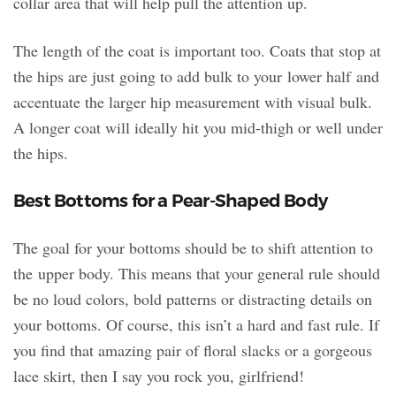
collar area that will help pull the attention up.
The length of the coat is important too. Coats that stop at
the hips are just going to add bulk to your lower half and
accentuate the larger hip measurement with visual bulk.
A longer coat will ideally hit you mid-thigh or well under
the hips.
Best Bottoms for a Pear-Shaped Body
The goal for your bottoms should be to shift attention to
the upper body. This means that your general rule should
be no loud colors, bold patterns or distracting details on
your bottoms. Of course, this isn’t a hard and fast rule. If
you find that amazing pair of floral slacks or a gorgeous
lace skirt, then I say you rock you, girlfriend!