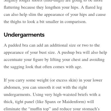
flattering because they lengthen your hips. A flared leg
can also help slim the appearance of your hips and cause
the thighs to look a bit smaller in comparison.
Undergarments
A padded bra can add an additional size or two to the
appearance of your bust size. A pushup bra will also help
accentuate your figure by lifting your chest and avoiding
the sagging look that often comes with age.
If you carry some weight (or excess skin) in your lower
abdomen, you can smooth it out with the right
undergarments. Using very high-waisted briefs with a
thick, tight panel (like Spanx or Maidenform) will
eliminate the “muffin top” and reduce your stomach’s