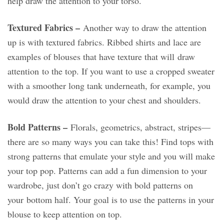
help draw the attention to your torso.
Textured Fabrics –
Another way to draw the attention
up is with textured fabrics. Ribbed shirts and lace are
examples of blouses that have texture that will draw
attention to the top. If you want to use a cropped sweater
with a smoother long tank underneath, for example, you
would draw the attention to your chest and shoulders.
Bold Patterns –
Florals, geometrics, abstract, stripes—
there are so many ways you can take this! Find tops with
strong patterns that emulate your style and you will make
your top pop. Patterns can add a fun dimension to your
wardrobe, just don’t go crazy with bold patterns on
your bottom half. Your goal is to use the patterns in your
blouse to keep attention on top.