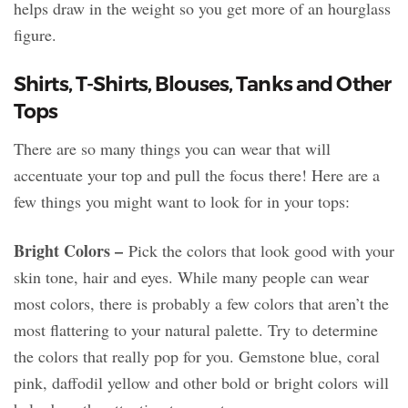
helps draw in the weight so you get more of an hourglass
figure.
Shirts, T-Shirts, Blouses, Tanks and Other
Tops
There are so many things you can wear that will
accentuate your top and pull the focus there! Here are a
few things you might want to look for in your tops:
Bright Colors –
Pick the colors that look good with your
skin tone, hair and eyes. While many people can wear
most colors, there is probably a few colors that aren’t the
most flattering to your natural palette. Try to determine
the colors that really pop for you. Gemstone blue, coral
pink, daffodil yellow and other bold or bright colors will