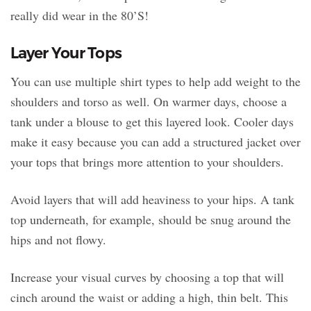
really did wear in the 80’S!
Layer Your Tops
You can use multiple shirt types to help add weight to the
shoulders and torso as well. On warmer days, choose a
tank under a blouse to get this layered look. Cooler days
make it easy because you can add a structured jacket over
your tops that brings more attention to your shoulders.
Avoid layers that will add heaviness to your hips. A tank
top underneath, for example, should be snug around the
hips and not flowy.
Increase your visual curves by choosing a top that will
cinch around the waist or adding a high, thin belt. This