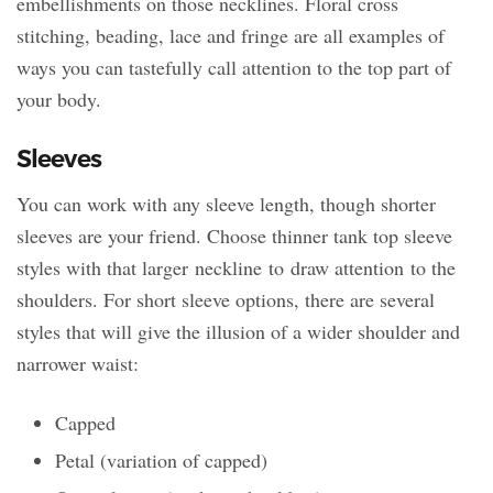
embellishments on those necklines. Floral cross
stitching, beading, lace and fringe are all examples of
ways you can tastefully call attention to the top part of
your body.
Sleeves
You can work with any sleeve length, though shorter
sleeves are your friend. Choose thinner tank top sleeve
styles with that larger neckline to draw attention to the
shoulders. For short sleeve options, there are several
styles that will give the illusion of a wider shoulder and
narrower waist:
Capped
Petal (variation of capped)