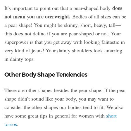
does
It’s important to point out that a pear-shaped body
not mean you are overweight.
Bodies of all sizes can be
a pear shape! You might be skinny, short, heavy, tall—
this does not define if you are pear-shaped or not. Your
superpower is that you get away with looking fantastic in
very kind of jeans! Your dainty shoulders look amazing
in dainty tops.
Other Body Shape Tendencies
There are other shapes besides the pear shape. If the pear
shape didn’t sound like your body, you may want to
consider the other shapes our bodies tend to fit. We also
have some great tips in general for women with
short
torsos
.