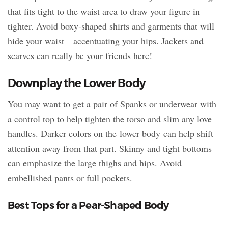
that fits tight to the waist area to draw your figure in
tighter. Avoid boxy-shaped shirts and garments that will
hide your waist—accentuating your hips. Jackets and
scarves can really be your friends here!
Downplay the Lower Body
You may want to get a pair of Spanks or underwear with
a control top to help tighten the torso and slim any love
handles. Darker colors on the lower body can help shift
attention away from that part. Skinny and tight bottoms
can emphasize the large thighs and hips. Avoid
embellished pants or full pockets.
Best Tops for a Pear-Shaped Body