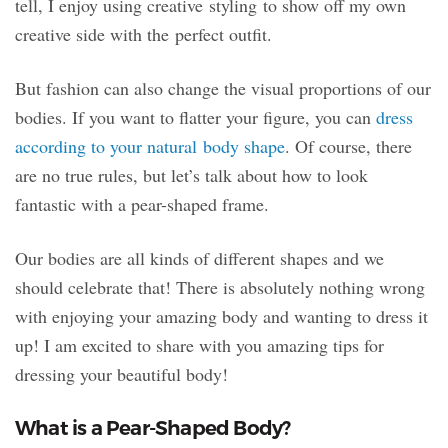
tell, I enjoy using creative styling to show off my own
creative side with the perfect outfit.
But fashion can also change the visual proportions of our
bodies. If you want to flatter your figure, you can
dress
according to your natural body shape
. Of course, there
are no true rules, but let’s talk about how to look
fantastic with a pear-shaped frame.
Our bodies are all kinds of different shapes and we
should celebrate that! There is absolutely nothing wrong
with enjoying your amazing body and wanting to dress it
up! I am excited to share with you amazing tips for
dressing your beautiful body!
What is a Pear-Shaped Body?