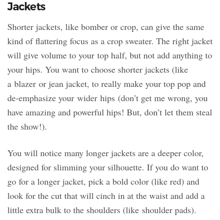
Jackets
Shorter jackets, like bomber or crop, can give the same
kind of flattering focus as a crop sweater. The right jacket
will give volume to your top half, but not add anything to
your hips. You want to choose shorter jackets (like
a blazer or jean jacket, to really make your top pop and
de-emphasize your wider hips (don’t get me wrong, you
have amazing and powerful hips! But, don’t let them steal
the show!).
You will notice many longer jackets are a deeper color,
designed for slimming your silhouette. If you do want to
go for a longer jacket, pick a bold color (like red) and
look for the cut that will cinch in at the waist and add a
little extra bulk to the shoulders (like shoulder pads).