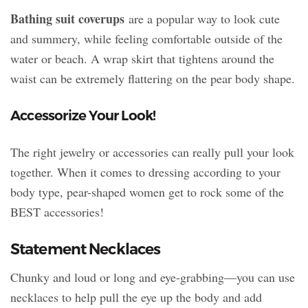
Bathing suit coverups
are a popular way to look cute
and summery, while feeling comfortable outside of the
water or beach. A wrap skirt that tightens around the
waist can be extremely flattering on the pear body shape.
Accessorize Your Look!
The right jewelry or accessories can really pull your look
together. When it comes to dressing according to your
body type, pear-shaped women get to rock some of the
BEST accessories!
Statement Necklaces
Chunky and loud or long and eye-grabbing—you can use
necklaces to help pull the eye up the body and add