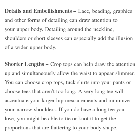
Details and Embellishments –
Lace, beading, graphics
and other forms of detailing can draw attention to
your upper body. Detailing around the neckline,
shoulders or short sleeves can especially add the illusion
of a wider upper body.
Shorter Lengths –
Crop tops can help draw the attention
up and simultaneously allow the waist to appear slimmer.
You can choose crop tops, tuck shirts into your pants or
choose tees that aren’t too long. A very long tee will
accentuate your larger hip measurements and minimize
your narrow shoulders. If you do have a long tee you
love, you might be able to tie or knot it to get the
proportions that are flattering to your body shape.