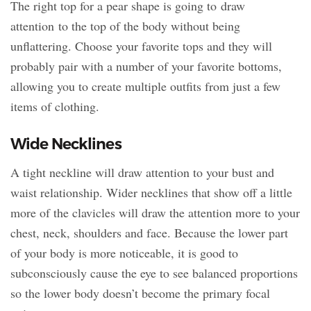
The right top for a pear shape is going to draw
attention to the top of the body without being
unflattering. Choose your favorite tops and they will
probably pair with a number of your favorite bottoms,
allowing you to create multiple outfits from just a few
items of clothing.
Wide Necklines
A tight neckline will draw attention to your bust and
waist relationship. Wider necklines that show off a little
more of the clavicles will draw the attention more to your
chest, neck, shoulders and face. Because the lower part
of your body is more noticeable, it is good to
subconsciously cause the eye to see balanced proportions
so the lower body doesn’t become the primary focal