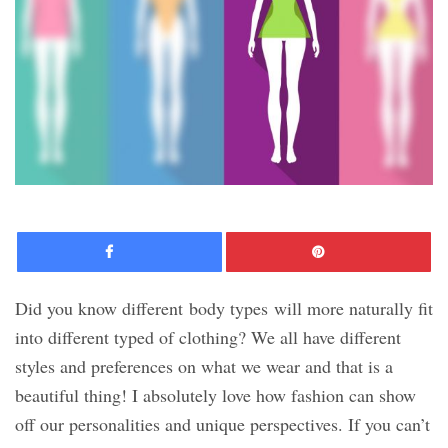
Facebook
Pinte
Did you know different body types will more naturally fit
into different typed of clothing? We all have different
styles and preferences on what we wear and that is a
beautiful thing! I absolutely love how fashion can show
off our personalities and unique perspectives. If you can’t