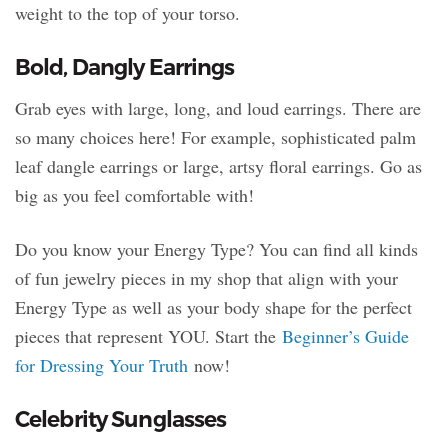
weight to the top of your torso.
Bold, Dangly Earrings
Grab eyes with large, long, and loud earrings. There are
so many choices here! For example, sophisticated palm
leaf dangle earrings or large, artsy floral earrings. Go as
big as you feel comfortable with!
Do you know your Energy Type? You can find all kinds
of fun jewelry pieces in my shop that align with your
Energy Type as well as your body shape for the perfect
pieces that represent YOU. Start the
Beginner’s Guide
for Dressing Your Truth
now!
Celebrity Sunglasses