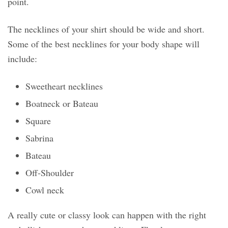
point.
The necklines of your shirt should be wide and short.
Some of the best necklines for your body shape will
include:
Sweetheart necklines
Boatneck or Bateau
Square
Sabrina
Bateau
Off-Shoulder
Cowl neck
A really cute or classy look can happen with the right