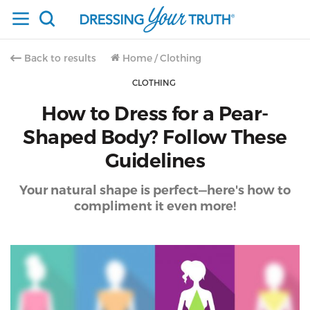
Back to results
Home
/
Clothing
CLOTHING
How to Dress for a Pear-
Shaped Body? Follow These
Guidelines
Your natural shape is perfect—here's how to
compliment it even more!