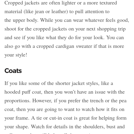
Cropped jackets are often lighter or a more textured
material (like jean or leather) to pull attention to
the upper body. While you can wear whatever feels good,
shoot for the cropped jackets on your next shopping trip
and see if you like what they do for your look. You can
also go with a cropped cardigan sweater if that is more
your style!
Coats
If you like some of the shorter jacket styles, like a
hooded puff coat, then you won’t have an issue with the
proportions. However, if you prefer the trench or the pea
coat, then you are going to want to watch how it fits on
your frame. A tie or cut-in coat is great for helping form
your shape. Watch for details in the shoulders, bust and