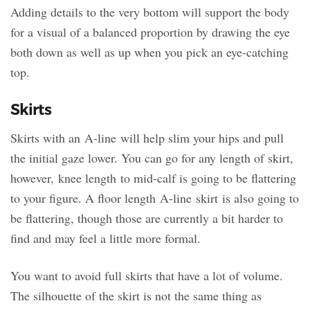
Adding details to the very bottom will support the body
for a visual of a balanced proportion by drawing the eye
both down as well as up when you pick an eye-catching
top.
Skirts
Skirts with an A-line will help slim your hips and pull
the initial gaze lower. You can go for any length of skirt,
however, knee length to mid-calf is going to be flattering
to your figure. A floor length A-line skirt is also going to
be flattering, though those are currently a bit harder to
find and may feel a little more formal.
You want to avoid full skirts that have a lot of volume.
The silhouette of the skirt is not the same thing as