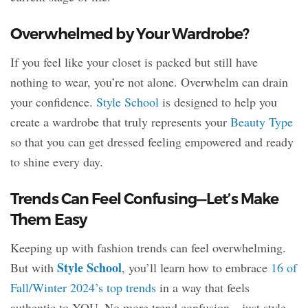
Overwhelmed by Your Wardrobe?
If you feel like your closet is packed but still have
nothing to wear, you’re not alone. Overwhelm can drain
your confidence.
Style School
is designed to help you
create a wardrobe that truly represents your
Beauty Type
so that you can get dressed feeling empowered and ready
to shine every day.
Trends Can Feel Confusing—Let’s Make
Them Easy
Keeping up with fashion trends can feel overwhelming.
Style School
But with
, you’ll learn how to embrace
16 of
Fall/Winter 2024’s top trends
in a way that feels
authentic to YOU. No more trend confusion—just style