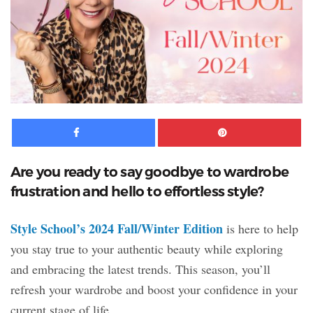
Facebook
Pinte
Are you ready to say goodbye to wardrobe
frustration and hello to effortless style?
Style School’s 2024 Fall/Winter Edition
is here to help
you stay true to your authentic beauty while exploring
and embracing the latest trends. This season, you’ll
refresh your wardrobe and boost your confidence in your
current stage of life.