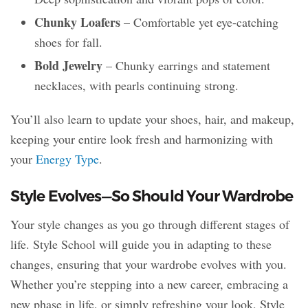
Chunky Loafers
– Comfortable yet eye-catching
shoes for fall.
Bold Jewelry
– Chunky earrings and statement
necklaces, with pearls continuing strong.
You’ll also learn to update your shoes, hair, and makeup,
keeping your entire look fresh and harmonizing with
your
Energy Type
.
Style Evolves—So Should Your Wardrobe
Your style changes as you go through different stages of
life. Style School will guide you in adapting to these
changes, ensuring that your wardrobe evolves with you.
Whether you’re stepping into a new career, embracing a
new phase in life, or simply refreshing your look, Style