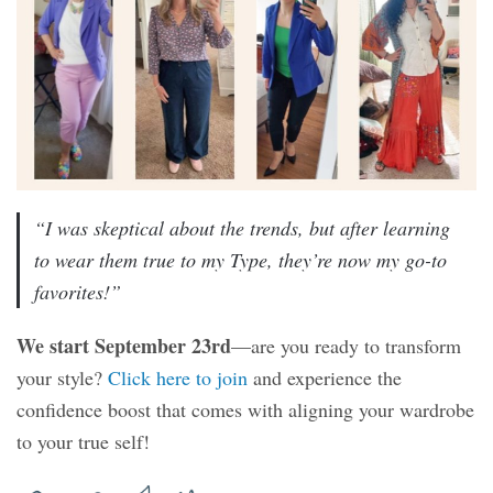
“I was skeptical about the trends, but after learning
to wear them true to my Type, they’re now my go-to
favorites!”
We start September 23rd
—are you ready to transform
your style?
Click here to join
and experience the
confidence boost that comes with aligning your wardrobe
to your true self!