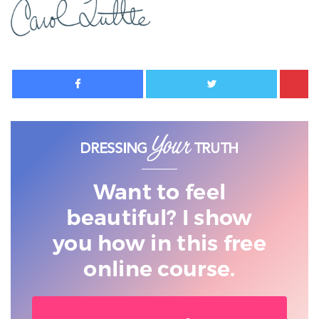
Facebook
Twitter
Want to feel
beautiful? I show
you
how in this free
online course.