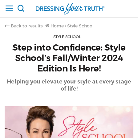
Back to results
Home
/
Style School
STYLE SCHOOL
Step into Confidence: Style
School’s Fall/Winter 2024
Edition Is Here!
Helping you elevate your style at every stage
of life!