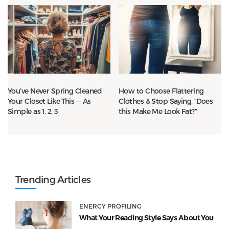
You’ve Never Spring Cleaned
How to Choose Flattering
Your Closet Like This — As
Clothes & Stop Saying, “Does
Simple as 1, 2, 3
this Make Me Look Fat?”
Trending Articles
ENERGY PROFILING
What Your Reading Style Says About You