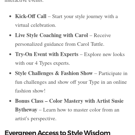
Kick-Off Call
– Start your style journey with a
virtual celebration.
Live Style Coaching with Carol
– Receive
personalized guidance from Carol Tuttle.
Try-On Event with Experts
– Explore new looks
with our 4 Types experts.
Style Challenges & Fashion Show
– Participate in
fun challenges and show off your Type in an online
fashion show!
Bonus Class – Color Mastery with Artist Susie
Bytheway
– Learn how to master color from an
artist’s perspective.
Evergreen Access to Style Wisdom