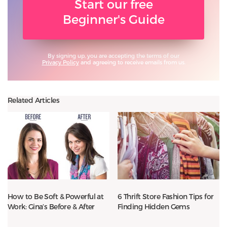
Start our free
Beginner's Guide
By signing up, you are accepting the terms of our
Privacy Policy
and agreeing to receive emails from us.
Related Articles
How to Be Soft & Powerful at
6 Thrift Store Fashion Tips for
Work: Gina’s Before & After
Finding Hidden Gems