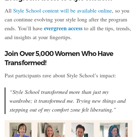
All
Style School content will be available online
, so you
can continue evolving your style long after the program
evergreen access
ends. You’ll have
to all the tips, trends,
and insights at your fingertips.
Join Over 5,000 Women Who Have
Transformed!
Past participants rave about Style School’s impact:
“Style School transformed more than just my
wardrobe; it transformed me. Trying new things and
stepping out of my comfort zone felt liberating.”