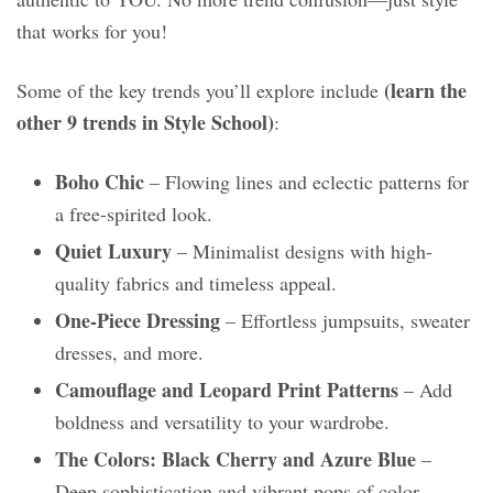
that works for you!
(learn the
Some of the key trends you’ll explore include
other 9 trends in Style School)
:
Boho Chic
– Flowing lines and eclectic patterns for
a free-spirited look.
Quiet Luxury
– Minimalist designs with high-
quality fabrics and timeless appeal.
One-Piece Dressing
– Effortless jumpsuits, sweater
dresses, and more.
Camouflage and Leopard Print Patterns
– Add
boldness and versatility to your wardrobe.
The Colors: Black Cherry and Azure Blue
–
Deep sophistication and vibrant pops of color.