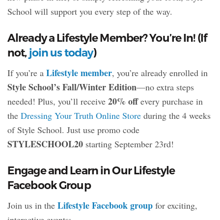
School will support you every step of the way.
Already a Lifestyle Member? You’re In! (If
not,
join us today
)
Lifestyle member
If you’re a
, you’re already enrolled in
Style School’s Fall/Winter Edition
—no extra steps
20% off
needed! Plus, you’ll receive
every purchase in
the
Dressing Your Truth Online Store
during the 4 weeks
of Style School. Just use promo code
STYLESCHOOL20
starting September 23rd!
Engage and Learn in Our Lifestyle
Facebook Group
Lifestyle Facebook group
Join us in the
for exciting,
interactive events: