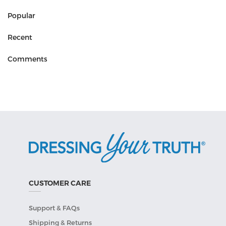
Popular
Recent
Comments
CUSTOMER CARE
Support & FAQs
Shipping & Returns