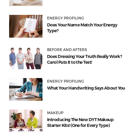
ENERGY PROFILING
Does Your Name Match Your Energy
Type?
BEFORE AND AFTERS
Does Dressing Your Truth Really Work?
Carol Puts It to the Test!
ENERGY PROFILING
What Your Handwriting Says About You
MAKEUP
Introducing The New DYT Makeup
Starter Kits! (One for Every Type)