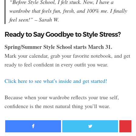
“Before Style School, I felt stuck. Now, I have a
wardrobe that feels fun, fresh, and 100% me. I finally
feel seen!” – Sarah W.
Ready to Say Goodbye to Style Stress?
Spring/Summer Style School starts March 31.
Mark your calendar, grab your favorite notebook, and get
ready to feel confident in every outfit you wear.
Click here to see what’s inside and get started!
Because when your wardrobe reflects your true self,
confidence is the most natural thing you’ll wear.
Facebook
Twitter