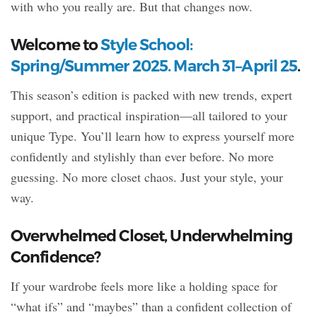
with who you really are. But that changes now.
Welcome to
Style School:
Spring/Summer 2025. March 31–April 25
.
This season’s edition is packed with new trends, expert
support, and practical inspiration—all tailored to your
unique Type. You’ll learn how to express yourself more
confidently and stylishly than ever before. No more
guessing. No more closet chaos. Just your style, your
way.
Overwhelmed Closet, Underwhelming
Confidence?
If your wardrobe feels more like a holding space for
“what ifs” and “maybes” than a confident collection of