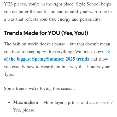
YES pieces, you’re in the right place. Style School helps
you declutter the confusion and rebuild your wardrobe in
a way that reflects your true energy and personality.
Trends Made for YOU (Yes, You!)
The fashion world doesn’t pause—but that doesn’t mean
15
you have to keep up with everything. We break down
of the biggest Spring/Summer 2025 trends
and show
you exactly how to wear them in a way that honors your
Type.
Some trends we’re loving this season:
Maximalism
– More layers, prints, and accessories?
Yes, please.