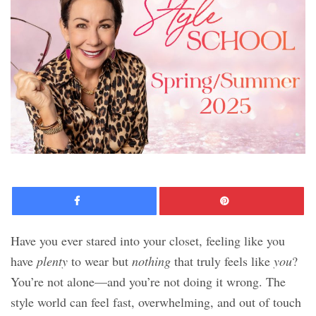
Facebook
Pinte
Have you ever stared into your closet, feeling like you
have
plenty
to wear but
nothing
that truly feels like
you
?
You’re not alone—and you’re not doing it wrong. The
style world can feel fast, overwhelming, and out of touch