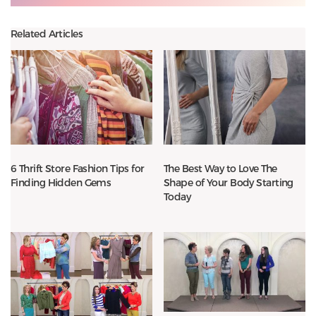
Related Articles
6 Thrift Store Fashion Tips for
The Best Way to Love The
Finding Hidden Gems
Shape of Your Body Starting
Today