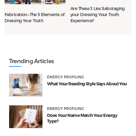
Are These 3 Lies Sabotaging
your Dressing Your Truth
Fabrication—The 5 Elements of
Experience?
Dressing Your Truth
Trending Articles
ENERGY PROFILING
What Your Reading Style Says About You
ENERGY PROFILING
Does Your Name Match Your Energy
Type?