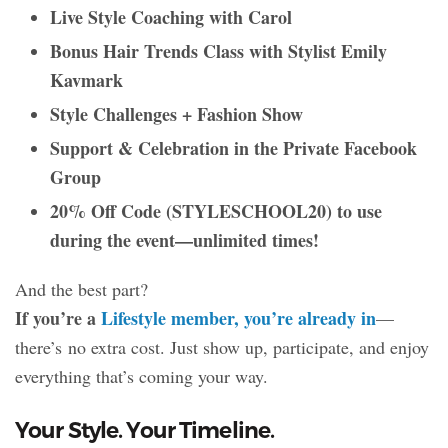
Live Style Coaching with Carol
Bonus Hair Trends Class with Stylist Emily
Kavmark
Style Challenges + Fashion Show
Support & Celebration in the Private Facebook
Group
20% Off Code (STYLESCHOOL20) to use
during the event—unlimited times!
And the best part?
If you’re a
Lifestyle member, you’re already in
—
there’s no
extra cost. Just show up, participate, and enjoy
everything that’s coming your way.
Your Style. Your Timeline.