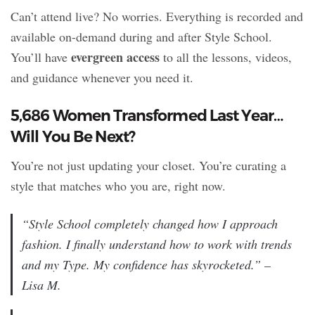
Can’t attend live? No worries. Everything is recorded and
available on-demand during and after Style School.
evergreen access
You’ll have
to all the lessons, videos,
and guidance whenever you need it.
5,686 Women Transformed Last Year…
Will You Be Next?
You’re not just updating your closet. You’re curating a
style that matches who you are, right now.
“Style School completely changed how I approach
fashion. I finally understand how to work with trends
and
my Type. My confidence has skyrocketed.” –
Lisa M.