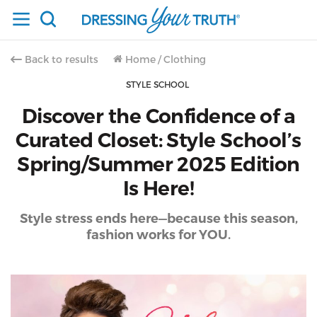
Back to results
Home
/
Clothing
STYLE SCHOOL
Discover the Confidence of a
Curated Closet: Style School’s
Spring/Summer 2025 Edition
Is Here!
Style stress ends here—because this season,
fashion works for YOU.