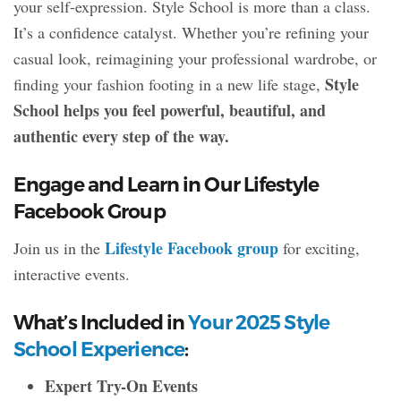
your self-expression. Style School is more than a class.
It’s a confidence catalyst. Whether you’re refining your
casual look, reimagining your professional wardrobe, or
Style
finding your fashion footing in a new life stage,
School helps you feel powerful, beautiful, and
authentic every step of the way.
Engage and Learn in Our Lifestyle
Facebook Group
Lifestyle Facebook group
Join us in the
for exciting,
interactive events.
What’s Included in
Your 2025 Style
School Experience
:
Expert Try-On Events