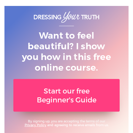
Want to feel
beautiful? I show
you
how in this free
online course.
Start our free
Beginner's Guide
By signing up, you are accepting the terms of our
Privacy Policy
and agreeing to receive emails from us.