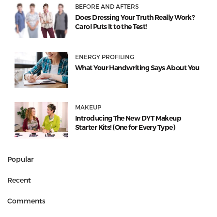
BEFORE AND AFTERS
Does Dressing Your Truth Really Work?
Carol Puts It to the Test!
ENERGY PROFILING
What Your Handwriting Says About You
MAKEUP
Introducing The New DYT Makeup
Starter Kits! (One for Every Type)
Popular
Recent
Comments