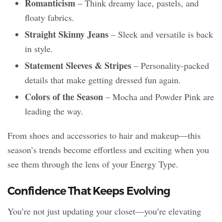
Romanticism
– Think dreamy lace, pastels, and
floaty fabrics.
Straight Skinny Jeans
– Sleek and versatile is back
in style.
Statement Sleeves & Stripes
– Personality-packed
details that make getting dressed fun again.
Colors of the Season
– Mocha and Powder Pink are
leading the way.
From shoes and accessories to hair and makeup—this
season’s trends become effortless and exciting when you
see them through the lens of your Energy Type.
Confidence That Keeps Evolving
You’re not just updating your closet—you’re elevating