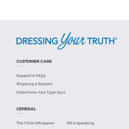
CUSTOMER CARE
Support & FAQs
Shipping & Returns
Determine Your Type Quiz
GENERAL
The Child Whisperer
PR & Speaking