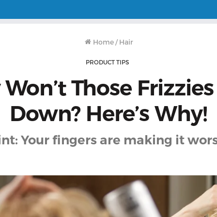
Home
/
Hair
PRODUCT TIPS
Won’t Those Frizzies
Down? Here’s Why!
int: Your fingers are making it wors