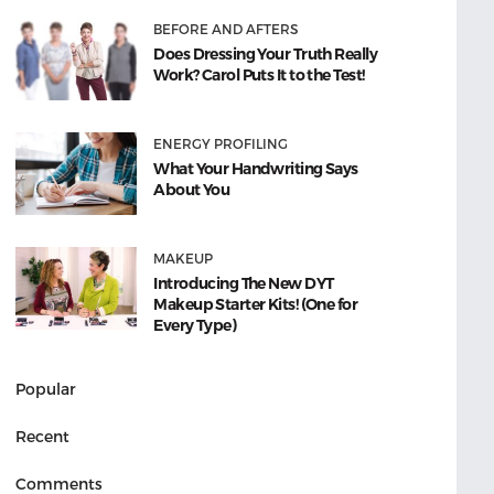
BEFORE AND AFTERS
Does Dressing Your Truth Really
Work? Carol Puts It to the Test!
ENERGY PROFILING
What Your Handwriting Says
About You
MAKEUP
Introducing The New DYT
Makeup Starter Kits! (One for
Every Type)
Popular
Recent
Comments