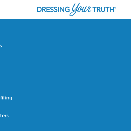
s
filing
ters