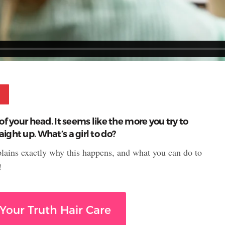
Pinterest
of your head. It seems like the more you try to
ight up. What’s a girl to do?
plains exactly why this happens, and what you can do to
!
Your Truth Hair Care