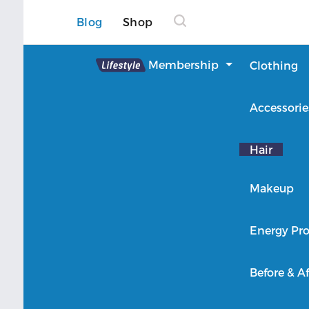
Blog
Shop
Lifestyle
Membership
Clothing
About Lifestyle
Accessorie
Member Login
Hair
Makeup
Energy Pro
Before & Af