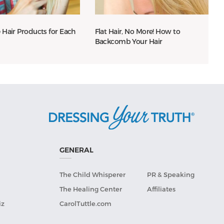
 Hair Products for Each
Flat Hair, No More! How to
Backcomb Your Hair
GENERAL
The Child Whisperer
PR & Speaking
The Healing Center
Affiliates
iz
CarolTuttle.com