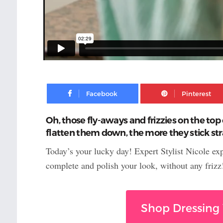
Facebook
Oh, those fly-aways and frizzies on the top 
flatten them down, the more they stick stra
Today’s your lucky day! Expert Stylist Nicole ex
complete and polish your look, without any frizz
Shop Dressing 