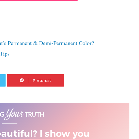
at’s Permanent & Demi-Permanent Color?
Tips
Twitter
Pinterest
eautiful? I show you