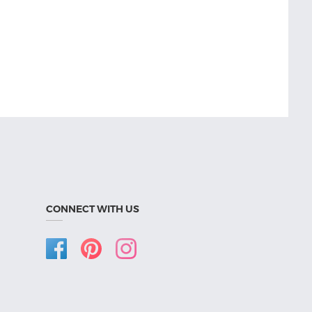
CONNECT WITH US