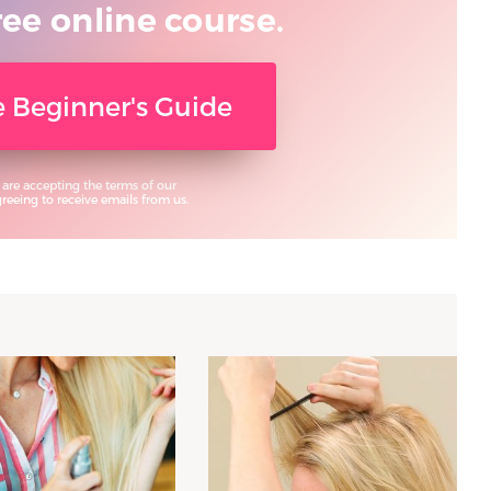
ree online course.
ee Beginner's Guide
 are accepting the terms of our
eeing to receive emails from us.