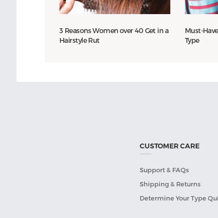
3 Reasons Women over 40 Get in a
Must-Have
Hairstyle Rut
Type
CUSTOMER CARE
Support & FAQs
Shipping & Returns
Determine Your Type Qu