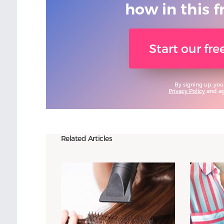
how in this f
Start our fr
By signing up, you
Privacy Policy
and agr
Related Articles