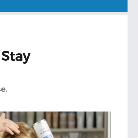
 Stay
e.