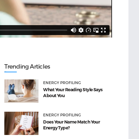
Trending Articles
ENERGY PROFILING
What Your Reading Style Says
About You
ENERGY PROFILING
Does Your Name Match Your
Energy Type?