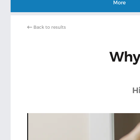
More
Back to results
Why 
H