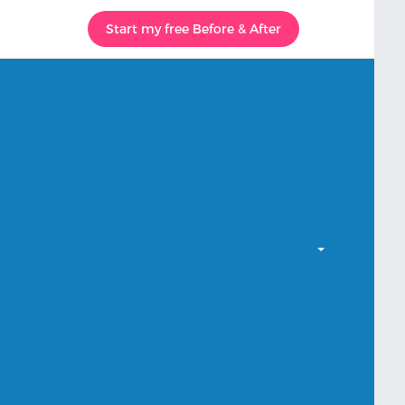
Start my free Before & After