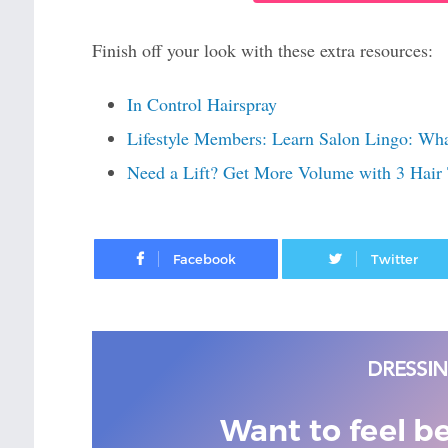
Finish off your look with these extra resources:
In Control Hairspray
Lifestyle Members: Learn Salon Lingo: Wh
Need a Lift? Get More Volume with 3 Hair 
Facebook
Want to feel b