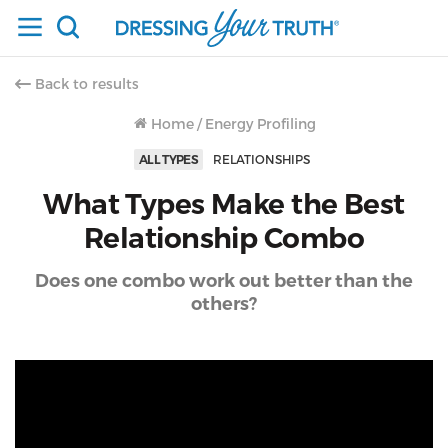
Back to results
Home
/
Energy Profiling
ALL TYPES
RELATIONSHIPS
What Types Make the Best
Relationship Combo
Does one combo work out better than the
others?