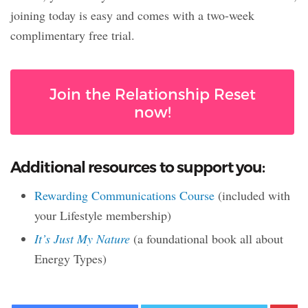
joining today is easy and comes with a two-week
complimentary free trial.
Join the Relationship Reset
now!
Additional resources to support you:
Rewarding Communications Course
(included with
your Lifestyle membership)
It’s Just My Nature
(a foundational book all about
Energy Types)
Facebook
Twitter