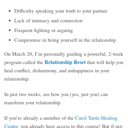
Difficulty speaking your truth to your partner
Lack of intimacy and connection
Frequent fighting or arguing
Compromise in being yourself in the relationship
On March 20, I’m personally guiding a powerful, 2-week
Relationship Reset
program called the
that will help you
heal conflict, disharmony, and unhappiness in your
relationship.
In just two weeks, see how you (yes, just you) can
transform your relationship.
If you’re already a member of the
Carol Tuttle Healing
Center
, you already have access to this course! But if not,