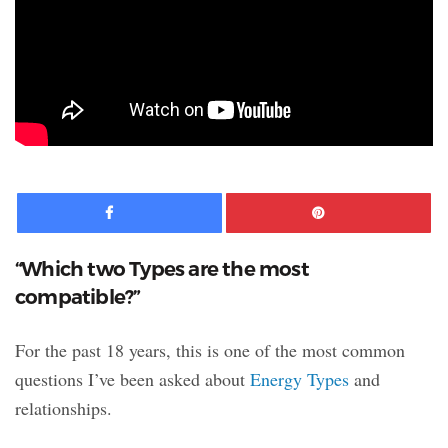
Facebook
Pinte
“Which two Types are the most
compatible?”
For the past 18 years, this is one of the most common
questions I’ve been asked about
Energy Types
and
relationships.