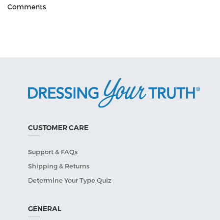
Comments
CUSTOMER CARE
Support & FAQs
Shipping & Returns
Determine Your Type Quiz
GENERAL