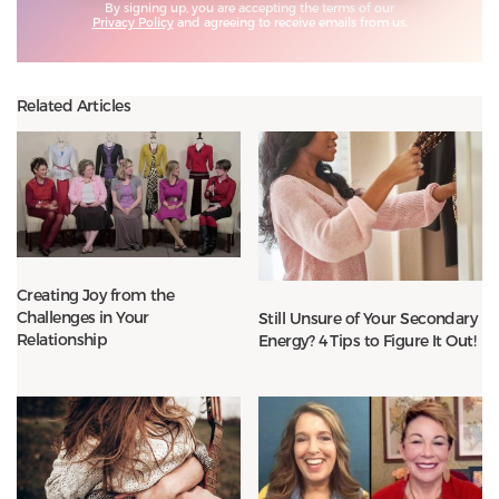
By signing up, you are accepting the terms of our
Privacy Policy
and agreeing to receive emails from us.
Related Articles
Creating Joy from the
Challenges in Your
Still Unsure of Your Secondary
Relationship
Energy? 4 Tips to Figure It Out!