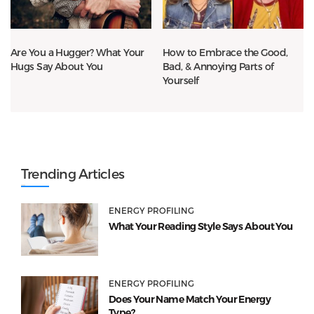
Are You a Hugger? What Your
How to Embrace the Good,
Hugs Say About You
Bad, & Annoying Parts of
Yourself
Trending Articles
ENERGY PROFILING
What Your Reading Style Says About You
ENERGY PROFILING
Does Your Name Match Your Energy
Type?