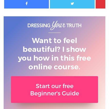
Want to feel
beautiful? I show
you
how in this free
online course.
Start our free
Beginner's Guide