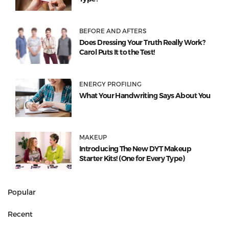
BEFORE AND AFTERS
Does Dressing Your Truth Really Work?
Carol Puts It to the Test!
ENERGY PROFILING
What Your Handwriting Says About You
MAKEUP
Introducing The New DYT Makeup
Starter Kits! (One for Every Type)
Popular
Recent