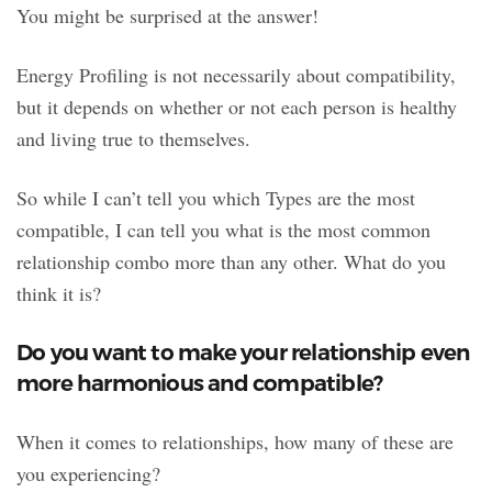
You might be surprised at the answer!
Energy Profiling is not necessarily about compatibility,
but it depends on whether or not each person is healthy
and living true to themselves.
So while I can’t tell you which Types are the most
compatible, I can tell you what is the most common
relationship combo more than any other. What do you
think it is?
Do you want to make your relationship even
more harmonious and compatible?
When it comes to relationships, how many of these are
you experiencing?