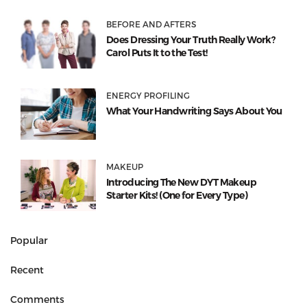
BEFORE AND AFTERS
Does Dressing Your Truth Really Work?
Carol Puts It to the Test!
ENERGY PROFILING
What Your Handwriting Says About You
MAKEUP
Introducing The New DYT Makeup
Starter Kits! (One for Every Type)
Popular
Recent
Comments