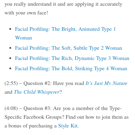
you really understand it and are applying it accurately
with your own face!
Facial Profiling: The Bright, Animated Type 1
Woman
Facial Profiling: The Soft, Subtle Type 2 Woman
Facial Profiling: The Rich, Dynamic Type 3 Woman
Facial Profiling: The Bold, Striking Type 4 Woman
(2:55) – Question #2: Have you read
It’s Just My Nature
and
The Child Whisperer
?
(4:08) – Question #3: Are you a member of the Type-
Specific Facebook Groups? Find out how to join them as
a bonus of purchasing a
Style Kit
.