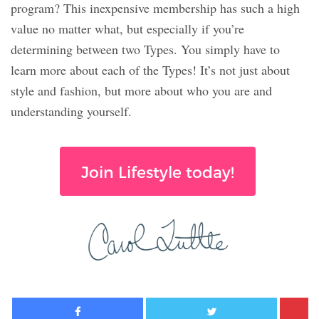
program? This inexpensive membership has such a high
value no matter what, but especially if you’re
determining between two Types. You simply have to
learn more about each of the Types! It’s not just about
style and fashion, but more about who you are and
understanding yourself.
Join Lifestyle today!
Facebook
Twitter