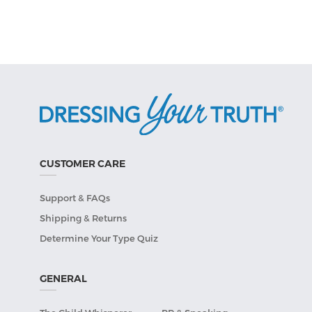
CUSTOMER CARE
Support & FAQs
Shipping & Returns
Determine Your Type Quiz
GENERAL