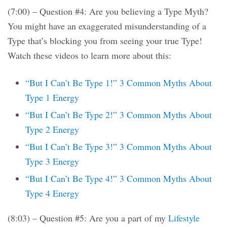
(7:00) – Question #4: Are you believing a Type Myth?
You might have an exaggerated misunderstanding of a
Type that’s blocking you from seeing your true Type!
Watch these videos to learn more about this:
“But I Can’t Be Type 1!” 3 Common Myths About
Type 1 Energy
“But I Can’t Be Type 2!” 3 Common Myths About
Type 2 Energy
“But I Can’t Be Type 3!” 3 Common Myths About
Type 3 Energy
“But I Can’t Be Type 4!” 3 Common Myths About
Type 4 Energy
(8:03) – Question #5: Are you a part of my
Lifestyle