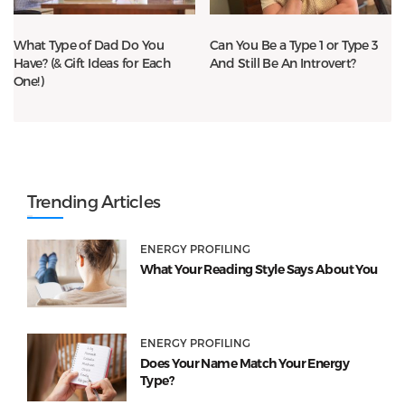
What Type of Dad Do You
Can You Be a Type 1 or Type 3
Have? (& Gift Ideas for Each
And Still Be An Introvert?
One!)
Trending Articles
ENERGY PROFILING
What Your Reading Style Says About You
ENERGY PROFILING
Does Your Name Match Your Energy
Type?