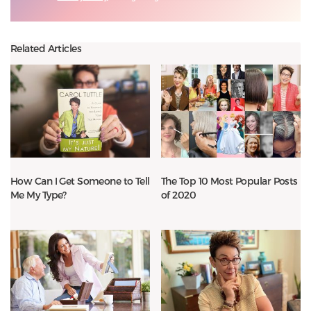
Related Articles
How Can I Get Someone to Tell
The Top 10 Most Popular Posts
Me My Type?
of 2020