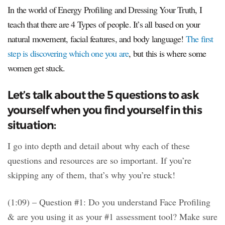
In the world of Energy Profiling and Dressing Your Truth, I
teach that there are 4 Types of people. It’s all based on your
natural movement, facial features, and body language!
The first
step is discovering which one you are
, but this is where some
women get stuck.
Let’s talk about the 5 questions to ask
yourself when you find yourself in this
situation:
I go into depth and detail about why each of these
questions and resources are so important. If you’re
skipping any of them, that’s why you’re stuck!
(1:09) – Question #1: Do you understand Face Profiling
& are you using it as your #1 assessment tool? Make sure