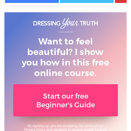
Want to feel
beautiful? I show
you
how in this free
online course.
Start our free
Beginner's Guide
By signing up, you are accepting the terms of our
Privacy Policy
and agreeing to receive emails from us.