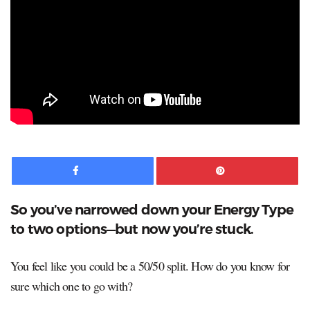
Facebook
Pinte
So you’ve narrowed down your Energy Type
to two options—but now you’re stuck.
You feel like you could be a 50/50 split. How do you know for
sure which one to go with?