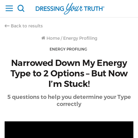
Back to results
Home
/
Energy Profiling
ENERGY PROFILING
Narrowed Down My Energy
Type to 2 Options – But Now
I’m Stuck!
5 questions to help you determine your Type
correctly