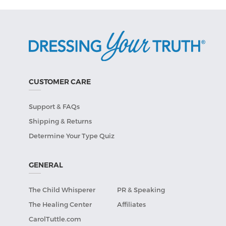
CUSTOMER CARE
Support & FAQs
Shipping & Returns
Determine Your Type Quiz
GENERAL
The Child Whisperer
PR & Speaking
The Healing Center
Affiliates
CarolTuttle.com