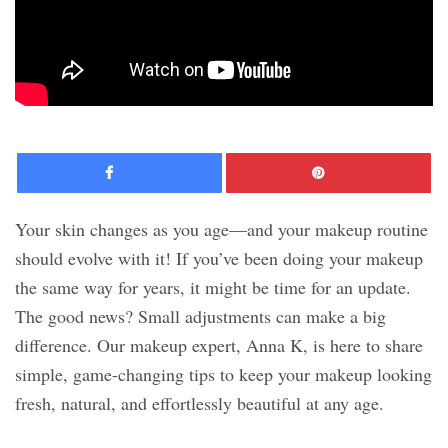
Facebook
Pinte
Your skin changes as you age—and your makeup routine
should evolve with it! If you’ve been doing your makeup
the same way for years, it might be time for an update.
The good news? Small adjustments can make a big
difference. Our makeup expert, Anna K, is here to share
simple, game-changing tips to keep your makeup looking
fresh, natural, and effortlessly beautiful at any age.