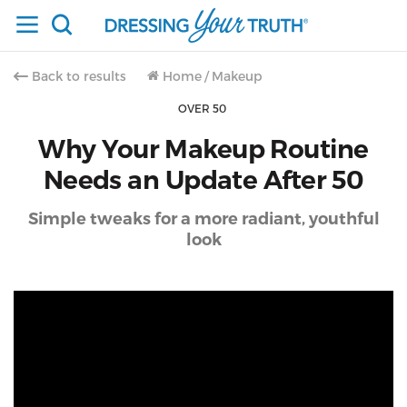
Back to results
Home
/
Makeup
OVER 50
Why Your Makeup Routine
Needs an Update After 50
Simple tweaks for a more radiant, youthful
look