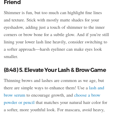
Friend
Shimmer is fun, but too much can highlight fine lines
and texture. Stick with mostly matte shades for your
eyeshadow, adding just a touch of shimmer to the inner
corners or brow bone for a subtle glow. And if you’re still
lining your lower lash line heavily, consider switching to
a softer approach—harsh eyeliner can make eyes look
smaller.
(8:48) 5. Elevate Your Lash & Brow Game
Thinning brows and lashes are common as we age, but
there are simple ways to enhance them! Use a
lash and
brow serum
to encourage growth, and
choose a brow
powder or pencil
that matches your natural hair color for
a softer, more youthful look. For mascara, avoid heavy,