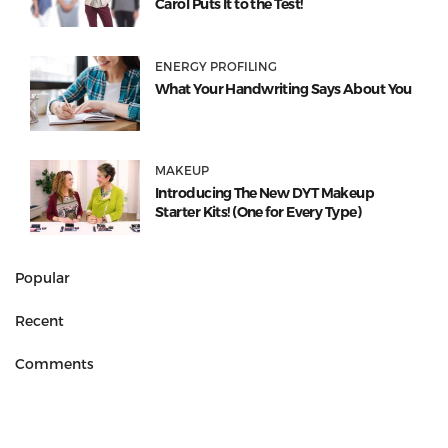
Carol Puts It to the Test!
ENERGY PROFILING
What Your Handwriting Says About You
MAKEUP
Introducing The New DYT Makeup
Starter Kits! (One for Every Type)
Popular
Recent
Comments