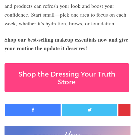
and products can refresh your look and boost your
confidence. Start small—pick one area to focus on each
week, whether it’s hydration, brows, or foundation.
Shop our best-selling makeup essentials now and give
your routine the update it deserves!
Shop the Dressing Your Truth
Store
Facebook
Twitter