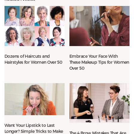
Dozens of Haircuts and
Embrace Your Face With
Hairstyles for Women Over 50
These Makeup Tips for Women
Over 50
Want Your Lipstick to Last
Longer? Simple Tricks to Make
The 4 Brow Mistakes That Are