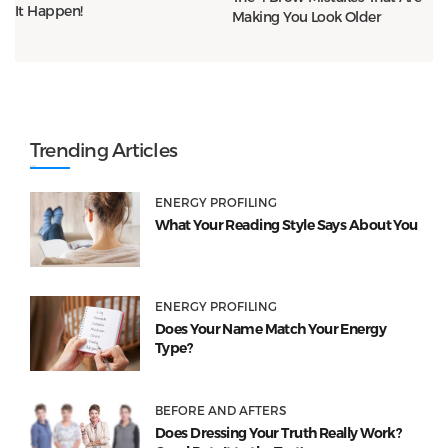
It Happen!
Making You Look Older
Trending Articles
ENERGY PROFILING
What Your Reading Style Says About You
ENERGY PROFILING
Does Your Name Match Your Energy
Type?
BEFORE AND AFTERS
Does Dressing Your Truth Really Work?