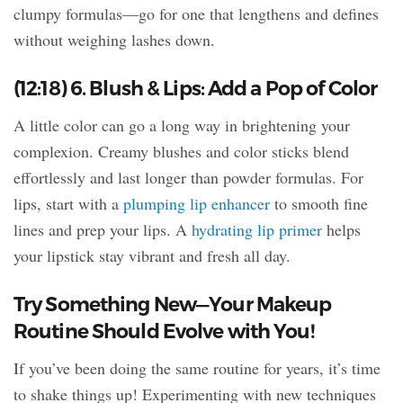
clumpy formulas—go for one that lengthens and defines
without weighing lashes down.
(12:18) 6. Blush & Lips: Add a Pop of Color
A little color can go a long way in brightening your
complexion. Creamy blushes and color sticks blend
effortlessly and last longer than powder formulas. For
lips, start with a
plumping lip enhancer
to smooth fine
lines and prep your lips. A
hydrating lip primer
helps
your lipstick stay vibrant and fresh all day.
Try Something New—Your Makeup
Routine Should Evolve with You!
If you’ve been doing the same routine for years, it’s time
to shake things up! Experimenting with new techniques