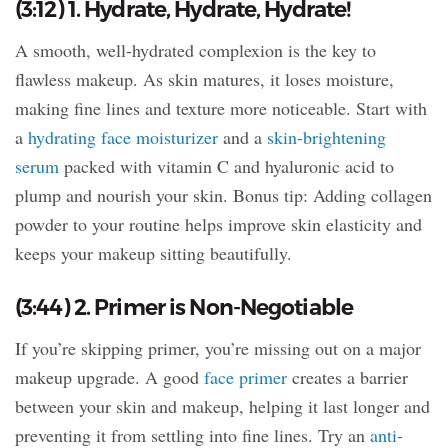
(3:12) 1. Hydrate, Hydrate, Hydrate!
A smooth, well-hydrated complexion is the key to
flawless makeup. As skin matures, it loses moisture,
making fine lines and texture more noticeable. Start with
a
hydrating face moisturizer
and a
skin-brightening
serum
packed with vitamin C and hyaluronic acid to
plump and nourish your skin. Bonus tip: Adding collagen
powder to your routine helps improve skin elasticity and
keeps your makeup sitting beautifully.
(3:44) 2. Primer is Non-Negotiable
If you’re skipping primer, you’re missing out on a major
makeup upgrade. A good
face primer
creates a barrier
between your skin and makeup, helping it last longer and
preventing it from settling into fine lines. Try an
anti-