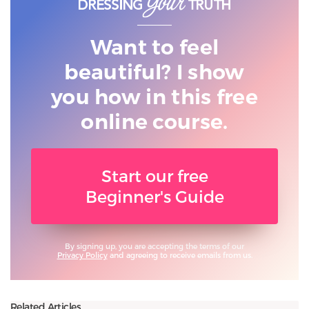
Want to feel
beautiful? I show
you
how in this free
online course.
Start our free
Beginner's Guide
By signing up, you are accepting the terms of our
Privacy Policy
and agreeing to receive emails from us.
Related Articles