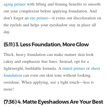
aging primer
with lifting and firming benefits to smooth
out your complexion before applying foundation. And
don’t forget an
eye primer
—it evens out discoloration on
the eyelids and helps your eyeshadow stay in place all
day.
(5:11) 3. Less Foundation, More Glow
Thick, heavy foundation can make mature skin look
cakey and emphasize fine lines. Instead, opt for a
lightweight, buildable formula. A
tinted primer
or
sheer
foundation
can even out skin tone without looking
overdone. When applying, use a light touch—less is
more!
(7:36) 4. Matte Eyeshadows Are Your Best