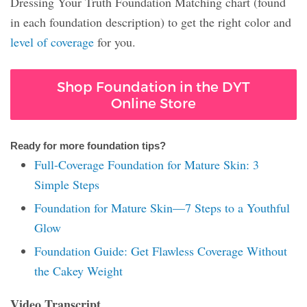
Dressing Your Truth Foundation Matching chart (found
in each foundation description) to get the right color and
level of coverage
for you.
Shop Foundation in the DYT
Online Store
Ready for more foundation tips?
Full-Coverage Foundation for Mature Skin: 3
Simple Steps
Foundation for Mature Skin—7 Steps to a Youthful
Glow
Foundation Guide: Get Flawless Coverage Without
the Cakey Weight
Video Transcript