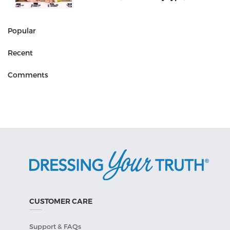
Popular
Recent
Comments
CUSTOMER CARE
Support & FAQs