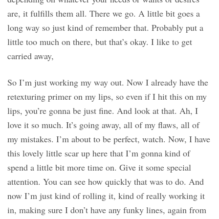
are, it fulfills them all. There we go. A little bit goes a
long way so just kind of remember that. Probably put a
little too much on there, but that’s okay. I like to get
carried away,
So I’m just working my way out. Now I already have the
retexturing primer on my lips, so even if I hit this on my
lips, you’re gonna be just fine. And look at that. Ah, I
love it so much. It’s going away, all of my flaws, all of
my mistakes. I’m about to be perfect, watch. Now, I have
this lovely little scar up here that I’m gonna kind of
spend a little bit more time on. Give it some special
attention. You can see how quickly that was to do. And
now I’m just kind of rolling it, kind of really working it
in, making sure I don’t have any funky lines, again from