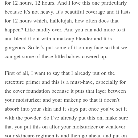
for 12 hours, 12 hours. And I love this one particularly
because it’s not heavy. It’s beautiful coverage and it lasts
for 12 hours which, hallelujah, how often does that
happen? Like hardly ever. And you can add more to it
and blend it out with a makeup blender and it is
gorgeous. So let’s put some of it on my face so that we
can get some of these little babies covered up.
First of all, I want to say that I already put on the
retexture primer and this is a must-have, especially for
the cover foundation because it puts that layer between
your moisturizer and your makeup so that it doesn’t
absorb into your skin and it stays put once you’ve set it
with the powder. So I’ve already put this on, make sure
that you put this on after your moisturizer or whatever
your skincare regimen is and then go ahead and put on