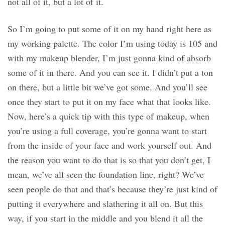
not all of it, but a lot of it.
So I’m going to put some of it on my hand right here as
my working palette. The color I’m using today is 105 and
with my makeup blender, I’m just gonna kind of absorb
some of it in there. And you can see it. I didn’t put a ton
on there, but a little bit we’ve got some. And you’ll see
once they start to put it on my face what that looks like.
Now, here’s a quick tip with this type of makeup, when
you’re using a full coverage, you’re gonna want to start
from the inside of your face and work yourself out. And
the reason you want to do that is so that you don’t get, I
mean, we’ve all seen the foundation line, right? We’ve
seen people do that and that’s because they’re just kind of
putting it everywhere and slathering it all on. But this
way, if you start in the middle and you blend it all the