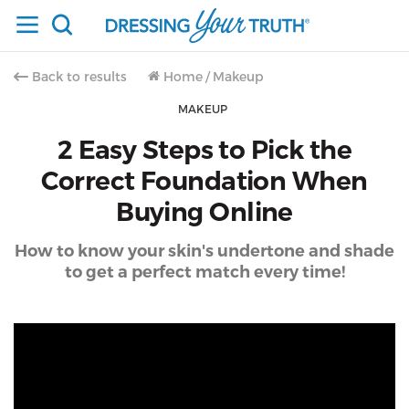
Back to results
Home
/
Makeup
MAKEUP
2 Easy Steps to Pick the
Correct Foundation When
Buying Online
How to know your skin's undertone and shade
to get a perfect match every time!