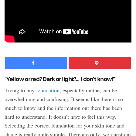
Facebook
Pinte
“Yellow or red? Dark or light?… I don’t know!”
Trying to buy
foundation
, especially online, can be
overwhelming and confusing. It seems like there is so
much to know and the information out there has been
hard to understand. It doesn’t have to feel this way.
Selecting the correct foundation for your skin tone and
shade is really quite simple. There are only two questions