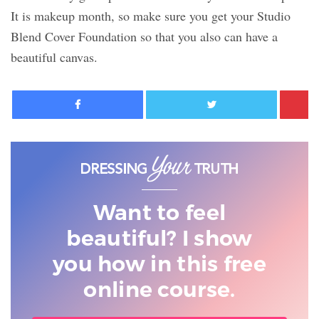
It is makeup month, so make sure you get your Studio
Blend Cover Foundation so that you also can have a
beautiful canvas.
Facebook
Twitter
Want to feel
beautiful? I show
you
how in this free
online course.