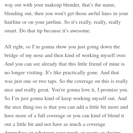
way out with your makeup blender, that’s the name,
blending out, then you won’t get those awful lines in your
hairline or on your jawline. So it’s really, really, really
smart. Do that tip because it’s awesome.
All right, so I’m gonna show you just going down the
bridge of my nose and then kind of working myself over.
And you can see already that this little friend of mine is
no longer visiting. It’s like practically gone. And that
was just one or two taps. So the coverage on this is really
nice and really great. You’re gonna love it, I promise you.
So I’m just gonna kind of keep working myself out. And
the nice thing too is that you can add a little bit more and
have more of a full coverage or you can kind of blend it
out a little bit and not have as much a coverage
depending on whatever your needs or wants or desires