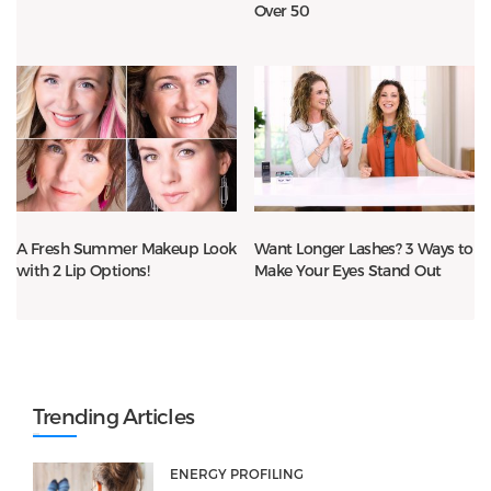
Over 50
A Fresh Summer Makeup Look
Want Longer Lashes? 3 Ways to
with 2 Lip Options!
Make Your Eyes Stand Out
Trending Articles
ENERGY PROFILING