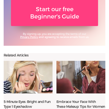
Start our free
Beginner's Guide
By signing up, you are accepting the terms of our
Privacy Policy
and agreeing to receive emails from us.
Related Articles
5-Minute Eyes: Bright and Fun
Embrace Your Face With
Type 1 Eyeshadow
These Makeup Tips for Women