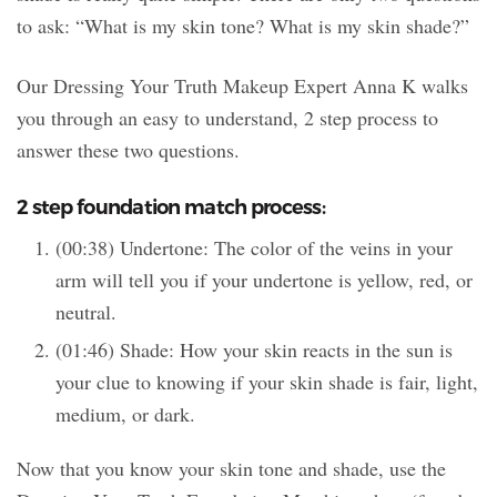
to ask: “What is my skin tone? What is my skin shade?”
Our Dressing Your Truth Makeup Expert Anna K walks
you through an easy to understand, 2 step process to
answer these two questions.
2 step foundation match process:
(00:38) Undertone: The color of the veins in your
arm will tell you if your undertone is yellow, red, or
neutral.
(01:46) Shade: How your skin reacts in the sun is
your clue to knowing if your skin shade is fair, light,
medium, or dark.
Now that you know your skin tone and shade, use the