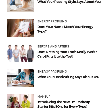
What Your Reading Style Says About You
ENERGY PROFILING
Does Your Name Match Your Energy
Type?
BEFORE AND AFTERS
Does Dressing Your Truth Really Work?
Carol Puts It to the Test!
ENERGY PROFILING
What Your Handwriting Says About You
MAKEUP
Introducing The New DYT Makeup
Starter Kits! (One for Every Type)