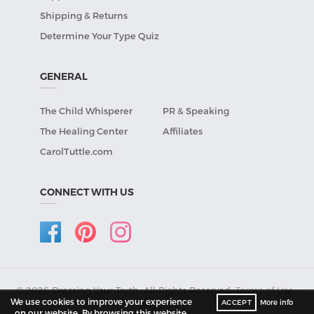
Shipping & Returns
Determine Your Type Quiz
GENERAL
The Child Whisperer
PR & Speaking
The Healing Center
Affiliates
CarolTuttle.com
CONNECT WITH US
© 2026 Dressing Your Truth, All Rights Reserved.
Terms of Use
•
We use cookies to improve your experience
ACCEPT
More info
Privacy Policy
.
on our website. By browsing this website,