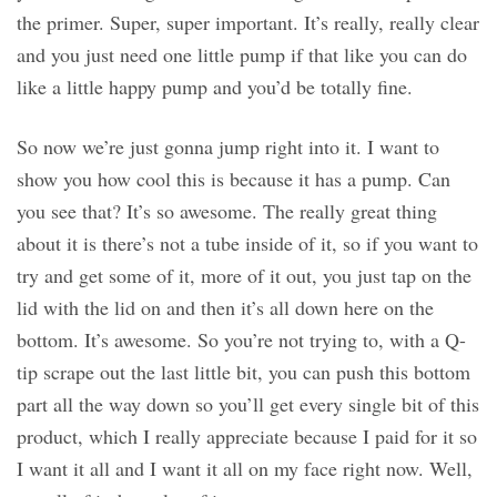
the primer. Super, super important. It’s really, really clear
and you just need one little pump if that like you can do
like a little happy pump and you’d be totally fine.
So now we’re just gonna jump right into it. I want to
show you how cool this is because it has a pump. Can
you see that? It’s so awesome. The really great thing
about it is there’s not a tube inside of it, so if you want to
try and get some of it, more of it out, you just tap on the
lid with the lid on and then it’s all down here on the
bottom. It’s awesome. So you’re not trying to, with a Q-
tip scrape out the last little bit, you can push this bottom
part all the way down so you’ll get every single bit of this
product, which I really appreciate because I paid for it so
I want it all and I want it all on my face right now. Well,