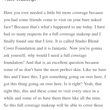
Have you ever needed a little bit more coverage because
you had some friends come to visit on your bare naked
face? Because that’s what’s happened to me today. I have
had so many requests for a full coverage makeup and I
finally found one that I love. It is called Studio Blend
Cover Foundation and it is fantastic. Now you’re gonna
ask yourself, why would I need a full coverage
foundation? And that is an excellent question because
some of us don’t have the most perfect skin. Like we have
this and I have this, I got something going on over here, I
got this thing going on over here. Is it right? Yeah, that
right this, this and these come to visit every once in a
while and some of us have them there like all the time.
So this full coverage makeup will be able to cover those