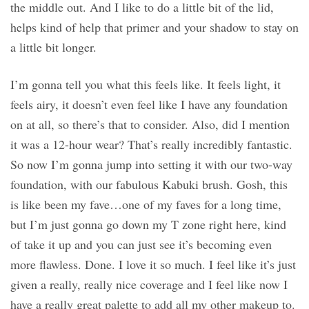
the middle out. And I like to do a little bit of the lid,
helps kind of help that primer and your shadow to stay on
a little bit longer.
I’m gonna tell you what this feels like. It feels light, it
feels airy, it doesn’t even feel like I have any foundation
on at all, so there’s that to consider. Also, did I mention
it was a 12-hour wear? That’s really incredibly fantastic.
So now I’m gonna jump into setting it with our two-way
foundation, with our fabulous Kabuki brush. Gosh, this
is like been my fave…one of my faves for a long time,
but I’m just gonna go down my T zone right here, kind
of take it up and you can just see it’s becoming even
more flawless. Done. I love it so much. I feel like it’s just
given a really, really nice coverage and I feel like now I
have a really great palette to add all my other makeup to.