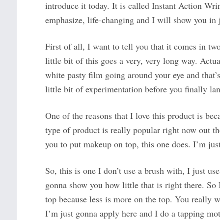
introduce it today. It is called Instant Action Wr
emphasize, life-changing and I will show you in 
First of all, I want to tell you that it comes in t
little bit of this goes a very, very long way. Actu
white pasty film going around your eye and that’s n
little bit of experimentation before you finally lan
One of the reasons that I love this product is be
type of product is really popular right now out th
you to put makeup on top, this one does. I’m just 
So, this is one I don’t use a brush with, I just use
gonna show you how little that is right there. So I
top because less is more on the top. You really wa
I’m just gonna apply here and I do a tapping motion