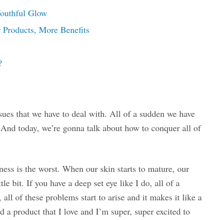
Youthful Glow
 Products, More Benefits
?
ssues that we have to deal with. All of a sudden we have
. And today, we’re gonna talk about how to conquer all of
piness is the worst. When our skin starts to mature, our
ittle bit. If you have a deep set eye like I do, all of a
ll of these problems start to arise and it makes it like a
d a product that I love and I’m super, super excited to