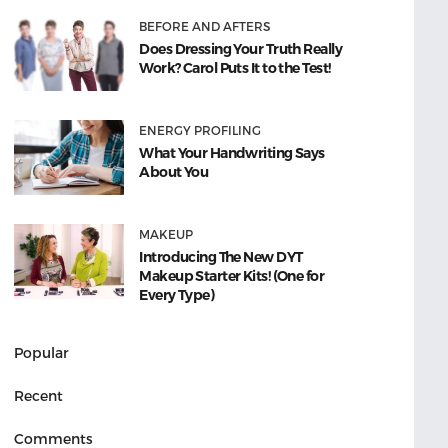
BEFORE AND AFTERS
Does Dressing Your Truth Really
Work? Carol Puts It to the Test!
ENERGY PROFILING
What Your Handwriting Says
About You
MAKEUP
Introducing The New DYT
Makeup Starter Kits! (One for
Every Type)
Popular
Recent
Comments