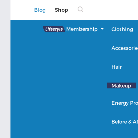
Blog
Shop
Lifestyle
Membership
Clothing
About Lifestyle
Accessorie
Member Login
Hair
Makeup
Energy Pro
Before & Af