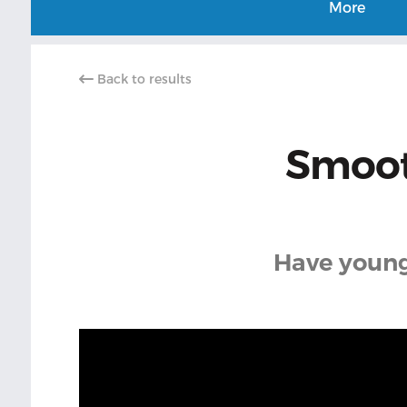
More
Back to results
Smoot
Have younge