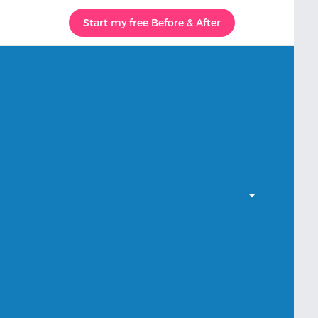
Start my free Before & After