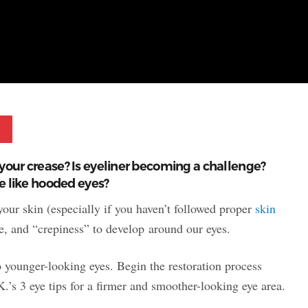
Pinterest
your crease? Is eyeliner becoming a challenge?
re like hooded eyes?
 your skin (especially if you haven’t followed proper
skin
re, and “crepiness” to develop around our eyes.
o younger-looking eyes. Begin the restoration process
.’s 3 eye tips for a firmer and smoother-looking eye area.