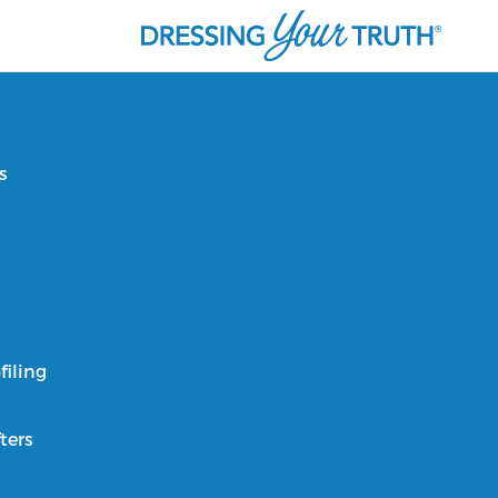
s
filing
ters