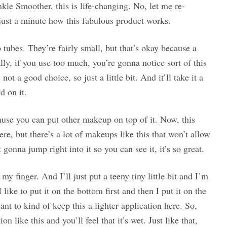
inkle Smoother, this is life-changing. No, let me re-
just a minute how this fabulous product works.
wo tubes. They’re fairly small, but that’s okay because a
ally, if you use too much, you’re gonna notice sort of this
ot a good choice, so just a little bit. And it’ll take it a
d on it.
cause you can put other makeup on top of it. Now, this
ere, but there’s a lot of makeups like this that won’t allow
gonna jump right into it so you can see it, it’s so great.
 my finger. And I’ll just put a teeny tiny little bit and I’m
 like to put it on the bottom first and then I put it on the
nt to kind of keep this a lighter application here. So,
 like this and you’ll feel that it’s wet. Just like that,