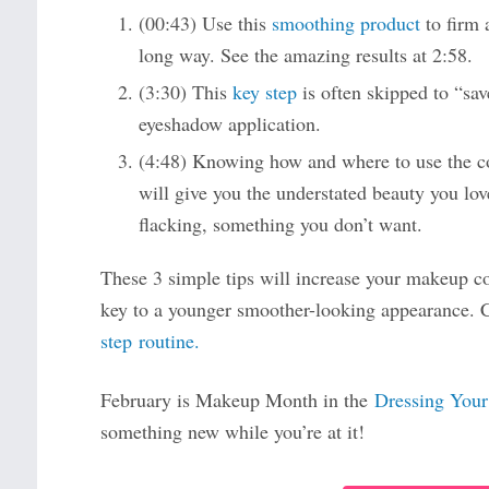
(00:43) Use this
smoothing product
to firm a
long way. See the amazing results at 2:58.
(3:30) This
key step
is often skipped to “save
eyeshadow application.
(4:48) Knowing how and where to use the c
will give you the understated beauty you lov
flacking, something you don’t want.
These 3 simple tips will increase your makeup 
key to a younger smoother-looking appearance.
step routine.
February is Makeup Month in the
Dressing Your
something new while you’re at it!