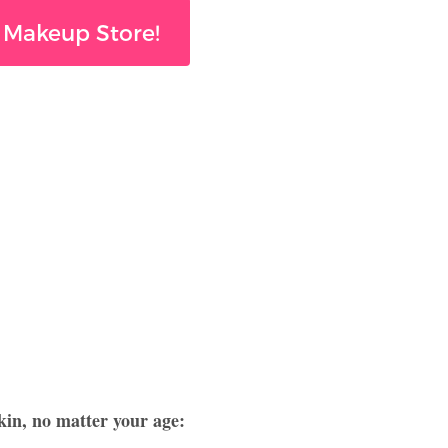
 Makeup Store!
kin, no matter your age: