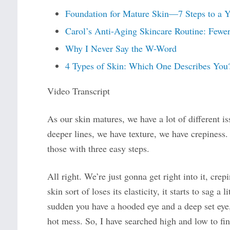
Foundation for Mature Skin—7 Steps to a 
Carol’s Anti-Aging Skincare Routine: Fewer
Why I Never Say the W-Word
4 Types of Skin: Which One Describes You
Video Transcript
As our skin matures, we have a lot of different i
deeper lines, we have texture, we have crepiness
those with three easy steps.
All right. We’re just gonna get right into it, cre
skin sort of loses its elasticity, it starts to sag a l
sudden you have a hooded eye and a deep set eye, a
hot mess. So, I have searched high and low to fin