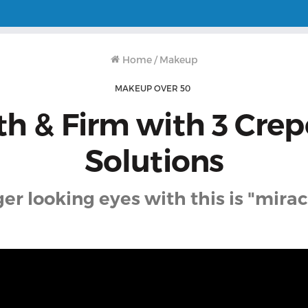
Home
/
Makeup
MAKEUP OVER 50
h & Firm with 3 Crep
Solutions
r looking eyes with this is "mira