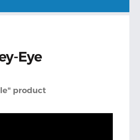
ey-Eye
cle" product