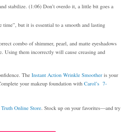
nd stabilize. (1:06) Don’t overdo it, a little bit goes a
 time”, but it is essential to a smooth and lasting
orrect combo of shimmer, pearl, and matte eyeshadows
e. Using them incorrectly will cause creasing and
confidence. The
Instant Action Wrinkle Smoother
is your
 Complete your makeup foundation with
Carol’s 7-
 Truth Online Store
. Stock up on your favorites—and try