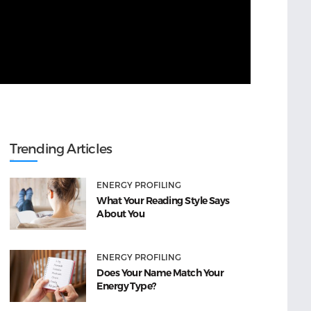
Trending Articles
ENERGY PROFILING
What Your Reading Style Says
About You
ENERGY PROFILING
Does Your Name Match Your
Energy Type?