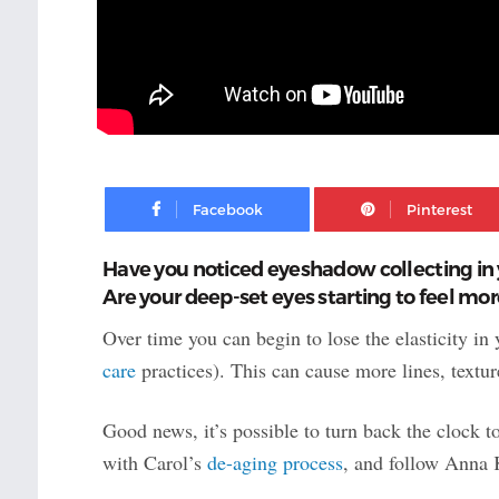
Facebook
Have you noticed eyeshadow collecting in 
Are your deep-set eyes starting to feel mo
Over time you can begin to lose the elasticity in
care
practices). This can cause more lines, textu
Good news, it’s possible to turn back the clock t
with Carol’s
de-aging process
, and follow Anna K