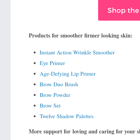
Shop the
Products for smoother firmer looking skin:
Instant Action Wrinkle Smoother
Eye Primer
Age-Defying Lip Primer
Brow Duo Brush
Brow Powder
Brow Set
Twelve Shadow Palettes
More support for loving and caring for your s