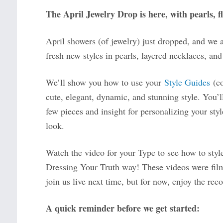
The April Jewelry Drop is here, with pearls, f
April showers (of jewelry) just dropped, and we 
fresh new styles in pearls, layered necklaces, and
We’ll show you how to use your
Style Guides
(co
cute, elegant, dynamic, and stunning style. You’l
few pieces and insight for personalizing your st
look.
Watch the video for your Type to see how to style
Dressing Your Truth way! These videos were film
join us live next time, but for now, enjoy the reco
A quick reminder before we get started: