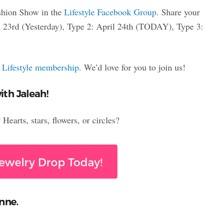
shion Show in the
Lifestyle Facebook Group
. Share your
ril 23rd (Yesterday), Type 2: April 24th (TODAY), Type 3:
a
Lifestyle membership
. We’d love for you to join us!
ith Jaleah!
earts, stars, flowers, or circles?
ewelry Drop Today!
nne.