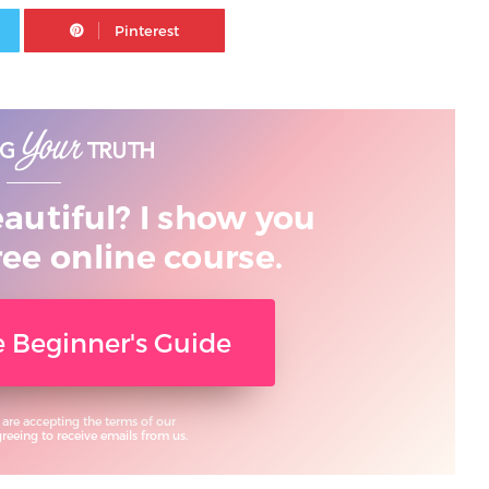
Twitter
Pinterest
eautiful? I show you
ree online course.
ee Beginner's Guide
 are accepting the terms of our
eeing to receive emails from us.