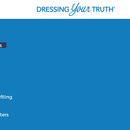
s
filing
ters