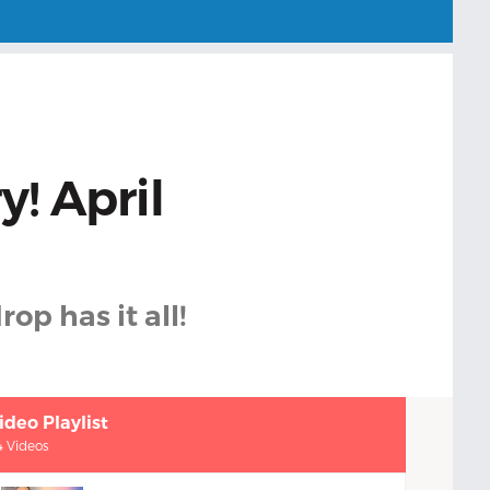
y! April
rop has it all!
ideo Playlist
4 Videos