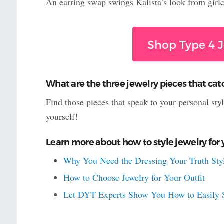
An earring swap swings Kalista’s look from girlc
Shop Type 4 J
What are the three jewelry pieces that cat
Find those pieces that speak to your personal sty
yourself!
Learn more about how to style jewelry for 
Why You Need the Dressing Your Truth Styl
How to Choose Jewelry for Your Outfit
Let DYT Experts Show You How to Easily S