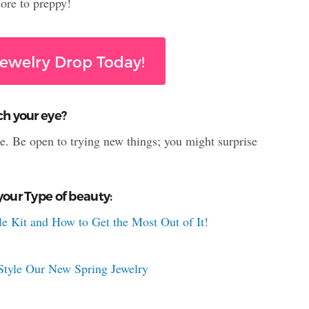
ore to preppy!
ewelry Drop Today!
ch your eye?
le. Be open to trying new things; you might surprise
your Type of beauty:
e Kit and How to Get the Most Out of It!
tyle Our New Spring Jewelry