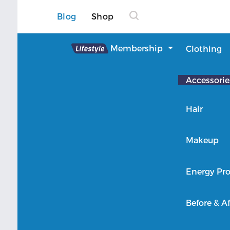
Blog
Shop
Lifestyle
Membership
Clothing
About Lifestyle
Accessorie
Member Login
Hair
Makeup
Energy Pro
Before & Af