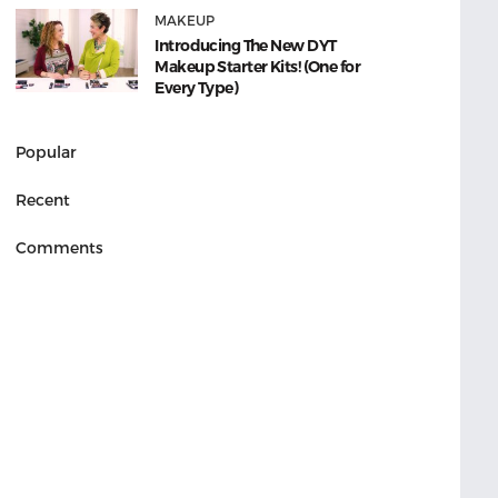
MAKEUP
Introducing The New DYT
Makeup Starter Kits! (One for
Every Type)
Popular
Recent
Comments