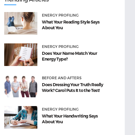
ENERGY PROFILING
What Your Reading Style Says
About You
ENERGY PROFILING
Does Your Name Match Your
Energy Type?
BEFORE AND AFTERS
Does Dressing Your Truth Really
Work? Carol Puts It to the Test!
ENERGY PROFILING
What Your Handwriting Says
About You