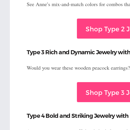
See Anne’s mix-and-match colors for combos that
Shop Type 2 J
Type 3 Rich and Dynamic Jewelry with
Would you wear these wooden peacock earrings? 
Shop Type 3 J
Type 4 Bold and Striking Jewelry with 