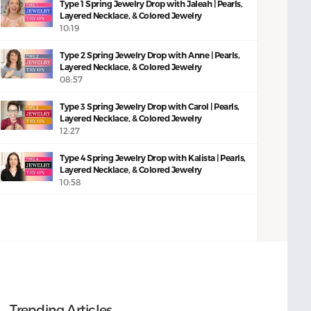
Type 1 Spring Jewelry Drop with Jaleah | Pearls,
Layered Necklace, & Colored Jewelry
10:19
Type 2 Spring Jewelry Drop with Anne | Pearls,
Layered Necklace, & Colored Jewelry
08:57
Type 3 Spring Jewelry Drop with Carol | Pearls,
Layered Necklace, & Colored Jewelry
12:27
Type 4 Spring Jewelry Drop with Kalista | Pearls,
Layered Necklace, & Colored Jewelry
10:58
Trending Articles