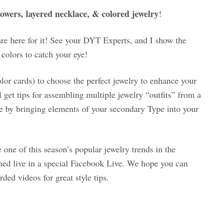
lowers, layered necklace, & colored jewelry
!
are here for it! See your DYT Experts, and I show the
 colors to catch your eye!
lor cards) to choose the perfect jewelry to enhance your
l get tips for assembling multiple jewelry “outfits” from a
yle by bringing elements of your secondary Type into your
 one of this season’s popular jewelry trends in the
ed live in a special Facebook Live. We hope you can
rded videos for great style tips.