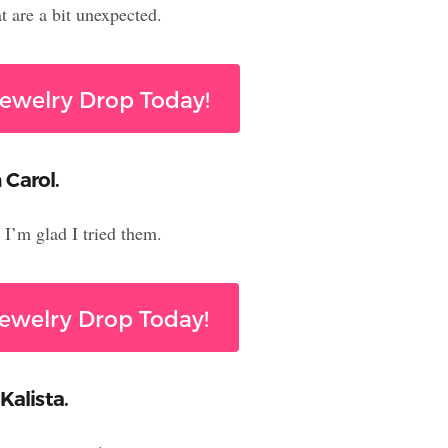
 are a bit unexpected.
ewelry Drop Today!
 Carol.
I’m glad I tried them.
ewelry Drop Today!
Kalista.