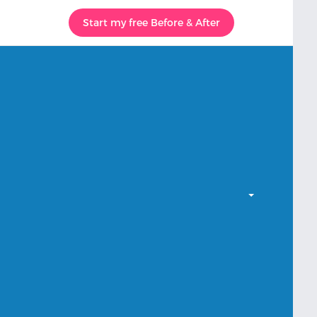
Start my free Before & After