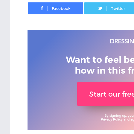
Facebook
Want to feel b
how in this f
Start our fr
By signing up, you
Privacy Policy
and agr