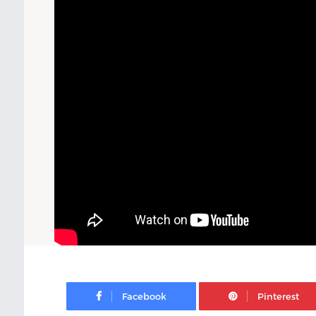
Facebook