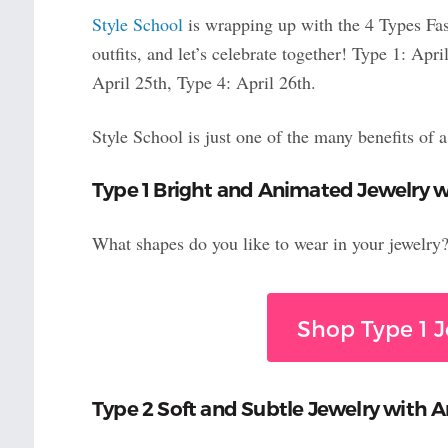
Style School
is wrapping up with the 4 Types Fa
outfits, and let’s celebrate together! Type 1: Ap
April 25th, Type 4: April 26th.
Style School is just one of the many benefits of 
Type 1 Bright and Animated Jewelry w
What shapes do you like to wear in your jewelry? H
Shop Type 1 J
Type 2 Soft and Subtle Jewelry with A