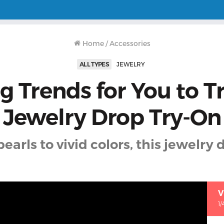
Home
/
Accessories
ALL TYPES
JEWELRY
g Trends for You to Tr
Jewelry Drop Try-On
arls to vivid colors, this jewelry d
V
1/