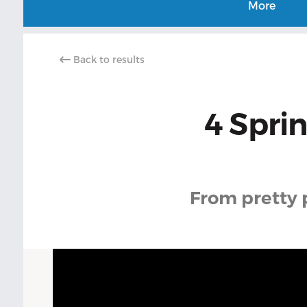
More
Back to results
4 Sprin
From pretty pe