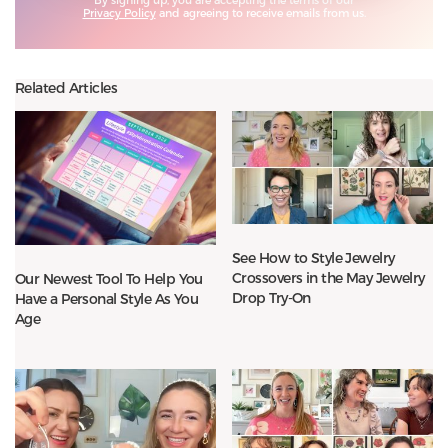
Privacy Policy
and agreeing to receive emails from us.
Related Articles
See How to Style Jewelry
Crossovers in the May Jewelry
Our Newest Tool To Help You
Drop Try-On
Have a Personal Style As You
Age