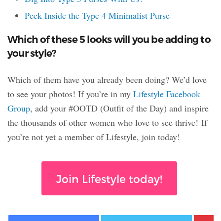
Peek Inside the Type 4 Minimalist Purse
Which of these 5 looks will you be adding to
your style?
Which of them have you already been doing? We’d love
to see your photos! If you’re in my
Lifestyle Facebook
Group
, add your #OOTD (Outfit of the Day) and inspire
the thousands of other women who love to see thrive! If
you’re not yet a member of Lifestyle, join today!
Join Lifestyle today!
Facebook
Twitter