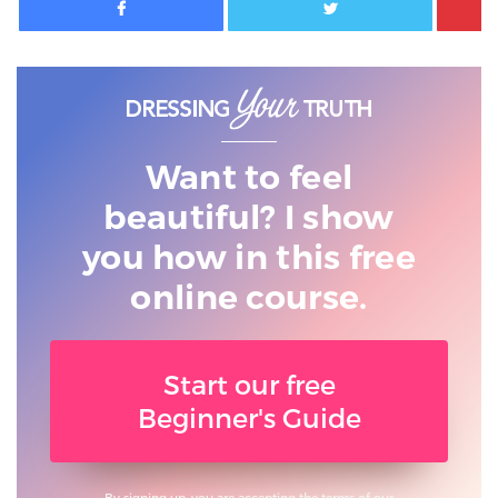
Want to feel
beautiful? I show
you
how in this free
online course.
Start our free
Beginner's Guide
By signing up, you are accepting the terms of our