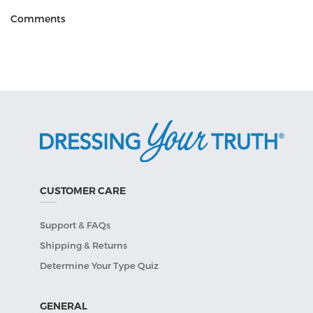
Comments
CUSTOMER CARE
Support & FAQs
Shipping & Returns
Determine Your Type Quiz
GENERAL