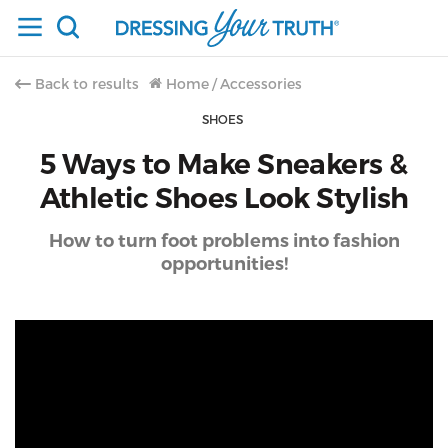
Back to results
Home
/
Accessories
SHOES
5 Ways to Make Sneakers &
Athletic Shoes Look Stylish
How to turn foot problems into fashion
opportunities!