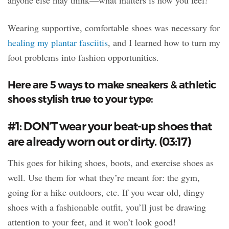
anyone else may think—what matters is how you feel!
Wearing supportive, comfortable shoes was necessary for
healing my plantar fasciitis
, and I learned how to turn my
foot problems into fashion opportunities.
Here are 5 ways to make sneakers & athletic
shoes stylish true to your type:
#1: DON’T wear your beat-up shoes that
are already worn out or dirty. (03:17)
This goes for hiking shoes, boots, and exercise shoes as
well. Use them for what they’re meant for: the gym,
going for a hike outdoors, etc. If you wear old, dingy
shoes with a fashionable outfit, you’ll just be drawing
attention to your feet, and it won’t look good!