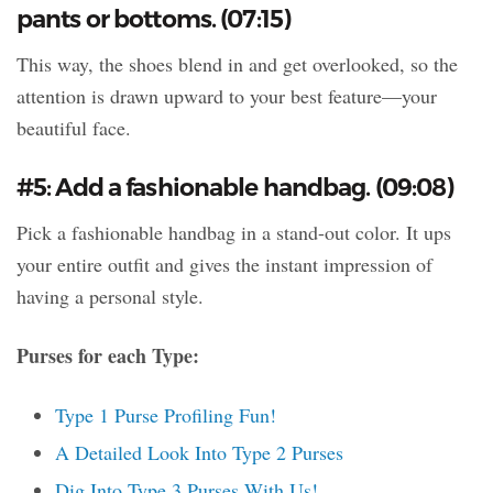
pants or bottoms. (07:15)
This way, the shoes blend in and get overlooked, so the
attention is drawn upward to your best feature—your
beautiful face.
#5: Add a fashionable handbag. (09:08)
Pick a fashionable handbag in a stand-out color. It ups
your entire outfit and gives the instant impression of
having a personal style.
Purses for each Type:
Type 1 Purse Profiling Fun!
A Detailed Look Into Type 2 Purses
Dig Into Type 3 Purses With Us!