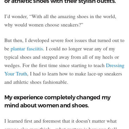
or athletic shoes with their stylish outfits.
I’d wonder, “With all the amazing shoes in the world,
why would women choose sneakers?”
But then, I developed severe foot issues that turned out to
be
plantar fasciitis
. I could no longer wear any of my
typical shoes and stepped away from all of my heels or
wedges. For the first time since starting to teach
Dressing
Your Truth
, I had to learn how to make lace-up sneakers
and athletic shoes fashionable.
My experience completely changed my
mind about women and shoes.
I learned first and foremost that it doesn’t matter what