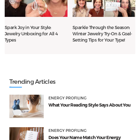
Spark Joy in Your Style:
Sparkle Through the Season:
Jewelry Unboxing for All 4
Winter Jewelry Try-On & Goal-
Types
Setting Tips for Your Type!
Trending Articles
ENERGY PROFILING
What Your Reading Style Says About You
ENERGY PROFILING
Does Your Name Match Your Energy