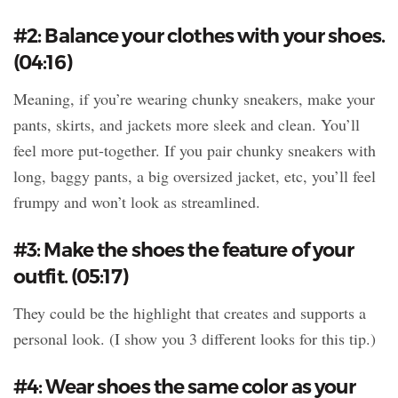
#2: Balance your clothes with your shoes.
(04:16)
Meaning, if you’re wearing chunky sneakers, make your
pants, skirts, and jackets more sleek and clean. You’ll
feel more put-together. If you pair chunky sneakers with
long, baggy pants, a big oversized jacket, etc, you’ll feel
frumpy and won’t look as streamlined.
#3: Make the shoes the feature of your
outfit. (05:17)
They could be the highlight that creates and supports a
personal look. (I show you 3 different looks for this tip.)
#4: Wear shoes the same color as your