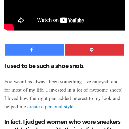
Facebook
Pinte
I used to be such a shoe snob.
Footwear has always been something I’ve enjoyed, and
for most of my life, I invested in a lot of awesome shoes!
I loved how the right pair added interest to my look and
helped me
create a personal style
.
In fact, I judged women who wore sneakers