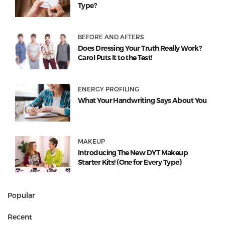
Type?
BEFORE AND AFTERS
Does Dressing Your Truth Really Work?
Carol Puts It to the Test!
ENERGY PROFILING
What Your Handwriting Says About You
MAKEUP
Introducing The New DYT Makeup
Starter Kits! (One for Every Type)
Popular
Recent