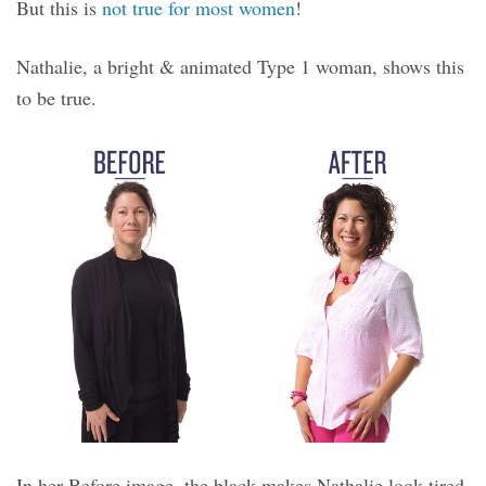
But this is
not true for most women
!
Nathalie, a bright & animated Type 1 woman, shows this
to be true.
In her Before image, the black makes Nathalie look tired