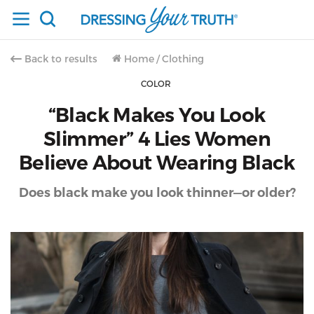
Back to results
Home
/
Clothing
COLOR
“Black Makes You Look
Slimmer” 4 Lies Women
Believe About Wearing Black
Does black make you look thinner—or older?