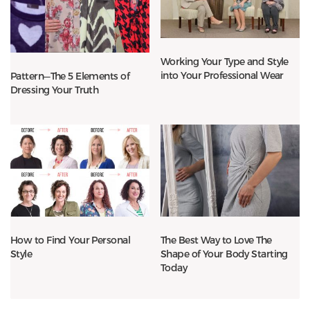
Working Your Type and Style
into Your Professional Wear
Pattern—The 5 Elements of
Dressing Your Truth
How to Find Your Personal
The Best Way to Love The
Style
Shape of Your Body Starting
Today