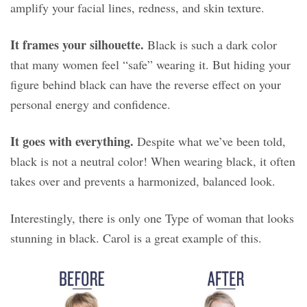
amplify your facial lines, redness, and skin texture.
It frames your silhouette.
Black is such a dark color
that many women feel “safe” wearing it. But hiding your
figure behind black can have the reverse effect on your
personal energy and confidence.
It goes with everything.
Despite what we’ve been told,
black is not a neutral color! When wearing black, it often
takes over and prevents a harmonized, balanced look.
Interestingly, there is only one Type of woman that looks
stunning in black. Carol is a great example of this.