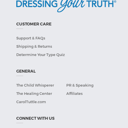
CUSTOMER CARE
Support & FAQs
Shipping & Returns
Determine Your Type Quiz
GENERAL
The Child Whisperer
PR & Speaking
The Healing Center
Affiliates
CarolTuttle.com
CONNECT WITH US