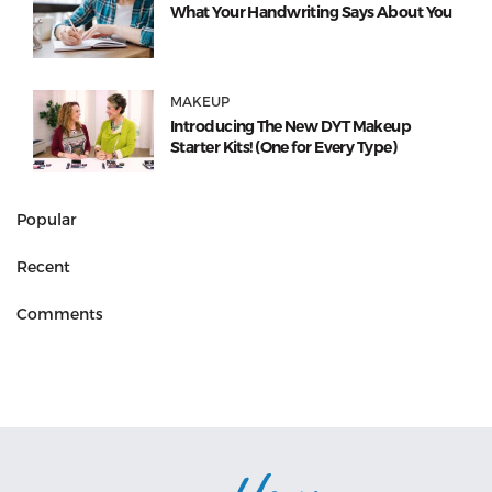
What Your Handwriting Says About You
MAKEUP
Introducing The New DYT Makeup
Starter Kits! (One for Every Type)
Popular
Recent
Comments