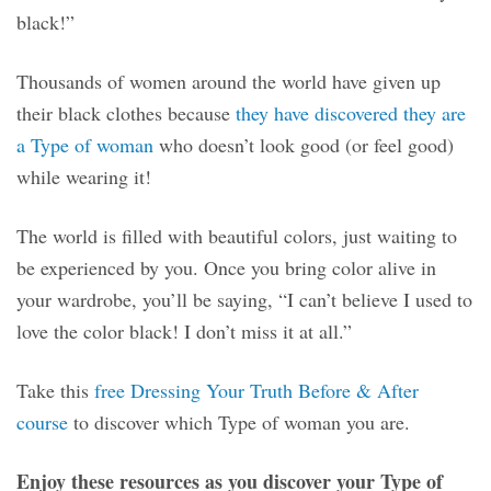
black!”
Thousands of women around the world have given up
their black clothes because
they have discovered they are
a Type of woman
who doesn’t look good (or feel good)
while wearing it!
The world is filled with beautiful colors, just waiting to
be experienced by you. Once you bring color alive in
your wardrobe, you’ll be saying, “I can’t believe I used to
love the color black! I don’t miss it at all.”
Take this
free Dressing Your Truth Before & After
course
to discover which Type of woman you are.
Enjoy these resources as you discover your Type of