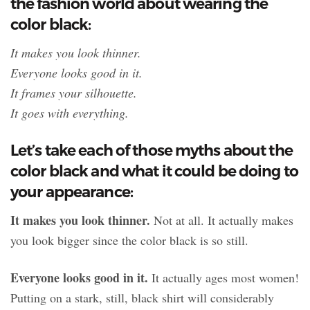
the fashion world about wearing the
color black:
It makes you look thinner.
Everyone looks good in it.
It frames your silhouette.
It goes with everything.
Let’s take each of those myths about the
color black and what it could be doing to
your appearance:
It makes you look thinner.
Not at all. It actually makes
you look bigger since the color black is so still.
Everyone looks good in it.
It actually ages most women!
Putting on a stark, still, black shirt will considerably