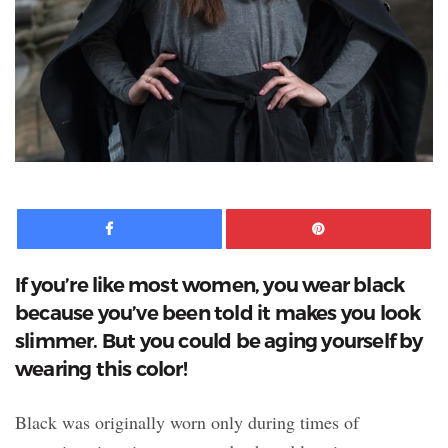
Facebook
Pinte
If you’re like most women, you wear black
because you’ve been told it makes you look
slimmer. But you could be aging yourself by
wearing this color!
Black was originally worn only during times of