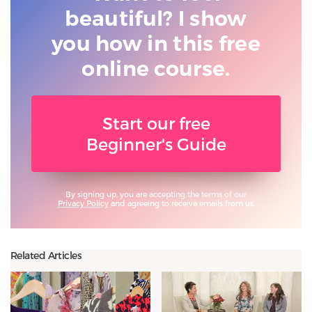
beautiful? I show
you
how in this free
online course.
Start our free
Beginner's Guide
By signing up, you are accepting the terms of our
Privacy Policy
and agreeing to receive emails from us.
Related Articles