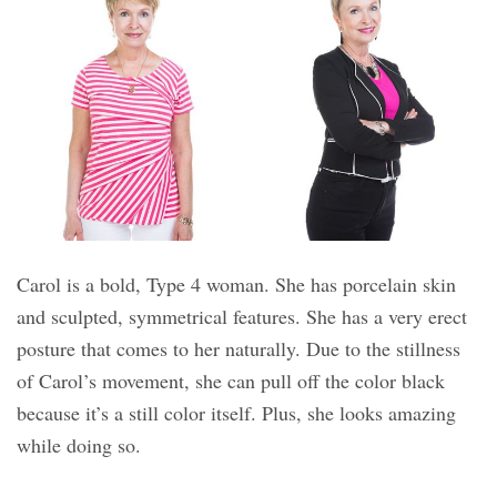
Carol is a bold, Type 4 woman. She has porcelain skin
and sculpted, symmetrical features. She has a very erect
posture that comes to her naturally. Due to the stillness
of Carol’s movement, she can pull off the color black
because it’s a still color itself. Plus, she looks amazing
while doing so.