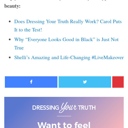
beauty:
Does Dressing Your Truth Really Work? Carol Puts
It to the Test!
Why “Everyone Looks Good in Black” is Just Not
True
Shelli’s Amazing and Life-Changing #LiveMakeover
Facebook
Twitter
Want to feel