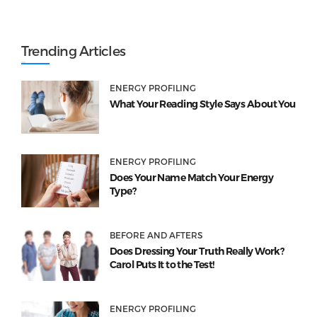
Trending Articles
ENERGY PROFILING
What Your Reading Style Says About You
ENERGY PROFILING
Does Your Name Match Your Energy
Type?
BEFORE AND AFTERS
Does Dressing Your Truth Really Work?
Carol Puts It to the Test!
ENERGY PROFILING