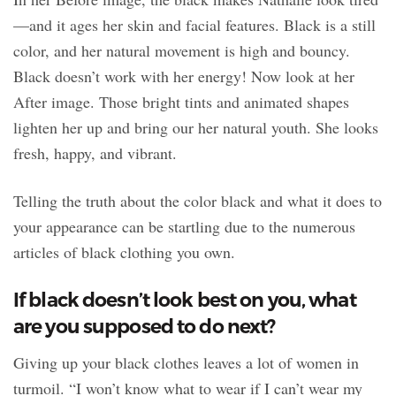
—and it ages her skin and facial features. Black is a still
color, and her natural movement is high and bouncy.
Black doesn’t work with her energy! Now look at her
After image. Those bright tints and animated shapes
lighten her up and bring our her natural youth. She looks
fresh, happy, and vibrant.
Telling the truth about the color black and what it does to
your appearance can be startling due to the numerous
articles of black clothing you own.
If black doesn’t look best on you, what
are you supposed to do next?
Giving up your black clothes leaves a lot of women in
turmoil. “I won’t know what to wear if I can’t wear my