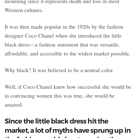
mourning since it represents death and loss in most
Western cultures.
It was then made popular in the 1920s by the fashion
designer Coco Chanel when she introduced the little
black dress—a fashion statement that was versatile,
affordable, and accessible to the widest market possible.
Why black? It was believed to be a neutral color.
Well, if Coco Chanel knew how successful she would be
in convincing women this was true, she would be
amazed.
Since the little black dress hit the
market, a lot of myths have sprung up in