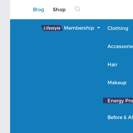
Blog
Shop
Lifestyle
Membership
Clothing
About Lifestyle
Accessorie
Member Login
Hair
Makeup
Energy Pro
Before & Af