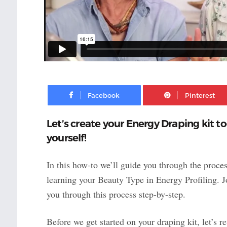
Facebook
Let’s create your Energy Draping kit t
yourself!
In this how-to we’ll guide you through the proces
learning your Beauty Type in Energy Profiling. 
you through this process step-by-step.
Before we get started on your draping kit, let’s 