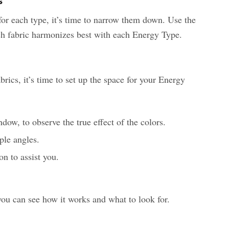
s
or each type, it’s time to narrow them down. Use the
h fabric harmonizes best with each Energy Type.
ics, it’s time to set up the space for your Energy
ndow, to observe the true effect of the colors.
ple angles.
n to assist you.
you can see how it works and what to look for.