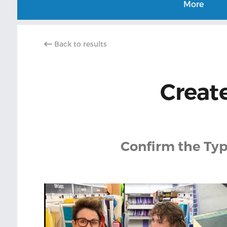
More
Back to results
Create
Confirm the Typ