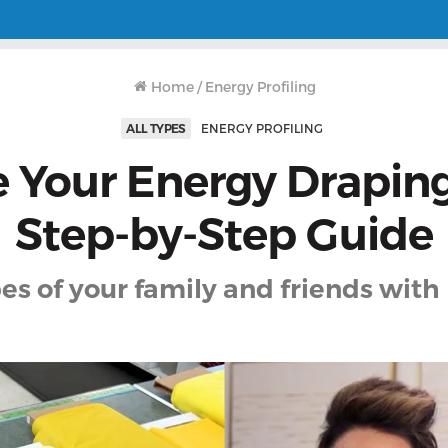
Home
/
Energy Profiling
ALL TYPES
ENERGY PROFILING
 Your Energy Draping
Step-by-Step Guide
es of your family and friends with