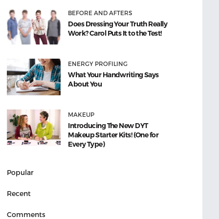
BEFORE AND AFTERS
Does Dressing Your Truth Really
Work? Carol Puts It to the Test!
ENERGY PROFILING
What Your Handwriting Says
About You
MAKEUP
Introducing The New DYT
Makeup Starter Kits! (One for
Every Type)
Popular
Recent
Comments