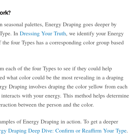
ork?
n seasonal palettes, Energy Draping goes deeper by
 Type. In
Dressing Your Truth
, we identify your Energy
f the four Types has a corresponding color group based
m each of the four Types to see if they could help
ed what color could be the most revealing in a draping
gy Draping involves draping the color yellow from each
 interacts with your energy. This method helps determine
eraction between the person and the color.
mples of Energy Draping in action. To get a deeper
rgy Draping Deep Dive: Confirm or Reaffirm Your Type
.