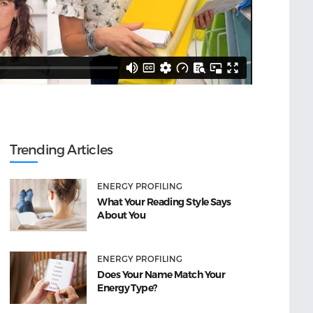
Trending Articles
ENERGY PROFILING
What Your Reading Style Says
About You
ENERGY PROFILING
Does Your Name Match Your
Energy Type?