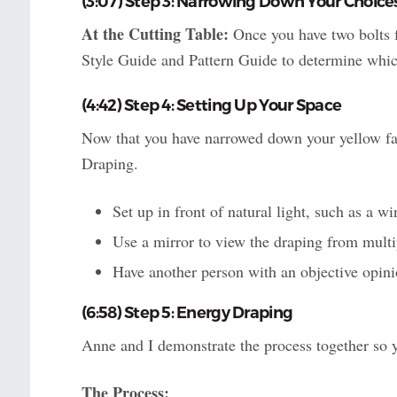
(3:07) Step 3: Narrowing Down Your Choice
At the Cutting Table:
Once you have two bolts f
Style Guide and Pattern Guide to determine whic
(4:42) Step 4: Setting Up Your Space
Now that you have narrowed down your yellow fabr
Draping.
Set up in front of natural light, such as a wi
Use a mirror to view the draping from multi
Have another person with an objective opinio
(6:58) Step 5: Energy Draping
Anne and I demonstrate the process together so 
The Process: