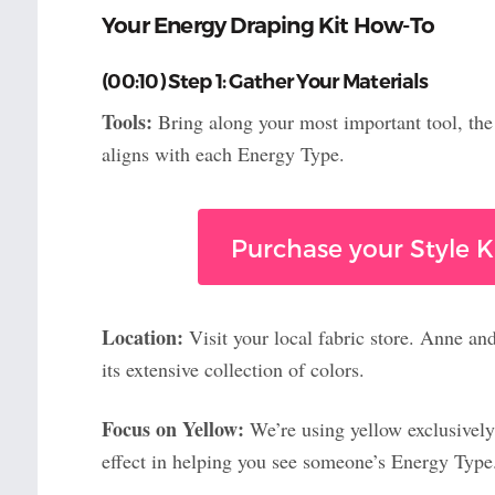
Your Energy Draping Kit How-To
(00:10) Step 1: Gather Your Materials
Tools:
Bring along your most important tool, th
aligns with each Energy Type.
Purchase your Style Ki
Location:
Visit your local fabric store. Anne an
its extensive collection of colors.
Focus on Yellow:
We’re using yellow exclusively
effect in helping you see someone’s Energy Type