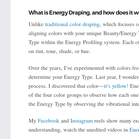
What is Energy Draping, and how does it w
Unlike
traditional color draping
, which focuses o
aligning colors with your unique Beauty/Energy
Type within the Energy Profiling system. Each o
on tint, tone, shade, or hue.
Over the years, I’ve experimented with colors fro
determine your Energy Type. Last year, I wonder
process. I discovered that color—
it’s yellow!
Ener
of the four color groups to observe how each one
the Energy Type by observing the vibrational int
My
Facebook
and
Instagram
reels show many exa
understanding, watch the unedited videos in
Ene