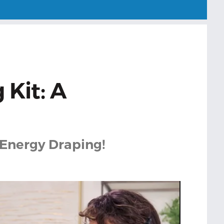
 Kit: A
 Energy Draping!