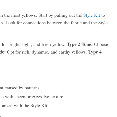
h the most yellows. Start by pulling out the
Style Kit
to
ch. Look for connections between the fabric and the Style
Type 2 Tone:
for bright, light, and fresh yellow.
Choose
de:
Type 4
Opt for rich, dynamic, and earthy yellows.
t caused by patterns.
ose with sheen or excessive texture.
onizes with the Style Kit.