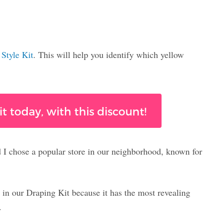
e
Style Kit
. This will help you identify which yellow
t today, with this discount!
d I chose a popular store in our neighborhood, known for
 in our Draping Kit because it has the most revealing
.