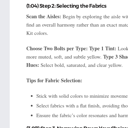
(1:04) Step 2: Selecting the Fabrics
Scan the Aisles:
Begin by exploring the aisle wit
find an overall harmony rather than an exact mat
Kit colors.
Choose Two Bolts per Type:
Type 1 Tint:
Look 
Type 3 Sha
more muted, soft, and subtle yellow.
Hues:
Select bold, saturated, and clear yellow.
Tips for Fabric Selection:
Stick with solid colors to minimize movemen
Select fabrics with a flat finish, avoiding th
Ensure the fabric’s color resonates and harm