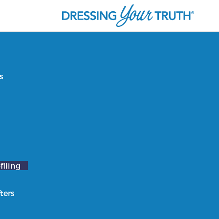
s
filing
ters