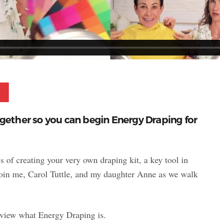
Pinterest
ogether so you can begin Energy Draping for
s of creating your very own draping kit, a key tool in
Join me, Carol Tuttle, and my daughter Anne as we walk
review what Energy Draping is.