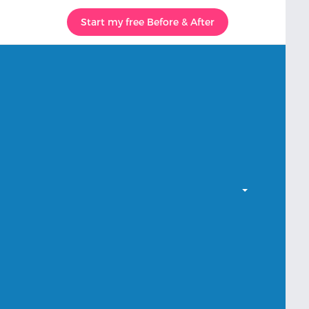
Start my free Before & After