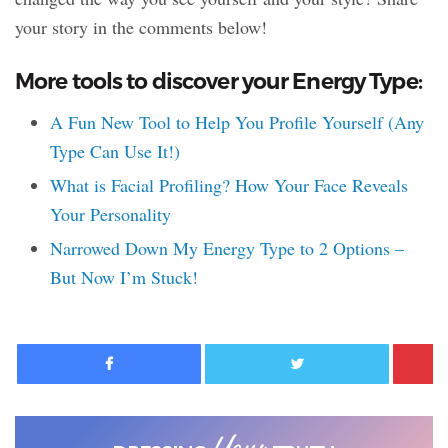
your story in the comments below!
More tools to discover your Energy Type:
A Fun New Tool to Help You Profile Yourself (Any
Type Can Use It!)
What is Facial Profiling? How Your Face Reveals
Your Personality
Narrowed Down My Energy Type to 2 Options –
But Now I’m Stuck!
Facebook
Twitter