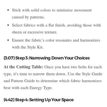
Stick with solid colors to minimize movement
caused by patterns.
Select fabrics with a flat finish, avoiding those with
sheen or excessive texture.
Ensure the fabric’s color resonates and harmonizes
with the Style Kit.
(3:07) Step 3: Narrowing Down Your Choices
At the Cutting Table:
Once you have two bolts for each
type, it’s time to narrow them down. Use the Style Guide
and Pattern Guide to determine which fabric harmonizes
best with each Energy Type.
(4:42) Step 4: Setting Up Your Space