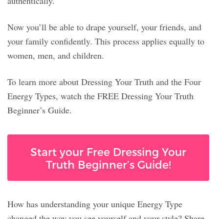
authentically.
Now you’ll be able to drape yourself, your friends, and
your family confidently. This process applies equally to
women, men, and children.
To learn more about Dressing Your Truth and the Four
Energy Types, watch the FREE Dressing Your Truth
Beginner’s Guide.
Start your Free Dressing Your
Truth Beginner’s Guide!
How has understanding your unique Energy Type
changed the way you see yourself and your style? Share