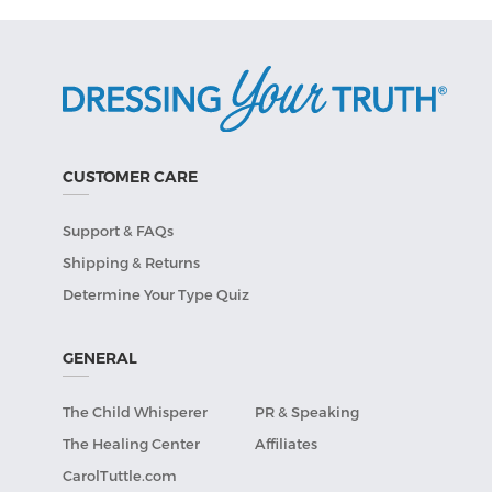
CUSTOMER CARE
Support & FAQs
Shipping & Returns
Determine Your Type Quiz
GENERAL
The Child Whisperer
PR & Speaking
The Healing Center
Affiliates
CarolTuttle.com