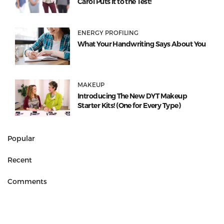
Carol Puts It to the Test!
ENERGY PROFILING
What Your Handwriting Says About You
MAKEUP
Introducing The New DYT Makeup
Starter Kits! (One for Every Type)
Popular
Recent
Comments