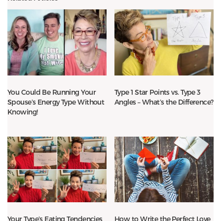
You Could Be Running Your
Type 1 Star Points vs. Type 3
Spouse’s Energy Type Without
Angles – What’s the Difference?
Knowing!
Your Type’s Eating Tendencies
How to Write the Perfect Love