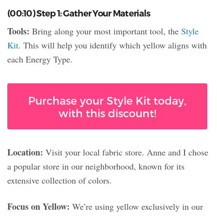
(00:10) Step 1: Gather Your Materials
Tools:
Bring along your most important tool, the
Style
Kit
. This will help you identify which yellow aligns with
each Energy Type.
Purchase your Style Kit today,
with this discount!
Location:
Visit your local fabric store. Anne and I chose
a popular store in our neighborhood, known for its
extensive collection of colors.
Focus on Yellow:
We’re using yellow exclusively in our