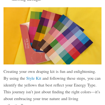
Creating your own draping kit is fun and enlightening.
By using the
Style Kit
and following these steps, you can
identify the yellows that best reflect your Energy Type.
This journey isn’t just about finding the right colors—it’s
about embracing your true nature and living