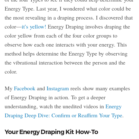
Energy Type. Last year, I wondered what color could be
the most revealing in a draping process. I discovered that
color—
it’s yellow!
Energy Draping involves draping the
color yellow from each of the four color groups to
observe how each one interacts with your energy. This
method helps determine the Energy Type by observing
the vibrational interaction between the person and the
color.
My
Facebook
and
Instagram
reels show many examples
of Energy Draping in action. To get a deeper
understanding, watch the unedited videos in
Energy
Draping Deep Dive: Confirm or Reaffirm Your Type
.
Your Energy Draping Kit How-To