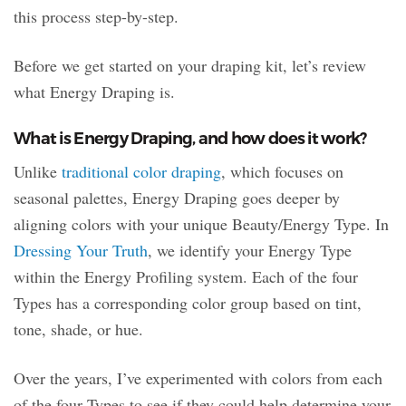
this process step-by-step.
Before we get started on your draping kit, let’s review
what Energy Draping is.
What is Energy Draping, and how does it work?
Unlike
traditional color draping
, which focuses on
seasonal palettes, Energy Draping goes deeper by
aligning colors with your unique Beauty/Energy Type. In
Dressing Your Truth
, we identify your Energy Type
within the Energy Profiling system. Each of the four
Types has a corresponding color group based on tint,
tone, shade, or hue.
Over the years, I’ve experimented with colors from each
of the four Types to see if they could help determine your