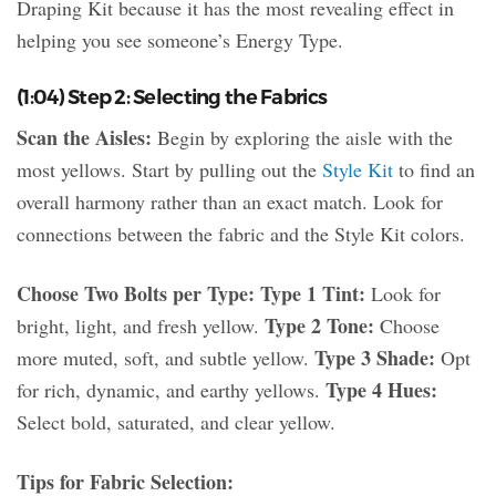
Draping Kit because it has the most revealing effect in
helping you see someone’s Energy Type.
(1:04) Step 2: Selecting the Fabrics
Scan the Aisles:
Begin by exploring the aisle with the
most yellows. Start by pulling out the
Style Kit
to find an
overall harmony rather than an exact match. Look for
connections between the fabric and the Style Kit colors.
Choose Two Bolts per Type:
Type 1 Tint:
Look for
Type 2 Tone:
bright, light, and fresh yellow.
Choose
Type 3 Shade:
more muted, soft, and subtle yellow.
Opt
Type 4 Hues:
for rich, dynamic, and earthy yellows.
Select bold, saturated, and clear yellow.
Tips for Fabric Selection: