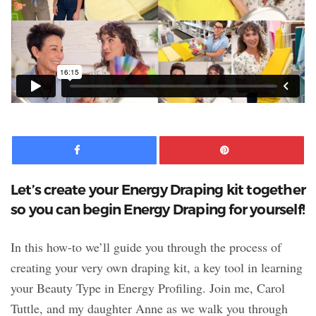
Facebook
Pinte
Let’s create your Energy Draping kit together
so you can begin Energy Draping for yourself!
In this how-to we’ll guide you through the process of
creating your very own draping kit, a key tool in learning
your Beauty Type in Energy Profiling. Join me, Carol
Tuttle, and my daughter Anne as we walk you through