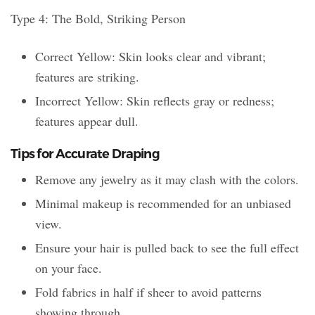
Type 4: The Bold, Striking Person
Correct Yellow: Skin looks clear and vibrant;
features are striking.
Incorrect Yellow: Skin reflects gray or redness;
features appear dull.
Tips for Accurate Draping
Remove any jewelry as it may clash with the colors.
Minimal makeup is recommended for an unbiased
view.
Ensure your hair is pulled back to see the full effect
on your face.
Fold fabrics in half if sheer to avoid patterns
showing through.