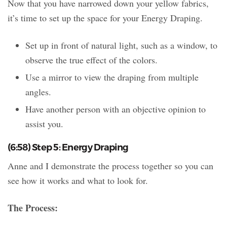
Now that you have narrowed down your yellow fabrics,
it’s time to set up the space for your Energy Draping.
Set up in front of natural light, such as a window, to
observe the true effect of the colors.
Use a mirror to view the draping from multiple
angles.
Have another person with an objective opinion to
assist you.
(6:58) Step 5: Energy Draping
Anne and I demonstrate the process together so you can
see how it works and what to look for.
The Process: