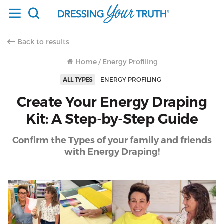
Back to results
Home
/
Energy Profiling
ALL TYPES
ENERGY PROFILING
Create Your Energy Draping
Kit: A Step-by-Step Guide
Confirm the Types of your family and friends
with Energy Draping!