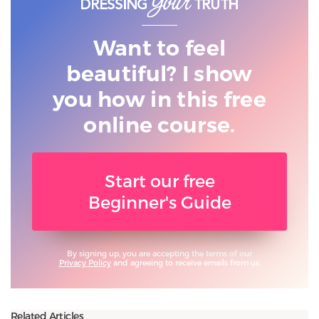
Want to feel
beautiful? I show
you
how in this free
online course.
Start our free
Beginner's Guide
By signing up, you are accepting the terms of our
Privacy Policy
and agreeing to receive emails from us.
Related Articles