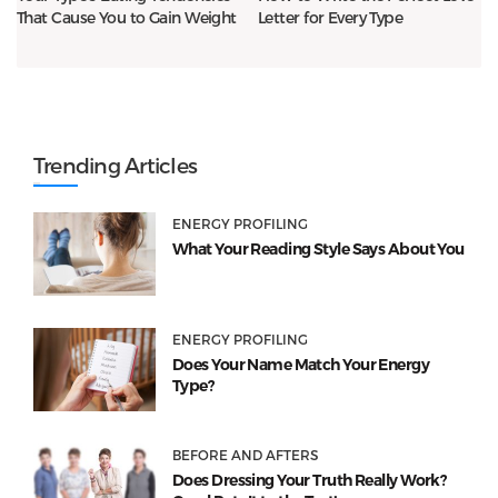
That Cause You to Gain Weight
Letter for Every Type
Trending Articles
ENERGY PROFILING
What Your Reading Style Says About You
ENERGY PROFILING
Does Your Name Match Your Energy
Type?
BEFORE AND AFTERS
Does Dressing Your Truth Really Work?