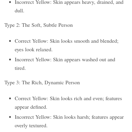
Incorrect Yellow: Skin appears heavy, drained, and
dull.
Type 2: The Soft, Subtle Person
Correct Yellow: Skin looks smooth and blended;
eyes look relaxed.
Incorrect Yellow: Skin appears washed out and
tired.
Type 3: The Rich, Dynamic Person
Correct Yellow: Skin looks rich and even; features
appear defined.
Incorrect Yellow: Skin looks harsh; features appear
overly textured.