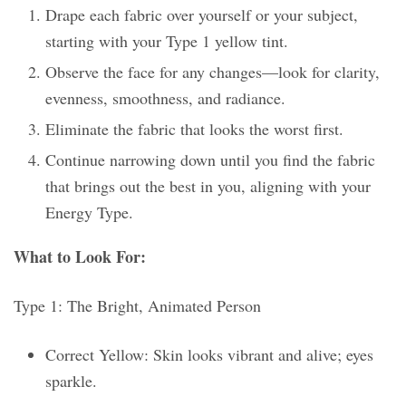
Drape each fabric over yourself or your subject,
starting with your Type 1 yellow tint.
Observe the face for any changes—look for clarity,
evenness, smoothness, and radiance.
Eliminate the fabric that looks the worst first.
Continue narrowing down until you find the fabric
that brings out the best in you, aligning with your
Energy Type.
What to Look For:
Type 1: The Bright, Animated Person
Correct Yellow: Skin looks vibrant and alive; eyes
sparkle.