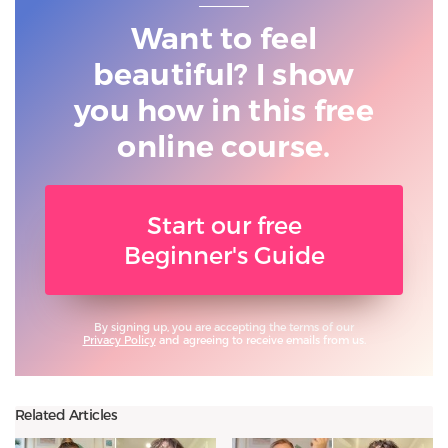
Want to feel
beautiful? I show
you
how in this free
online course.
Start our free
Beginner's Guide
By signing up, you are accepting the terms of our
Privacy Policy
and agreeing to receive emails from us.
Related Articles