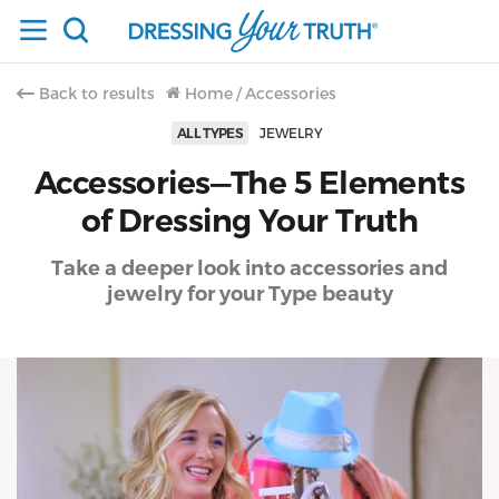
Back to results
Home
/
Accessories
ALL TYPES
JEWELRY
Accessories—The 5 Elements
of Dressing Your Truth
Take a deeper look into accessories and
jewelry for your Type beauty