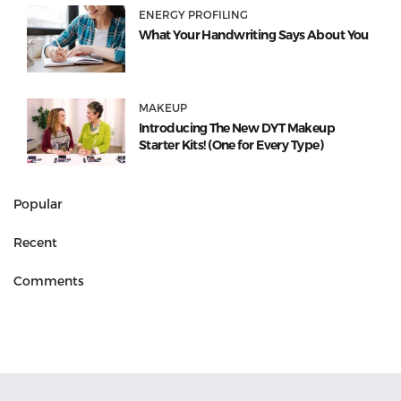
ENERGY PROFILING
What Your Handwriting Says About You
MAKEUP
Introducing The New DYT Makeup
Starter Kits! (One for Every Type)
Popular
Recent
Comments