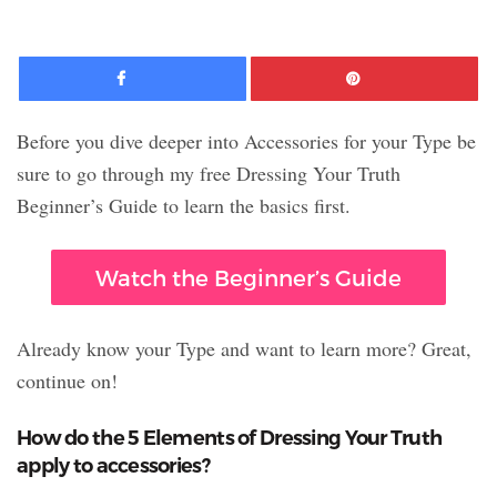
Facebook
Pinte
Before you dive deeper into Accessories for your Type be
sure to go through my free Dressing Your Truth
Beginner’s Guide to learn the basics first.
Watch the Beginner’s Guide
Already know your Type and want to learn more? Great,
continue on!
How do the 5 Elements of Dressing Your Truth
apply to accessories?