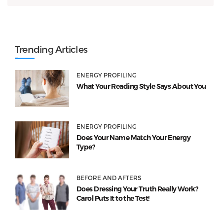
Trending Articles
ENERGY PROFILING
What Your Reading Style Says About You
ENERGY PROFILING
Does Your Name Match Your Energy
Type?
BEFORE AND AFTERS
Does Dressing Your Truth Really Work?
Carol Puts It to the Test!