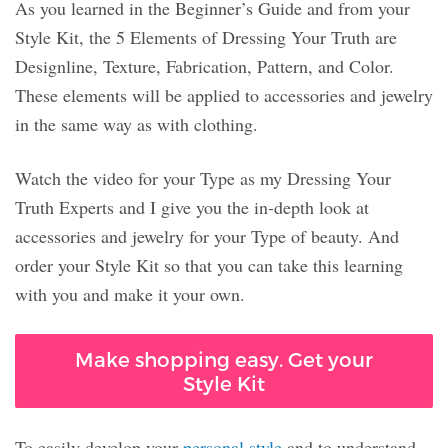
As you learned in the Beginner’s Guide and from your
Style Kit, the 5 Elements of Dressing Your Truth are
Designline, Texture, Fabrication, Pattern, and Color.
These elements will be applied to accessories and jewelry
in the same way as with clothing.
Watch the video for your Type as my Dressing Your
Truth Experts and I give you the in-depth look at
accessories and jewelry for your Type of beauty. And
order your Style Kit so that you can take this learning
with you and make it your own.
Make shopping easy. Get your
Style Kit
To easily develop your
personal style
and to understand