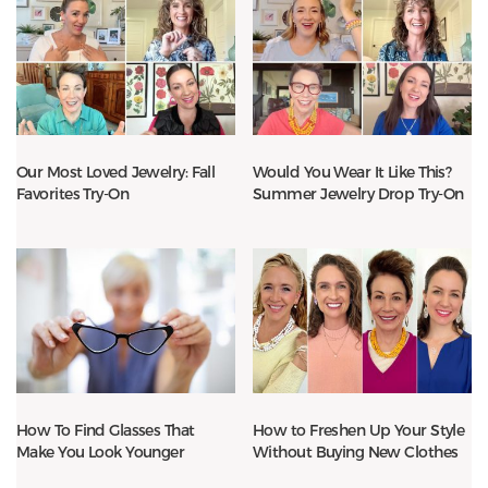
Our Most Loved Jewelry: Fall
Would You Wear It Like This?
Favorites Try-On
Summer Jewelry Drop Try-On
How To Find Glasses That
How to Freshen Up Your Style
Make You Look Younger
Without Buying New Clothes