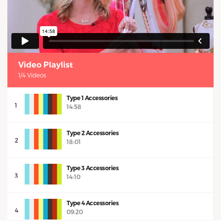
Video Playlist
1/4 Videos
Type 1 Accessories
1
14:58
Type 2 Accessories
2
18:01
Type 3 Accessories
3
14:10
Type 4 Accessories
4
09:20