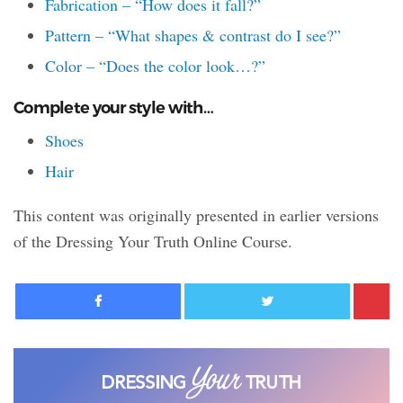
Fabrication – “How does it fall?”
Pattern – “What shapes & contrast do I see?”
Color – “Does the color look…?”
Complete your style with…
Shoes
Hair
This content was originally presented in earlier versions
of the Dressing Your Truth Online Course.
Facebook
Twitter