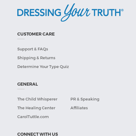
CUSTOMER CARE
Support & FAQs
Shipping & Returns
Determine Your Type Quiz
GENERAL
The Child Whisperer
PR & Speaking
The Healing Center
Affiliates
CarolTuttle.com
CONNECT WITH US