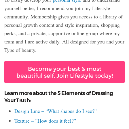
yourself better, I recommend you join my Lifestyle
community. Membership gives you access to a library of
personal growth content and style inspiration, shopping
perks, and a private, supportive online group where my
team and I are active daily. All designed for you and your
Type of beauty.
Become your best & most
beautiful self. Join Lifestyle today!
Learn more about the 5 Elements of Dressing
Your Truth:
Design Line – “What shapes do I see?”
Texture – “How does it feel?”