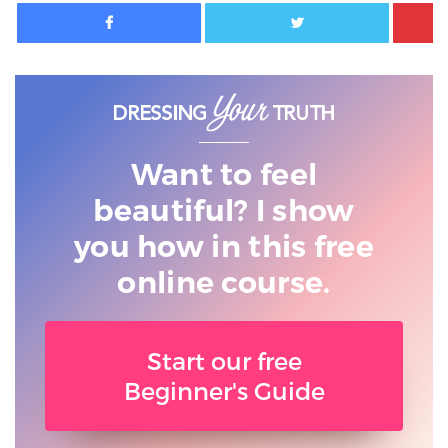
Facebook
Twitter
Want to feel
beautiful? I show
you
how in this free
online course.
Start our free
Beginner's Guide