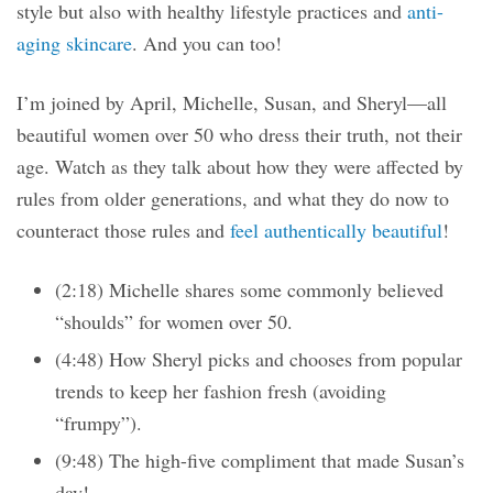
style but also with healthy lifestyle practices and
anti-
aging skincare
. And you can too!
I’m joined by April, Michelle, Susan, and Sheryl—all
beautiful women over 50 who dress their truth, not their
age. Watch as they talk about how they were affected by
rules from older generations, and what they do now to
counteract those rules and
feel authentically beautiful
!
(2:18) Michelle shares some commonly believed
“shoulds” for women over 50.
(4:48) How Sheryl picks and chooses from popular
trends to keep her fashion fresh (avoiding
“frumpy”).
(9:48) The high-five compliment that made Susan’s
day!