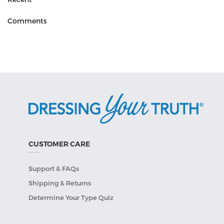
Comments
CUSTOMER CARE
Support & FAQs
Shipping & Returns
Determine Your Type Quiz