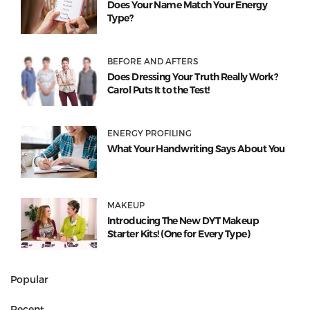
Does Your Name Match Your Energy
Type?
BEFORE AND AFTERS
Does Dressing Your Truth Really Work?
Carol Puts It to the Test!
ENERGY PROFILING
What Your Handwriting Says About You
MAKEUP
Introducing The New DYT Makeup
Starter Kits! (One for Every Type)
Popular
Recent