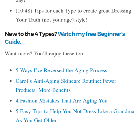
(10:48) Tips for each Type to create great Dressing
Your Truth (not your age) style!
New to the 4 Types?
Watch my free Beginner’s
Guide.
Want more? You’ll enjoy these too:
5 Ways I’ve Reversed the Aging Process
Carol’s Anti-Aging Skincare Routine: Fewer
Products, More Benefits
4 Fashion Mistakes That Are Aging You
5 Easy Tips to Help You Not Dress Like a Grandma
As You Get Older