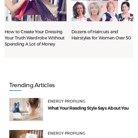
How to Create Your Dressing
Dozens of Haircuts and
Your Truth Wardrobe Without
Hairstyles for Women Over 50
Spending A Lot of Money
Trending Articles
ENERGY PROFILING
What Your Reading Style Says About You
ENERGY PROFILING