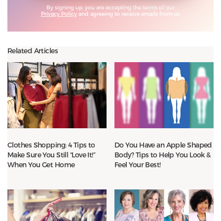
By signing up, you are accepting the terms of our
Privacy Policy
and agreeing to receive emails from us.
Related Articles
Clothes Shopping: 4 Tips to
Do You Have an Apple Shaped
Make Sure You Still “Love It!”
Body? Tips to Help You Look &
When You Get Home
Feel Your Best!