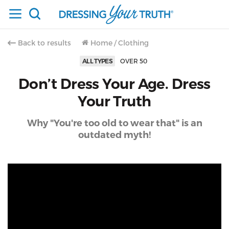
Back to results
Home
/
Clothing
ALL TYPES
OVER 50
Don’t Dress Your Age. Dress
Your Truth
Why "You're too old to wear that" is an
outdated myth!