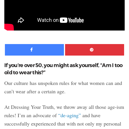
Facebook
Pinte
If you’re over 50, you might ask yourself, “Am I too
old to wear this?”
Our culture has unspoken rules for what women can and
can’t wear after a certain age.
At Dressing Your Truth, we throw away all those age-ism
rules! I’m an advocate of
“de-aging”
and have
successfully experienced that with not only my personal