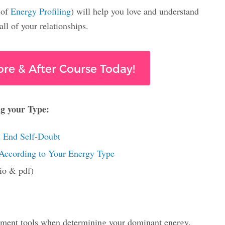
 of
Energy Profiling
) will help you love and understand
ll of your relationships.
ore & After Course Today!
ng your Type:
 End Self-Doubt
 According to Your Energy Type
dio & pdf)
essment tools when determining your dominant energy.