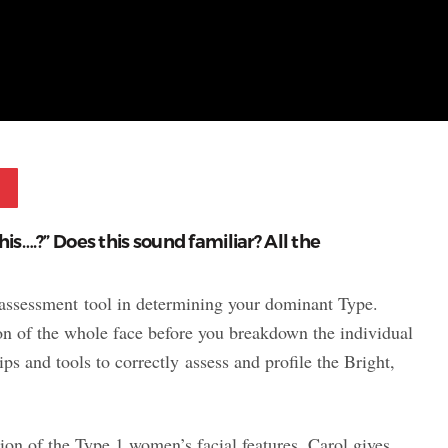
Pinterest
 this….?” Does this sound familiar? All the
ry assessment tool in determining your dominant Type.
on of the whole face before you breakdown the individual
ps and tools to correctly assess and profile the Bright,
on of the Type 1 women’s facial features. Carol gives