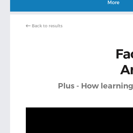
More
Back to results
Fac
A
Plus - How learning