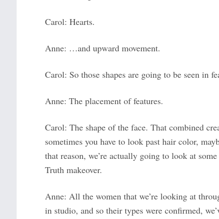
Carol: Hearts.
Anne: …and upward movement.
Carol: So those shapes are going to be seen in fe
Anne: The placement of features.
Carol: The shape of the face. That combined crea
sometimes you have to look past hair color, mayb
that reason, we’re actually going to look at some
Truth makeover.
Anne: All the women that we’re looking at throu
in studio, and so their types were confirmed, we