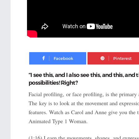
Facebook
“I see this, and I also see this, and this, and
possibilities! Right?
Facial profiling, or face profiling, is the prima
The key is to look at the movement and expressi
features. Watch as Carol and Anne give you the ti
Animated Type 1 Woman.
(1:16) Learn the movements, shapes, and expressi