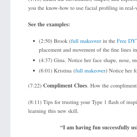
you the know-how to use facial profiling in real-
See the examples:
(2:50) Brook (
full makeover
in the
Free DY
placement and movement of the fine lines in 
(4:37) Gina. Notice her face shape, nose, m
(6:01) Kristina (
full makeover
) Notice her f
Compliment Clues
(7:22)
. How the compliments
(8:11) Tips for trusting your Type 1 flash of insp
learning this new skill.
“I am having fun successfully usi