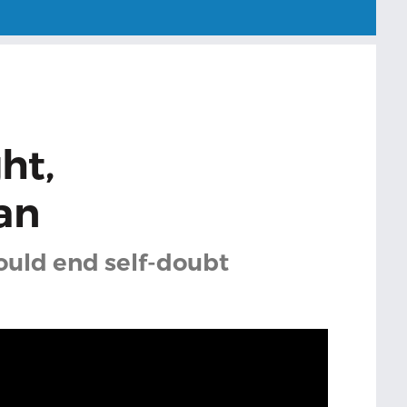
ght,
an
could end self-doubt