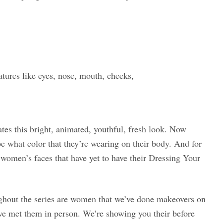
atures like eyes, nose, mouth, cheeks,
tes this bright, animated, youthful, fresh look. Now
e what color that they’re wearing on their body. And for
 women’s faces that have yet to have their Dressing Your
ghout the series are women that we’ve done makeovers on
’ve met them in person. We’re showing you their before