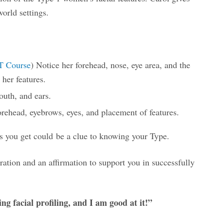
world settings.
T Course
) Notice her forehead, nose, eye area, and the
her features.
outh, and ears.
orehead, eyebrows, eyes, and placement of features.
 you get could be a clue to knowing your Type.
iration and an affirmation to support you in successfully
ng facial profiling, and I am good at it!”