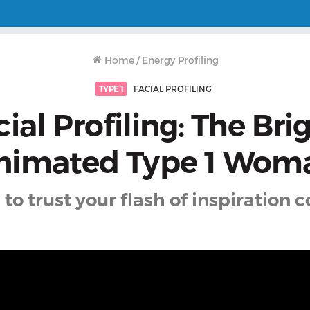
Home
/
Energy Profiling
TYPE 1
FACIAL PROFILING
ial Profiling: The Bri
nimated Type 1 Wom
 to trust your flash of inspiration 