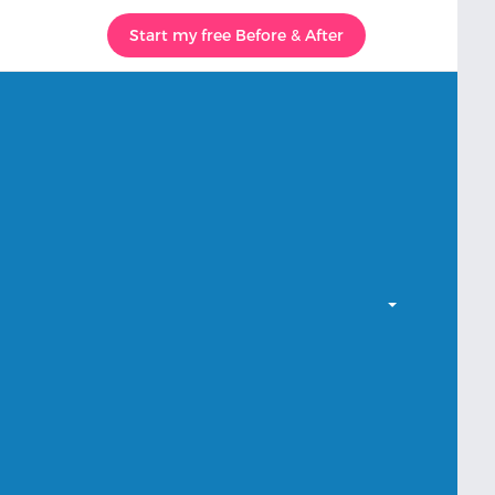
Start my free Before & After