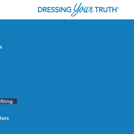
s
filing
ters