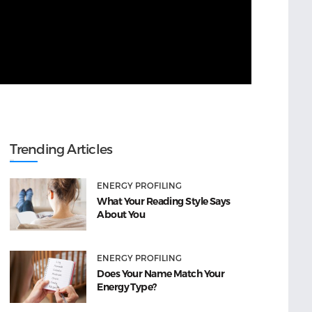
Trending Articles
ENERGY PROFILING
What Your Reading Style Says
About You
ENERGY PROFILING
Does Your Name Match Your
Energy Type?