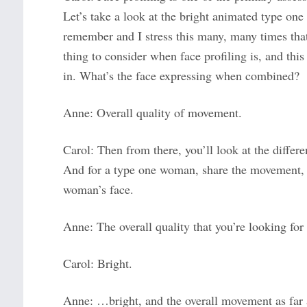
Let’s take a look at the bright animated type on
remember and I stress this many, many times that w
thing to consider when face profiling is, and this
in. What’s the face expressing when combined?
Anne: Overall quality of movement.
Carol: Then from there, you’ll look at the differe
And for a type one woman, share the movement, t
woman’s face.
Anne: The overall quality that you’re looking fo
Carol: Bright.
Anne: …bright, and the overall movement as far 