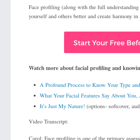
Face profiling (along with the full understanding
yourself and others better and create harmony in a
Start Your Free Bef
Watch more about facial profiling and knowi
A Profound Process to Know Your Type and
What Your Facial Features Say About You,
It’s Just My Nature!
(options- softcover, au
Video Transcript:
Carol: Face profiling is one of the primary ass