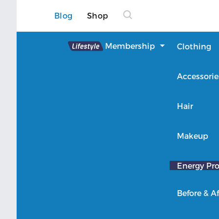
Blog
Shop
Lifestyle
Membership
Clothing
About Lifestyle
Accessorie
Member Login
Hair
Makeup
Energy Pro
Before & Af