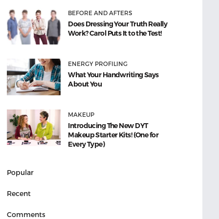
BEFORE AND AFTERS
Does Dressing Your Truth Really
Work? Carol Puts It to the Test!
ENERGY PROFILING
What Your Handwriting Says
About You
MAKEUP
Introducing The New DYT
Makeup Starter Kits! (One for
Every Type)
Popular
Recent
Comments