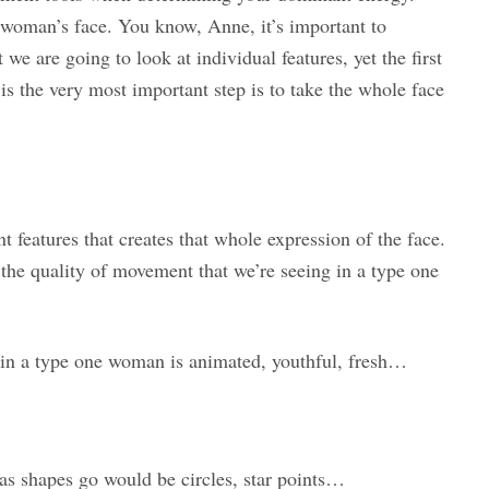
e woman’s face. You know, Anne, it’s important to
e are going to look at individual features, yet the first
 is the very most important step is to take the whole face
nt features that creates that whole expression of the face.
he quality of movement that we’re seeing in a type one
r in a type one woman is animated, youthful, fresh…
as shapes go would be circles, star points…