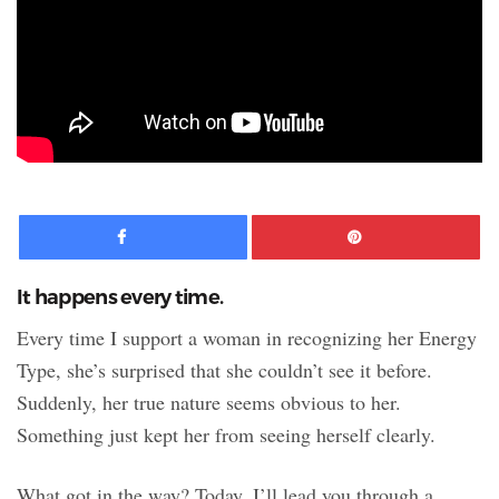
Facebook
Pinte
It happens every time.
Every time I support a woman in recognizing her Energy
Type, she’s surprised that she couldn’t see it before.
Suddenly, her true nature seems obvious to her.
Something just kept her from seeing herself clearly.
What got in the way? Today, I’ll lead you through a