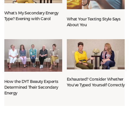
What’s My Secondary Energy
Type? Evening with Carol
What Your Texting Style Says
About You
Exhausted? Consider Whether
How the DYT Beauty Experts
You’ve Typed Yourself Correctly
Determined Their Secondary
Energy