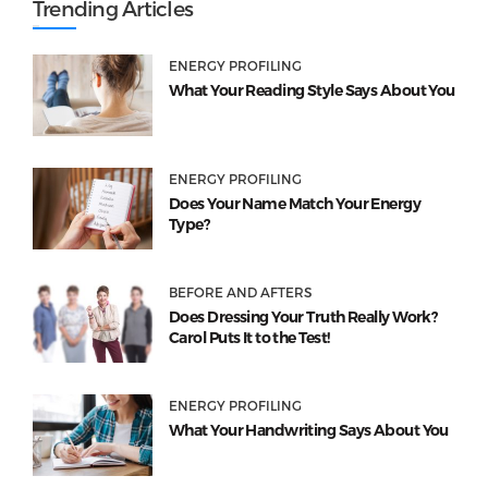
Trending Articles
ENERGY PROFILING
What Your Reading Style Says About You
ENERGY PROFILING
Does Your Name Match Your Energy
Type?
BEFORE AND AFTERS
Does Dressing Your Truth Really Work?
Carol Puts It to the Test!
ENERGY PROFILING
What Your Handwriting Says About You