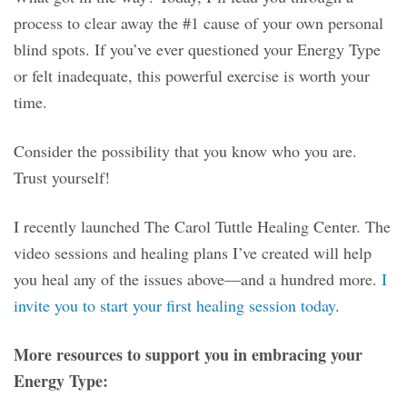
process to clear away the #1 cause of your own personal
blind spots. If you’ve ever questioned your Energy Type
or felt inadequate, this powerful exercise is worth your
time.
Consider the possibility that you know who you are.
Trust yourself!
I recently launched The Carol Tuttle Healing Center. The
video sessions and healing plans I’ve created will help
you heal any of the issues above—and a hundred more.
I
invite you to start your first healing session today
.
More resources to support you in embracing your
Energy Type: