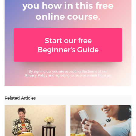
you
how in this free
online course.
Start our free
Beginner's Guide
By signing up, you are accepting the terms of our
Privacy Policy
and agreeing to receive emails from us.
Related Articles