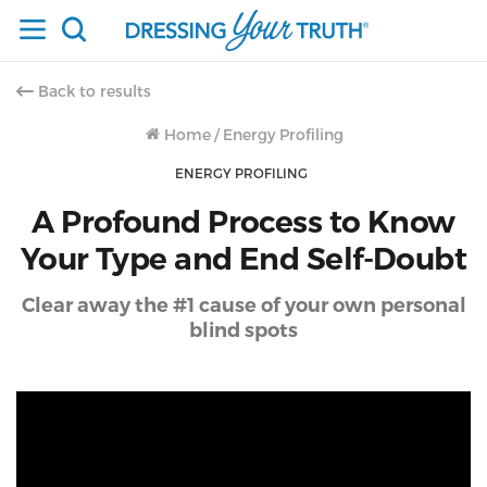
Back to results
Home
/
Energy Profiling
ENERGY PROFILING
A Profound Process to Know
Your Type and End Self-Doubt
Clear away the #1 cause of your own personal
blind spots