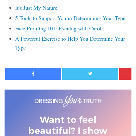
It’s Just My Nature
5 Tools to Support You in Determining Your Type
Face Profiling 101: Evening with Carol
A Powerful Exercise to Help You Determine Your
Type
Facebook
Twitter
Want to feel
beautiful? I show