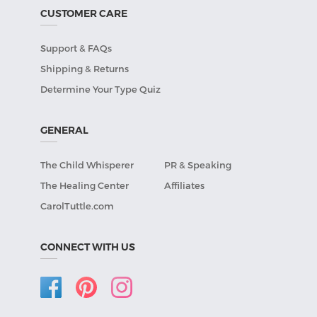
CUSTOMER CARE
Support & FAQs
Shipping & Returns
Determine Your Type Quiz
GENERAL
The Child Whisperer
PR & Speaking
The Healing Center
Affiliates
CarolTuttle.com
CONNECT WITH US