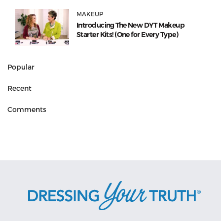
MAKEUP
Introducing The New DYT Makeup
Starter Kits! (One for Every Type)
Popular
Recent
Comments