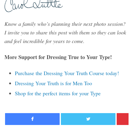
Know a family who’s planning their next photo session?
I invite you to share this post with them so they can look
and feel incredible for years to come.
More Support for Dressing True to Your Type!
Purchase the Dressing Your Truth Course today!
Dressing Your Truth is for Men Too
Shop for the perfect items for your Type
Facebook
Twitter