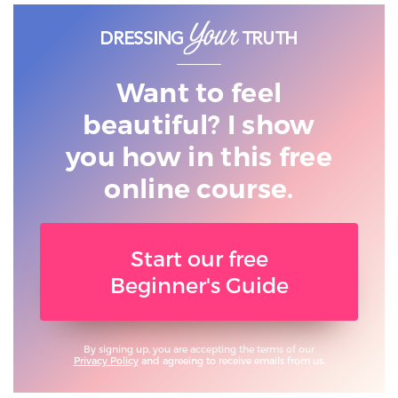
Want to feel
beautiful? I show
you
how in this free
online course.
Start our free
Beginner's Guide
By signing up, you are accepting the terms of our
Privacy Policy
and agreeing to receive emails from us.