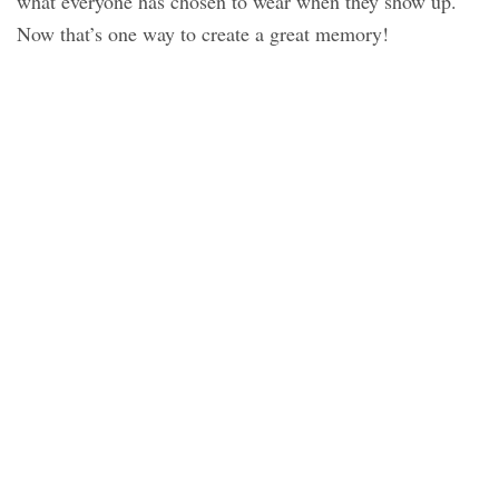
what everyone has chosen to wear when they show up.
Now that’s one way to create a great memory!