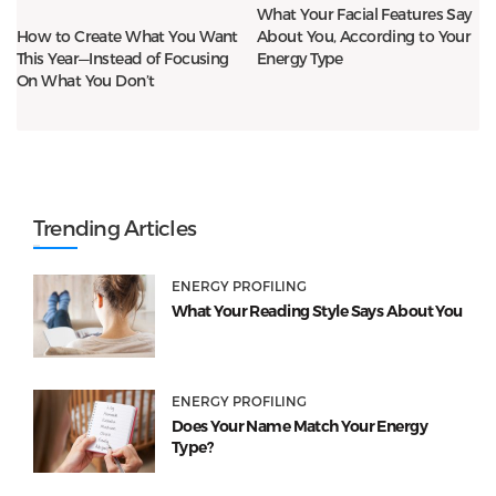
What Your Facial Features Say
About You, According to Your
How to Create What You Want
Energy Type
This Year—Instead of Focusing
On What You Don’t
Trending Articles
ENERGY PROFILING
What Your Reading Style Says About You
ENERGY PROFILING
Does Your Name Match Your Energy
Type?