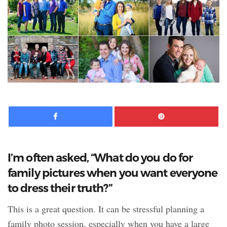
Facebook
Pinte
I’m often asked, “What do you do for
family pictures when you want everyone
to dress their truth?”
This is a great question. It can be stressful planning a
family photo session, especially when you have a large