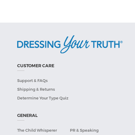
CUSTOMER CARE
Support & FAQs
Shipping & Returns
Determine Your Type Quiz
GENERAL
The Child Whisperer
PR & Speaking