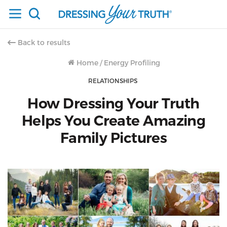
Back to results
Home
/
Energy Profiling
RELATIONSHIPS
How Dressing Your Truth
Helps You Create Amazing
Family Pictures