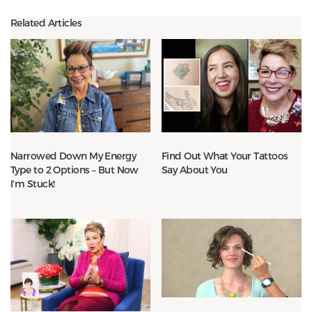
Related Articles
Narrowed Down My Energy
Find Out What Your Tattoos
Type to 2 Options – But Now
Say About You
I’m Stuck!