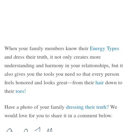
When your family members know their
Energy Types
and dress their truth, it not only creates more
understanding and harmony in your relationships, but it
also gives you the tools you need so that every person
feels honored and looks great—from their
hair
down to
their
toes!
Have a photo of your family
dressing their truth?
We
would love for you to share it in a comment below.