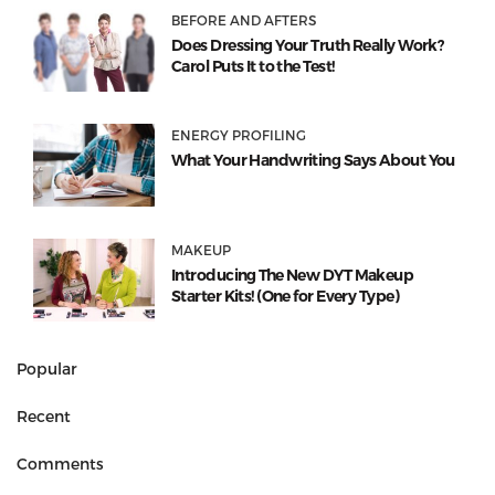
BEFORE AND AFTERS
Does Dressing Your Truth Really Work?
Carol Puts It to the Test!
ENERGY PROFILING
What Your Handwriting Says About You
MAKEUP
Introducing The New DYT Makeup
Starter Kits! (One for Every Type)
Popular
Recent
Comments