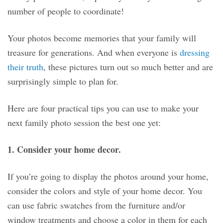
number of people to coordinate!
Your photos become memories that your family will
treasure for generations. And when everyone is
dressing
their truth
, these pictures turn out so much better and are
surprisingly simple to plan for.
Here are four practical tips you can use to make your
next family photo session the best one yet:
1. Consider your home decor.
If you’re going to display the photos around your home,
consider the colors and style of your home decor. You
can use fabric swatches from the furniture and/or
window treatments and choose a color in them for each