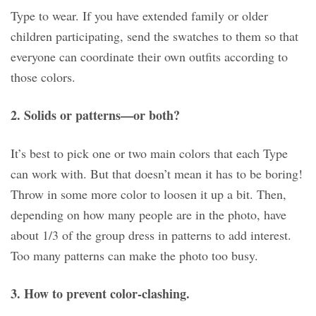
Type to wear. If you have extended family or older
children participating, send the swatches to them so that
everyone can coordinate their own outfits according to
those colors.
2. Solids or patterns—or both?
It’s best to pick one or two main colors that each Type
can work with. But that doesn’t mean it has to be boring!
Throw in some more color to loosen it up a bit. Then,
depending on how many people are in the photo, have
about 1/3 of the group dress in patterns to add interest.
Too many patterns can make the photo too busy.
3. How to prevent color-clashing.