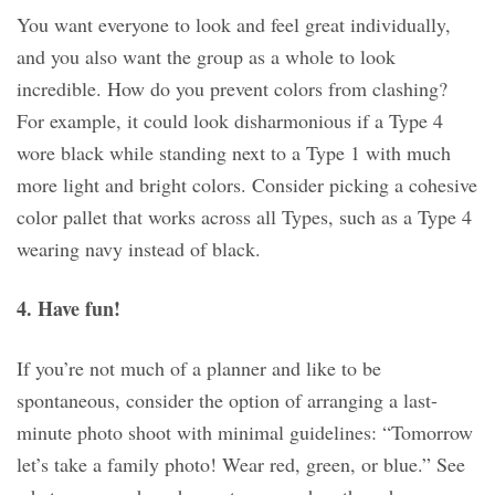
You want everyone to look and feel great individually,
and you also want the group as a whole to look
incredible. How do you prevent colors from clashing?
For example, it could look disharmonious if a Type 4
wore black while standing next to a Type 1 with much
more light and bright colors. Consider picking a cohesive
color pallet that works across all Types, such as a Type 4
wearing navy instead of black.
4. Have fun!
If you’re not much of a planner and like to be
spontaneous, consider the option of arranging a last-
minute photo shoot with minimal guidelines: “Tomorrow
let’s take a family photo! Wear red, green, or blue.” See