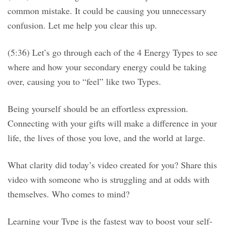
common mistake. It could be causing you unnecessary
confusion. Let me help you clear this up.
(5:36) Let’s go through each of the 4 Energy Types to see
where and how your secondary energy could be taking
over, causing you to “feel” like two Types.
Being yourself should be an effortless expression.
Connecting with your gifts will make a difference in your
life, the lives of those you love, and the world at large.
What clarity did today’s video created for you? Share this
video with someone who is struggling and at odds with
themselves. Who comes to mind?
Learning your Type is the fastest way to boost your self-