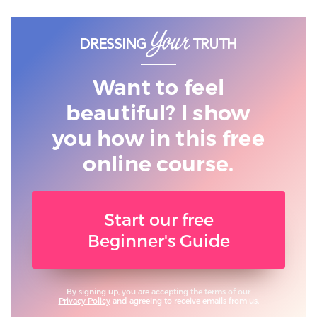
Want to feel
beautiful? I show
you
how in this free
online course.
Start our free
Beginner's Guide
By signing up, you are accepting the terms of our
Privacy Policy
and agreeing to receive emails from us.