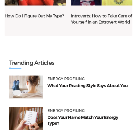
How Do I Figure Out My Type?
Introverts: How to Take Care of
Yourself in an Extrovert World
Trending Articles
ENERGY PROFILING
What Your Reading Style Says About You
ENERGY PROFILING
Does Your Name Match Your Energy
Type?