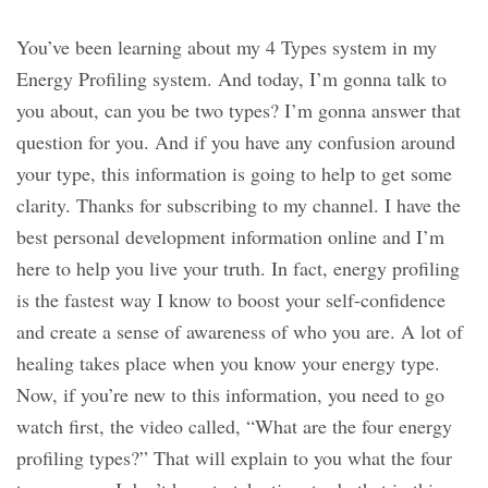
You’ve been learning about my 4 Types system in my
Energy Profiling system. And today, I’m gonna talk to
you about, can you be two types? I’m gonna answer that
question for you. And if you have any confusion around
your type, this information is going to help to get some
clarity. Thanks for subscribing to my channel. I have the
best personal development information online and I’m
here to help you live your truth. In fact, energy profiling
is the fastest way I know to boost your self-confidence
and create a sense of awareness of who you are. A lot of
healing takes place when you know your energy type.
Now, if you’re new to this information, you need to go
watch first, the video called, “What are the four energy
profiling types?” That will explain to you what the four