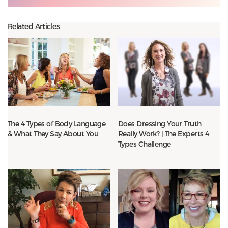
Related Articles
The 4 Types of Body Language
Does Dressing Your Truth
& What They Say About You
Really Work? | The Experts 4
Types Challenge