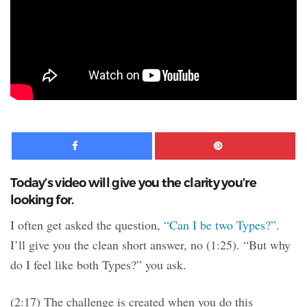
Facebook
Pinte
Today’s video will give you the clarity you’re
looking for.
I often get asked the question,
“Can I be two Types?”
.
I’ll give you the clean short answer, no (1:25). “But why
do I feel like both Types?” you ask.
(2:17) The challenge is created when you do this