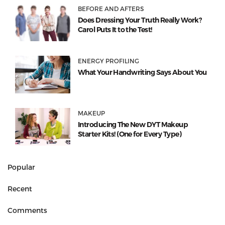
BEFORE AND AFTERS
Does Dressing Your Truth Really Work?
Carol Puts It to the Test!
ENERGY PROFILING
What Your Handwriting Says About You
MAKEUP
Introducing The New DYT Makeup
Starter Kits! (One for Every Type)
Popular
Recent
Comments