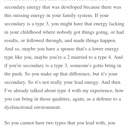
secondary energy that was developed because there was
this missing energy in your family system. If your
secondary is a type 3, you might have that energy lacking
in your childhood where nobody got things going, or had
results, or followed through, and made things happen.
And so, maybe you have a spouse that’s a lower energy
type like you, maybe you’re a 2 married to a type 4. And
if you’re secondary is a type 3, someone’s gotta bring in
the push. So you make up that difference, but it’s your
secondary. So it’s not really your lead energy. And then
I’ve already talked about type 4 with my experience, how
you can bring in those qualities, again, as a defense to a
dysfunctional environment.
So you cannot have two types that you lead with, you