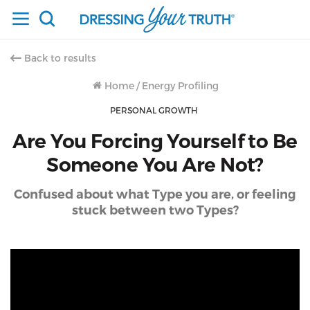
Back to results
Home
/
Energy Profiling
PERSONAL GROWTH
Are You Forcing Yourself to Be
Someone You Are Not?
Confused about what Type you are, or feeling
stuck between two Types?