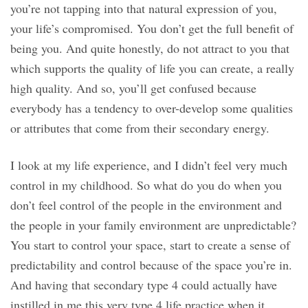
you’re not tapping into that natural expression of you,
your life’s compromised. You don’t get the full benefit of
being you. And quite honestly, do not attract to you that
which supports the quality of life you can create, a really
high quality. And so, you’ll get confused because
everybody has a tendency to over-develop some qualities
or attributes that come from their secondary energy.
I look at my life experience, and I didn’t feel very much
control in my childhood. So what do you do when you
don’t feel control of the people in the environment and
the people in your family environment are unpredictable?
You start to control your space, start to create a sense of
predictability and control because of the space you’re in.
And having that secondary type 4 could actually have
instilled in me this very type 4 life practice when it