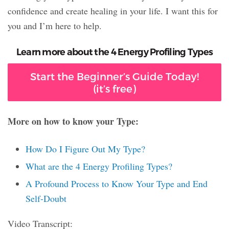
confidence and create healing in your life. I want this for
you and I’m here to help.
Learn more about the 4 Energy Profiling Types
Start the Beginner’s Guide Today!
(it’s free)
More on how to know your Type:
How Do I Figure Out My Type?
What are the 4 Energy Profiling Types?
A Profound Process to Know Your Type and End
Self-Doubt
Video Transcript: