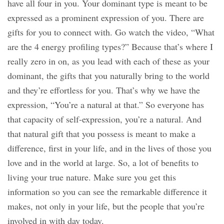
have all four in you. Your dominant type is meant to be
expressed as a prominent expression of you. There are
gifts for you to connect with. Go watch the video, “What
are the 4 energy profiling types?” Because that’s where I
really zero in on, as you lead with each of these as your
dominant, the gifts that you naturally bring to the world
and they’re effortless for you. That’s why we have the
expression, “You’re a natural at that.” So everyone has
that capacity of self-expression, you’re a natural. And
that natural gift that you possess is meant to make a
difference, first in your life, and in the lives of those you
love and in the world at large. So, a lot of benefits to
living your true nature. Make sure you get this
information so you can see the remarkable difference it
makes, not only in your life, but the people that you’re
involved in with day today.