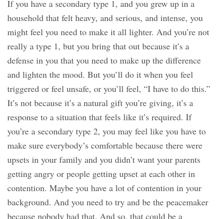
If you have a secondary type 1, and you grew up in a
household that felt heavy, and serious, and intense, you
might feel you need to make it all lighter. And you’re not
really a type 1, but you bring that out because it’s a
defense in you that you need to make up the difference
and lighten the mood. But you’ll do it when you feel
triggered or feel unsafe, or you’ll feel, “I have to do this.”
It’s not because it’s a natural gift you’re giving, it’s a
response to a situation that feels like it’s required. If
you’re a secondary type 2, you may feel like you have to
make sure everybody’s comfortable because there were
upsets in your family and you didn’t want your parents
getting angry or people getting upset at each other in
contention. Maybe you have a lot of contention in your
background. And you need to try and be the peacemaker
because nobody had that. And so, that could be a