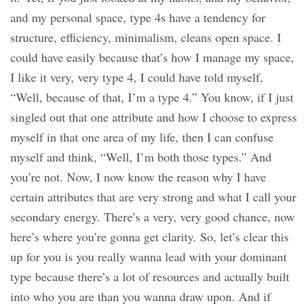
and my personal space, type 4s have a tendency for
structure, efficiency, minimalism, cleans open space. I
could have easily because that’s how I manage my space,
I like it very, very type 4, I could have told myself,
“Well, because of that, I’m a type 4.” You know, if I just
singled out that one attribute and how I choose to express
myself in that one area of my life, then I can confuse
myself and think, “Well, I’m both those types.” And
you’re not. Now, I now know the reason why I have
certain attributes that are very strong and what I call your
secondary energy. There’s a very, very good chance, now
here’s where you’re gonna get clarity. So, let’s clear this
up for you is you really wanna lead with your dominant
type because there’s a lot of resources and actually built
into who you are than you wanna draw upon. And if