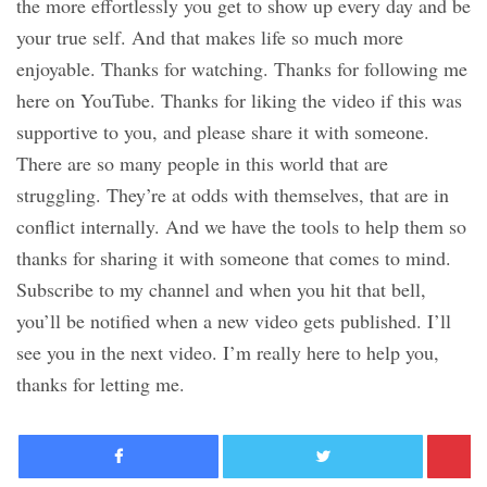
the more effortlessly you get to show up every day and be
your true self. And that makes life so much more
enjoyable. Thanks for watching. Thanks for following me
here on YouTube. Thanks for liking the video if this was
supportive to you, and please share it with someone.
There are so many people in this world that are
struggling. They’re at odds with themselves, that are in
conflict internally. And we have the tools to help them so
thanks for sharing it with someone that comes to mind.
Subscribe to my channel and when you hit that bell,
you’ll be notified when a new video gets published. I’ll
see you in the next video. I’m really here to help you,
thanks for letting me.
Facebook
Twitter