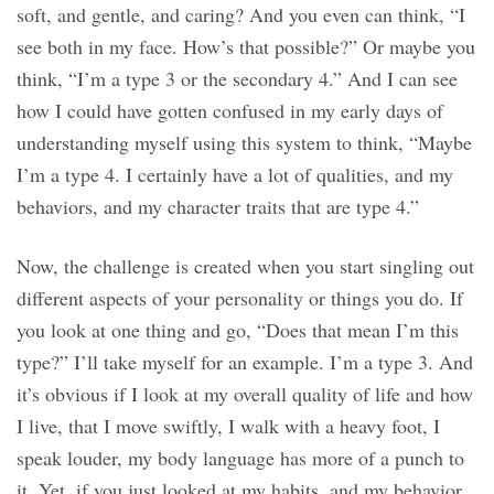
soft, and gentle, and caring? And you even can think, “I
see both in my face. How’s that possible?” Or maybe you
think, “I’m a type 3 or the secondary 4.” And I can see
how I could have gotten confused in my early days of
understanding myself using this system to think, “Maybe
I’m a type 4. I certainly have a lot of qualities, and my
behaviors, and my character traits that are type 4.”
Now, the challenge is created when you start singling out
different aspects of your personality or things you do. If
you look at one thing and go, “Does that mean I’m this
type?” I’ll take myself for an example. I’m a type 3. And
it’s obvious if I look at my overall quality of life and how
I live, that I move swiftly, I walk with a heavy foot, I
speak louder, my body language has more of a punch to
it. Yet, if you just looked at my habits, and my behavior,