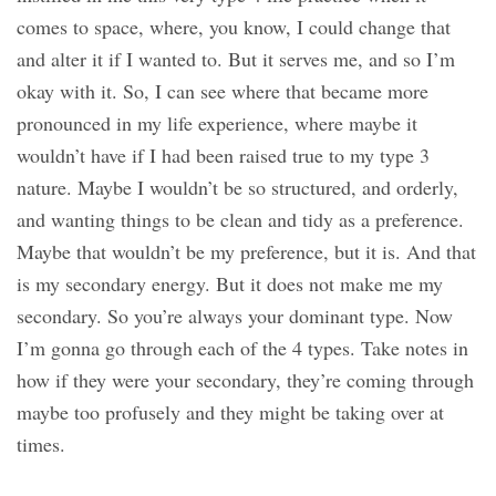
comes to space, where, you know, I could change that
and alter it if I wanted to. But it serves me, and so I’m
okay with it. So, I can see where that became more
pronounced in my life experience, where maybe it
wouldn’t have if I had been raised true to my type 3
nature. Maybe I wouldn’t be so structured, and orderly,
and wanting things to be clean and tidy as a preference.
Maybe that wouldn’t be my preference, but it is. And that
is my secondary energy. But it does not make me my
secondary. So you’re always your dominant type. Now
I’m gonna go through each of the 4 types. Take notes in
how if they were your secondary, they’re coming through
maybe too profusely and they might be taking over at
times.