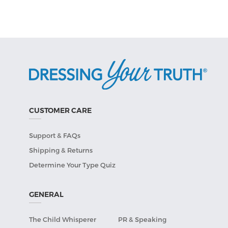
CUSTOMER CARE
Support & FAQs
Shipping & Returns
Determine Your Type Quiz
GENERAL
The Child Whisperer
PR & Speaking