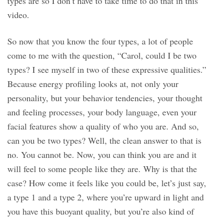
types are so I don’t have to take time to do that in this
video.
So now that you know the four types, a lot of people
come to me with the question, “Carol, could I be two
types? I see myself in two of these expressive qualities.”
Because energy profiling looks at, not only your
personality, but your behavior tendencies, your thought
and feeling processes, your body language, even your
facial features show a quality of who you are. And so,
can you be two types? Well, the clean answer to that is
no. You cannot be. Now, you can think you are and it
will feel to some people like they are. Why is that the
case? How come it feels like you could be, let’s just say,
a type 1 and a type 2, where you’re upward in light and
you have this buoyant quality, but you’re also kind of