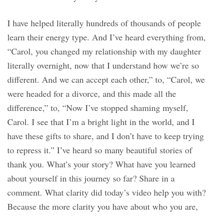
I have helped literally hundreds of thousands of people
learn their energy type. And I’ve heard everything from,
“Carol, you changed my relationship with my daughter
literally overnight, now that I understand how we’re so
different. And we can accept each other,” to, “Carol, we
were headed for a divorce, and this made all the
difference,” to, “Now I’ve stopped shaming myself,
Carol. I see that I’m a bright light in the world, and I
have these gifts to share, and I don’t have to keep trying
to repress it.” I’ve heard so many beautiful stories of
thank you. What’s your story? What have you learned
about yourself in this journey so far? Share in a
comment. What clarity did today’s video help you with?
Because the more clarity you have about who you are,