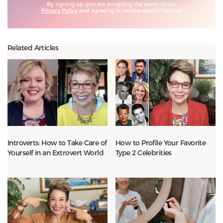
By signing up, you are accepting the terms of our
Privacy Policy
and agreeing to receive emails from us.
Related Articles
Introverts: How to Take Care of
How to Profile Your Favorite
Yourself in an Extrovert World
Type 2 Celebrities