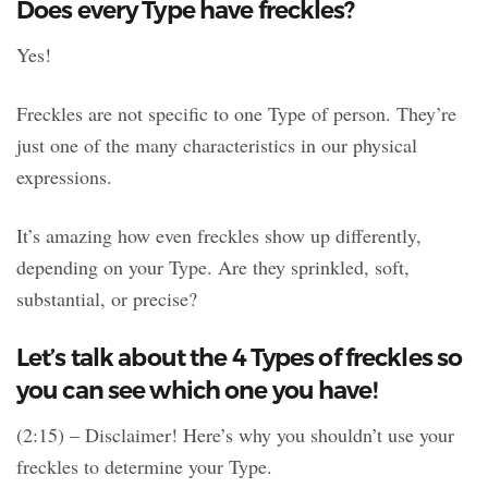
Does every Type have freckles?
Yes!
Freckles are not specific to one Type of person. They’re
just one of the many characteristics in our physical
expressions.
It’s amazing how even freckles show up differently,
depending on your Type. Are they sprinkled, soft,
substantial, or precise?
Let’s talk about the 4 Types of freckles so
you can see which one you have!
(2:15) – Disclaimer! Here’s why you shouldn’t use your
freckles to determine your Type.