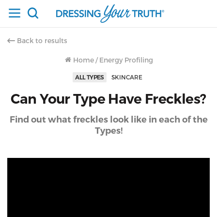
Back to results
Home
/
Energy Profiling
ALL TYPES
SKINCARE
Can Your Type Have Freckles?
Find out what freckles look like in each of the
Types!