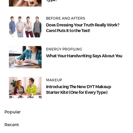
BEFORE AND AFTERS
Does Dressing Your Truth Really Work?
Carol Puts It to the Test!
ENERGY PROFILING
What Your Handwriting Says About You
MAKEUP
Introducing The New DYT Makeup
Starter Kits! (One for Every Type)
Popular
Recent