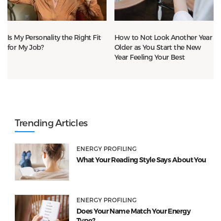
Is My Personality the Right Fit
How to Not Look Another Year
for My Job?
Older as You Start the New
Year Feeling Your Best
Trending Articles
ENERGY PROFILING
What Your Reading Style Says About You
ENERGY PROFILING
Does Your Name Match Your Energy
Type?