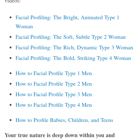
videos:
Facial Profiling: The Bright, Animated Type 1
Woman
Facial Profiling: The Soft, Subtle Type 2 Woman
Facial Profiling: The Rich, Dynamic Type 3 Woman
Facial Profiling: The Bold, Striking Type 4 Woman
How to Facial Profile Type 1 Men
How to Facial Profile Type 2 Men
How to Facial Profile Type 3 Men
How to Facial Profile Type 4 Men
How to Profile Babies, Children, and Teens
Your true nature is deep down within you and