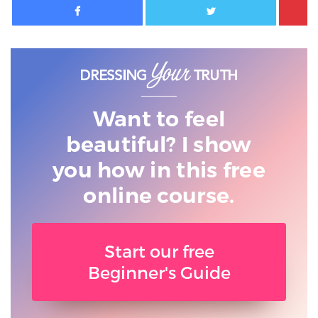
Want to feel
beautiful? I show
you
how in this free
online course.
Start our free
Beginner's Guide