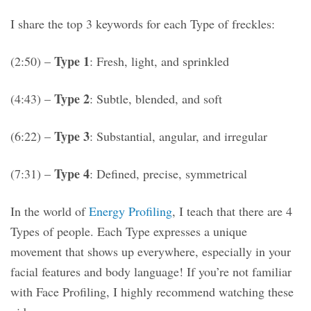
I share the top 3 keywords for each Type of freckles:
Type 1
(2:50) –
: Fresh, light, and sprinkled
Type 2
(4:43) –
: Subtle, blended, and soft
Type 3
(6:22) –
: Substantial, angular, and irregular
Type 4
(7:31) –
: Defined, precise, symmetrical
In the world of
Energy Profiling
, I teach that there are 4
Types of people. Each Type expresses a unique
movement that shows up everywhere, especially in your
facial features and body language! If you’re not familiar
with Face Profiling, I highly recommend watching these