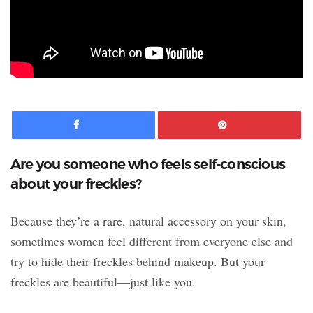
Facebook
Pinte
Are you someone who feels self-conscious
about your freckles?
Because they’re a rare, natural accessory on your skin,
sometimes women feel different from everyone else and
try to hide their freckles behind makeup. But your
freckles are beautiful—just like you.