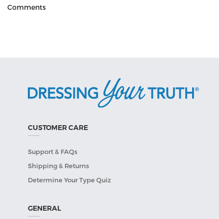
Comments
CUSTOMER CARE
Support & FAQs
Shipping & Returns
Determine Your Type Quiz
GENERAL