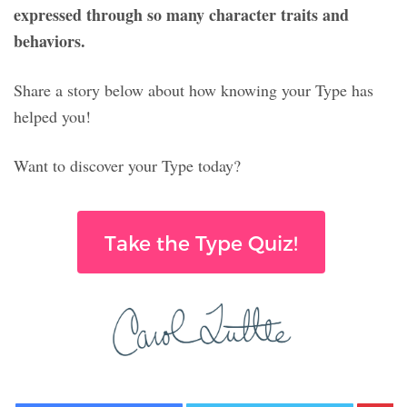
expressed through so many character traits and
behaviors.
Share a story below about how knowing your Type has
helped you!
Want to discover your Type today?
Take the Type Quiz!
Facebook
Twitter