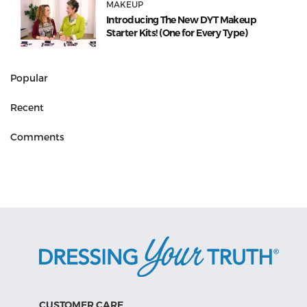
MAKEUP
Introducing The New DYT Makeup
Starter Kits! (One for Every Type)
Popular
Recent
Comments
CUSTOMER CARE