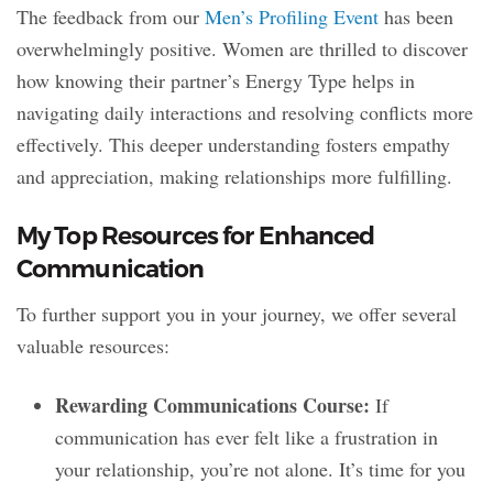
The feedback from our
Men’s Profiling Event
has been
overwhelmingly positive. Women are thrilled to discover
how knowing their partner’s Energy Type helps in
navigating daily interactions and resolving conflicts more
effectively. This deeper understanding fosters empathy
and appreciation, making relationships more fulfilling.
My Top Resources for Enhanced
Communication
To further support you in your journey, we offer several
valuable resources:
Rewarding Communications Course:
If
communication has ever felt like a frustration in
your relationship, you’re not alone. It’s time for you