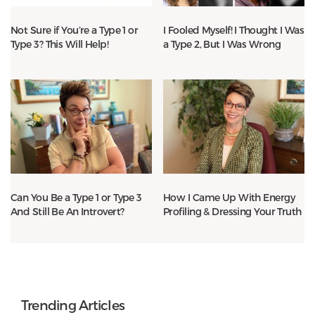
Not Sure if You’re a Type 1 or
I Fooled Myself! I Thought I Was
Type 3? This Will Help!
a Type 2, But I Was Wrong
Can You Be a Type 1 or Type 3
How I Came Up With Energy
And Still Be An Introvert?
Profiling & Dressing Your Truth
Trending Articles