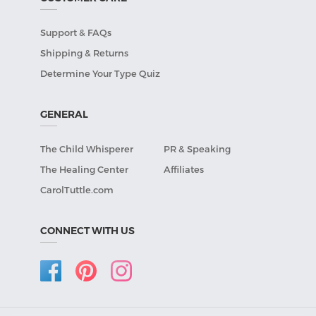
Support & FAQs
Shipping & Returns
Determine Your Type Quiz
GENERAL
The Child Whisperer
PR & Speaking
The Healing Center
Affiliates
CarolTuttle.com
CONNECT WITH US