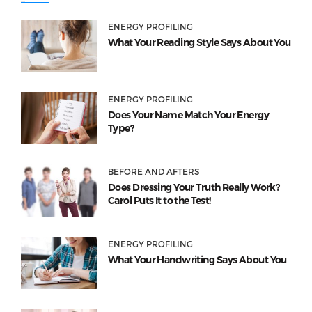
ENERGY PROFILING
What Your Reading Style Says About You
ENERGY PROFILING
Does Your Name Match Your Energy
Type?
BEFORE AND AFTERS
Does Dressing Your Truth Really Work?
Carol Puts It to the Test!
ENERGY PROFILING
What Your Handwriting Says About You