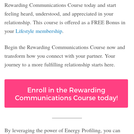
Rewarding Communications Course today and start
feeling heard, understood, and appreciated in your
relationship. This course is offered as a FREE Bonus in
your
Lifestyle membership
.
Begin the Rewarding Communications Course now and
transform how you connect with your partner. Your
journey to a more fulfilling relationship starts here.
Enroll in the Rewarding
Communications Course today!
By leveraging the power of Energy Profiling, you can