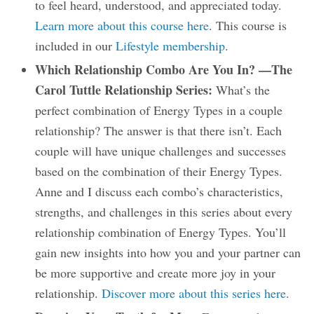
to feel heard, understood, and appreciated today.
Learn more about this course here
. This course is
included in our
Lifestyle membership
.
Which Relationship Combo Are You In? —The
Carol Tuttle Relationship Series:
What’s the
perfect combination of Energy Types in a couple
relationship? The answer is that there isn’t. Each
couple will have unique challenges and successes
based on the combination of their Energy Types.
Anne and I discuss each combo’s characteristics,
strengths, and challenges in this series about every
relationship combination of Energy Types. You’ll
gain new insights into how you and your partner can
be more supportive and create more joy in your
relationship.
Discover more about this series here
.