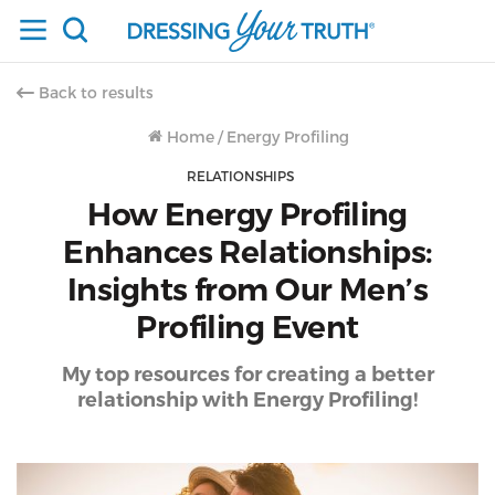
Back to results
Home
/
Energy Profiling
RELATIONSHIPS
How Energy Profiling
Enhances Relationships:
Insights from Our Men’s
Profiling Event
My top resources for creating a better
relationship with Energy Profiling!