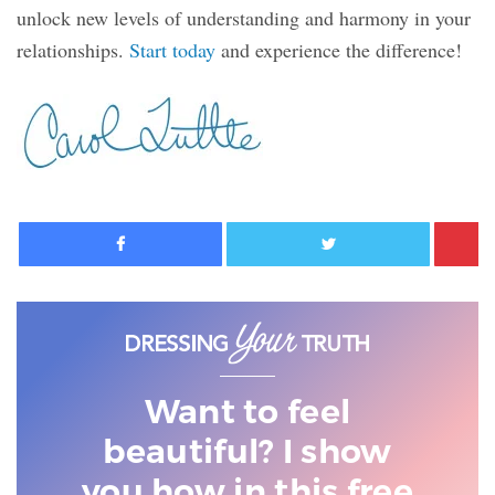
unlock new levels of understanding and harmony in your
relationships.
Start today
and experience the difference!
Facebook
Twitter
Want to feel
beautiful? I show
you
how in this free