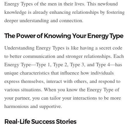
Energy Types of the men in their lives. This newfound
knowledge is already enhancing relationships by fostering
deeper understanding and connection.
The Power of Knowing Your Energy Type
Understanding Energy Types is like having a secret code
to better communication and stronger relationships. Each
Energy Type—Type 1, Type 2, Type 3, and Type 4—has
unique characteristics that influence how individuals
express themselves, interact with others, and respond to
various situations. When you know the Energy Type of
your partner, you can tailor your interactions to be more
harmonious and supportive.
Real-Life Success Stories