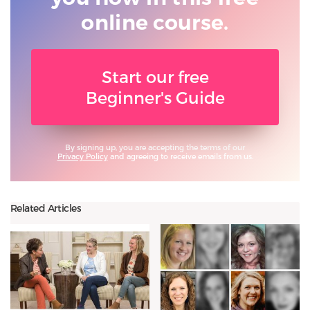
online course.
Start our free
Beginner's Guide
By signing up, you are accepting the terms of our
Privacy Policy
and agreeing to receive emails from us.
Related Articles