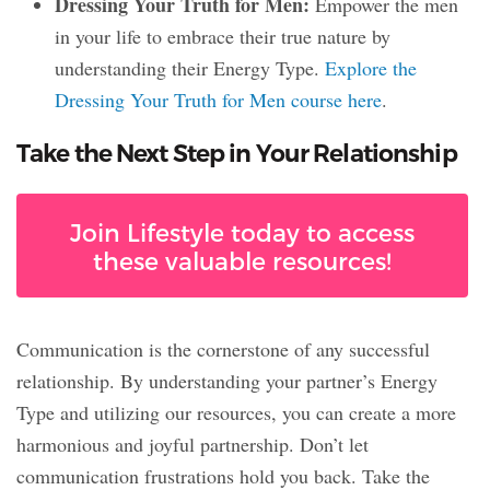
Dressing Your Truth for Men:
Empower the men
in your life to embrace their true nature by
understanding their Energy Type.
Explore the
Dressing Your Truth for Men course here
.
Take the Next Step in Your Relationship
Join Lifestyle today to access
these valuable resources!
Communication is the cornerstone of any successful
relationship. By understanding your partner’s Energy
Type and utilizing our resources, you can create a more
harmonious and joyful partnership. Don’t let
communication frustrations hold you back. Take the