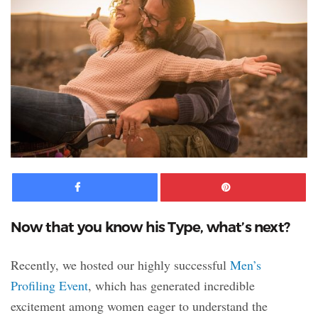
Facebook
Pinte
Now that you know his Type, what’s next?
Recently, we hosted our highly successful
Men’s
Profiling Event
, which has generated incredible
excitement among women eager to understand the