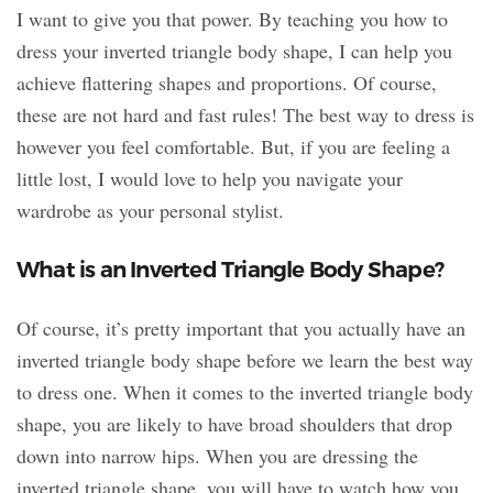
I want to give you that power. By teaching you how to
dress your inverted triangle body shape, I can help you
achieve flattering shapes and proportions. Of course,
these are not hard and fast rules! The best way to dress is
however you feel comfortable. But, if you are feeling a
little lost, I would love to help you navigate your
wardrobe as your personal stylist.
What is an Inverted Triangle Body Shape?
Of course, it’s pretty important that you actually have an
inverted triangle body shape before we learn the best way
to dress one. When it comes to the inverted triangle body
shape, you are likely to have broad shoulders that drop
down into narrow hips. When you are dressing the
inverted triangle shape, you will have to watch how you