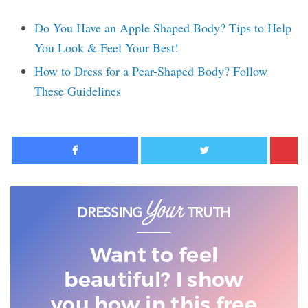
Do You Have an Apple Shaped Body? Tips to Help
You Look & Feel Your Best!
How to Dress for a Pear-Shaped Body? Follow
These Guidelines
Facebook
Twitter
Want to feel
beautiful? I show
you
how in this free