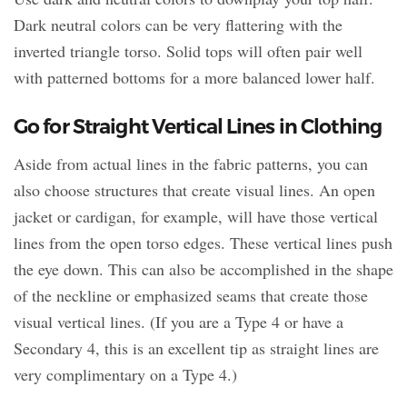
Dark neutral colors can be very flattering with the
inverted triangle torso. Solid tops will often pair well
with patterned bottoms for a more balanced lower half.
Go for Straight Vertical Lines in Clothing
Aside from actual lines in the fabric patterns, you can
also choose structures that create visual lines. An open
jacket or cardigan, for example, will have those vertical
lines from the open torso edges. These vertical lines push
the eye down. This can also be accomplished in the shape
of the neckline or emphasized seams that create those
visual vertical lines. (If you are a Type 4 or have a
Secondary 4, this is an excellent tip as straight lines are
very complimentary on a Type 4.)