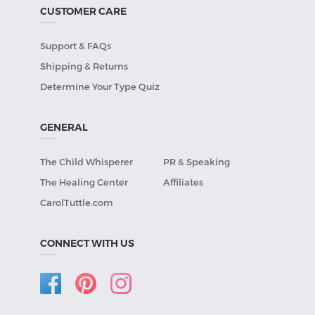
CUSTOMER CARE
Support & FAQs
Shipping & Returns
Determine Your Type Quiz
GENERAL
The Child Whisperer
PR & Speaking
The Healing Center
Affiliates
CarolTuttle.com
CONNECT WITH US