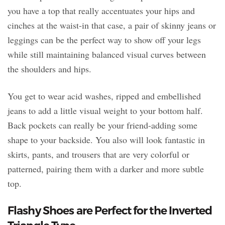
you have a top that really accentuates your hips and
cinches at the waist-in that case, a pair of skinny jeans or
leggings can be the perfect way to show off your legs
while still maintaining balanced visual curves between
the shoulders and hips.
You get to wear acid washes, ripped and embellished
jeans to add a little visual weight to your bottom half.
Back pockets can really be your friend-adding some
shape to your backside. You also will look fantastic in
skirts, pants, and trousers that are very colorful or
patterned, pairing them with a darker and more subtle
top.
Flashy Shoes are Perfect for the Inverted