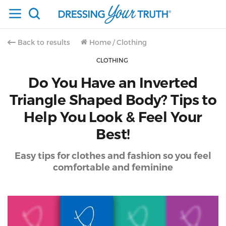
Back to results
Home
/
Clothing
CLOTHING
Do You Have an Inverted
Triangle Shaped Body? Tips to
Help You Look & Feel Your
Best!
Easy tips for clothes and fashion so you feel
comfortable and feminine