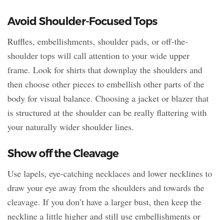
Avoid Shoulder-Focused Tops
Ruffles, embellishments, shoulder pads, or off-the-
shoulder tops will call attention to your wide upper
frame. Look for shirts that downplay the shoulders and
then choose other pieces to embellish other parts of the
body for visual balance. Choosing a jacket or blazer that
is structured at the shoulder can be really flattering with
your naturally wider shoulder lines.
Show off the Cleavage
Use lapels, eye-catching necklaces and lower necklines to
draw your eye away from the shoulders and towards the
cleavage. If you don’t have a larger bust, then keep the
neckline a little higher and still use embellishments or