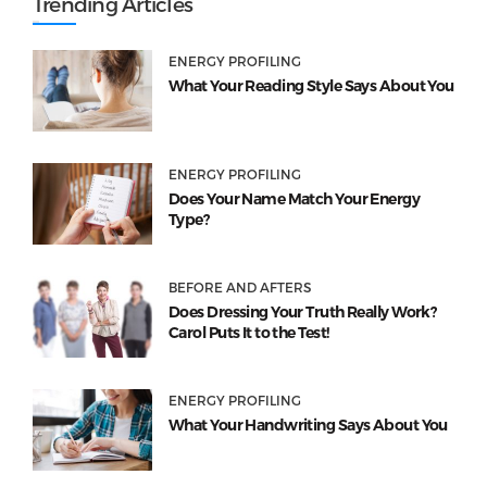
Trending Articles
ENERGY PROFILING
What Your Reading Style Says About You
ENERGY PROFILING
Does Your Name Match Your Energy
Type?
BEFORE AND AFTERS
Does Dressing Your Truth Really Work?
Carol Puts It to the Test!
ENERGY PROFILING
What Your Handwriting Says About You