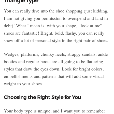
Triangle Type
You can really dive into the shoe shopping (just kidding,
I am not giving you permission to overspend and land in
debt)! What I mean is, with your shape, “look at me”
shoes are fantastic! Bright, bold, flashy, you can really
show off a lot of personal style in the right pair of shoes.
Wedges, platforms, chunky heels, strappy sandals, ankle
booties and regular boots are all going to be flattering
styles that draw the eyes down. Look for bright colors,
embellishments and patterns that will add some visual
weight to your shoes.
Choosing the Right Style for You
Your body type is unique, and I want you to remember