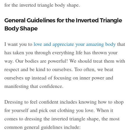
for the inverted triangle body shape.
General Guidelines for the Inverted Triangle
Body Shape
I want you to
love and appreciate your amazing body
that
has taken you through everything life has thrown your
way. Our bodies are powerful! We should treat them with
respect and be kind to ourselves. Too often, we beat
ourselves up instead of focusing on inner power and
manifesting that confidence.
Dressing to feel confident includes knowing how to shop
for yourself and pick out clothing you love. When it
comes to dressing the inverted triangle shape, the most
common general guidelines include: