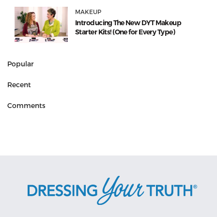
MAKEUP
Introducing The New DYT Makeup
Starter Kits! (One for Every Type)
Popular
Recent
Comments