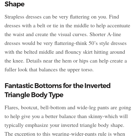
Shape
Strapless dresses can be very flattering on you. Find
dresses with a belt or tie in the middle to help accentuate
the waist and create the visual curves. Shorter A-line
dresses would be very flattering-think 50’s style dresses
with the belted middle and flouncy skirt hitting around
the knee. Details near the hem or hips can help create a
fuller look that balances the upper torso.
Fantastic Bottoms for the Inverted
Triangle Body Type
Flares, bootcut, bell-bottom and wide-leg pants are going
to help give you a better balance than skinny-which will
typically emphasize your inverted triangle body shape.
The exception to this wearing-wider-pants rule is when