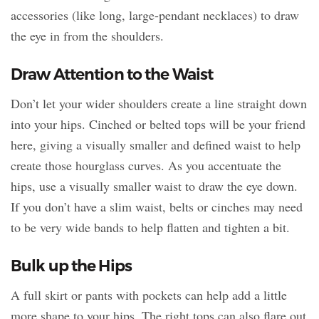
accessories (like long, large-pendant necklaces) to draw
the eye in from the shoulders.
Draw Attention to the Waist
Don’t let your wider shoulders create a line straight down
into your hips. Cinched or belted tops will be your friend
here, giving a visually smaller and defined waist to help
create those hourglass curves. As you accentuate the
hips, use a visually smaller waist to draw the eye down.
If you don’t have a slim waist, belts or cinches may need
to be very wide bands to help flatten and tighten a bit.
Bulk up the Hips
A full skirt or pants with pockets can help add a little
more shape to your hips. The right tops can also flare out