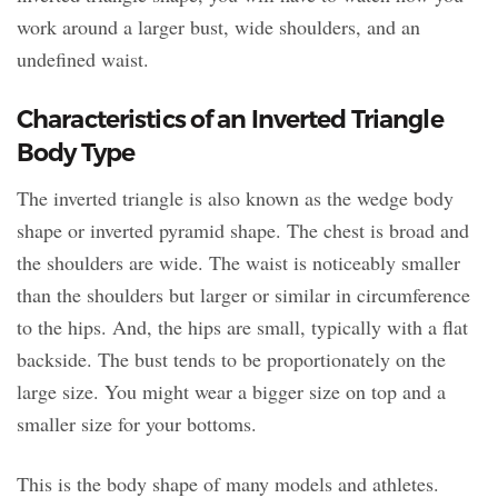
work around a larger bust, wide shoulders, and an
undefined waist.
Characteristics of an Inverted Triangle
Body Type
The inverted triangle is also known as the wedge body
shape or inverted pyramid shape. The chest is broad and
the shoulders are wide. The waist is noticeably smaller
than the shoulders but larger or similar in circumference
to the hips. And, the hips are small, typically with a flat
backside. The bust tends to be proportionately on the
large size. You might wear a bigger size on top and a
smaller size for your bottoms.
This is the body shape of many models and athletes.