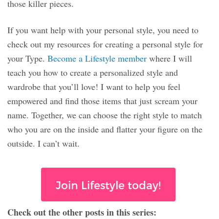
those killer pieces.
If you want help with your personal style, you need to
check out my resources for creating a personal style for
your Type.
Become a Lifestyle member
where I will
teach you how to create a personalized style and
wardrobe that you’ll love! I want to help you feel
empowered and find those items that just scream your
name. Together, we can choose the right style to match
who you are on the inside and flatter your figure on the
outside. I can’t wait.
Join Lifestyle today!
Check out the other posts in this series: