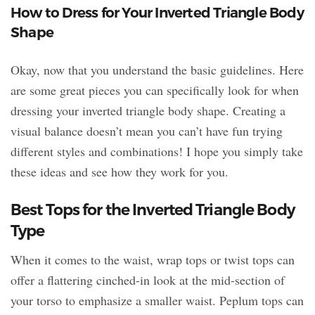
How to Dress for Your Inverted Triangle Body
Shape
Okay, now that you understand the basic guidelines. Here
are some great pieces you can specifically look for when
dressing your inverted triangle body shape. Creating a
visual balance doesn’t mean you can’t have fun trying
different styles and combinations! I hope you simply take
these ideas and see how they work for you.
Best Tops for the Inverted Triangle Body
Type
When it comes to the waist, wrap tops or twist tops can
offer a flattering cinched-in look at the mid-section of
your torso to emphasize a smaller waist. Peplum tops can