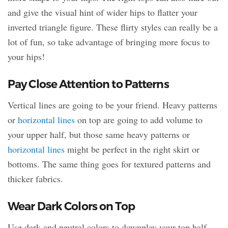
and give the visual hint of wider hips to flatter your
inverted triangle figure. These flirty styles can really be a
lot of fun, so take advantage of bringing more focus to
your hips!
Pay Close Attention to Patterns
Vertical lines are going to be your friend. Heavy patterns
or
horizontal lines
on top are going to add volume to
your upper half, but those same heavy patterns or
horizontal lines
might be perfect in the right skirt or
bottoms. The same thing goes for textured patterns and
thicker fabrics.
Wear Dark Colors on Top
Use dark and neutral colors to downplay your top half.