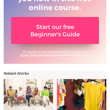
online course.
Start our free
Beginner's Guide
By signing up, you are accepting the terms of our
Privacy Policy
and agreeing to receive emails from us.
Related Articles