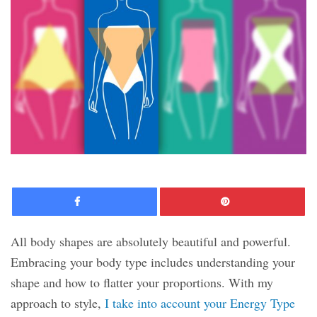
Facebook
Pinte
All body shapes are absolutely beautiful and powerful.
Embracing your body type includes understanding your
shape and how to flatter your proportions. With my
approach to style,
I take into account your Energy Type