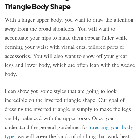
Triangle Body Shape
With a larger upper body, you want to draw the attention
away from the broad shoulders. You will want to
accentuate your hips to make them appear fuller while
defining your waist with visual cuts, tailored parts or
accessories. You will also want to show off your great
legs and lower body, which are often lean with the wedge
body.
I can show you some styles that are going to look
incredible on the inverted triangle shape. Our goal of
dressing the inverted triangle is simply to make the legs
visibly balanced with the upper torso. Once you
understand the general guidelines for
dressing your body
type
, we will cover the kinds of clothing that work best