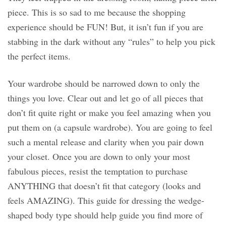
piece. This is so sad to me because the shopping
experience should be FUN! But, it isn’t fun if you are
stabbing in the dark without any “rules” to help you pick
the perfect items.
Your wardrobe should be narrowed down to only the
things you love. Clear out and let go of all pieces that
don’t fit quite right or make you feel amazing when you
put them on (a capsule wardrobe). You are going to feel
such a mental release and clarity when you pair down
your closet. Once you are down to only your most
fabulous pieces, resist the temptation to purchase
ANYTHING that doesn’t fit that category (looks and
feels AMAZING). This guide for dressing the wedge-
shaped body type should help guide you find more of