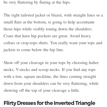
be very flattering by flaring at the hips.
The right tailored jacket or blazer, with straight lines or a
small flare at the bottom, is going to help accentuate
those hips while visibly toning down the shoulders.
Coats that have hip pockets are great. Avoid heavy
collars or crop-tops shirts. You really want your tops and
jackets to come below the hip line.
Show off your cleavage in your tops by choosing halter
necks, V-necks and scoop necks. If you find any tops
with a low, square neckline, the lines coming straight
down from your shoulders can be very flattering, while
showing off the top of your cleavage a little.
Flirty Dresses for the Inverted Triangle