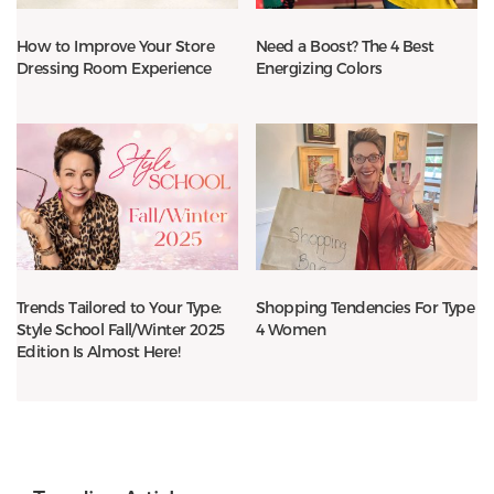
How to Improve Your Store
Need a Boost? The 4 Best
Dressing Room Experience
Energizing Colors
Trends Tailored to Your Type:
Shopping Tendencies For Type
Style School Fall/Winter 2025
4 Women
Edition Is Almost Here!