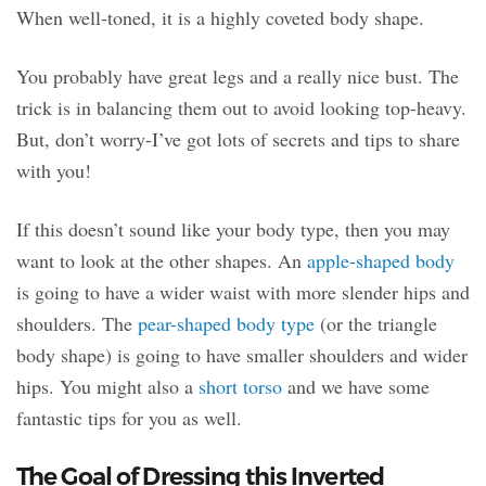
When well-toned, it is a highly coveted body shape.
You probably have great legs and a really nice bust. The
trick is in balancing them out to avoid looking top-heavy.
But, don’t worry-I’ve got lots of secrets and tips to share
with you!
If this doesn’t sound like your body type, then you may
want to look at the other shapes. An
apple-shaped body
is going to have a wider waist with more slender hips and
shoulders. The
pear-shaped body type
(or the triangle
body shape) is going to have smaller shoulders and wider
hips. You might also a
short torso
and we have some
fantastic tips for you as well.
The Goal of Dressing this Inverted