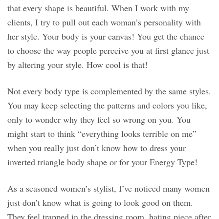
that every shape is beautiful. When I work with my
clients, I try to pull out each woman’s personality with
her style. Your body is your canvas! You get the chance
to choose the way people perceive you at first glance just
by altering your style. How cool is that!
Not every body type is complemented by the same styles.
You may keep selecting the patterns and colors you like,
only to wonder why they feel so wrong on you. You
might start to think “everything looks terrible on me”
when you really just don’t know how to dress your
inverted triangle body shape or for your Energy Type!
As a seasoned women’s stylist, I’ve noticed many women
just don’t know what is going to look good on them.
They feel trapped in the dressing room, hating piece after