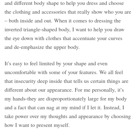
and different body shape to help you dress and choose
the clothing and accessories that really show who you are
– both inside and out. When it comes to dressing the
inverted triangle-shaped body, I want to help you draw
the eye down with clothes that accentuate your curves
and de-emphasize the upper body.
It’s easy to feel limited by your shape and even
uncomfortable with some of your features. We all feel
that insecurity deep inside that tells us certain things are
different about our appearance. For me personally, it’s
my hands-they are disproportionately large for my body
and a fact that can nag at my mind if I let it. Instead, I
take power over my thoughts and appearance by choosing
how I want to present myself.