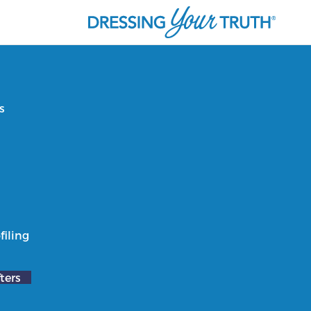
s
filing
ters