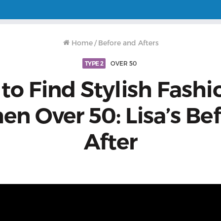
Home
/
Before and Afters
TYPE 2
OVER 50
o Find Stylish Fashi
n Over 50: Lisa’s Bef
After