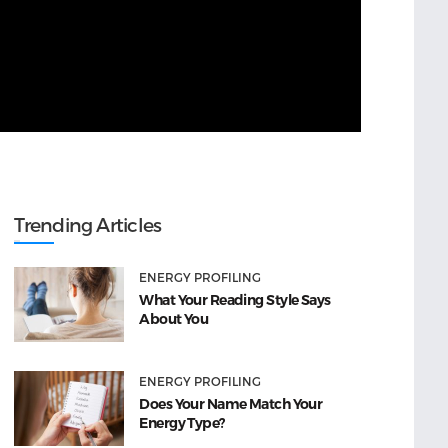
Trending Articles
ENERGY PROFILING
What Your Reading Style Says
About You
ENERGY PROFILING
Does Your Name Match Your
Energy Type?