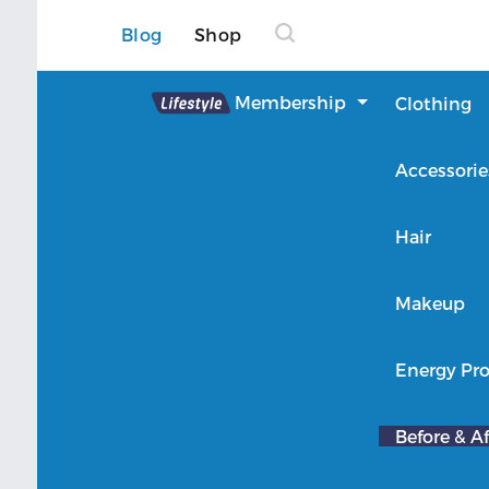
Blog
Shop
Lifestyle
Membership
Clothing
About Lifestyle
Accessorie
Member Login
Hair
Makeup
Energy Pro
Before & Af