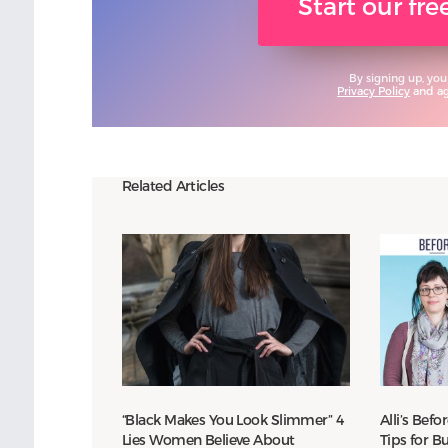
Start our fr
By signing up, you
Privacy Policy
and agr
Related Articles
“Black Makes You Look Slimmer” 4
Alli’s Befo
Lies Women Believe About
Tips for 