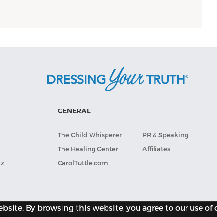
GENERAL
The Child Whisperer
PR & Speaking
The Healing Center
Affiliates
iz
CarolTuttle.com
site. By browsing this website, you agree to our use of 