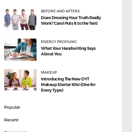
BEFORE AND AFTERS
Does Dressing Your Truth Really
Work? Carol Puts It to the Test!
ENERGY PROFILING
What Your Handwriting Says
About You
MAKEUP
Introducing The New DYT
Makeup Starter Kits! (One for
Every Type)
Popular
Recent