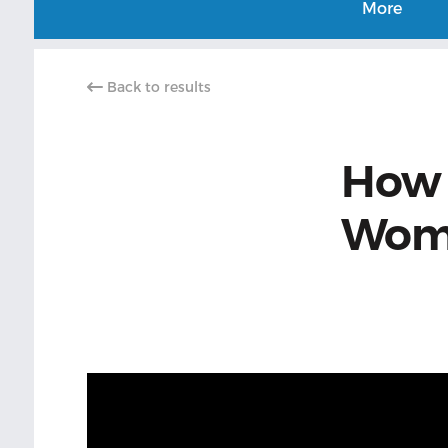
More
Back to results
How t
Wome