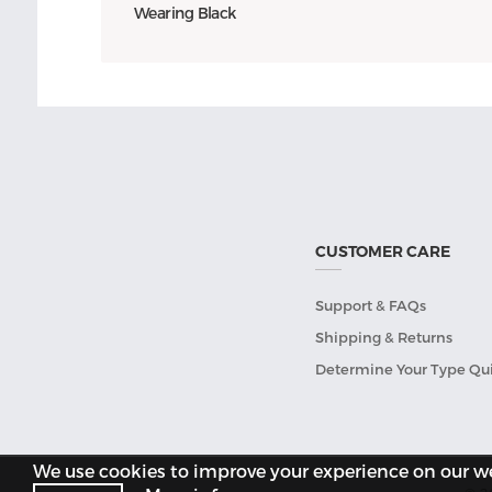
Wearing Black
CUSTOMER CARE
Support & FAQs
Shipping & Returns
Determine Your Type Qu
We use cookies to improve your experience on our web