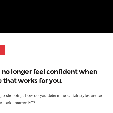
Pinterest
u no longer feel confident when
e that works for you.
 go shopping, how do you determine which styles are too
to look “matronly”?