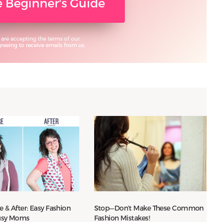
ee Beginner's Guide
 are accepting the terms of our
eeing to receive emails from us.
re & After: Easy Fashion
Stop—Don’t Make These Common
Busy Moms
Fashion Mistakes!