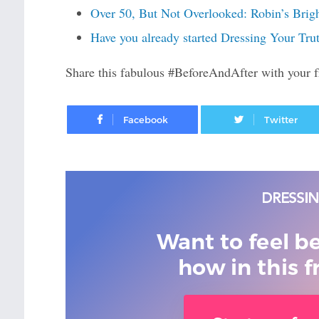
Over 50, But Not Overlooked: Robin’s Brig
Have you already started Dressing Your Tru
Share this fabulous #BeforeAndAfter with your f
Facebook
Want to feel b
how in this f