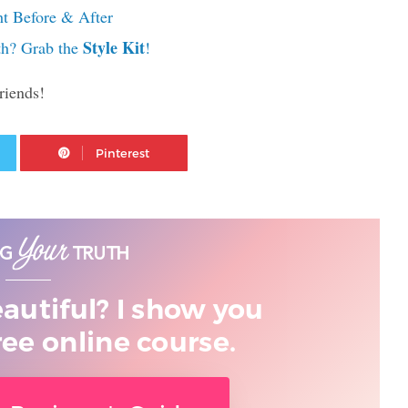
ht Before & After
Style Kit
th? Grab the
!
riends!
Twitter
Pinterest
eautiful? I show you
ree online course.