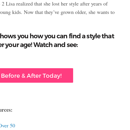
Lisa realized that she lost her style after years of
 young kids. Now that they’ve grown older, she wants to
hows you how you can find a style that
r your age! Watch and see:
 Before & After Today!
urces:
Over 50