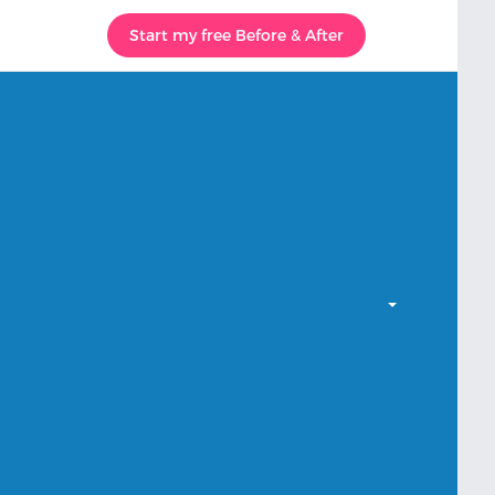
Start my free Before & After