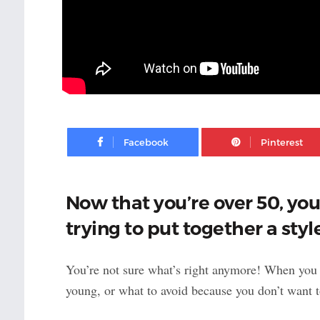
Facebook
Now that you’re over 50, yo
trying to put together a styl
You’re not sure what’s right anymore! When you
young, or what to avoid because you don’t want 