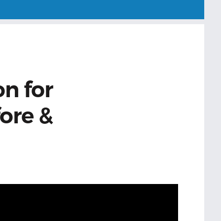
on for
ore &