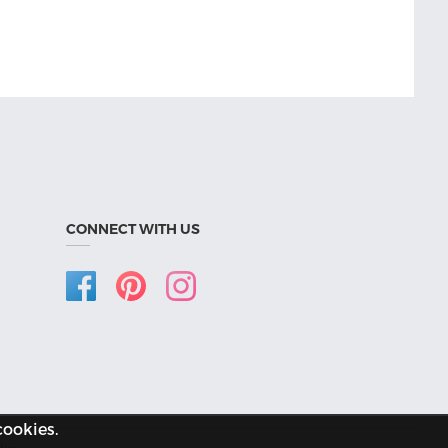
CONNECT WITH US
cookies.