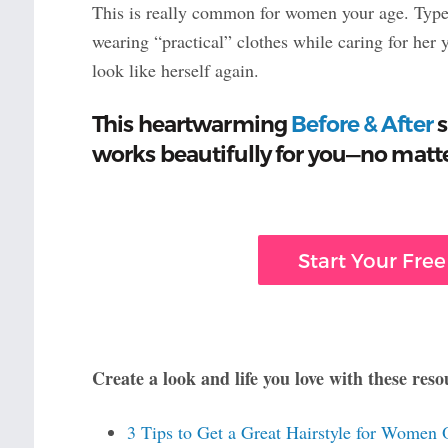
This is really common for women your age. Type 2 
wearing “practical” clothes while caring for her
look like herself again.
This heartwarming
Before & After
s
works beautifully for you—no matte
Start Your Free
Create a look and life you love with these reso
3 Tips to Get a Great Hairstyle for Women 