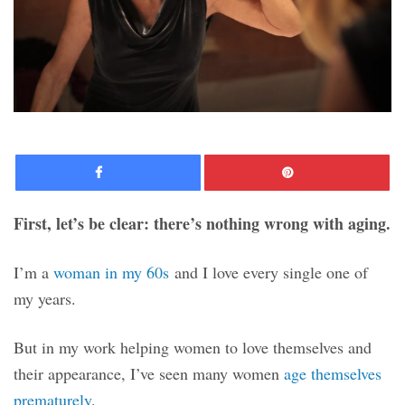
Facebook
Pinte
First, let’s be clear: there’s nothing wrong with aging.
I’m a
woman in my 60s
and I love every single one of
my years.
But in my work helping women to love themselves and
their appearance, I’ve seen many women
age themselves
prematurely
.