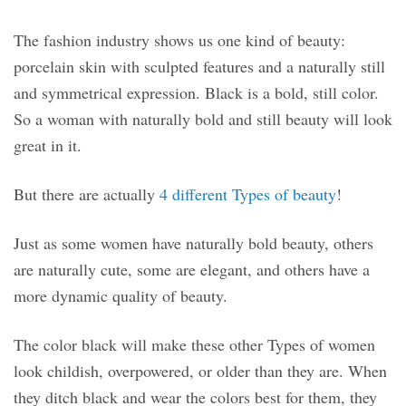
The fashion industry shows us one kind of beauty:
porcelain skin with sculpted features and a naturally still
and symmetrical expression. Black is a bold, still color.
So a woman with naturally bold and still beauty will look
great in it.
But there are actually
4 different Types of beauty
!
Just as some women have naturally bold beauty, others
are naturally cute, some are elegant, and others have a
more dynamic quality of beauty.
The color black will make these other Types of women
look childish, overpowered, or older than they are. When
they ditch black and wear the colors best for them, they