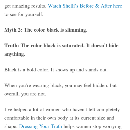
get amazing results.
Watch Shelli’s Before & After here
to see for yourself.
Myth 2: The color black is slimming.
Truth: The color black is saturated. It doesn’t hide
anything.
Black is a bold color. It shows up and stands out.
When you’re wearing black, you may feel hidden, but
overall, you are not.
I’ve helped a lot of women who haven’t felt completely
comfortable in their own body at its current size and
shape.
Dressing Your Truth
helps women stop worrying