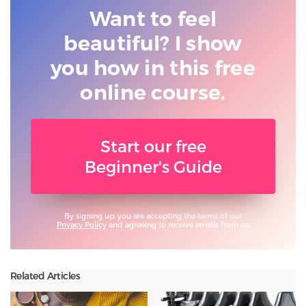
Want to feel
beautiful? I show
you
how in this free
online course.
Start our free
Beginner's Guide
By signing up, you are accepting the terms of our
Privacy Policy
and agreeing to receive emails from us.
Related Articles