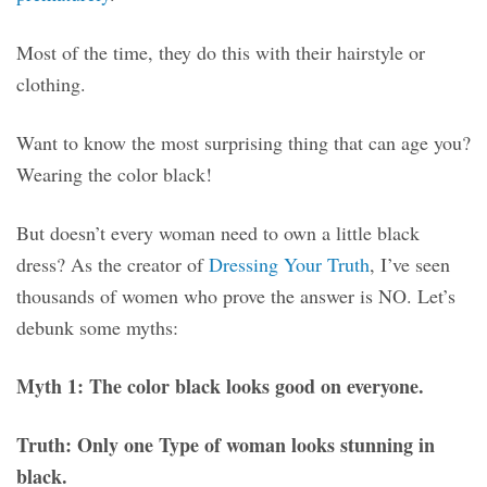
Most of the time, they do this with their hairstyle or
clothing.
Want to know the most surprising thing that can age you?
Wearing the color black!
But doesn’t every woman need to own a little black
dress? As the creator of
Dressing Your Truth
, I’ve seen
thousands of women who prove the answer is NO. Let’s
debunk some myths:
Myth 1: The color black looks good on everyone.
Truth: Only one Type of woman looks stunning in
black.