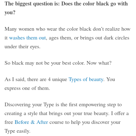
The biggest question is: Does the color black go with
you?
Many women who wear the color black don’t realize how
it
washes them out
, ages them, or brings out dark circles
under their eyes.
So black may not be your best color. Now what?
As I said, there are 4 unique
Types of beauty
. You
express one of them.
Discovering your Type is the first empowering step to
creating a style that brings out your true beauty. I offer a
free
Before & After
course to help you discover your
Type easily.