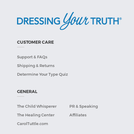
CUSTOMER CARE
Support & FAQs
Shipping & Returns
Determine Your Type Quiz
GENERAL
The Child Whisperer
PR & Speaking
The Healing Center
Affiliates
CarolTuttle.com