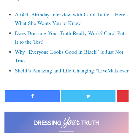
A 60th Birthday Interview with Carol Tuttle – Here’s
What She Wants You to Know
Does Dressing Your Truth Really Work? Carol Puts
It to the Test!
Why “Everyone Looks Good in Black” is Just Not
True
Shelli’s Amazing and Life-Changing #LiveMakeover
Facebook
Twitter