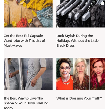
Get the Best Fall Capsule
Look Stylish During the
Wardrobe with This List of
Holidays Without the Little
Must-Haves
Black Dress
The Best Way to Love The
What is Dressing Your Truth?
Shape of Your Body Starting
Today