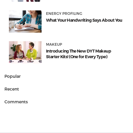
ENERGY PROFILING
What Your Handwriting Says About You
MAKEUP
Introducing The New DYT Makeup
Starter Kits! (One for Every Type)
Popular
Recent
Comments