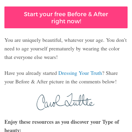
Start your free Before & After
right now!
You are uniquely beautiful, whatever your age. You don’t
need to age yourself prematurely by wearing the color
that everyone else wears!
Have you already started
Dressing Your Truth
? Share
your Before & After picture in the comments below!
Enjoy these resources as you discover your Type of
beauty: