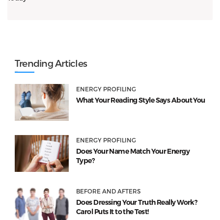
Trending Articles
ENERGY PROFILING
What Your Reading Style Says About You
ENERGY PROFILING
Does Your Name Match Your Energy
Type?
BEFORE AND AFTERS
Does Dressing Your Truth Really Work?
Carol Puts It to the Test!