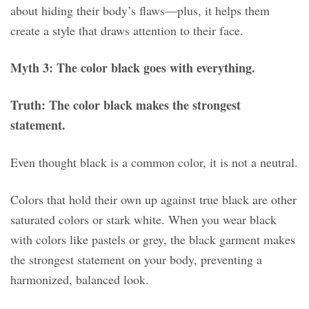
about hiding their body’s flaws—plus, it helps them
create a style that draws attention to their face.
Myth 3: The color black goes with everything.
Truth: The color black makes the strongest
statement.
Even thought black is a common color, it is not a neutral.
Colors that hold their own up against true black are other
saturated colors or stark white. When you wear black
with colors like pastels or grey, the black garment makes
the strongest statement on your body, preventing a
harmonized, balanced look.