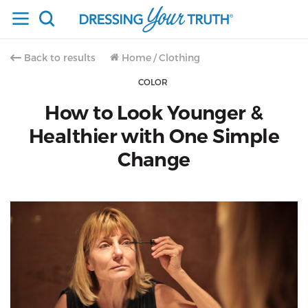
Back to results
Home
/
Clothing
COLOR
How to Look Younger &
Healthier with One Simple
Change