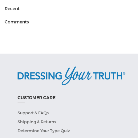
Recent
Comments
CUSTOMER CARE
Support & FAQs
Shipping & Returns
Determine Your Type Quiz