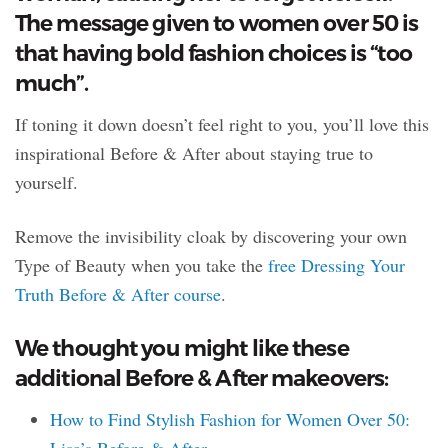
The message given to women over 50 is
that having bold fashion choices is “too
much”.
If toning it down doesn’t feel right to you, you’ll love this
inspirational Before & After about staying true to
yourself.
Remove the invisibility cloak by discovering your own
Type of Beauty when you take the
free Dressing Your
Truth Before & After course
.
We thought you might like these
additional Before & After makeovers:
How to Find Stylish Fashion for Women Over 50: