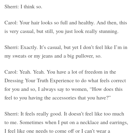
Sherri: I think so.
Carol: Your hair looks so full and healthy. And then, this
is very casual, but still, you just look really stunning.
Sherri: Exactly. It’s casual, but yet I don’t feel like I’m in
my sweats or my jeans and a big pullover, so.
Carol: Yeah. Yeah. You have a lot of freedom in the
Dressing Your Truth Experience to do what feels correct
for you and so, I always say to women, “How does this
feel to you having the accessories that you have?”
Sherri: It feels really good. It doesn’t feel like too much
to me. Sometimes when I put on a necklace and earrings,
I feel like one needs to come off or I can’t wear a