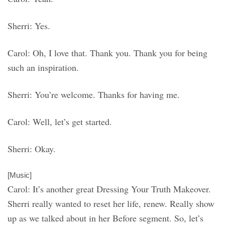
Sherri: Yes.
Carol: Oh, I love that. Thank you. Thank you for being
such an inspiration.
Sherri: You’re welcome. Thanks for having me.
Carol: Well, let’s get started.
Sherri: Okay.
[Music]
Carol: It’s another great Dressing Your Truth Makeover.
Sherri really wanted to reset her life, renew. Really show
up as we talked about in her Before segment. So, let’s