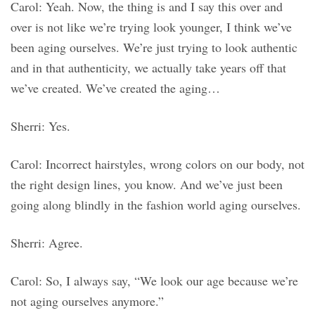
Carol: Yeah. Now, the thing is and I say this over and
over is not like we’re trying look younger, I think we’ve
been aging ourselves. We’re just trying to look authentic
and in that authenticity, we actually take years off that
we’ve created. We’ve created the aging…
Sherri: Yes.
Carol: Incorrect hairstyles, wrong colors on our body, not
the right design lines, you know. And we’ve just been
going along blindly in the fashion world aging ourselves.
Sherri: Agree.
Carol: So, I always say, “We look our age because we’re
not aging ourselves anymore.”