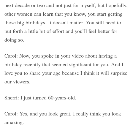
next decade or two and not just for myself, but hopefully,
other women can learn that you know, you start getting
those big birthdays. It doesn’t matter. You still need to
put forth a little bit of effort and you’ll feel better for
doing so.
Carol: Now, you spoke in your video about having a
birthday recently that seemed significant for you. And I
love you to share your age because I think it will surprise
our viewers.
Sherri: I just turned 60-years-old.
Carol: Yes, and you look great. I really think you look
amazing.