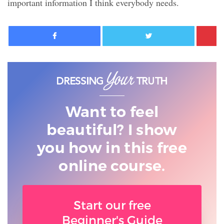
important information I think everybody needs.
Facebook
Twitter
Want to feel
beautiful? I show
you
how in this free
online course.
Start our free
Beginner's Guide