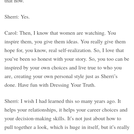
that now.
Sherri: Yes.
Carol: Then, I know that women are watching. You
inspire them, you give them ideas. You really give them
hope for, you know, real self-realization. So, I love that
you’ve been so honest with your story. So, you too can be
inspired by your own choices and live true to who you
are, creating your own personal style just as Sherri’s
done. Have fun with Dressing Your Truth.
Sherri: I wish I had learned this so many years ago. It
helps your relationships, it helps your career choices and
your decision-making skills. It’s not just about how to
pull together a look, which is huge in itself, but it’s really