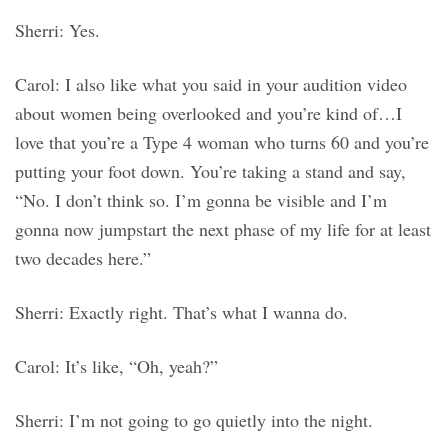
Sherri: Yes.
Carol: I also like what you said in your audition video
about women being overlooked and you’re kind of…I
love that you’re a Type 4 woman who turns 60 and you’re
putting your foot down. You’re taking a stand and say,
“No. I don’t think so. I’m gonna be visible and I’m
gonna now jumpstart the next phase of my life for at least
two decades here.”
Sherri: Exactly right. That’s what I wanna do.
Carol: It’s like, “Oh, yeah?”
Sherri: I’m not going to go quietly into the night.