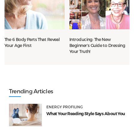
The 6 Body Parts That Reveal
Introducing: The New
Your Age First
Beginner’s Guide to Dressing
Your Truth!
Trending Articles
ENERGY PROFILING
What Your Reading Style Says About You