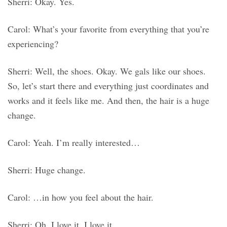
Sherri: Okay. Yes.
Carol: What’s your favorite from everything that you’re
experiencing?
Sherri: Well, the shoes. Okay. We gals like our shoes.
So, let’s start there and everything just coordinates and
works and it feels like me. And then, the hair is a huge
change.
Carol: Yeah. I’m really interested…
Sherri: Huge change.
Carol: …in how you feel about the hair.
Sherri: Oh, I love it. I love it.