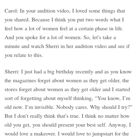
Carol: In your audition video, I loved some things that
you shared. Because I think you put two words what I
feel how a lot of women feel at a certain phase in life.
And you spoke for a lot of women. So, let’s take a
minute and watch Sherri in her audition video and see if
you relate to this.
Sherri: I just had a big birthday recently and as you know
the magazines forget about women as they get older, the
stores forget about women as they get older and I started
sort of forgetting about myself thinking, “You know, I’m
old now. I’m invisible. Nobody cares. Why should I try?”
But I don’t really think that’s true. I think no matter how
old you get, you should present your best self. Anyway, I
would love a makeover. I would love to jumpstart for the