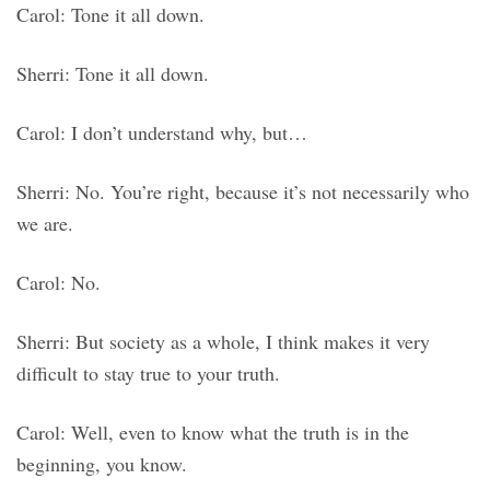
Carol: Tone it all down.
Sherri: Tone it all down.
Carol: I don’t understand why, but…
Sherri: No. You’re right, because it’s not necessarily who
we are.
Carol: No.
Sherri: But society as a whole, I think makes it very
difficult to stay true to your truth.
Carol: Well, even to know what the truth is in the
beginning, you know.