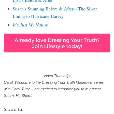
Lisa’s Before & After
Susan’s Stunning Before & After—The Silver
Lining to Hurricane Harvey
It’s Just My Nature
Already love Dressing Your Truth?
Join Lifestyle today!
Video Transcript
Carol: Welcome to the Dressing Your Truth Makeover series
with Carol Tuttle. I am excited to introduce you to my quest,
Sherri. Hi, Sherri.
Sherri: Hi.