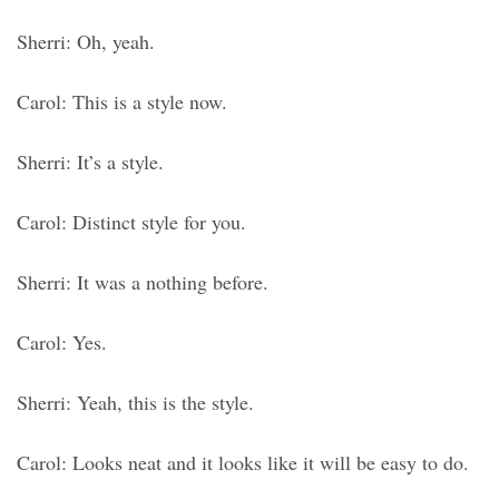
Sherri: Oh, yeah.
Carol: This is a style now.
Sherri: It’s a style.
Carol: Distinct style for you.
Sherri: It was a nothing before.
Carol: Yes.
Sherri: Yeah, this is the style.
Carol: Looks neat and it looks like it will be easy to do.