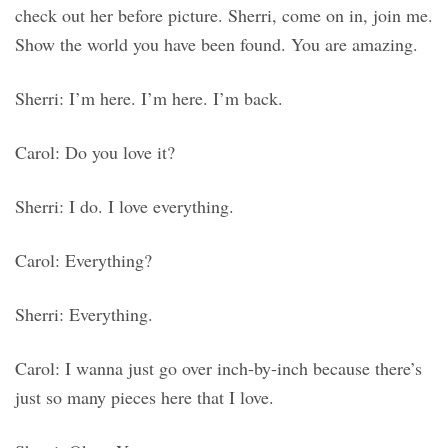
check out her before picture. Sherri, come on in, join me.
Show the world you have been found. You are amazing.
Sherri: I’m here. I’m here. I’m back.
Carol: Do you love it?
Sherri: I do. I love everything.
Carol: Everything?
Sherri: Everything.
Carol: I wanna just go over inch-by-inch because there’s
just so many pieces here that I love.