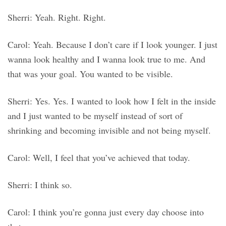
Sherri: Yeah. Right. Right.
Carol: Yeah. Because I don’t care if I look younger. I just
wanna look healthy and I wanna look true to me. And
that was your goal. You wanted to be visible.
Sherri: Yes. Yes. I wanted to look how I felt in the inside
and I just wanted to be myself instead of sort of
shrinking and becoming invisible and not being myself.
Carol: Well, I feel that you’ve achieved that today.
Sherri: I think so.
Carol: I think you’re gonna just every day choose into