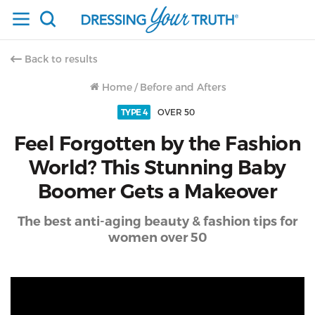
Back to results
Home
/
Before and Afters
TYPE 4
OVER 50
Feel Forgotten by the Fashion
World? This Stunning Baby
Boomer Gets a Makeover
The best anti-aging beauty & fashion tips for
women over 50