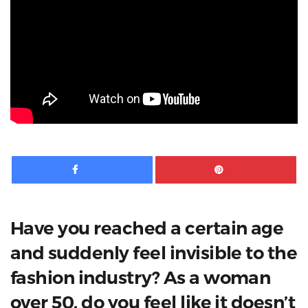
Facebook
Pinte
Have you reached a certain age
and suddenly feel invisible to the
fashion industry? As a woman
over 50, do you feel like it doesn’t