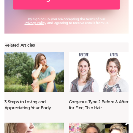
By signing up, you are accepting the terms of our
Privacy Policy
and agreeing to receive emails from us.
Related Articles
3 Steps to Loving and
Gorgeous Type 2 Before & After
Appreciating Your Body
for Fine, Thin Hair