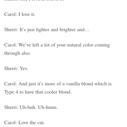
Carol: I love it.
Sherri: It’s just lighter and brighter and…
Carol: We’ve left a lot of your natural color coming
through also.
Sherri: Yes.
Carol: And just it’s more of a vanilla blond which is
Type 4 to have that cooler blond.
Sherri: Uh-huh. Uh-hmm.
Carol: Love the cut.