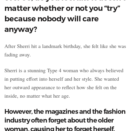
matter whether or not you “try”
because nobody will care
anyway?
After Sherri hit a landmark birthday, she felt like she was
fading away.
Sherri is a stunning Type 4 woman who always believed
in putting effort into herself and her style. She wanted
her outward appearance to reflect how she felt on the
inside, no matter what her age.
However, the magazines and the fashion
industry often forget about the older
woman, causing her to forget herself.