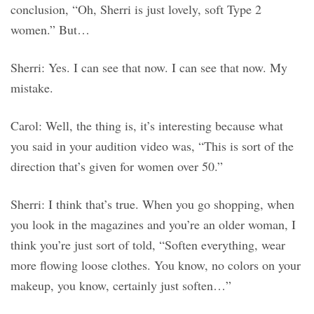
conclusion, “Oh, Sherri is just lovely, soft Type 2
women.” But…
Sherri: Yes. I can see that now. I can see that now. My
mistake.
Carol: Well, the thing is, it’s interesting because what
you said in your audition video was, “This is sort of the
direction that’s given for women over 50.”
Sherri: I think that’s true. When you go shopping, when
you look in the magazines and you’re an older woman, I
think you’re just sort of told, “Soften everything, wear
more flowing loose clothes. You know, no colors on your
makeup, you know, certainly just soften…”