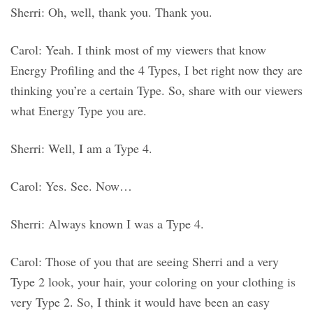
Sherri: Oh, well, thank you. Thank you.
Carol: Yeah. I think most of my viewers that know
Energy Profiling and the 4 Types, I bet right now they are
thinking you’re a certain Type. So, share with our viewers
what Energy Type you are.
Sherri: Well, I am a Type 4.
Carol: Yes. See. Now…
Sherri: Always known I was a Type 4.
Carol: Those of you that are seeing Sherri and a very
Type 2 look, your hair, your coloring on your clothing is
very Type 2. So, I think it would have been an easy