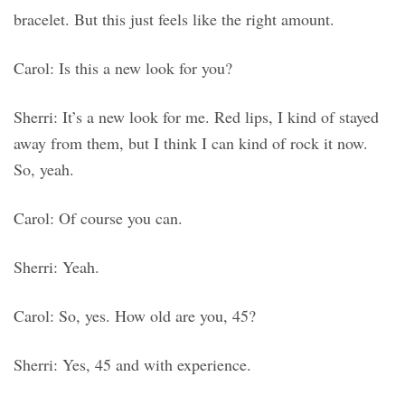
bracelet. But this just feels like the right amount.
Carol: Is this a new look for you?
Sherri: It’s a new look for me. Red lips, I kind of stayed
away from them, but I think I can kind of rock it now.
So, yeah.
Carol: Of course you can.
Sherri: Yeah.
Carol: So, yes. How old are you, 45?
Sherri: Yes, 45 and with experience.