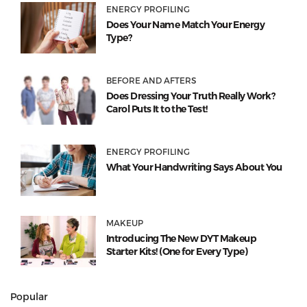
ENERGY PROFILING
Does Your Name Match Your Energy
Type?
BEFORE AND AFTERS
Does Dressing Your Truth Really Work?
Carol Puts It to the Test!
ENERGY PROFILING
What Your Handwriting Says About You
MAKEUP
Introducing The New DYT Makeup
Starter Kits! (One for Every Type)
Popular