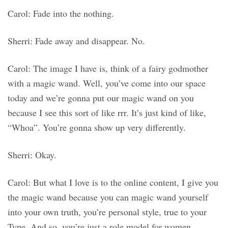
Carol: Fade into the nothing.
Sherri: Fade away and disappear. No.
Carol: The image I have is, think of a fairy godmother
with a magic wand. Well, you’ve come into our space
today and we’re gonna put our magic wand on you
because I see this sort of like rrr. It’s just kind of like,
“Whoa”. You’re gonna show up very differently.
Sherri: Okay.
Carol: But what I love is to the online content, I give you
the magic wand because you can magic wand yourself
into your own truth, you’re personal style, true to your
Type. And so, you’re just a role model for women