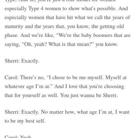
especially Type 4 women to show what’s possible. And
especially women that have hit what we call the years of
maturity and the years that, you know, the getting old
phase. And we’re like, “We’re the baby boomers that are
saying, “Oh, yeah? What is that mean?” you know.
Sherri: Exactly.
Carol: There’s no, “I chose to be me myself. Myself at
whatever age I’m at.” And I love that you’re choosing
that for yourself as well. You just wanna be Sherri.
Sherri: Exactly. No matter how, what age I’m at, I want
to be my best self.
Carol: Yeah.