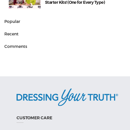
Starter Kits! (One for Every Type)
Popular
Recent
Comments
CUSTOMER CARE