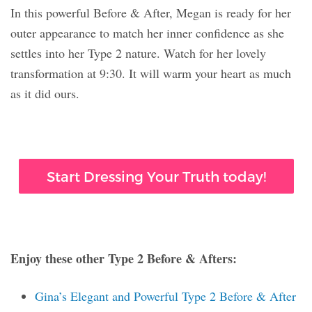
In this powerful Before & After, Megan is ready for her
outer appearance to match her inner confidence as she
settles into her Type 2 nature. Watch for her lovely
transformation at 9:30. It will warm your heart as much
as it did ours.
Start Dressing Your Truth today!
Enjoy these other Type 2 Before & Afters:
Gina’s Elegant and Powerful Type 2 Before & After