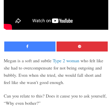
Facebook
Pinte
Megan is a soft and subtle
Type 2 woman
who felt like
she had to overcompensate for not being outgoing and
bubbly. Even when she tried, she would fall short and
feel like she wasn’t good enough.
Can you relate to this? Does it cause you to ask yourself,
“Why even bother?”