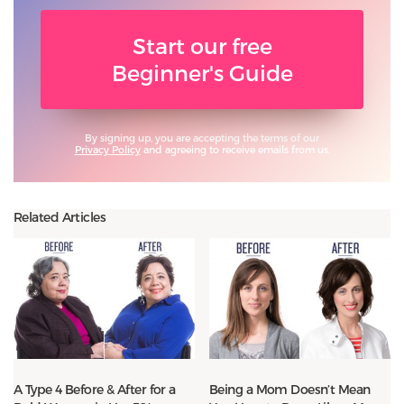
Start our free
Beginner's Guide
By signing up, you are accepting the terms of our
Privacy Policy
and agreeing to receive emails from us.
Related Articles
A Type 4 Before & After for a
Being a Mom Doesn’t Mean