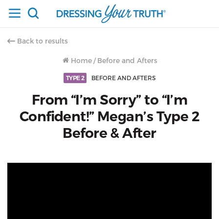
Back to results
Home
/
Before and Afters
TYPE 2
BEFORE AND AFTERS
From “I’m Sorry” to “I’m
Confident!” Megan’s Type 2
Before & After