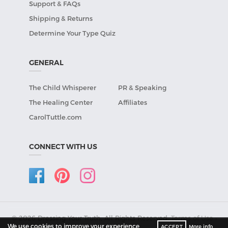
Support & FAQs
Shipping & Returns
Determine Your Type Quiz
GENERAL
The Child Whisperer
PR & Speaking
The Healing Center
Affiliates
CarolTuttle.com
CONNECT WITH US
© 2026 Dressing Your Truth, All Rights Reserved.
Terms of Use
•
We use cookies to improve your experience
ACCEPT
More info
Privacy Policy
.