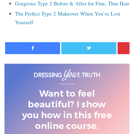
Gorgeous Type 2 Before & After for Fine, Thin Hair
The Perfect Type 2 Makeover When You’ve Lost
Yourself
Facebook
Twitter
Want to feel
beautiful? I show
you
how in this free
online course.