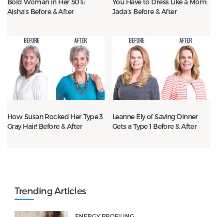
Bold Woman in Her 50’s:
You Have to Dress Like a Mom:
Aisha’s Before & After
Jada’s Before & After
How Susan Rocked Her Type 3
Leanne Ely of Saving Dinner
Gray Hair! Before & After
Gets a Type 1 Before & After
Trending Articles
ENERGY PROFILING