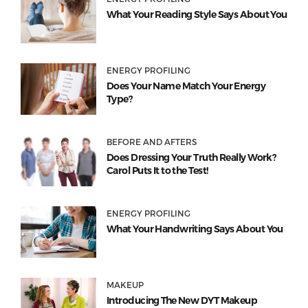
What Your Reading Style Says About You
ENERGY PROFILING
Does Your Name Match Your Energy
Type?
BEFORE AND AFTERS
Does Dressing Your Truth Really Work?
Carol Puts It to the Test!
ENERGY PROFILING
What Your Handwriting Says About You
MAKEUP
Introducing The New DYT Makeup