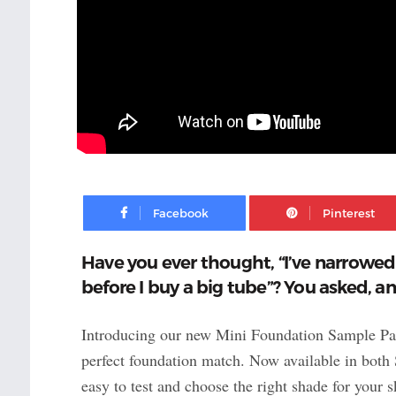
Facebook
Have you ever thought, “I’ve narrowed i
before I buy a big tube”? You asked, a
Introducing our new Mini Foundation Sample Pack
perfect foundation match. Now available in both 
easy to test and choose the right shade for you