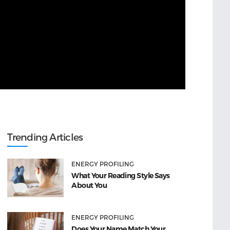
Trending Articles
ENERGY PROFILING
What Your Reading Style Says
About You
ENERGY PROFILING
Does Your Name Match Your