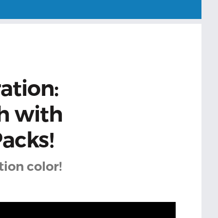
ation:
h with
acks!
ion color!