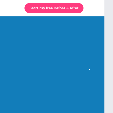
Start my free Before & After