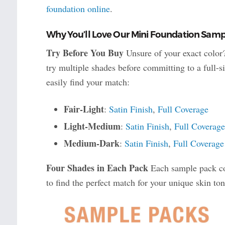
foundation online
.
Why You’ll Love Our Mini Foundation Samp
Try Before You Buy
Unsure of your exact color
try multiple shades before committing to a full-s
easily find your match:
Fair-Light
:
Satin Finish
,
Full Coverage
Light-Medium
:
Satin Finish
,
Full Coverage
Medium-Dark
:
Satin Finish
,
Full Coverage
Four Shades in Each Pack
Each sample pack con
to find the perfect match for your unique skin ton