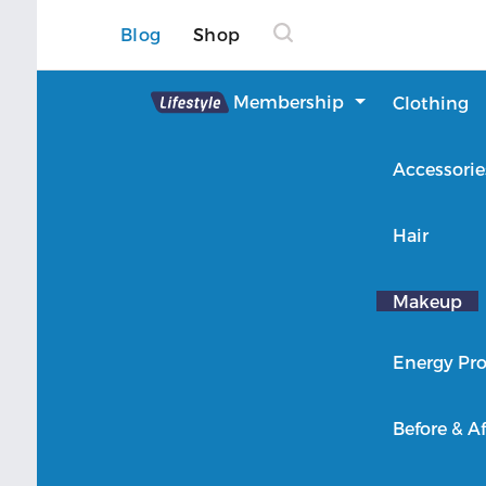
Blog
Shop
Lifestyle
Membership
Clothing
About Lifestyle
Accessorie
Member Login
Hair
Makeup
Energy Pro
Before & Af