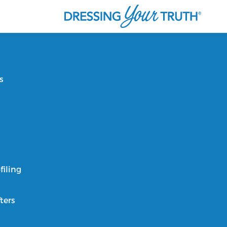
s
filing
ters