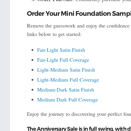
Order Your Mini Foundation Sampl
Remove the guesswork and enjoy the confidence o
links below to get started:
Fair-Light Satin Finish
Fair-Light Full Coverage
Light-Medium Satin Finish
Light-Medium Full Coverage
Medium-Dark Satin Finish
Medium Dark Full Coverage
Enjoy the journey to discovering your perfect fo
The Anniversary Sale is in full swing, with d