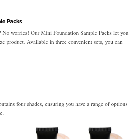
le Packs
? No worries! Our Mini Foundation Sample Packs let you
ize product. Available in three convenient sets, you can
tains four shades, ensuring you have a range of options
e.