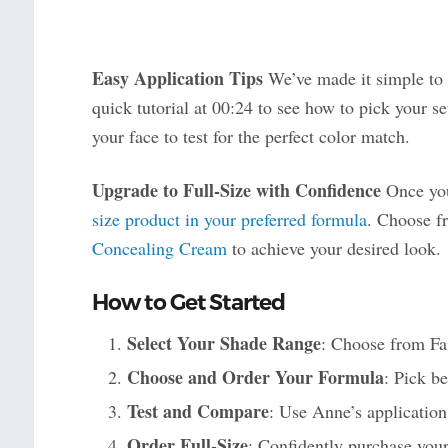
Easy Application Tips
We’ve made it simple to 
quick tutorial at 00:24 to see how to pick your s
your face to test for the perfect color match.
Upgrade to Full-Size with Confidence
Once you
size product in your preferred formula
. Choose 
Concealing Cream
to achieve your desired look.
How to Get Started
Select Your Shade Range
: Choose from Fa
Choose and Order Your Formula
: Pick b
Test and Compare
: Use Anne’s application 
Order Full-Size
: Confidently purchase your