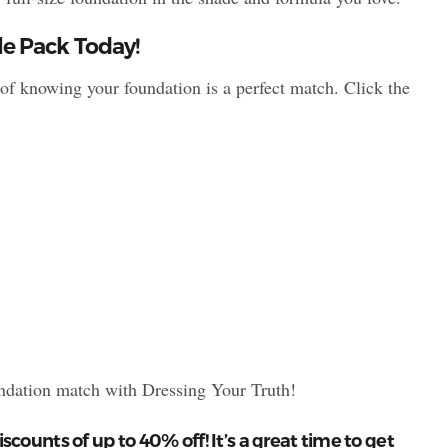
e Pack Today!
f knowing your foundation is a perfect match. Click the
undation match with Dressing Your Truth!
iscounts of up to 40% off! It’s a great time to get