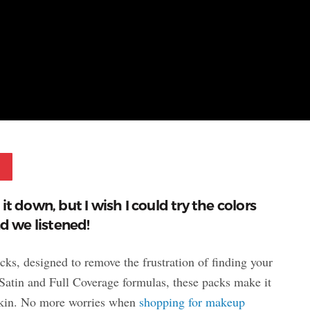
Pinterest
t down, but I wish I could try the colors
nd we listened!
s, designed to remove the frustration of finding your
Satin and Full Coverage formulas, these packs make it
r skin. No more worries when
shopping for makeup