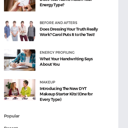
Energy Type?
BEFORE AND AFTERS
Does Dressing Your Truth Really
Work? Carol Puts It to the Test!
ENERGY PROFILING
What Your Handwriting Says
About You
MAKEUP
Introducing The New DYT
Makeup Starter Kits! (One for
Every Type)
Popular