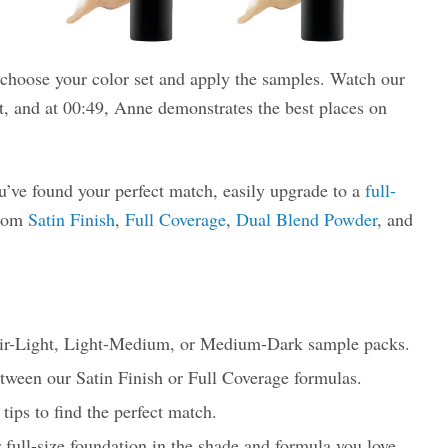
choose your color set and apply the samples. Watch our
et, and at 00:49, Anne demonstrates the best places on
’ve found your perfect match, easily upgrade to a
full-
from
Satin Finish
,
Full Coverage
,
Dual Blend Powder
, and
ir-Light, Light-Medium, or Medium-Dark sample packs.
etween our Satin Finish or Full Coverage formulas.
tips to find the perfect match.
 full-size foundation in the shade and formula you love.