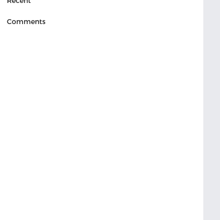
Recent
Comments