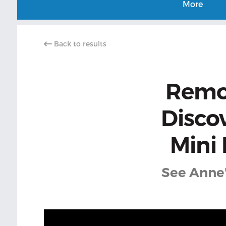
More
Back to results
Remov
Disco
Mini
See Anne'