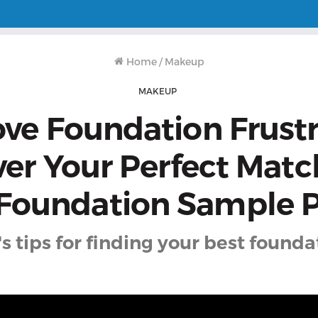
Home
/
Makeup
MAKEUP
e Foundation Frustr
ver Your Perfect Matc
 Foundation Sample P
s tips for finding your best foundat