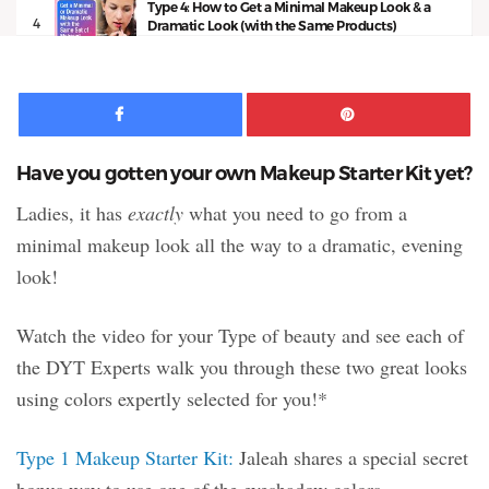
Type 4: How to Get a Minimal Makeup Look & a
4
Dramatic Look (with the Same Products)
11:50
Facebook
Pinte
Have you gotten your own Makeup Starter Kit yet?
Ladies, it has
exactly
what you need to go from a
minimal makeup look all the way to a dramatic, evening
look!
Watch the video for your Type of beauty and see each of
the DYT Experts walk you through these two great looks
using colors expertly selected for you!*
Type 1 Makeup Starter Kit:
Jaleah shares a special secret