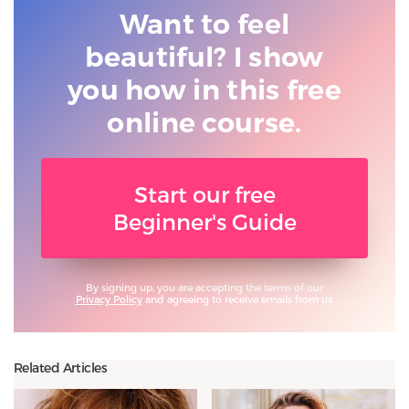
Want to feel
beautiful? I show
you
how in this free
online course.
Start our free
Beginner's Guide
By signing up, you are accepting the terms of our
Privacy Policy
and agreeing to receive emails from us.
Related Articles