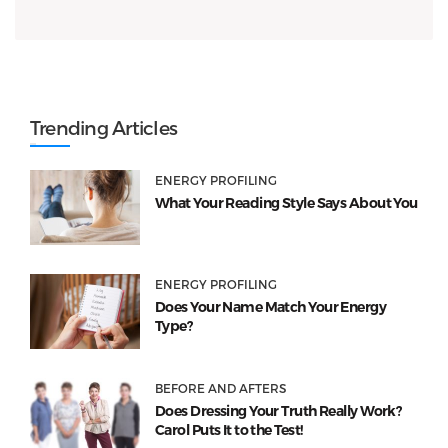
Trending Articles
ENERGY PROFILING
What Your Reading Style Says About You
ENERGY PROFILING
Does Your Name Match Your Energy
Type?
BEFORE AND AFTERS
Does Dressing Your Truth Really Work?
Carol Puts It to the Test!