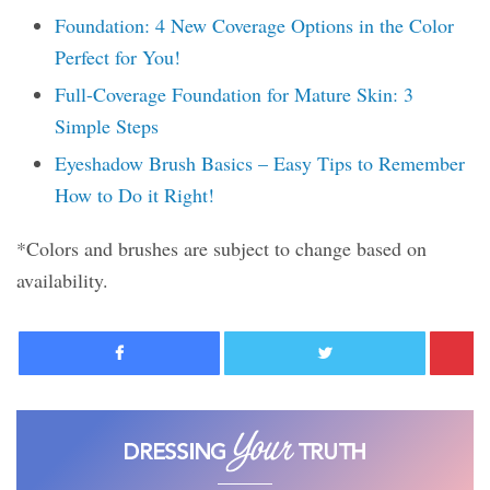
Foundation: 4 New Coverage Options in the Color
Perfect for You!
Full-Coverage Foundation for Mature Skin: 3
Simple Steps
Eyeshadow Brush Basics – Easy Tips to Remember
How to Do it Right!
*Colors and brushes are subject to change based on
availability.
Facebook
Twitter