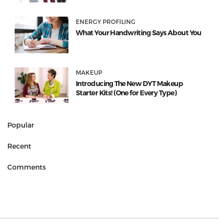
ENERGY PROFILING
What Your Handwriting Says About You
MAKEUP
Introducing The New DYT Makeup
Starter Kits! (One for Every Type)
Popular
Recent
Comments