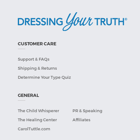
CUSTOMER CARE
Support & FAQs
Shipping & Returns
Determine Your Type Quiz
GENERAL
The Child Whisperer
PR & Speaking
The Healing Center
Affiliates
CarolTuttle.com