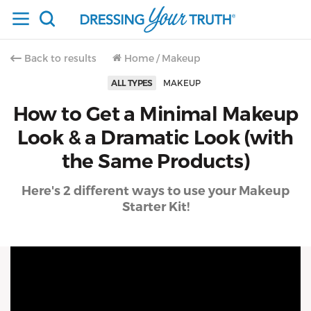
Back to results
Home
/
Makeup
ALL TYPES
MAKEUP
How to Get a Minimal Makeup
Look & a Dramatic Look (with
the Same Products)
Here's 2 different ways to use your Makeup
Starter Kit!