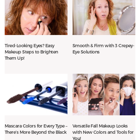
Tired-Looking Eyes? Easy
Smooth & Firm with 3 Crepey-
Makeup Steps to Brighten
Eye Solutions
Them Up!
Mascara Colors for Every Type –
Versatile Fall Makeup Looks
There’s More Beyond the Black
with New Colors and Tools for
You!