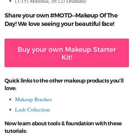
(1:15) Minimal, (6:12) Dramatic
Share your own #MOTD—Makeup Of The
Day! We love seeing your beautiful face!
Buy your own Makeup Starter
Kit!
Quick links to the other makeup products you’ll
love:
Makeup Brushes
Lash Collection
Now learn about tools & foundation with these
tutorials: