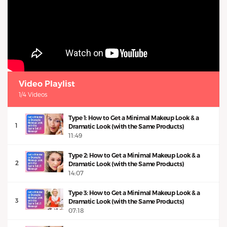
Video Playlist
1/4 Videos
Type 1: How to Get a Minimal Makeup Look & a
1
Dramatic Look (with the Same Products)
11:49
Type 2: How to Get a Minimal Makeup Look & a
2
Dramatic Look (with the Same Products)
14:07
Type 3: How to Get a Minimal Makeup Look & a
3
Dramatic Look (with the Same Products)
07:18