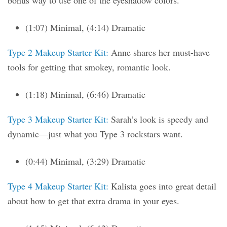
bonus way to use one of the eyeshadow colors.
(1:07) Minimal, (4:14) Dramatic
Type 2 Makeup Starter Kit:
Anne shares her must-have
tools for getting that smokey, romantic look.
(1:18) Minimal, (6:46) Dramatic
Type 3 Makeup Starter Kit:
Sarah’s look is speedy and
dynamic—just what you Type 3 rockstars want.
(0:44) Minimal, (3:29) Dramatic
Type 4 Makeup Starter Kit:
Kalista goes into great detail
about how to get that extra drama in your eyes.